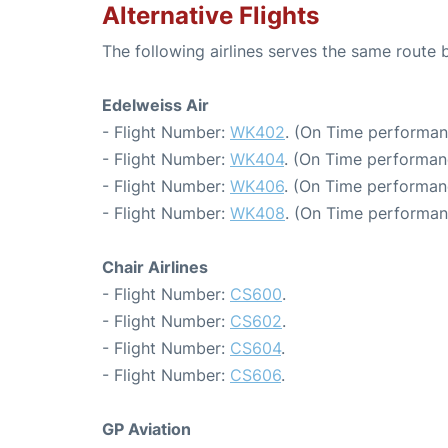
Alternative Flights
The following airlines serves the same route 
Edelweiss Air
- Flight Number:
WK402
. (On Time performan
- Flight Number:
WK404
. (On Time performan
- Flight Number:
WK406
. (On Time performan
- Flight Number:
WK408
. (On Time performan
Chair Airlines
- Flight Number:
CS600
.
- Flight Number:
CS602
.
- Flight Number:
CS604
.
- Flight Number:
CS606
.
GP Aviation