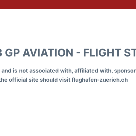
 GP AVIATION - FLIGHT 
and is not associated with, affiliated with, spons
the official site should visit flughafen-zuerich.ch