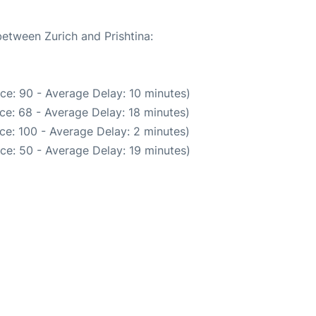
between Zurich and Prishtina:
ce: 90 - Average Delay: 10 minutes)
ce: 68 - Average Delay: 18 minutes)
ce: 100 - Average Delay: 2 minutes)
ce: 50 - Average Delay: 19 minutes)