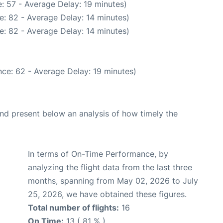
: 57 - Average Delay: 19 minutes)
e: 82 - Average Delay: 14 minutes)
e: 82 - Average Delay: 14 minutes)
ce: 62 - Average Delay: 19 minutes)
d present below an analysis of how timely the
In terms of On-Time Performance, by
analyzing the flight data from the last three
months, spanning from May 02, 2026 to July
25, 2026, we have obtained these figures.
Total number of flights:
16
On Time:
13 ( 81 % )