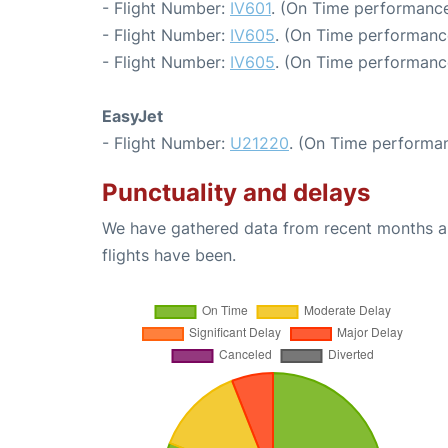
- Flight Number:
IV601
. (On Time performance
- Flight Number:
IV605
. (On Time performanc
- Flight Number:
IV605
. (On Time performanc
EasyJet
- Flight Number:
U21220
. (On Time performan
Punctuality and delays
We have gathered data from recent months an
flights have been.