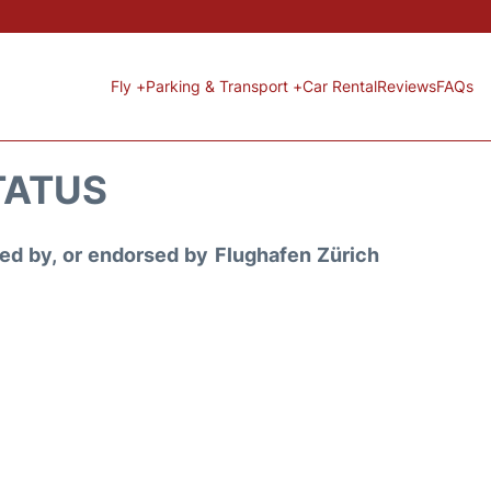
Fly +
Parking & Transport +
Car Rental
Reviews
FAQs
STATUS
ored by, or endorsed by Flughafen Zürich