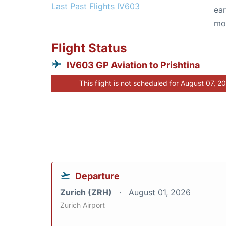
Last Past Flights IV603
ear
mo
Flight Status
IV603 GP Aviation to Prishtina
This flight is not scheduled for August 07, 2
Departure
Zurich (ZRH)
August 01, 2026
Zurich Airport