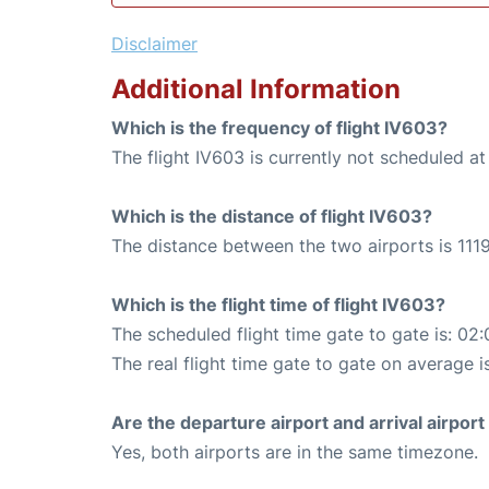
Disclaimer
Additional Information
Which is the frequency of flight IV603?
The flight IV603 is currently not scheduled at
Which is the distance of flight IV603?
The distance between the two airports is 1119
Which is the flight time of flight IV603?
The scheduled flight time gate to gate is: 02:
The real flight time gate to gate on average i
Are the departure airport and arrival airpo
Yes, both airports are in the same timezone.