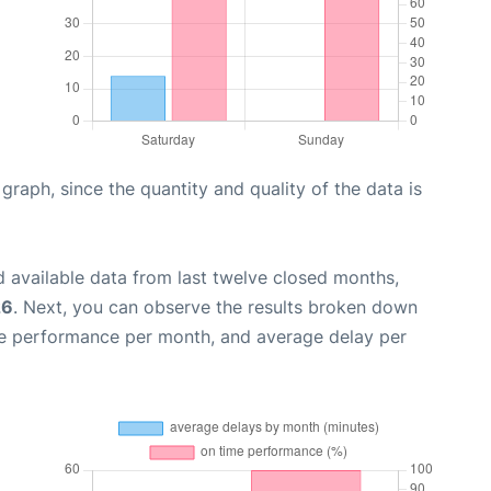
aph, since the quantity and quality of the data is
 available data from last twelve closed months,
26
. Next, you can observe the results broken down
me performance per month, and average delay per