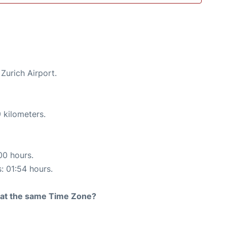
 Zurich Airport.
 kilometers.
00 hours.
s: 01:54 hours.
rt at the same Time Zone?