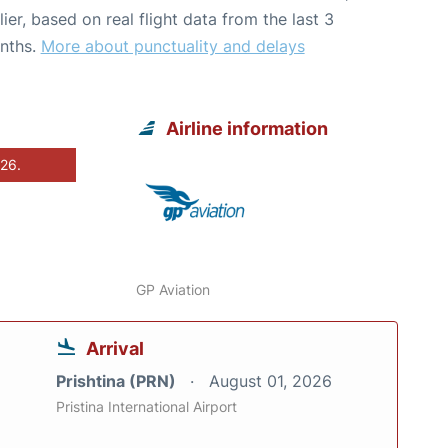
lier, based on real flight data from the last 3
nths.
More about punctuality and delays
Airline information
026.
GP Aviation
Arrival
Prishtina (PRN)
August 01, 2026
Pristina International Airport