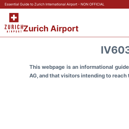
Essential Guide to Zurich International Airport - NON OFFICIAL
Zurich Airport
IV603
This webpage is an informational guide 
AG, and that visitors intending to reach 