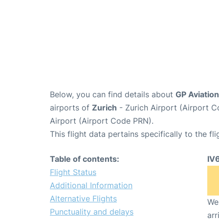
Below, you can find details about
GP Aviation
airports of
Zurich
- Zurich Airport (Airport
Airport (Airport Code PRN).
This flight data pertains specifically to the fli
Table of contents:
IV
Flight Status
Additional Information
Alternative Flights
We 
Punctuality and delays
arr