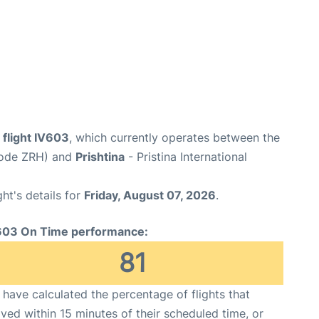
 flight IV603
, which currently operates between the
 Code ZRH) and
Prishtina
- Pristina International
ght's details for
Friday, August 07, 2026
.
603 On Time performance:
81
have calculated the percentage of flights that
ived within 15 minutes of their scheduled time, or