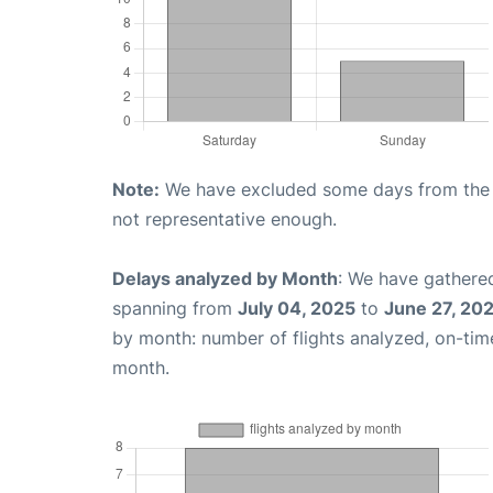
Note:
We have excluded some days from the gr
not representative enough.
Delays analyzed by Month
: We have gathered
spanning from
July 04, 2025
to
June 27, 20
by month: number of flights analyzed, on-ti
month.