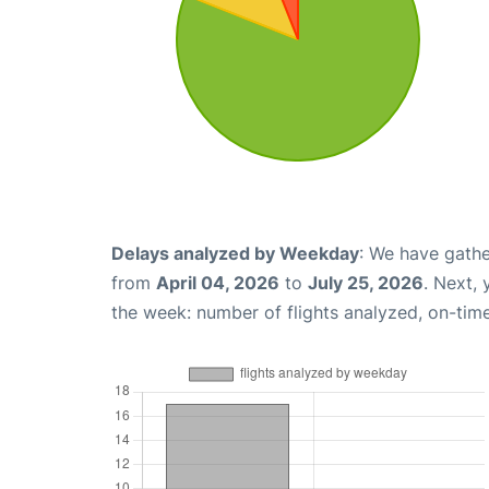
Delays analyzed by Weekday
: We have gathe
from
April 04, 2026
to
July 25, 2026
. Next,
the week: number of flights analyzed, on-tim