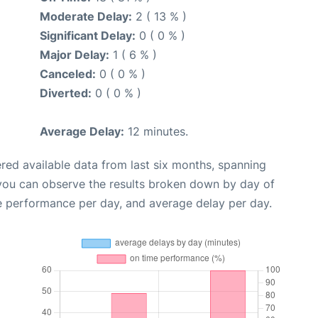
Moderate Delay:
2 ( 13 % )
Significant Delay:
0 ( 0 % )
Major Delay:
1 ( 6 % )
Canceled:
0 ( 0 % )
Diverted:
0 ( 0 % )
Average Delay:
12 minutes.
red available data from last six months, spanning
 you can observe the results broken down by day of
e performance per day, and average delay per day.