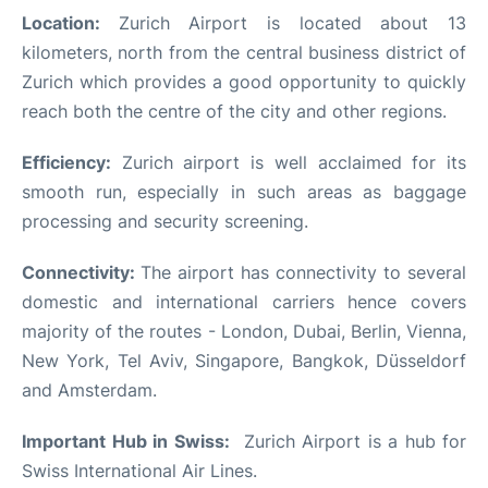
Location:
Zurich Airport is located about 13
kilometers, north from the central business district of
Zurich which provides a good opportunity to quickly
reach both the centre of the city and other regions.
Efficiency:
Zurich airport is well acclaimed for its
smooth run, especially in such areas as baggage
processing and security screening.
Connectivity:
The airport has connectivity to several
domestic and international carriers hence covers
majority of the routes - London, Dubai, Berlin, Vienna,
New York, Tel Aviv, Singapore, Bangkok, Düsseldorf
and Amsterdam.
Important Hub in Swiss:
Zurich Airport is a hub for
Swiss International Air Lines.