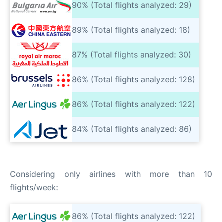
90% (Total flights analyzed: 29)
89% (Total flights analyzed: 18)
87% (Total flights analyzed: 30)
86% (Total flights analyzed: 128)
86% (Total flights analyzed: 122)
84% (Total flights analyzed: 86)
Considering only airlines with more than 10
flights/week:
86% (Total flights analyzed: 122)