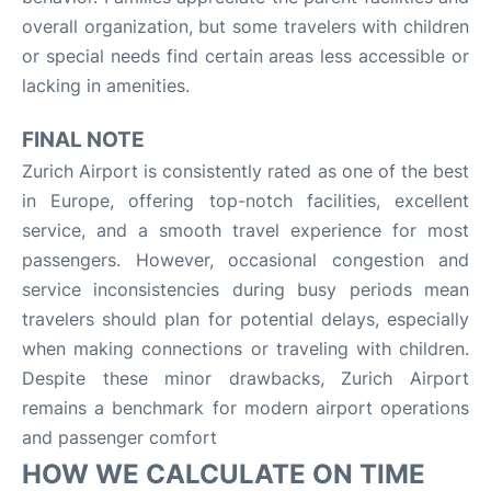
overall organization, but some travelers with children
or special needs find certain areas less accessible or
lacking in amenities.
FINAL NOTE
Zurich Airport is consistently rated as one of the best
in Europe, offering top-notch facilities, excellent
service, and a smooth travel experience for most
passengers. However, occasional congestion and
service inconsistencies during busy periods mean
travelers should plan for potential delays, especially
when making connections or traveling with children.
Despite these minor drawbacks, Zurich Airport
remains a benchmark for modern airport operations
and passenger comfort
HOW WE CALCULATE ON TIME