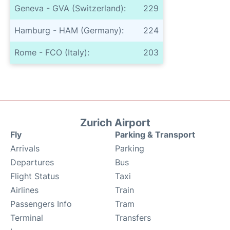
Geneva - GVA (Switzerland):
229
Hamburg - HAM (Germany):
224
Rome - FCO (Italy):
203
Zurich Airport
Fly
Parking & Transport
Arrivals
Parking
Departures
Bus
Flight Status
Taxi
Airlines
Train
Passengers Info
Tram
Terminal
Transfers