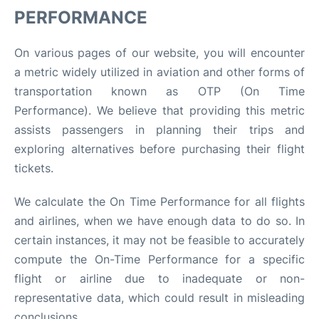
PERFORMANCE
On various pages of our website, you will encounter
a metric widely utilized in aviation and other forms of
transportation known as OTP (On Time
Performance). We believe that providing this metric
assists passengers in planning their trips and
exploring alternatives before purchasing their flight
tickets.
We calculate the On Time Performance for all flights
and airlines, when we have enough data to do so. In
certain instances, it may not be feasible to accurately
compute the On-Time Performance for a specific
flight or airline due to inadequate or non-
representative data, which could result in misleading
conclusions.