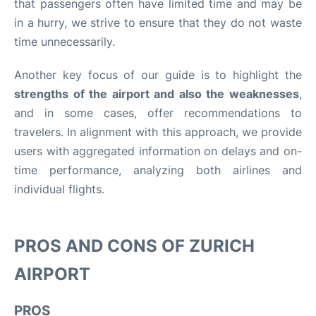
that passengers often have limited time and may be
in a hurry, we strive to ensure that they do not waste
time unnecessarily.
Another key focus of our guide is to highlight the
strengths of the airport and also the weaknesses
,
and in some cases, offer recommendations to
travelers. In alignment with this approach, we provide
users with aggregated information on delays and on-
time performance, analyzing both airlines and
individual flights.
PROS AND CONS OF ZURICH
AIRPORT
PROS