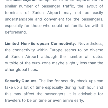
similar number of passenger traffic, the layout of
terminals of Zurich Airport may not be easily
understandable and convenient for the passengers,
especially for those who could not familiarize with it
beforehand.
Limited Non-European Connectivity:
Nevertheless,
the connectivity within Europe seems to be diverse
at Zurich Airport although the number of routes
outside of the euro-zone maybe slightly less than the
other global hubs.
Security Queues:
The line for security check-ups can
take up a lot of time especially during rush hour and
this may affect the passengers. It is advisable for
travelers to be on time or even arrive early.