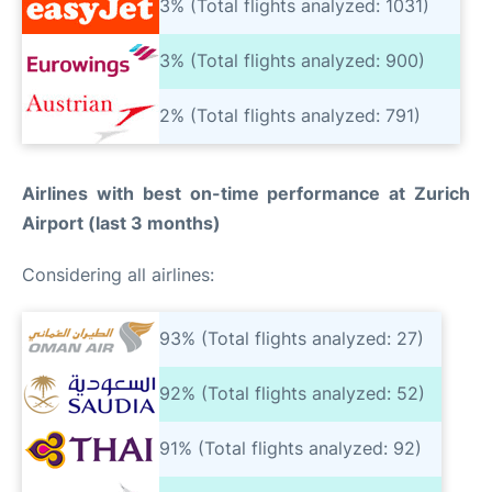
3% (Total flights analyzed: 1031)
3% (Total flights analyzed: 900)
2% (Total flights analyzed: 791)
Airlines with best on-time performance at Zurich
Airport (last 3 months)
Considering all airlines:
93% (Total flights analyzed: 27)
92% (Total flights analyzed: 52)
91% (Total flights analyzed: 92)