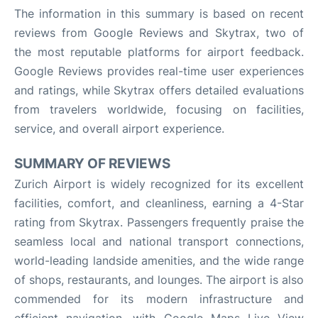
The information in this summary is based on recent
reviews from Google Reviews and Skytrax, two of
the most reputable platforms for airport feedback.
Google Reviews provides real-time user experiences
and ratings, while Skytrax offers detailed evaluations
from travelers worldwide, focusing on facilities,
service, and overall airport experience.
SUMMARY OF REVIEWS
Zurich Airport is widely recognized for its excellent
facilities, comfort, and cleanliness, earning a 4-Star
rating from Skytrax. Passengers frequently praise the
seamless local and national transport connections,
world-leading landside amenities, and the wide range
of shops, restaurants, and lounges. The airport is also
commended for its modern infrastructure and
efficient navigation, with Google Maps Live View