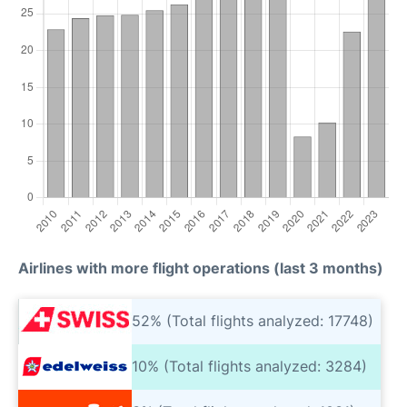
Airlines with more flight operations (last 3 months)
52% (Total flights analyzed: 17748)
10% (Total flights analyzed: 3284)