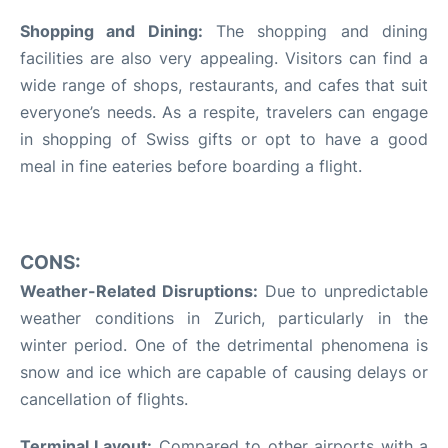
Shopping and Dining:
The shopping and dining
facilities are also very appealing. Visitors can find a
wide range of shops, restaurants, and cafes that suit
everyone’s needs. As a respite, travelers can engage
in shopping of Swiss gifts or opt to have a good
meal in fine eateries before boarding a flight.
CONS:
Weather-Related Disruptions:
Due to unpredictable
weather conditions in Zurich, particularly in the
winter period. One of the detrimental phenomena is
snow and ice which are capable of causing delays or
cancellation of flights.
Terminal Layout
:
Compared to other airports with a