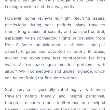
helping travelers find their way easily.
However, some reviews highlight recurring issues,
particularly during peak periods. Many travelers
report long queues at security and passport control,
especially when connecting flights or traveling from
Dock E. Some complain about insufficient seating at
departure gates and outdated or poorly lit areas,
making the experience less comfortable for long
waits. A few passengers mention problems with
airport Wi-Fi connectivity and unclear signage, which
can be confusing for first-time visitors.
Staff service is generally rated highly, with most
travelers noting friendly and helpful personnel,
though a minority report indifference or unhelpful
behavior. Families appreciate the parent facilities and