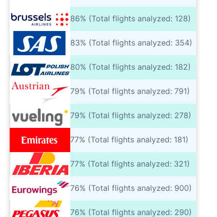
86% (Total flights analyzed: 128)
83% (Total flights analyzed: 354)
80% (Total flights analyzed: 182)
79% (Total flights analyzed: 791)
79% (Total flights analyzed: 278)
77% (Total flights analyzed: 181)
77% (Total flights analyzed: 321)
76% (Total flights analyzed: 900)
76% (Total flights analyzed: 290)