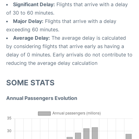
Significant Delay:
Flights that arrive with a delay
of 30 to 60 minutes.
Major Delay:
Flights that arrive with a delay
exceeding 60 minutes.
Average Delay:
The average delay is calculated
by considering flights that arrive early as having a
delay of 0 minutes. Early arrivals do not contribute to
reducing the average delay calculation
SOME STATS
Annual Passengers Evolution