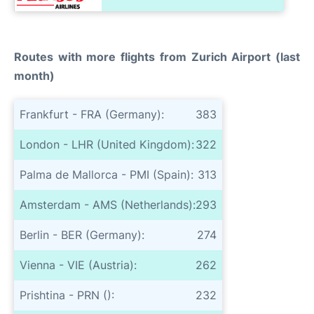
Routes with more flights from Zurich Airport (last
month)
Frankfurt - FRA (Germany):
383
London - LHR (United Kingdom):
322
Palma de Mallorca - PMI (Spain):
313
Amsterdam - AMS (Netherlands):
293
Berlin - BER (Germany):
274
Vienna - VIE (Austria):
262
Prishtina - PRN ():
232