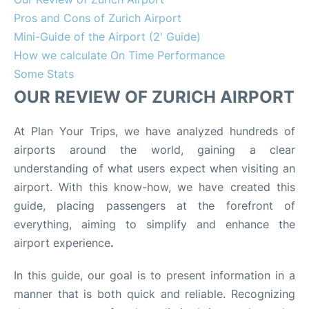
Pros and Cons of Zurich Airport
Mini-Guide of the Airport (2' Guide)
How we calculate On Time Performance
Some Stats
OUR REVIEW OF ZURICH AIRPORT
At Plan Your Trips, we have analyzed hundreds of
airports around the world, gaining a clear
understanding of what users expect when visiting an
airport. With this know-how, we have created this
guide, placing passengers at the forefront of
everything, aiming to simplify and enhance the
airport experience
.
In this guide, our goal is to present information in a
manner that is both quick and reliable. Recognizing