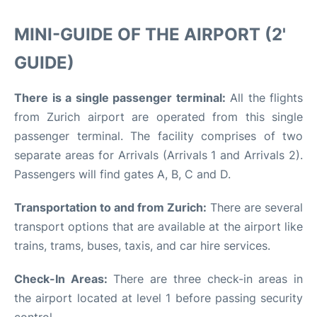
MINI-GUIDE OF THE AIRPORT (2'
GUIDE)
There is a single passenger terminal:
All the flights
from Zurich airport are operated from this single
passenger terminal. The facility comprises of two
separate areas for Arrivals (Arrivals 1 and Arrivals 2).
Passengers will find gates A, B, C and D.
Transportation to and from Zurich:
There are several
transport options that are available at the airport like
trains, trams, buses, taxis, and car hire services.
Check-In Areas:
There are three check-in areas in
the airport located at level 1 before passing security
control.