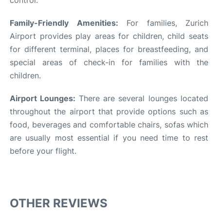
Family-Friendly Amenities:
For families, Zurich
Airport provides play areas for children, child seats
for different terminal, places for breastfeeding, and
special areas of check-in for families with the
children.
Airport Lounges:
There are several lounges located
throughout the airport that provide options such as
food, beverages and comfortable chairs, sofas which
are usually most essential if you need time to rest
before your flight.
OTHER REVIEWS