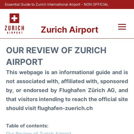
Essential Guide to Zurich International Airport - NON OFFICIAL
Zurich Airport
Fly +
OUR REVIEW OF ZURICH
Parking & Transport +
AIRPORT
This webpage is an informational guide and is
Car Rental
not associated with, affiliated with, sponsored
Reviews
by, or endorsed by Flughafen Zürich AG, and
that visitors intending to reach the official site
FAQs
should visit flughafen-zuerich.ch
Table of contents:
Our Review of Zurich Airport