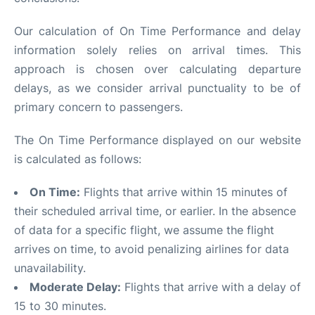
Our calculation of On Time Performance and delay
information solely relies on arrival times. This
approach is chosen over calculating departure
delays, as we consider arrival punctuality to be of
primary concern to passengers.
The On Time Performance displayed on our website
is calculated as follows:
On Time:
Flights that arrive within 15 minutes of
their scheduled arrival time, or earlier. In the absence
of data for a specific flight, we assume the flight
arrives on time, to avoid penalizing airlines for data
unavailability.
Moderate Delay:
Flights that arrive with a delay of
15 to 30 minutes.