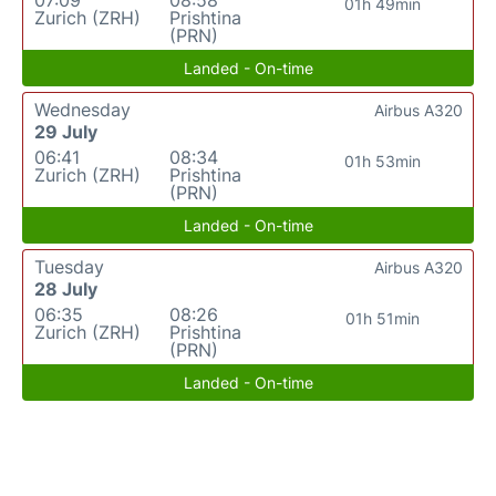
01h 49min
Zurich (ZRH)
Prishtina
(PRN)
Landed - On-time
Wednesday
Airbus A320
29 July
06:41
08:34
01h 53min
Zurich (ZRH)
Prishtina
(PRN)
Landed - On-time
Tuesday
Airbus A320
28 July
06:35
08:26
01h 51min
Zurich (ZRH)
Prishtina
(PRN)
Landed - On-time