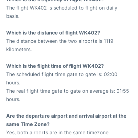
The flight WK402 is scheduled to flight on daily
basis.
Which is the distance of flight WK402?
The distance between the two airports is 1119
kilometers.
Which is the flight time of flight WK402?
The scheduled flight time gate to gate is: 02:00
hours.
The real flight time gate to gate on average is: 01:55
hours.
Are the departure airport and arrival airport at the
same Time Zone?
Yes, both airports are in the same timezone.