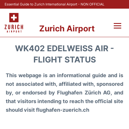
Essential Guide to Zurich International Airport - NON OFFICIAL
Zurich Airport
Fly +
WK402 EDELWEISS AIR -
Parking & Transport +
FLIGHT STATUS
Car Rental
This webpage is an informational guide and is
not associated with, affiliated with, sponsored
Reviews
by, or endorsed by Flughafen Zürich AG, and
that visitors intending to reach the official site
FAQs
should visit flughafen-zuerich.ch