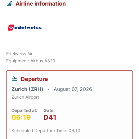
Airline information
Edelweiss Air
Equipment: Airbus A320
Departure
Zurich (ZRH)
August 07, 2026
Zurich Airport
Departed at:
Gate:
06:19
D41
Scheduled Departure Time: 06:10