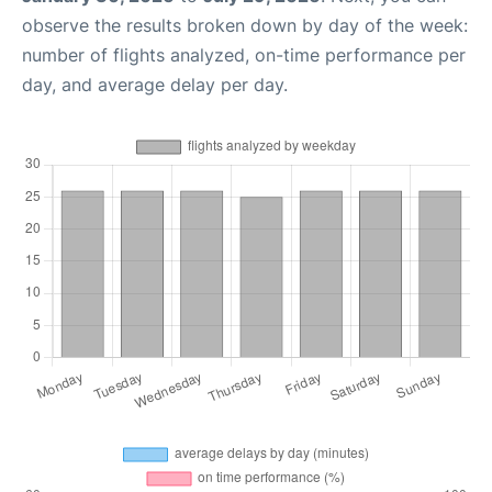
observe the results broken down by day of the week:
number of flights analyzed, on-time performance per
day, and average delay per day.