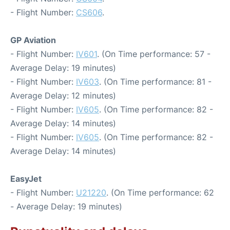
- Flight Number:
CS606
.
GP Aviation
- Flight Number:
IV601
. (On Time performance: 57 -
Average Delay: 19 minutes)
- Flight Number:
IV603
. (On Time performance: 81 -
Average Delay: 12 minutes)
- Flight Number:
IV605
. (On Time performance: 82 -
Average Delay: 14 minutes)
- Flight Number:
IV605
. (On Time performance: 82 -
Average Delay: 14 minutes)
EasyJet
- Flight Number:
U21220
. (On Time performance: 62
- Average Delay: 19 minutes)