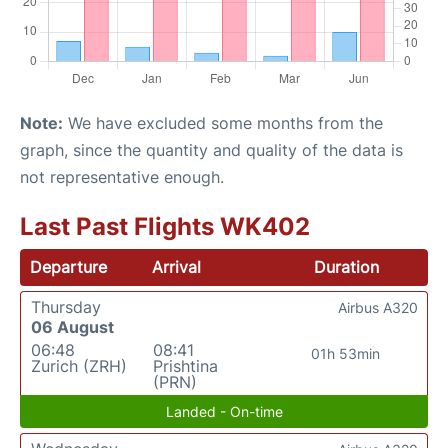
Note:
We have excluded some months from the
graph, since the quantity and quality of the data is
not representative enough.
Last Past Flights WK402
Departure
Arrival
Duration
Thursday
Airbus A320
06 August
06:48
08:41
01h 53min
Zurich (ZRH)
Prishtina
(PRN)
Landed - On-time