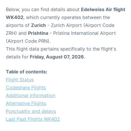
Below, you can find details about
Edelweiss Air flight
WK402
, which currently operates between the
airports of
Zurich
- Zurich Airport (Airport Code
ZRH) and
Prishtina
- Pristina International Airport
(Airport Code PRN).
This flight data pertains specifically to the flight's
details for
Friday, August 07, 2026
.
Table of contents:
Flight Status
Codeshare Flights
Additional Information
Alternative Flights
Punctuality and delays
Last Past Flights WK402