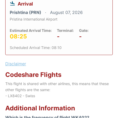
Arrival
Prishtina (PRN)
August 07, 2026
Pristina International Airport
Estimated Arrival Time:
Terminal:
Gate:
08:25
-
-
Scheduled Arrival Time: 08:10
Disclaimer
Codeshare Flights
This flight is shared with other airlines, this means that these
other flights are the same:
- LX8402 - Swiss
Additional Information
Which is the frequency of flight WK402?