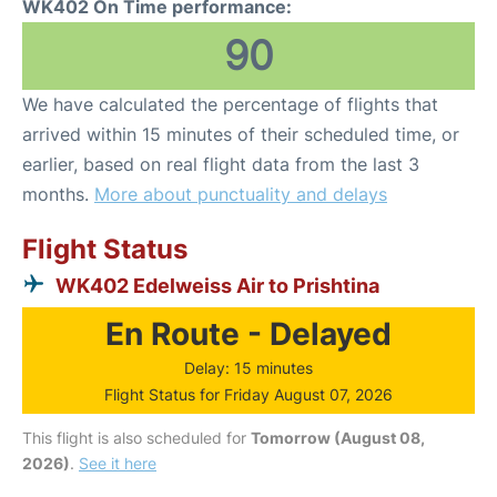
WK402 On Time performance:
90
We have calculated the percentage of flights that
arrived within 15 minutes of their scheduled time, or
earlier, based on real flight data from the last 3
months.
More about punctuality and delays
Flight Status
WK402 Edelweiss Air to Prishtina
En Route - Delayed
Delay: 15 minutes
Flight Status for Friday August 07, 2026
This flight is also scheduled for
Tomorrow (August 08,
2026)
.
See it here