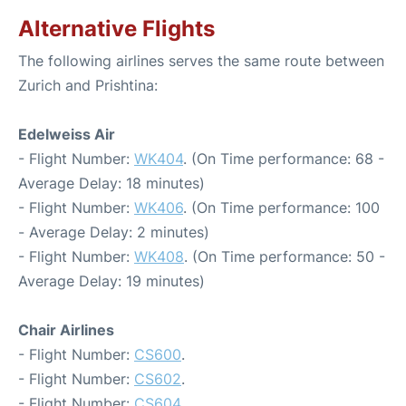
Alternative Flights
The following airlines serves the same route between
Zurich and Prishtina:
Edelweiss Air
- Flight Number:
WK404
. (On Time performance: 68 -
Average Delay: 18 minutes)
- Flight Number:
WK406
. (On Time performance: 100
- Average Delay: 2 minutes)
- Flight Number:
WK408
. (On Time performance: 50 -
Average Delay: 19 minutes)
Chair Airlines
- Flight Number:
CS600
.
- Flight Number:
CS602
.
- Flight Number:
CS604
.