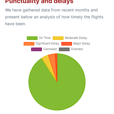
Punctuality and delays
We have gathered data from recent months and
present below an analysis of how timely the flights
have been.