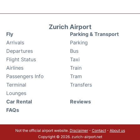
Zurich Airport
Fly
Parking & Transport
Arrivals
Parking
Departures
Bus
Flight Status
Taxi
Airlines
Train
Passengers Info
Tram
Terminal
Transfers
Lounges
Car Rental
Reviews
FAQs
Not the official airport website.
Disclaimer
-
Contact
-
About us
Copyright © 2026. zurich-airport.net