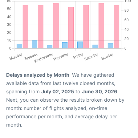
Delays analyzed by Month
: We have gathered
available data from last twelve closed months,
spanning from
July 02, 2025
to
June 30, 2026
.
Next, you can observe the results broken down by
month: number of flights analyzed, on-time
performance per month, and average delay per
month.