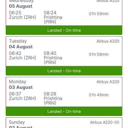
Wednesday
Airbus A320
05 August
06:25
08:24
01h 59min
Zurich (ZRH)
Prishtina
(PRN)
Landed - On-time
Tuesday
Airbus A320
04 August
06:42
08:40
01h 58min
Zurich (ZRH)
Prishtina
(PRN)
Landed - On-time
Monday
Airbus A320
03 August
06:37
08:26
01h 49min
Zurich (ZRH)
Prishtina
(PRN)
Landed - On-time
Sunday
Airbus A220-30
02 August