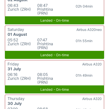
06:43
08:47
02h 04min
Zurich (ZRH)
Prishtina
(PRN)
Landed - On-time
Saturday
Airbus A320neo
01 August
05:52
07:47
01h 55min
Zurich (ZRH)
Prishtina
(PRN)
Landed - On-time
Friday
Airbus A320
31 July
06:16
08:05
01h 49min
Zurich (ZRH)
Prishtina
(PRN)
Landed - On-time
Thursday
Airbus A320
30 July
07:09
08:58