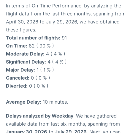
In terms of On-Time Performance, by analyzing the
flight data from the last three months, spanning from
April 30, 2026 to July 29, 2026, we have obtained
these figures.
Total number of flights:
91
On Time:
82 ( 90 % )
Moderate Delay:
4 ( 4 % )
Significant Delay:
4 ( 4 % )
Major Delay:
1 ( 1 % )
Canceled:
0 ( 0 % )
Diverted:
0 ( 0 % )
Average Delay:
10 minutes.
Delays analyzed by Weekday
: We have gathered
available data from last six months, spanning from
January 30, 2026
to
July 29, 2026
. Next, you can