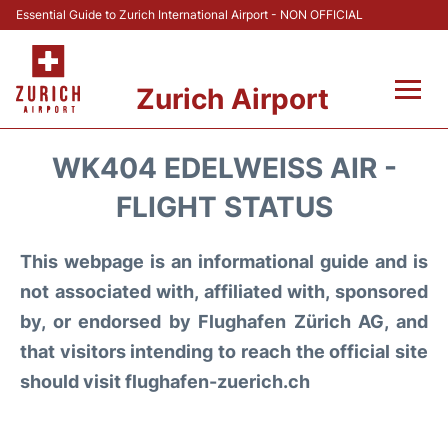
Essential Guide to Zurich International Airport - NON OFFICIAL
Zurich Airport
Fly +
WK404 EDELWEISS AIR -
Parking & Transport +
FLIGHT STATUS
Car Rental
This webpage is an informational guide and is
not associated with, affiliated with, sponsored
Reviews
by, or endorsed by Flughafen Zürich AG, and
that visitors intending to reach the official site
FAQs
should visit flughafen-zuerich.ch