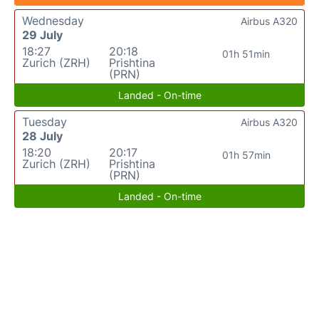
Wednesday
Airbus A320
29 July
18:27
20:18
01h 51min
Zurich (ZRH)
Prishtina
(PRN)
Landed - On-time
Tuesday
Airbus A320
28 July
18:20
20:17
01h 57min
Zurich (ZRH)
Prishtina
(PRN)
Landed - On-time