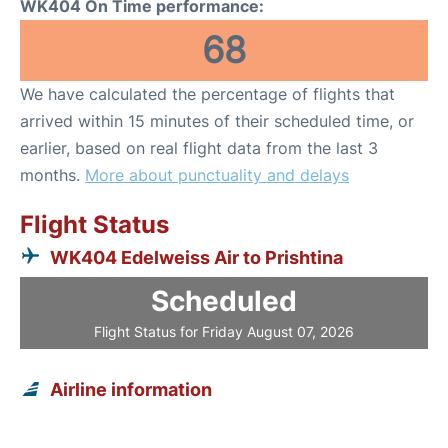
WK404 On Time performance:
68
We have calculated the percentage of flights that
arrived within 15 minutes of their scheduled time, or
earlier, based on real flight data from the last 3
months.
More about punctuality and delays
Flight Status
WK404 Edelweiss Air to Prishtina
Scheduled
Flight Status for Friday August 07, 2026
Airline information