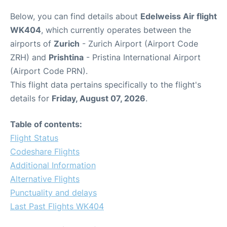
Below, you can find details about
Edelweiss Air flight
WK404
, which currently operates between the
airports of
Zurich
- Zurich Airport (Airport Code
ZRH) and
Prishtina
- Pristina International Airport
(Airport Code PRN).
This flight data pertains specifically to the flight's
details for
Friday, August 07, 2026
.
Table of contents:
Flight Status
Codeshare Flights
Additional Information
Alternative Flights
Punctuality and delays
Last Past Flights WK404