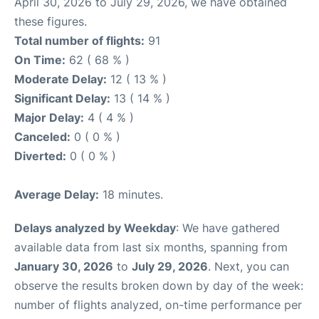
April 30, 2026 to July 29, 2026, we have obtained
these figures.
Total number of flights:
91
On Time:
62 ( 68 % )
Moderate Delay:
12 ( 13 % )
Significant Delay:
13 ( 14 % )
Major Delay:
4 ( 4 % )
Canceled:
0 ( 0 % )
Diverted:
0 ( 0 % )
Average Delay:
18 minutes.
Delays analyzed by Weekday
: We have gathered
available data from last six months, spanning from
January 30, 2026
to
July 29, 2026
. Next, you can
observe the results broken down by day of the week:
number of flights analyzed, on-time performance per