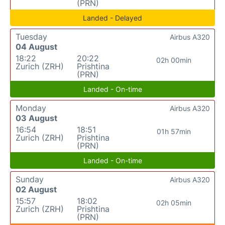
(PRN)
Landed - Delayed
Tuesday
Airbus A320
04 August
18:22
20:22
02h 00min
Zurich (ZRH)
Prishtina
(PRN)
Landed - On-time
Monday
Airbus A320
03 August
16:54
18:51
01h 57min
Zurich (ZRH)
Prishtina
(PRN)
Landed - On-time
Sunday
Airbus A320
02 August
15:57
18:02
02h 05min
Zurich (ZRH)
Prishtina
(PRN)