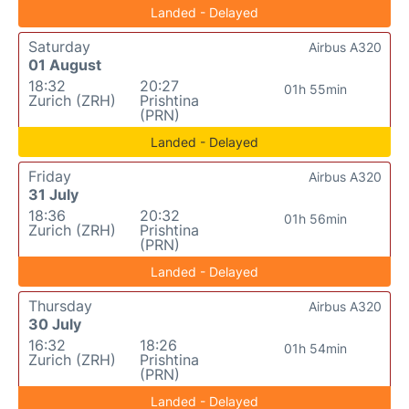
Landed - Delayed
Saturday
Airbus A320
01 August
18:32
20:27
01h 55min
Zurich (ZRH)
Prishtina
(PRN)
Landed - Delayed
Friday
Airbus A320
31 July
18:36
20:32
01h 56min
Zurich (ZRH)
Prishtina
(PRN)
Landed - Delayed
Thursday
Airbus A320
30 July
16:32
18:26
01h 54min
Zurich (ZRH)
Prishtina
(PRN)
Landed - Delayed