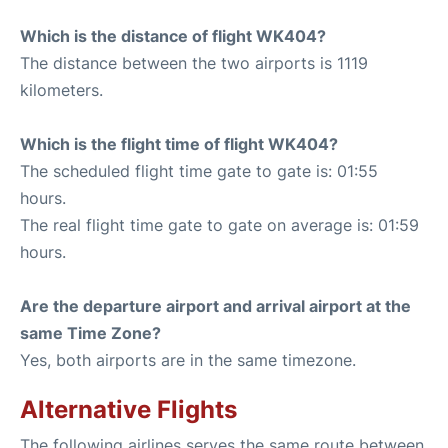
Which is the distance of flight WK404?
The distance between the two airports is 1119
kilometers.
Which is the flight time of flight WK404?
The scheduled flight time gate to gate is: 01:55
hours.
The real flight time gate to gate on average is: 01:59
hours.
Are the departure airport and arrival airport at the
same Time Zone?
Yes, both airports are in the same timezone.
Alternative Flights
The following airlines serves the same route between