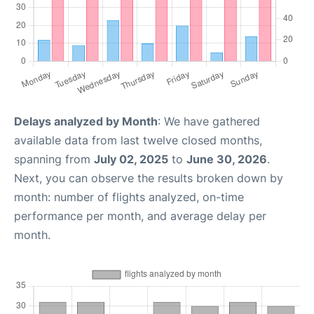
Delays analyzed by Month
: We have gathered
available data from last twelve closed months,
spanning from
July 02, 2025
to
June 30, 2026
.
Next, you can observe the results broken down by
month: number of flights analyzed, on-time
performance per month, and average delay per
month.