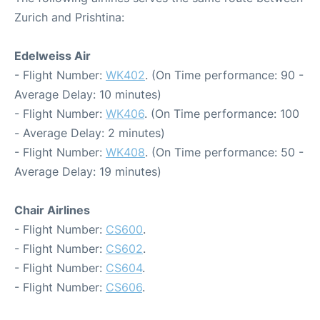
Zurich and Prishtina:
Edelweiss Air
- Flight Number:
WK402
. (On Time performance: 90 -
Average Delay: 10 minutes)
- Flight Number:
WK406
. (On Time performance: 100
- Average Delay: 2 minutes)
- Flight Number:
WK408
. (On Time performance: 50 -
Average Delay: 19 minutes)
Chair Airlines
- Flight Number:
CS600
.
- Flight Number:
CS602
.
- Flight Number:
CS604
.
- Flight Number:
CS606
.