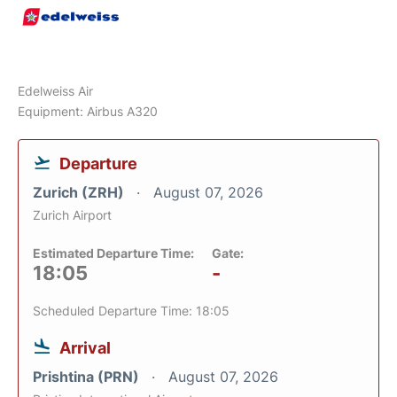
Edelweiss Air
Equipment: Airbus A320
Departure
Zurich (ZRH)
August 07, 2026
Zurich Airport
Estimated Departure Time:
Gate:
18:05
-
Scheduled Departure Time: 18:05
Arrival
Prishtina (PRN)
August 07, 2026