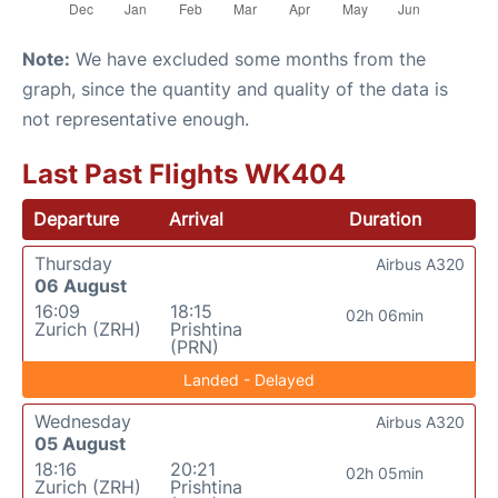
Note:
We have excluded some months from the
graph, since the quantity and quality of the data is
not representative enough.
Last Past Flights WK404
Departure
Arrival
Duration
Thursday
Airbus A320
06 August
16:09
18:15
02h 06min
Zurich (ZRH)
Prishtina
(PRN)
Landed - Delayed
Wednesday
Airbus A320
05 August
18:16
20:21
02h 05min
Zurich (ZRH)
Prishtina