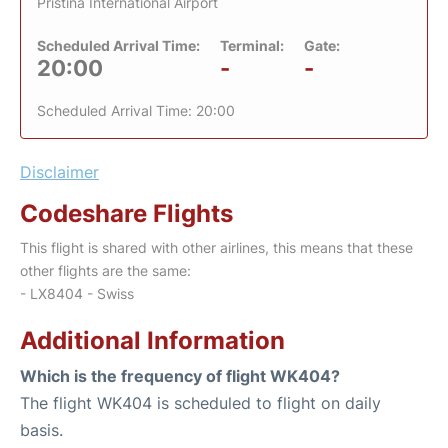
Pristina International Airport
Scheduled Arrival Time:
Terminal:
Gate:
20:00
-
-
Scheduled Arrival Time: 20:00
Disclaimer
Codeshare Flights
This flight is shared with other airlines, this means that these
other flights are the same:
- LX8404 - Swiss
Additional Information
Which is the frequency of flight WK404?
The flight WK404 is scheduled to flight on daily
basis.