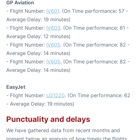
GP Aviation
- Flight Number:
IV601
. (On Time performance: 57 -
Average Delay: 19 minutes)
- Flight Number:
IV603
. (On Time performance: 81 -
Average Delay: 12 minutes)
- Flight Number:
IV605
. (On Time performance: 82 -
Average Delay: 14 minutes)
- Flight Number:
IV605
. (On Time performance: 82 -
Average Delay: 14 minutes)
EasyJet
- Flight Number:
U21220
. (On Time performance: 62
- Average Delay: 19 minutes)
Punctuality and delays
We have gathered data from recent months and
present below an analysis of how timely the flights