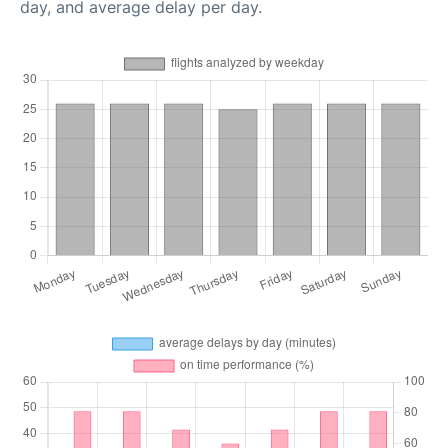
day, and average delay per day.