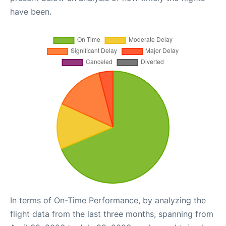
have been.
In terms of On-Time Performance, by analyzing the
flight data from the last three months, spanning from