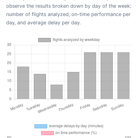
observe the results broken down by day of the week:
number of flights analyzed, on-time performance per
day, and average delay per day.