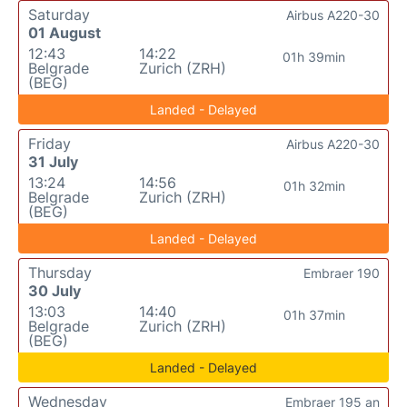
Saturday
Airbus A220-30
01 August
12:43
14:22
01h 39min
Belgrade
Zurich (ZRH)
(BEG)
Landed - Delayed
Friday
Airbus A220-30
31 July
13:24
14:56
01h 32min
Belgrade
Zurich (ZRH)
(BEG)
Landed - Delayed
Thursday
Embraer 190
30 July
13:03
14:40
01h 37min
Belgrade
Zurich (ZRH)
(BEG)
Landed - Delayed
Wednesday
Embraer 195 an