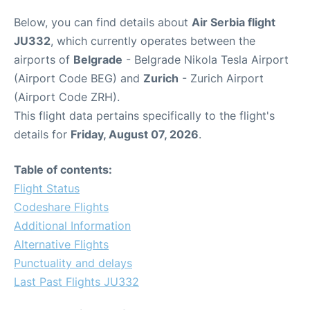
Below, you can find details about
Air Serbia flight
JU332
, which currently operates between the
airports of
Belgrade
- Belgrade Nikola Tesla Airport
(Airport Code BEG) and
Zurich
- Zurich Airport
(Airport Code ZRH).
This flight data pertains specifically to the flight's
details for
Friday, August 07, 2026
.
Table of contents:
Flight Status
Codeshare Flights
Additional Information
Alternative Flights
Punctuality and delays
Last Past Flights JU332