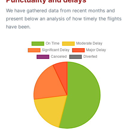
We have gathered data from recent months and
present below an analysis of how timely the flights
have been.