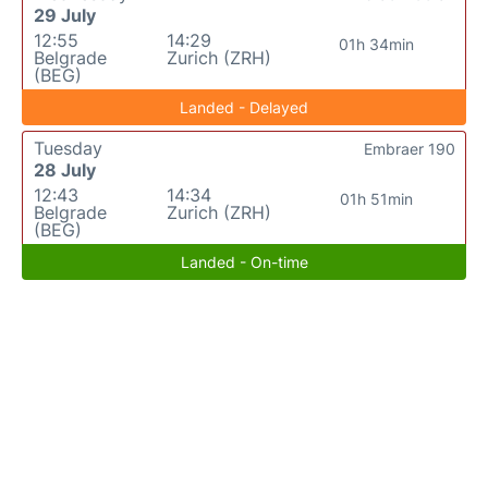
29 July
12:55
14:29
01h 34min
Belgrade
Zurich (ZRH)
(BEG)
Landed - Delayed
Tuesday
Embraer 190
28 July
12:43
14:34
01h 51min
Belgrade
Zurich (ZRH)
(BEG)
Landed - On-time