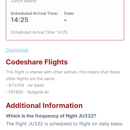
Zurich Airport
Scheduled Arrival Time:
Gate:
14:25
-
Scheduled Arrival Time: 14:25
Disclaimer
Codeshare Flights
This flight is shared with other airlines, this means that these
other flights are the same:
- BT5709 - Air Baltic
- FB1895 - Bulgaria Air
Additional Information
Which is the frequency of flight JU332?
The flight JU332 is scheduled to flight on daily basis.