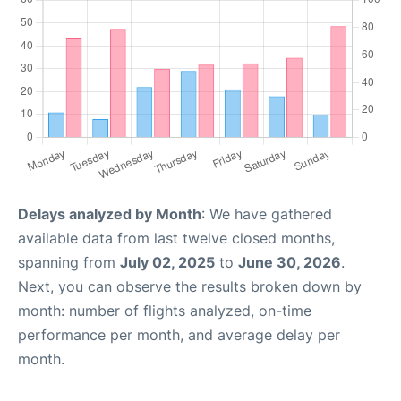
Delays analyzed by Month
: We have gathered
available data from last twelve closed months,
spanning from
July 02, 2025
to
June 30, 2026
.
Next, you can observe the results broken down by
month: number of flights analyzed, on-time
performance per month, and average delay per
month.