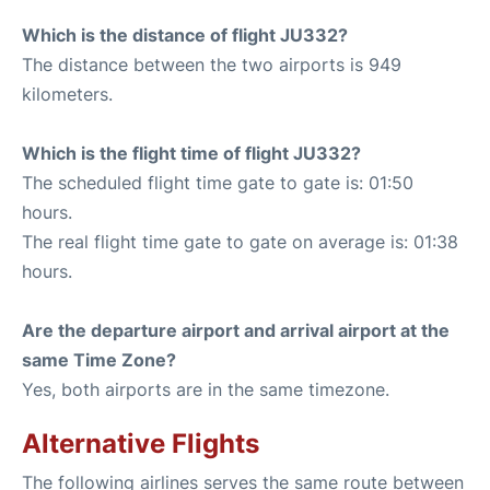
Which is the distance of flight JU332?
The distance between the two airports is 949
kilometers.
Which is the flight time of flight JU332?
The scheduled flight time gate to gate is: 01:50
hours.
The real flight time gate to gate on average is: 01:38
hours.
Are the departure airport and arrival airport at the
same Time Zone?
Yes, both airports are in the same timezone.
Alternative Flights
The following airlines serves the same route between