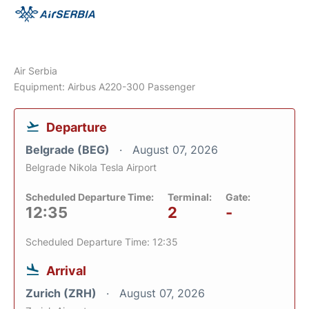
Air Serbia
Equipment: Airbus A220-300 Passenger
Departure
Belgrade (BEG)
August 07, 2026
Belgrade Nikola Tesla Airport
Scheduled Departure Time:
Terminal:
Gate:
12:35
2
-
Scheduled Departure Time: 12:35
Arrival
Zurich (ZRH)
August 07, 2026