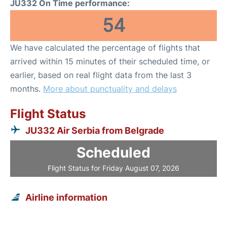
JU332 On Time performance:
54
We have calculated the percentage of flights that
arrived within 15 minutes of their scheduled time, or
earlier, based on real flight data from the last 3
months.
More about punctuality and delays
Flight Status
JU332 Air Serbia from Belgrade
Scheduled
Flight Status for Friday August 07, 2026
Airline information