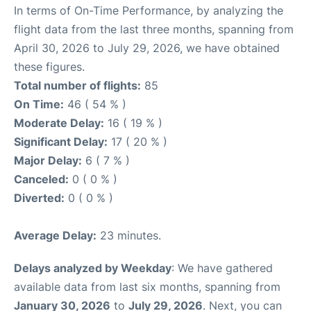
In terms of On-Time Performance, by analyzing the
flight data from the last three months, spanning from
April 30, 2026 to July 29, 2026, we have obtained
these figures.
Total number of flights:
85
On Time:
46 ( 54 % )
Moderate Delay:
16 ( 19 % )
Significant Delay:
17 ( 20 % )
Major Delay:
6 ( 7 % )
Canceled:
0 ( 0 % )
Diverted:
0 ( 0 % )
Average Delay:
23 minutes.
Delays analyzed by Weekday
: We have gathered
available data from last six months, spanning from
January 30, 2026
to
July 29, 2026
. Next, you can