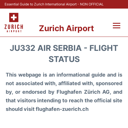
Essential Guide to Zurich International Airport - NON OFFICIAL
Zurich Airport
Fly +
JU332 AIR SERBIA - FLIGHT
Parking & Transport +
STATUS
Car Rental
This webpage is an informational guide and is
not associated with, affiliated with, sponsored
Reviews
by, or endorsed by Flughafen Zürich AG, and
that visitors intending to reach the official site
FAQs
should visit flughafen-zuerich.ch