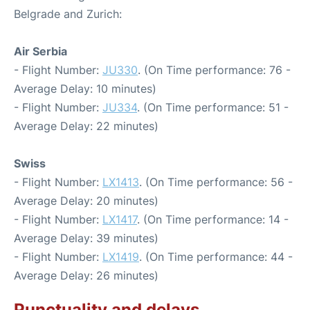
Belgrade and Zurich:
Air Serbia
- Flight Number:
JU330
. (On Time performance: 76 -
Average Delay: 10 minutes)
- Flight Number:
JU334
. (On Time performance: 51 -
Average Delay: 22 minutes)
Swiss
- Flight Number:
LX1413
. (On Time performance: 56 -
Average Delay: 20 minutes)
- Flight Number:
LX1417
. (On Time performance: 14 -
Average Delay: 39 minutes)
- Flight Number:
LX1419
. (On Time performance: 44 -
Average Delay: 26 minutes)
Punctuality and delays