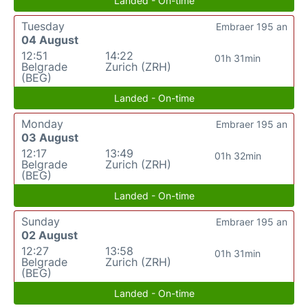
Landed - On-time
Tuesday
Embraer 195 an
04 August
12:51
14:22
01h 31min
Belgrade
Zurich (ZRH)
(BEG)
Landed - On-time
Monday
Embraer 195 an
03 August
12:17
13:49
01h 32min
Belgrade
Zurich (ZRH)
(BEG)
Landed - On-time
Sunday
Embraer 195 an
02 August
12:27
13:58
01h 31min
Belgrade
Zurich (ZRH)
(BEG)
Landed - On-time