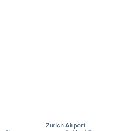
Zurich Airport