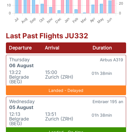
Last Past Flights JU332
Departure
Arrival
Duration
Thursday
Airbus A319
06 August
13:22
15:00
01h 38min
Belgrade
Zurich (ZRH)
(BEG)
Landed - Delayed
Wednesday
Embraer 195 an
05 August
12:13
13:51
01h 38min
Belgrade
Zurich (ZRH)
(BEG)