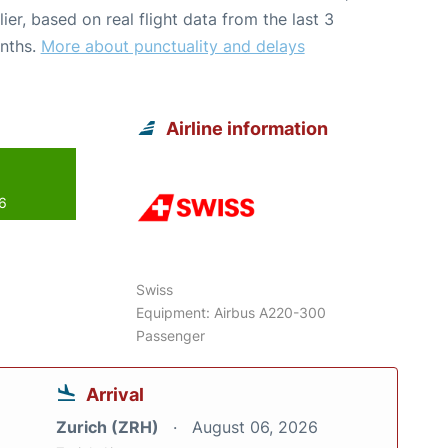
lier, based on real flight data from the last 3
nths.
More about punctuality and delays
Airline information
26
Swiss
Equipment: Airbus A220-300
Passenger
Arrival
Zurich (ZRH)
August 06, 2026