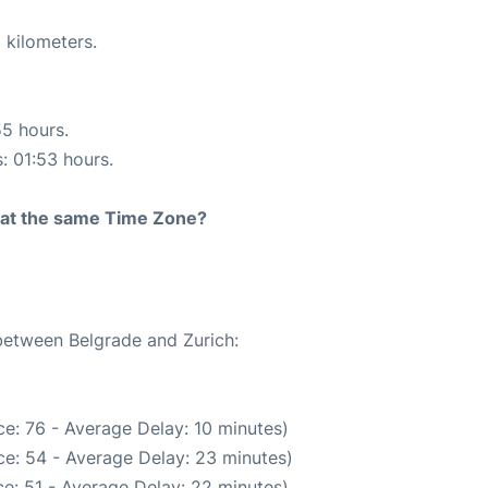
 kilometers.
55 hours.
s: 01:53 hours.
rt at the same Time Zone?
 between Belgrade and Zurich:
e: 76 - Average Delay: 10 minutes)
e: 54 - Average Delay: 23 minutes)
e: 51 - Average Delay: 22 minutes)