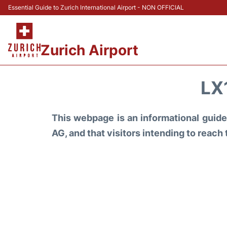
Essential Guide to Zurich International Airport - NON OFFICIAL
Zurich Airport
LX
This webpage is an informational guide 
AG, and that visitors intending to reach 