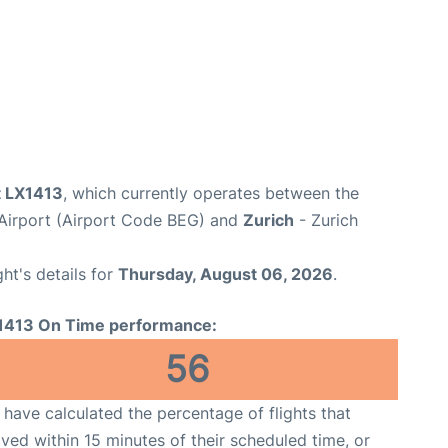
t LX1413
, which currently operates between the
 Airport (Airport Code BEG) and
Zurich
- Zurich
ght's details for
Thursday, August 06, 2026
.
1413 On Time performance:
56
have calculated the percentage of flights that
ived within 15 minutes of their scheduled time, or