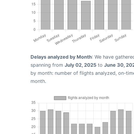
Delays analyzed by Month
: We have gathered
spanning from
July 02, 2025
to
June 30, 20
by month: number of flights analyzed, on-ti
month.