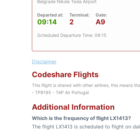
Belgrade Nikola Tesla Airport
Departed at:
Terminal:
Gate:
09:14
2
A9
Scheduled Departure Time: 09:15
Disclaimer
Codeshare Flights
This flight is shared with other airlines, this means th
- TP8195 - TAP Air Portugal
Additional Information
Which is the frequency of flight LX1413?
The flight LX1413 is scheduled to flight on dai