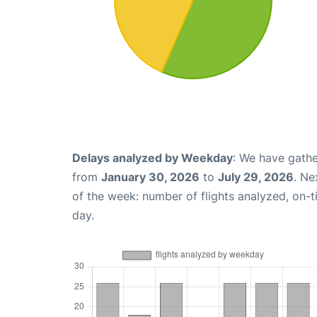
Delays analyzed by Weekday
: We have gathe
from
January 30, 2026
to
July 29, 2026
. Ne
of the week: number of flights analyzed, on-
day.