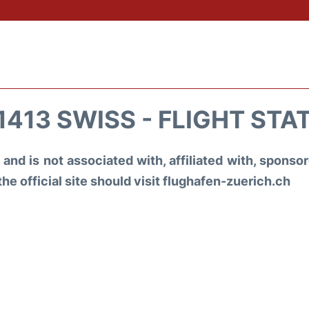
1413 SWISS - FLIGHT STA
and is not associated with, affiliated with, spons
the official site should visit flughafen-zuerich.ch