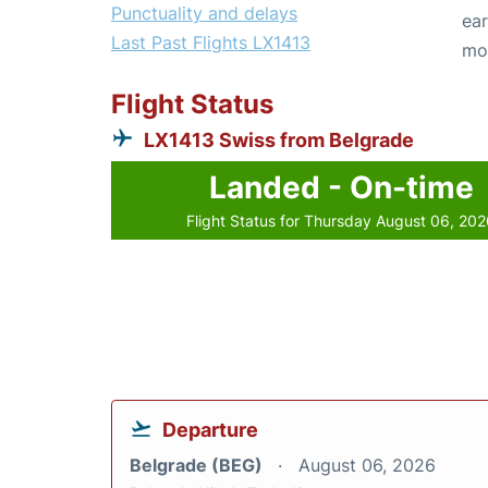
Punctuality and delays
ear
Last Past Flights LX1413
mo
Flight Status
LX1413 Swiss from Belgrade
Landed - On-time
Flight Status for Thursday August 06, 20
Departure
Belgrade (BEG)
August 06, 2026