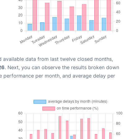
 available data from last twelve closed months,
26
. Next, you can observe the results broken down
me performance per month, and average delay per