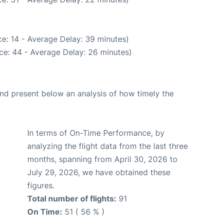
e: 14 - Average Delay: 39 minutes)
ce: 44 - Average Delay: 26 minutes)
d present below an analysis of how timely the
In terms of On-Time Performance, by
analyzing the flight data from the last three
months, spanning from April 30, 2026 to
July 29, 2026, we have obtained these
figures.
Total number of flights:
91
On Time:
51 ( 56 % )