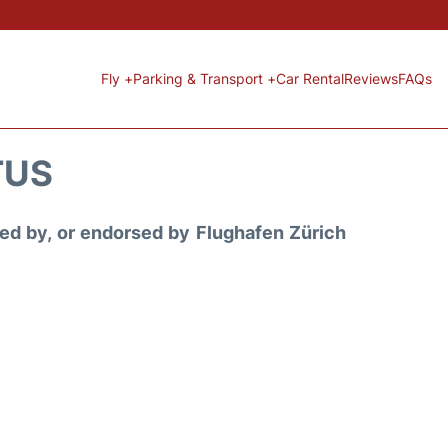
Fly +
Parking & Transport +
Car Rental
Reviews
FAQs
TUS
ored by, or endorsed by Flughafen Zürich