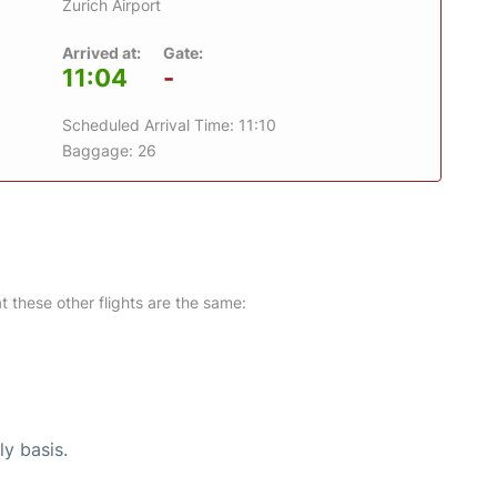
Zurich Airport
Arrived at:
Gate:
11:04
-
Scheduled Arrival Time: 11:10
Baggage: 26
at these other flights are the same:
ly basis.