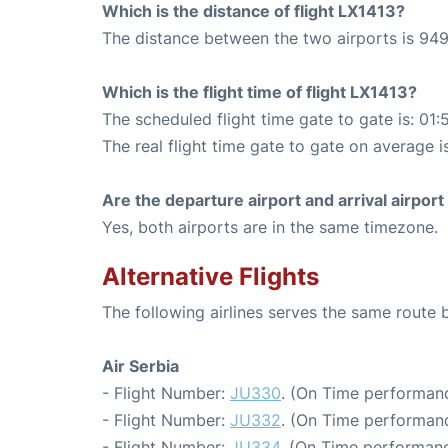
Which is the distance of flight LX1413?
The distance between the two airports is 949
Which is the flight time of flight LX1413?
The scheduled flight time gate to gate is: 01:
The real flight time gate to gate on average i
Are the departure airport and arrival airpo
Yes, both airports are in the same timezone.
Alternative Flights
The following airlines serves the same route
Air Serbia
- Flight Number:
JU330
. (On Time performanc
- Flight Number:
JU332
. (On Time performanc
- Flight Number:
JU334
. (On Time performanc