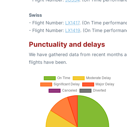
Swiss
- Flight Number:
LX1417
. (On Time performanc
- Flight Number:
LX1419
. (On Time performan
Punctuality and delays
We have gathered data from recent months an
flights have been.