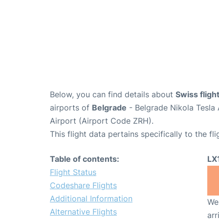
Below, you can find details about
Swiss fligh
airports of
Belgrade
- Belgrade Nikola Tesla
Airport (Airport Code ZRH).
This flight data pertains specifically to the fli
Table of contents:
LX
Flight Status
Codeshare Flights
Additional Information
We 
Alternative Flights
arr