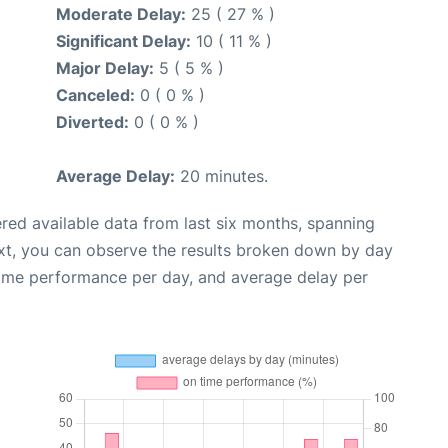
Moderate Delay:
25 ( 27 % )
Significant Delay:
10 ( 11 % )
Major Delay:
5 ( 5 % )
Canceled:
0 ( 0 % )
Diverted:
0 ( 0 % )
Average Delay:
20 minutes.
red available data from last six months, spanning
xt, you can observe the results broken down by day
time performance per day, and average delay per