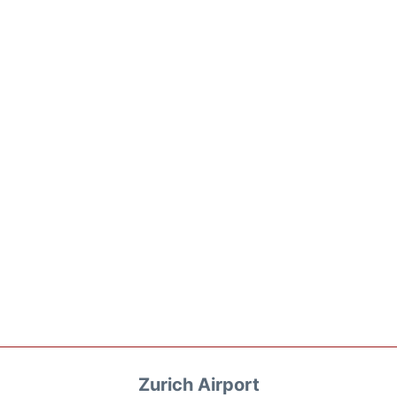
Zurich Airport