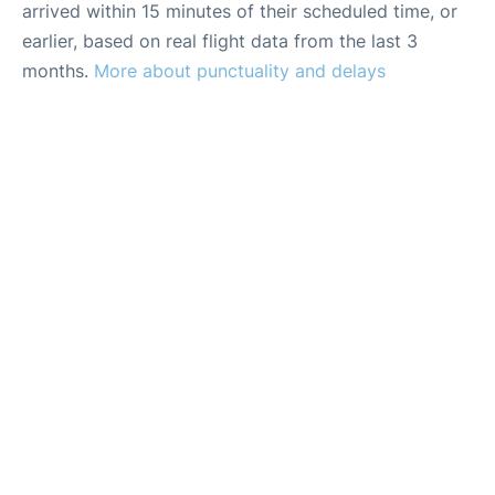
arrived within 15 minutes of their scheduled time, or
earlier, based on real flight data from the last 3
months.
More about punctuality and delays