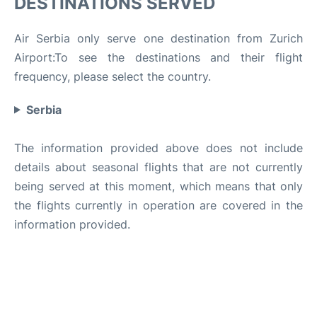
DESTINATIONS SERVED
Air Serbia only serve one destination from Zurich
Airport:To see the destinations and their flight
frequency, please select the country.
Serbia
The information provided above does not include
details about seasonal flights that are not currently
being served at this moment, which means that only
the flights currently in operation are covered in the
information provided.