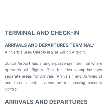
TERMINAL AND CHECK-IN
ARRIVALS AND DEPARTURES TERMINAL:
Air Serbia uses
Check-in 2
at Zurich Airport.
Zurich Airport has a single passenger terminal where
operates all flights. The facilities comprise two
separate areas for Arrivals (Arrivals 1 and Arrivals 2)
and three check-in areas before passing security
control.
ARRIVALS AND DEPARTURES