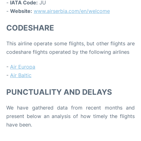
-
IATA Code:
JU
-
Website:
www.airserbia.com/en/welcome
CODESHARE
This airline operate some flights, but other flights are
codeshare flights operated by the following airlines
-
Air Europa
-
Air Baltic
PUNCTUALITY AND DELAYS
We have gathered data from recent months and
present below an analysis of how timely the flights
have been.