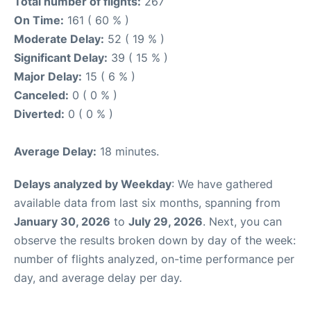
Total number of flights:
267
On Time:
161 ( 60 % )
Moderate Delay:
52 ( 19 % )
Significant Delay:
39 ( 15 % )
Major Delay:
15 ( 6 % )
Canceled:
0 ( 0 % )
Diverted:
0 ( 0 % )
Average Delay:
18 minutes.
Delays analyzed by Weekday
: We have gathered
available data from last six months, spanning from
January 30, 2026
to
July 29, 2026
. Next, you can
observe the results broken down by day of the week:
number of flights analyzed, on-time performance per
day, and average delay per day.