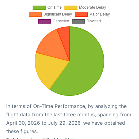
In terms of On-Time Performance, by analyzing the
flight data from the last three months, spanning from
April 30, 2026 to July 29, 2026, we have obtained
these figures.