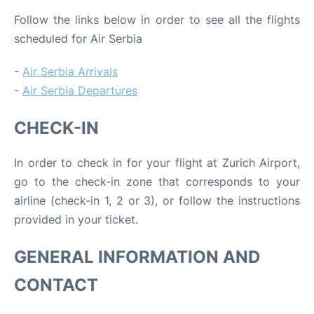
Follow the links below in order to see all the flights
scheduled for Air Serbia
-
Air Serbia Arrivals
-
Air Serbia Departures
CHECK-IN
In order to check in for your flight at Zurich Airport,
go to the check-in zone that corresponds to your
airline (check-in 1, 2 or 3), or follow the instructions
provided in your ticket.
GENERAL INFORMATION AND
CONTACT