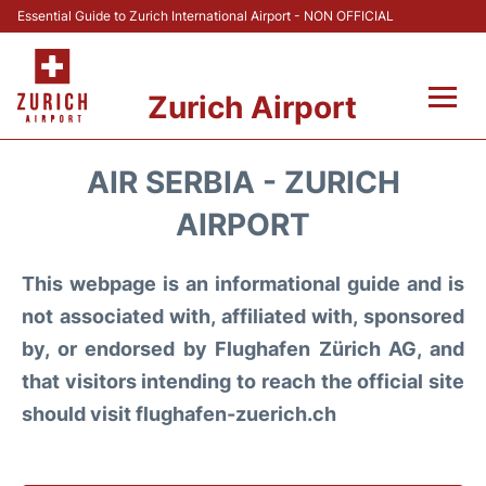
Essential Guide to Zurich International Airport - NON OFFICIAL
Zurich Airport
Fly +
AIR SERBIA - ZURICH
Parking & Transport +
AIRPORT
Car Rental
This webpage is an informational guide and is
not associated with, affiliated with, sponsored
Reviews
by, or endorsed by Flughafen Zürich AG, and
that visitors intending to reach the official site
FAQs
should visit flughafen-zuerich.ch