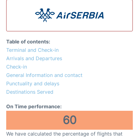
Table of contents:
Terminal and Check-in
Arrivals and Departures
Check-in
General Information and contact
Punctuality and delays
Destinations Served
On Time performance:
60
We have calculated the percentage of flights that