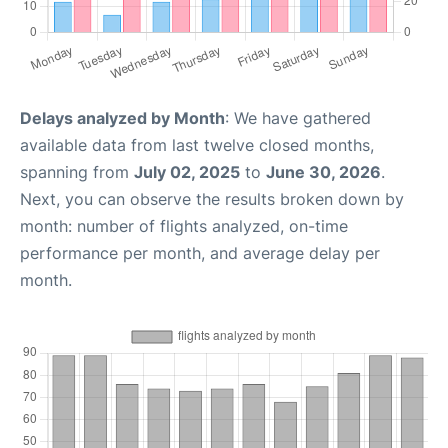
Delays analyzed by Month
: We have gathered
available data from last twelve closed months,
spanning from
July 02, 2025
to
June 30, 2026
.
Next, you can observe the results broken down by
month: number of flights analyzed, on-time
performance per month, and average delay per
month.