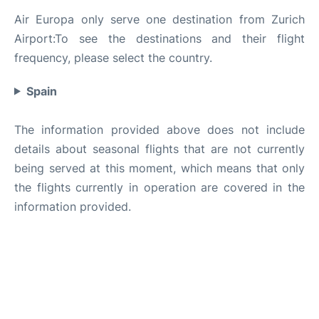
Air Europa only serve one destination from Zurich
Airport:To see the destinations and their flight
frequency, please select the country.
Spain
The information provided above does not include
details about seasonal flights that are not currently
being served at this moment, which means that only
the flights currently in operation are covered in the
information provided.