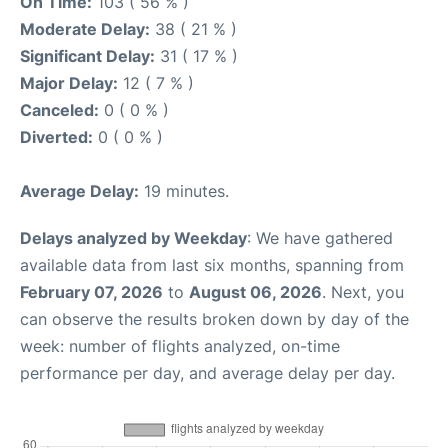
On Time:
103 ( 56 % )
Moderate Delay:
38 ( 21 % )
Significant Delay:
31 ( 17 % )
Major Delay:
12 ( 7 % )
Canceled:
0 ( 0 % )
Diverted:
0 ( 0 % )
Average Delay:
19 minutes.
Delays analyzed by Weekday
: We have gathered
available data from last six months, spanning from
February 07, 2026
to
August 06, 2026
. Next, you
can observe the results broken down by day of the
week: number of flights analyzed, on-time
performance per day, and average delay per day.