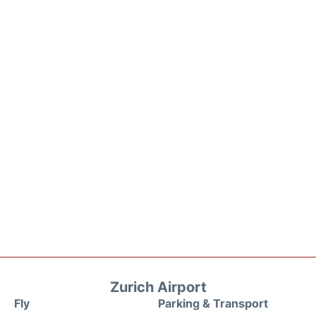
Zurich Airport
Fly
Parking & Transport