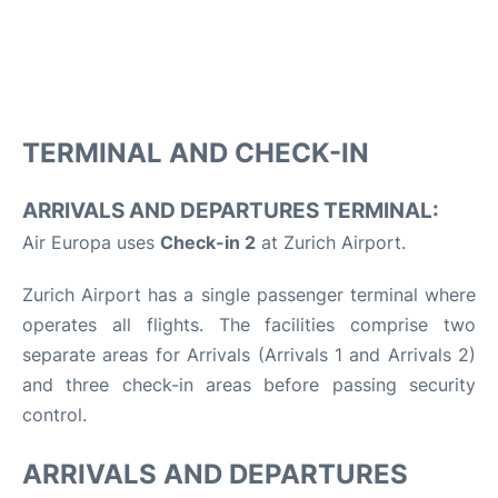
TERMINAL AND CHECK-IN
ARRIVALS AND DEPARTURES TERMINAL:
Air Europa uses
Check-in 2
at Zurich Airport.
Zurich Airport has a single passenger terminal where
operates all flights. The facilities comprise two
separate areas for Arrivals (Arrivals 1 and Arrivals 2)
and three check-in areas before passing security
control.
ARRIVALS AND DEPARTURES