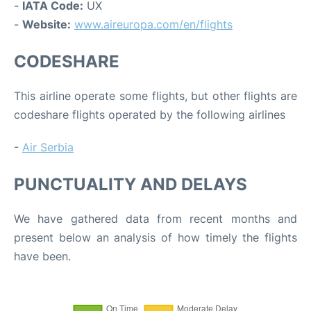
-
IATA Code:
UX
-
Website:
www.aireuropa.com/en/flights
CODESHARE
This airline operate some flights, but other flights are
codeshare flights operated by the following airlines
-
Air Serbia
PUNCTUALITY AND DELAYS
We have gathered data from recent months and
present below an analysis of how timely the flights
have been.