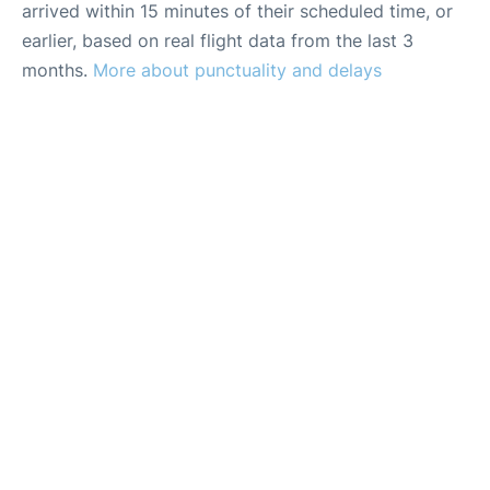
arrived within 15 minutes of their scheduled time, or
earlier, based on real flight data from the last 3
months.
More about punctuality and delays