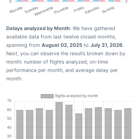
Delays analyzed by Month
: We have gathered
available data from last twelve closed months,
spanning from
August 02, 2025
to
July 31, 2026
.
Next, you can observe the results broken down by
month: number of flights analyzed, on-time
performance per month, and average delay per
month.