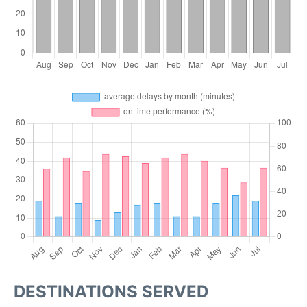
DESTINATIONS SERVED