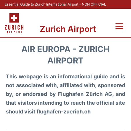
Essential Guide to Zurich International Airport - NON OFFICIAL
Zurich Airport
Fly +
AIR EUROPA - ZURICH
Parking & Transport +
AIRPORT
Car Rental
This webpage is an informational guide and is
not associated with, affiliated with, sponsored
Reviews
by, or endorsed by Flughafen Zürich AG, and
that visitors intending to reach the official site
FAQs
should visit flughafen-zuerich.ch