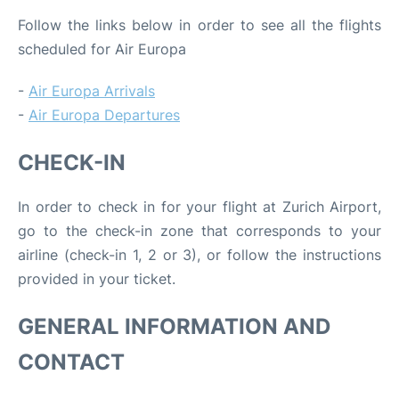
Follow the links below in order to see all the flights
scheduled for Air Europa
-
Air Europa Arrivals
-
Air Europa Departures
CHECK-IN
In order to check in for your flight at Zurich Airport,
go to the check-in zone that corresponds to your
airline (check-in 1, 2 or 3), or follow the instructions
provided in your ticket.
GENERAL INFORMATION AND
CONTACT