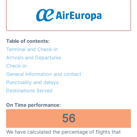
Table of contents:
Terminal and Check-in
Arrivals and Departures
Check-in
General Information and contact
Punctuality and delays
Destinations Served
On Time performance:
56
We have calculated the percentage of flights that