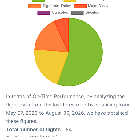
In terms of On-Time Performance, by analyzing the
flight data from the last three months, spanning from
May 07, 2026 to August 06, 2026, we have obtained
these figures.
Total number of flights:
184