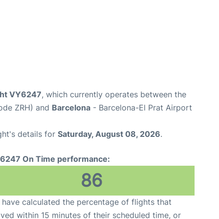
ight VY6247
, which currently operates between the
 Code ZRH) and
Barcelona
- Barcelona-El Prat Airport
ght's details for
Saturday, August 08, 2026
.
6247 On Time performance:
86
have calculated the percentage of flights that
ived within 15 minutes of their scheduled time, or