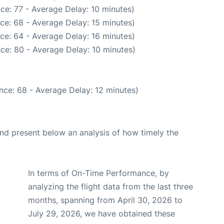
ce: 77 - Average Delay: 10 minutes)
ce: 68 - Average Delay: 15 minutes)
ce: 64 - Average Delay: 16 minutes)
ce: 80 - Average Delay: 10 minutes)
nce: 68 - Average Delay: 12 minutes)
d present below an analysis of how timely the
In terms of On-Time Performance, by
analyzing the flight data from the last three
months, spanning from April 30, 2026 to
July 29, 2026, we have obtained these