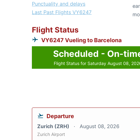
Punctuality and delays
ear
Last Past Flights VY6247
mo
Flight Status
VY6247 Vueling to Barcelona
Scheduled - On-tim
Flight Status for Saturday August 08, 202
Departure
Zurich (ZRH)
August 08, 2026
Zurich Airport