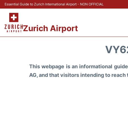
Essential Guide to Zurich International Airport - NON OFFICIAL
Zurich Airport
VY6
This webpage is an informational guide 
AG, and that visitors intending to reach 