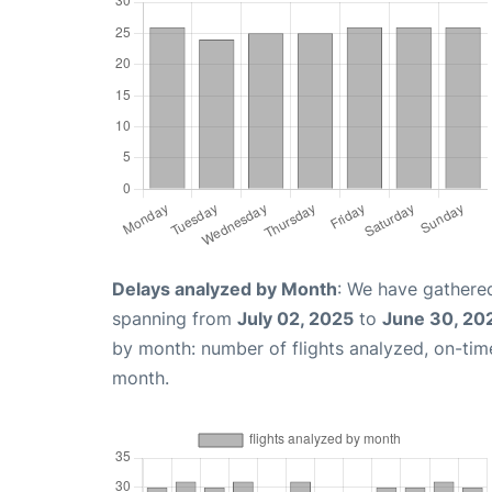
Delays analyzed by Month
: We have gathered
spanning from
July 02, 2025
to
June 30, 20
by month: number of flights analyzed, on-ti
month.