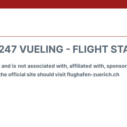
247 VUELING - FLIGHT ST
and is not associated with, affiliated with, spons
the official site should visit flughafen-zuerich.ch