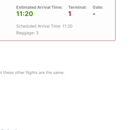
Estimated Arrival Time:
Terminal:
Gate:
11:20
1
-
Scheduled Arrival Time: 11:20
Baggage: 3
at these other flights are the same: