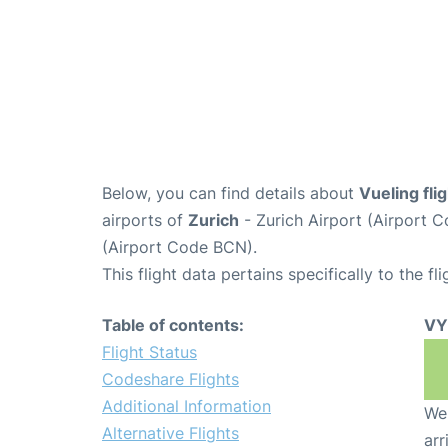
Below, you can find details about
Vueling fl
airports of
Zurich
- Zurich Airport (Airport
(Airport Code BCN).
This flight data pertains specifically to the fli
Table of contents:
VY
Flight Status
Codeshare Flights
Additional Information
We 
Alternative Flights
arr