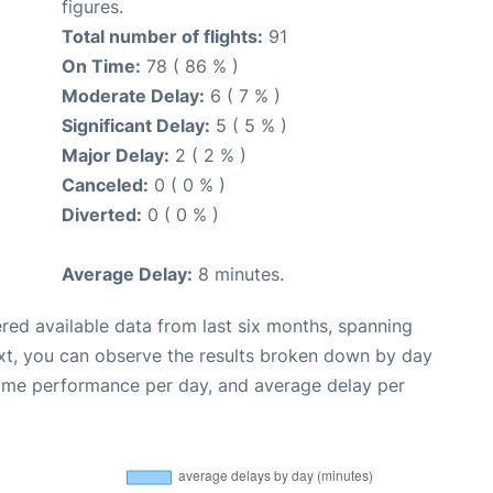
figures.
Total number of flights:
91
On Time:
78 ( 86 % )
Moderate Delay:
6 ( 7 % )
Significant Delay:
5 ( 5 % )
Major Delay:
2 ( 2 % )
Canceled:
0 ( 0 % )
Diverted:
0 ( 0 % )
Average Delay:
8 minutes.
red available data from last six months, spanning
xt, you can observe the results broken down by day
time performance per day, and average delay per