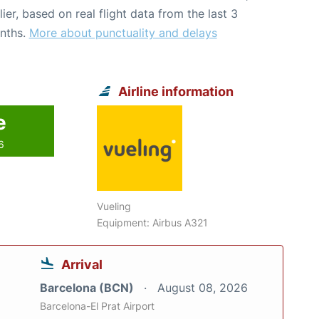
lier, based on real flight data from the last 3
nths.
More about punctuality and delays
Airline information
e
6
Vueling
Equipment: Airbus A321
Arrival
Barcelona (BCN)
August 08, 2026
Barcelona-El Prat Airport