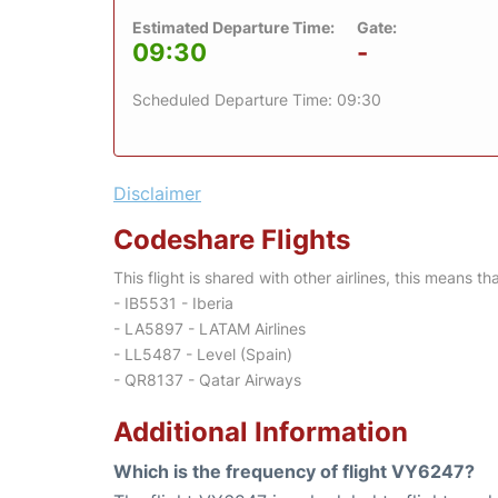
Estimated Departure Time:
Gate:
09:30
-
Scheduled Departure Time: 09:30
Disclaimer
Codeshare Flights
This flight is shared with other airlines, this means th
- IB5531 - Iberia
- LA5897 - LATAM Airlines
- LL5487 - Level (Spain)
- QR8137 - Qatar Airways
Additional Information
Which is the frequency of flight VY6247?