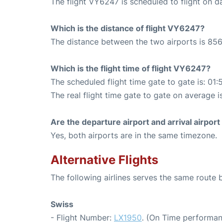
The flight VY6247 is scheduled to flight on da
Which is the distance of flight VY6247?
The distance between the two airports is 856
Which is the flight time of flight VY6247?
The scheduled flight time gate to gate is: 01:
The real flight time gate to gate on average i
Are the departure airport and arrival airpo
Yes, both airports are in the same timezone.
Alternative Flights
The following airlines serves the same route
Swiss
- Flight Number:
LX1950
. (On Time performan