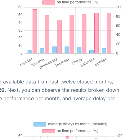
 available data from last twelve closed months,
26
. Next, you can observe the results broken down
me performance per month, and average delay per