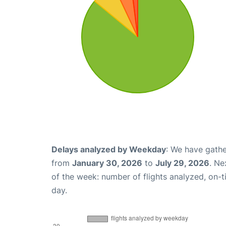
Delays analyzed by Weekday
: We have gathe
from
January 30, 2026
to
July 29, 2026
. Ne
of the week: number of flights analyzed, on-
day.