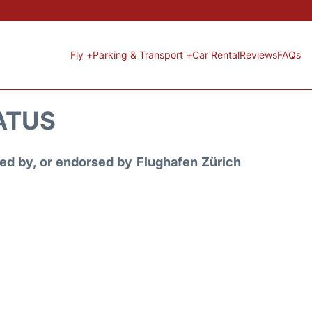
Fly +
Parking & Transport +
Car Rental
Reviews
FAQs
ATUS
ored by, or endorsed by Flughafen Zürich