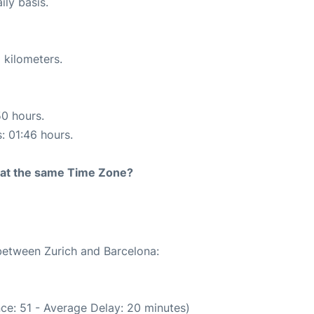
ily basis.
 kilometers.
50 hours.
s: 01:46 hours.
rt at the same Time Zone?
 between Zurich and Barcelona:
ce: 51 - Average Delay: 20 minutes)