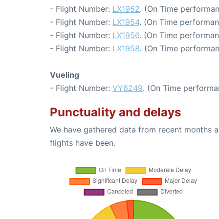
- Flight Number:
LX1952
. (On Time performan
- Flight Number:
LX1954
. (On Time performan
- Flight Number:
LX1956
. (On Time performan
- Flight Number:
LX1958
. (On Time performan
Vueling
- Flight Number:
VY6249
. (On Time performa
Punctuality and delays
We have gathered data from recent months an
flights have been.