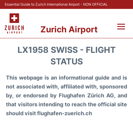
Essential Guide to Zurich International Airport - NON OFFICIAL
Zurich Airport
Fly +
LX1958 SWISS - FLIGHT
Parking & Transport +
STATUS
Car Rental
This webpage is an informational guide and is
not associated with, affiliated with, sponsored
Reviews
by, or endorsed by Flughafen Zürich AG, and
that visitors intending to reach the official site
FAQs
should visit flughafen-zuerich.ch