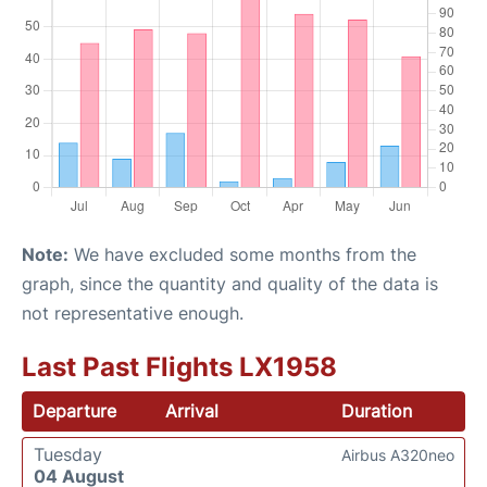
Note:
We have excluded some months from the
graph, since the quantity and quality of the data is
not representative enough.
Last Past Flights LX1958
Departure
Arrival
Duration
Tuesday
Airbus A320neo
04 August