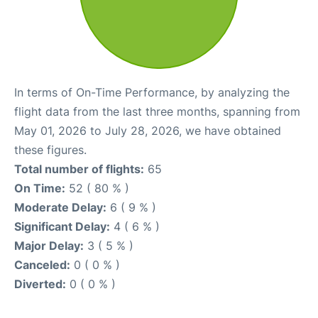
In terms of On-Time Performance, by analyzing the
flight data from the last three months, spanning from
May 01, 2026 to July 28, 2026, we have obtained
these figures.
Total number of flights:
65
On Time:
52 ( 80 % )
Moderate Delay:
6 ( 9 % )
Significant Delay:
4 ( 6 % )
Major Delay:
3 ( 5 % )
Canceled:
0 ( 0 % )
Diverted:
0 ( 0 % )