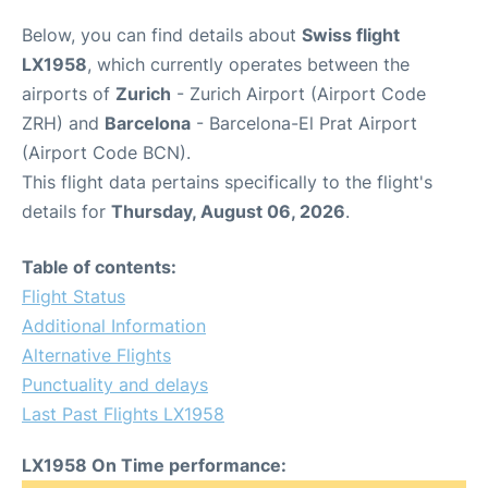
Below, you can find details about
Swiss flight
LX1958
, which currently operates between the
airports of
Zurich
- Zurich Airport (Airport Code
ZRH) and
Barcelona
- Barcelona-El Prat Airport
(Airport Code BCN).
This flight data pertains specifically to the flight's
details for
Thursday, August 06, 2026
.
Table of contents:
Flight Status
Additional Information
Alternative Flights
Punctuality and delays
Last Past Flights LX1958
LX1958 On Time performance: