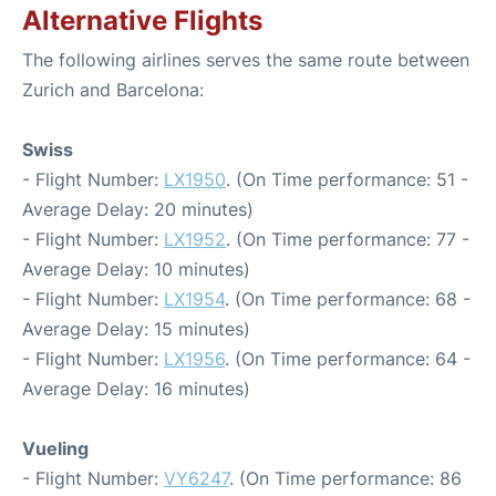
Alternative Flights
The following airlines serves the same route between
Zurich and Barcelona:
Swiss
- Flight Number:
LX1950
. (On Time performance: 51 -
Average Delay: 20 minutes)
- Flight Number:
LX1952
. (On Time performance: 77 -
Average Delay: 10 minutes)
- Flight Number:
LX1954
. (On Time performance: 68 -
Average Delay: 15 minutes)
- Flight Number:
LX1956
. (On Time performance: 64 -
Average Delay: 16 minutes)
Vueling
- Flight Number:
VY6247
. (On Time performance: 86