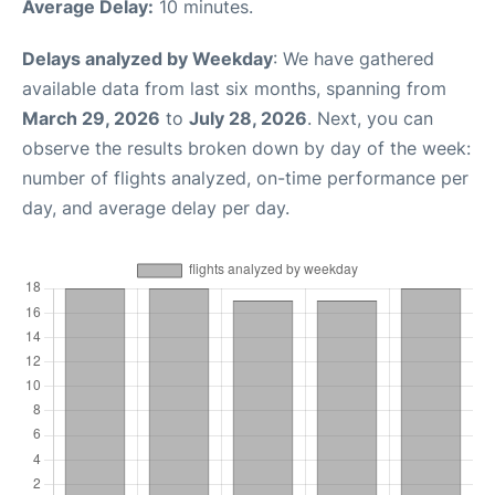
Average Delay:
10 minutes.
Delays analyzed by Weekday
: We have gathered
available data from last six months, spanning from
March 29, 2026
to
July 28, 2026
. Next, you can
observe the results broken down by day of the week:
number of flights analyzed, on-time performance per
day, and average delay per day.