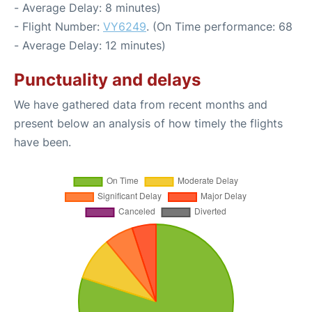
- Average Delay: 8 minutes)
- Flight Number:
VY6249
. (On Time performance: 68
- Average Delay: 12 minutes)
Punctuality and delays
We have gathered data from recent months and
present below an analysis of how timely the flights
have been.