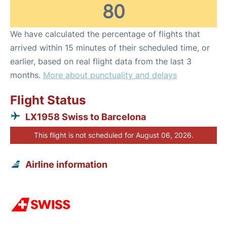
80
We have calculated the percentage of flights that
arrived within 15 minutes of their scheduled time, or
earlier, based on real flight data from the last 3
months.
More about punctuality and delays
Flight Status
LX1958 Swiss to Barcelona
This flight is not scheduled for August 06, 2026.
Airline information