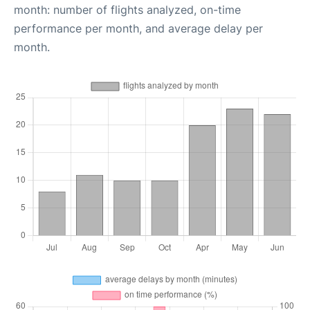
month: number of flights analyzed, on-time
performance per month, and average delay per
month.