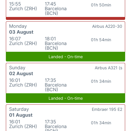
15:55
17:45
01h 50min
Zurich (ZRH)
Barcelona
(BCN)
Monday
Airbus A220-30
03 August
16:07
18:01
01h 54min
Zurich (ZRH)
Barcelona
(BCN)
Landed - On-time
Sunday
Airbus A321 (s
02 August
16:01
17:35
01h 34min
Zurich (ZRH)
Barcelona
(BCN)
Landed - On-time
Saturday
Embraer 195 E2
01 August
16:01
17:35
01h 34min
Zurich (ZRH)
Barcelona
(BCN)