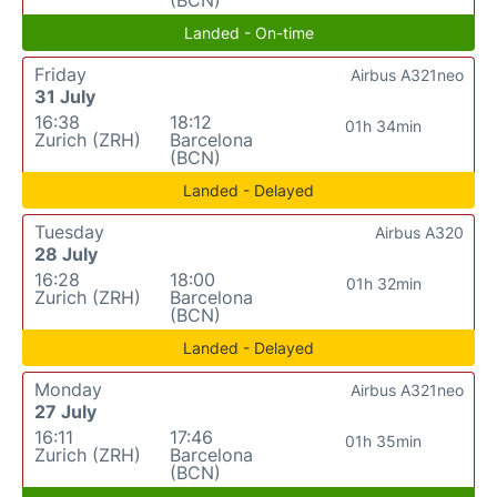
Landed - On-time
Friday
Airbus A321neo
31 July
16:38
18:12
01h 34min
Zurich (ZRH)
Barcelona
(BCN)
Landed - Delayed
Tuesday
Airbus A320
28 July
16:28
18:00
01h 32min
Zurich (ZRH)
Barcelona
(BCN)
Landed - Delayed
Monday
Airbus A321neo
27 July
16:11
17:46
01h 35min
Zurich (ZRH)
Barcelona
(BCN)