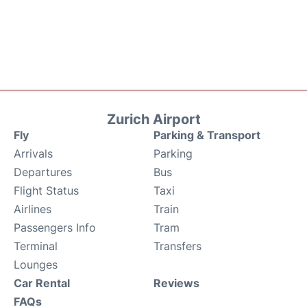
Zurich Airport
Fly
Parking & Transport
Arrivals
Parking
Departures
Bus
Flight Status
Taxi
Airlines
Train
Passengers Info
Tram
Terminal
Transfers
Lounges
Car Rental
Reviews
FAQs