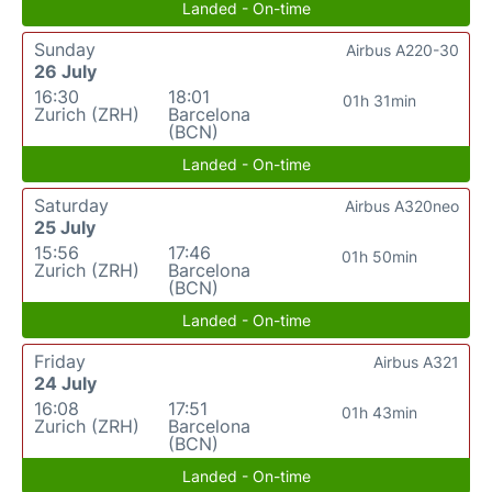
Landed - On-time
Sunday
Airbus A220-30
26 July
16:30
18:01
01h 31min
Zurich (ZRH)
Barcelona
(BCN)
Landed - On-time
Saturday
Airbus A320neo
25 July
15:56
17:46
01h 50min
Zurich (ZRH)
Barcelona
(BCN)
Landed - On-time
Friday
Airbus A321
24 July
16:08
17:51
01h 43min
Zurich (ZRH)
Barcelona
(BCN)
Landed - On-time