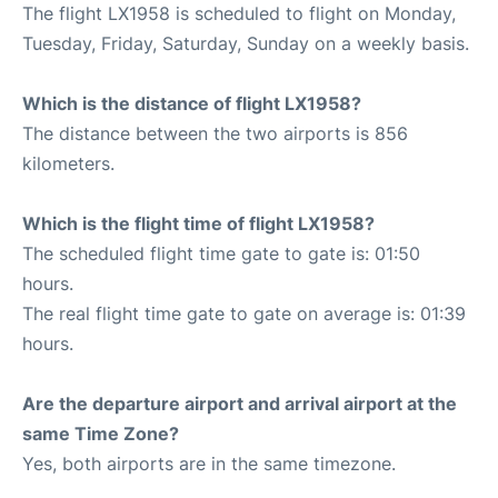
The flight LX1958 is scheduled to flight on Monday,
Tuesday, Friday, Saturday, Sunday on a weekly basis.
Which is the distance of flight LX1958?
The distance between the two airports is 856
kilometers.
Which is the flight time of flight LX1958?
The scheduled flight time gate to gate is: 01:50
hours.
The real flight time gate to gate on average is: 01:39
hours.
Are the departure airport and arrival airport at the
same Time Zone?
Yes, both airports are in the same timezone.