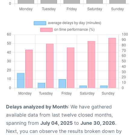
Delays analyzed by Month
: We have gathered
available data from last twelve closed months,
spanning from
July 04, 2025
to
June 30, 2026
.
Next, you can observe the results broken down by