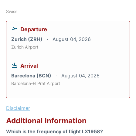
Swiss
Departure
Zurich (ZRH)
August 04, 2026
Zurich Airport
Arrival
Barcelona (BCN)
August 04, 2026
Barcelona-El Prat Airport
Disclaimer
Additional Information
Which is the frequency of flight LX1958?