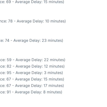
ce: 69 - Average Delay: 15 minutes)
nce: 78 - Average Delay: 10 minutes)
e: 74 - Average Delay: 23 minutes)
ce: 59 - Average Delay: 22 minutes)
ce: 82 - Average Delay: 12 minutes)
ce: 95 - Average Delay: 3 minutes)
ce: 67 - Average Delay: 15 minutes)
ce: 67 - Average Delay: 17 minutes)
ce: 91 - Average Delay: 8 minutes)