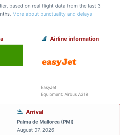
lier, based on real flight data from the last 3
nths.
More about punctuality and delays
ca
Airline information
EasyJet
Equipment: Airbus A319
Arrival
Palma de Mallorca (PMI)
August 07, 2026