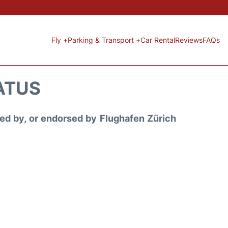
Fly +
Parking & Transport +
Car Rental
Reviews
FAQs
ATUS
ored by, or endorsed by Flughafen Zürich