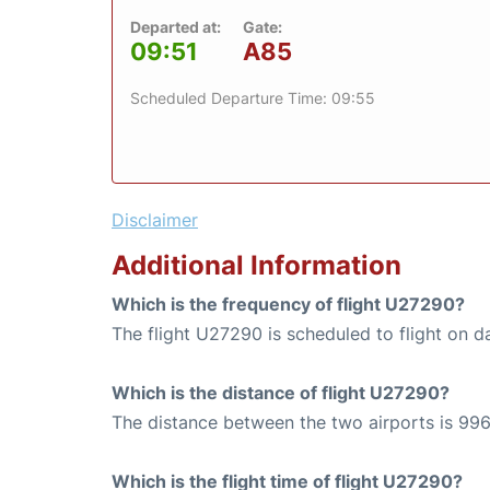
Departed at:
Gate:
09:51
A85
Scheduled Departure Time: 09:55
Disclaimer
Additional Information
Which is the frequency of flight U27290?
The flight U27290 is scheduled to flight on da
Which is the distance of flight U27290?
The distance between the two airports is 996
Which is the flight time of flight U27290?