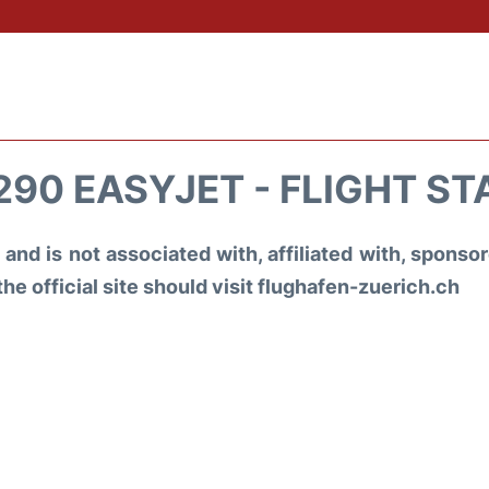
290 EASYJET - FLIGHT ST
and is not associated with, affiliated with, spons
the official site should visit flughafen-zuerich.ch