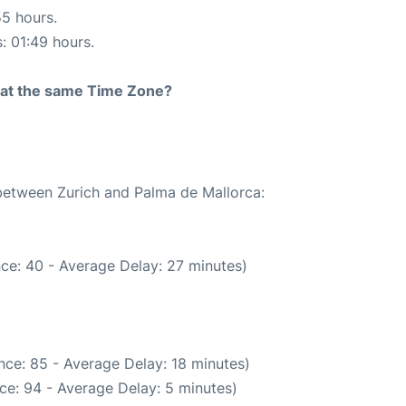
55 hours.
s: 01:49 hours.
rt at the same Time Zone?
 between Zurich and Palma de Mallorca:
ce: 40 - Average Delay: 27 minutes)
nce: 85 - Average Delay: 18 minutes)
ce: 94 - Average Delay: 5 minutes)