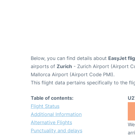
Below, you can find details about
EasyJet fl
airports of
Zurich
- Zurich Airport (Airport
Mallorca Airport (Airport Code PMI).
This flight data pertains specifically to the fli
Table of contents:
U2
Flight Status
Additional Information
Alternative Flights
We 
Punctuality and delays
arr