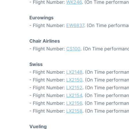
- Flight Number:
WK246
. (On Time performan
Eurowings
- Flight Number:
EW6837
. (On Time performa
Chair Airlines
- Flight Number:
CS100
. (On Time performanc
Swiss
- Flight Number:
LX2148
. (On Time performan
- Flight Number:
LX2150
. (On Time performan
- Flight Number:
LX2152
. (On Time performan
- Flight Number:
LX2154
. (On Time performan
- Flight Number:
LX2156
. (On Time performan
- Flight Number:
LX2158
. (On Time performan
Vueling