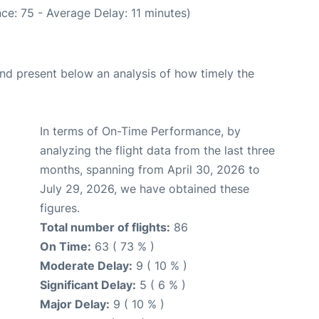
ce: 75 - Average Delay: 11 minutes)
d present below an analysis of how timely the
In terms of On-Time Performance, by
analyzing the flight data from the last three
months, spanning from April 30, 2026 to
July 29, 2026, we have obtained these
figures.
Total number of flights:
86
On Time:
63 ( 73 % )
Moderate Delay:
9 ( 10 % )
Significant Delay:
5 ( 6 % )
Major Delay:
9 ( 10 % )