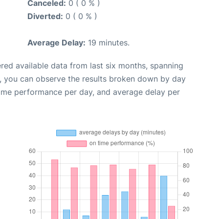
Canceled:
0 ( 0 % )
Diverted:
0 ( 0 % )
Average Delay:
19 minutes.
red available data from last six months, spanning
t, you can observe the results broken down by day
time performance per day, and average delay per