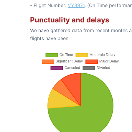
- Flight Number:
VY3971
. (On Time performan
Punctuality and delays
We have gathered data from recent months an
flights have been.