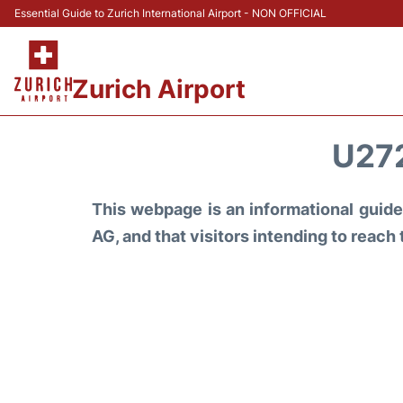
Essential Guide to Zurich International Airport - NON OFFICIAL
Zurich Airport
U27
This webpage is an informational guide 
AG, and that visitors intending to reach 