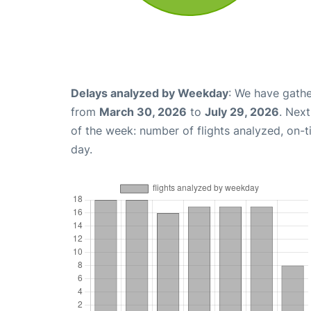
Delays analyzed by Weekday
: We have gathe
from
March 30, 2026
to
July 29, 2026
. Nex
of the week: number of flights analyzed, on-
day.