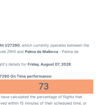
ight U27290
, which currently operates between the
 Code ZRH) and
Palma de Mallorca
- Palma de
ght's details for
Friday, August 07, 2026
.
7290 On Time performance:
73
have calculated the percentage of flights that
ived within 15 minutes of their scheduled time, or