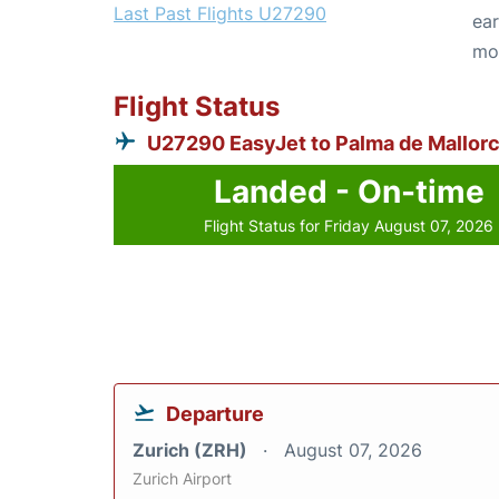
Last Past Flights U27290
ear
mo
Flight Status
U27290 EasyJet to Palma de Mallor
Landed - On-time
Flight Status for Friday August 07, 2026
Departure
Zurich (ZRH)
August 07, 2026
Zurich Airport