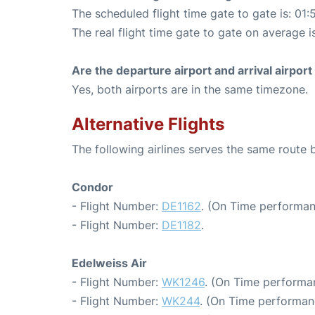
The scheduled flight time gate to gate is: 01:
The real flight time gate to gate on average i
Are the departure airport and arrival airpo
Yes, both airports are in the same timezone.
Alternative Flights
The following airlines serves the same route
Condor
- Flight Number:
DE1162
. (On Time performan
- Flight Number:
DE1182
.
Edelweiss Air
- Flight Number:
WK1246
. (On Time performa
- Flight Number:
WK244
. (On Time performan