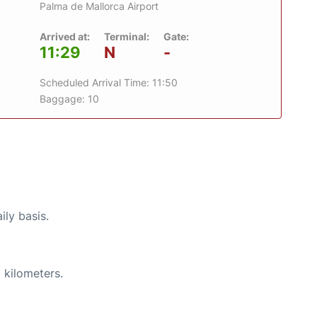
Palma de Mallorca Airport
Arrived at:
Terminal:
Gate:
11:29
N
-
Scheduled Arrival Time: 11:50
Baggage: 10
ily basis.
 kilometers.