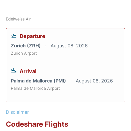
Edelweiss Air
Departure
Zurich (ZRH)
August 08, 2026
Zurich Airport
Arrival
Palma de Mallorca (PMI)
August 08, 2026
Palma de Mallorca Airport
Disclaimer
Codeshare Flights