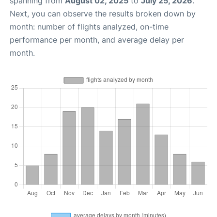
spanning from
August 02, 2025
to
July 25, 2026
.
Next, you can observe the results broken down by
month: number of flights analyzed, on-time
performance per month, and average delay per
month.