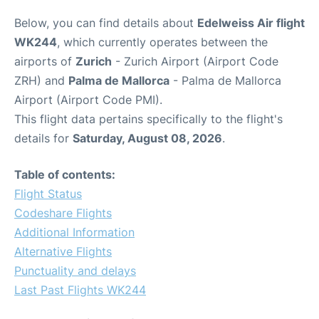
Below, you can find details about
Edelweiss Air flight
WK244
, which currently operates between the
airports of
Zurich
- Zurich Airport (Airport Code
ZRH) and
Palma de Mallorca
- Palma de Mallorca
Airport (Airport Code PMI).
This flight data pertains specifically to the flight's
details for
Saturday, August 08, 2026
.
Table of contents:
Flight Status
Codeshare Flights
Additional Information
Alternative Flights
Punctuality and delays
Last Past Flights WK244