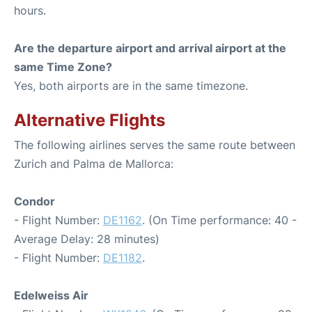
hours.
Are the departure airport and arrival airport at the
same Time Zone?
Yes, both airports are in the same timezone.
Alternative Flights
The following airlines serves the same route between
Zurich and Palma de Mallorca:
Condor
- Flight Number:
DE1162
. (On Time performance: 40 -
Average Delay: 28 minutes)
- Flight Number:
DE1182
.
Edelweiss Air