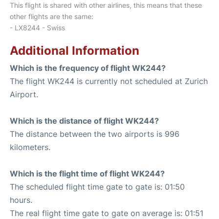
This flight is shared with other airlines, this means that these
other flights are the same:
- LX8244 - Swiss
Additional Information
Which is the frequency of flight WK244?
The flight WK244 is currently not scheduled at Zurich
Airport.
Which is the distance of flight WK244?
The distance between the two airports is 996
kilometers.
Which is the flight time of flight WK244?
The scheduled flight time gate to gate is: 01:50
hours.
The real flight time gate to gate on average is: 01:51