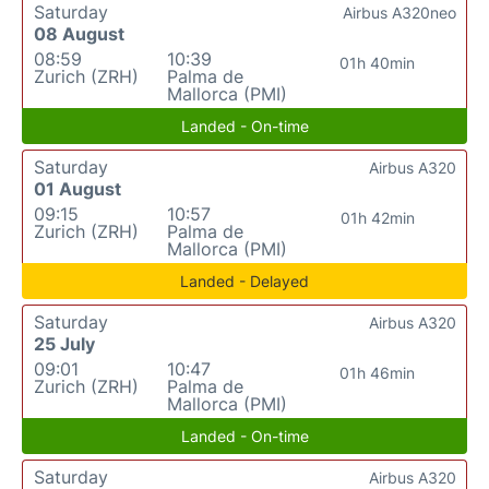
Saturday
Airbus A320neo
08 August
08:59
10:39
01h 40min
Zurich (ZRH)
Palma de
Mallorca (PMI)
Landed - On-time
Saturday
Airbus A320
01 August
09:15
10:57
01h 42min
Zurich (ZRH)
Palma de
Mallorca (PMI)
Landed - Delayed
Saturday
Airbus A320
25 July
09:01
10:47
01h 46min
Zurich (ZRH)
Palma de
Mallorca (PMI)
Landed - On-time
Saturday
Airbus A320