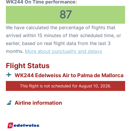
WK244 On Time performance:
87
We have calculated the percentage of flights that
arrived within 15 minutes of their scheduled time, or
earlier, based on real flight data from the last 3
months.
More about punctuality and delays
Flight Status
WK244 Edelweiss Air to Palma de Mallorca
This flight is not scheduled for August 10, 2026.
Airline information