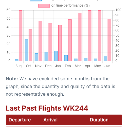
Note:
We have excluded some months from the
graph, since the quantity and quality of the data is
not representative enough.
Last Past Flights WK244
Departure
Arrival
Duration