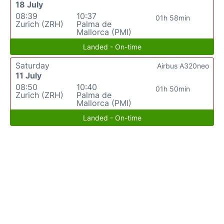
18 July
08:39
10:37
01h 58min
Zurich (ZRH)
Palma de
Mallorca (PMI)
Landed - On-time
Saturday
Airbus A320neo
11 July
08:50
10:40
01h 50min
Zurich (ZRH)
Palma de
Mallorca (PMI)
Landed - On-time