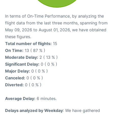
In terms of On-Time Performance, by analyzing the
flight data from the last three months, spanning from
May 09, 2026 to August 01, 2026, we have obtained
these figures.
Total number of flights:
15
On Time:
13 ( 87 % )
Moderate Delay:
2 ( 13 % )
Significant Delay:
0 ( 0 % )
Major Delay:
0 ( 0 % )
Canceled:
0 ( 0 % )
Diverted:
0 ( 0 % )
Average Delay:
6 minutes.
Delays analyzed by Weekday
: We have gathered