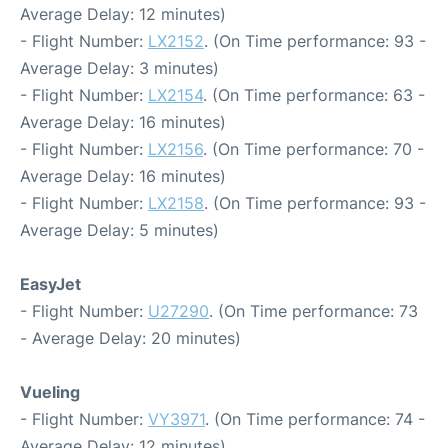
Average Delay: 12 minutes)
- Flight Number:
LX2152
. (On Time performance: 93 -
Average Delay: 3 minutes)
- Flight Number:
LX2154
. (On Time performance: 63 -
Average Delay: 16 minutes)
- Flight Number:
LX2156
. (On Time performance: 70 -
Average Delay: 16 minutes)
- Flight Number:
LX2158
. (On Time performance: 93 -
Average Delay: 5 minutes)
EasyJet
- Flight Number:
U27290
. (On Time performance: 73
- Average Delay: 20 minutes)
Vueling
- Flight Number:
VY3971
. (On Time performance: 74 -
Average Delay: 12 minutes)