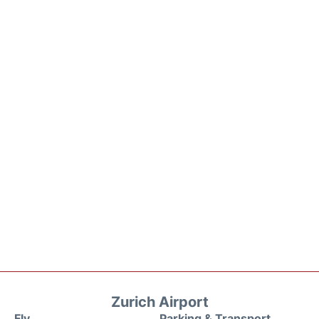
Zurich Airport
Fly
Parking & Transport