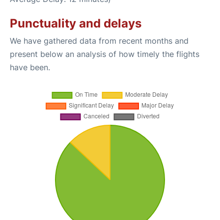
Punctuality and delays
We have gathered data from recent months and
present below an analysis of how timely the flights
have been.