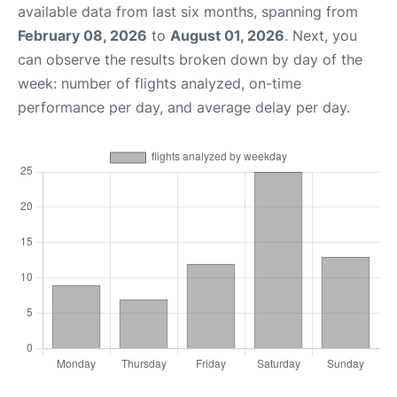
available data from last six months, spanning from
February 08, 2026
to
August 01, 2026
. Next, you
can observe the results broken down by day of the
week: number of flights analyzed, on-time
performance per day, and average delay per day.