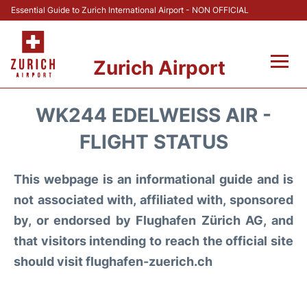
Essential Guide to Zurich International Airport - NON OFFICIAL
Zurich Airport
Fly +
WK244 EDELWEISS AIR -
Parking & Transport +
FLIGHT STATUS
Car Rental
This webpage is an informational guide and is
not associated with, affiliated with, sponsored
Reviews
by, or endorsed by Flughafen Zürich AG, and
that visitors intending to reach the official site
FAQs
should visit flughafen-zuerich.ch