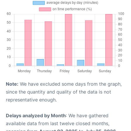
Note:
We have excluded some days from the graph,
since the quantity and quality of the data is not
representative enough.
Delays analyzed by Month
: We have gathered
available data from last twelve closed months,