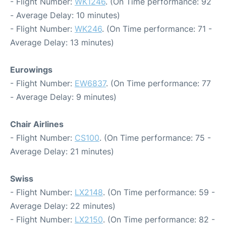
- Flight Number:
WK1246
. (On Time performance: 92
- Average Delay: 10 minutes)
- Flight Number:
WK246
. (On Time performance: 71 -
Average Delay: 13 minutes)
Eurowings
- Flight Number:
EW6837
. (On Time performance: 77
- Average Delay: 9 minutes)
Chair Airlines
- Flight Number:
CS100
. (On Time performance: 75 -
Average Delay: 21 minutes)
Swiss
- Flight Number:
LX2148
. (On Time performance: 59 -
Average Delay: 22 minutes)
- Flight Number:
LX2150
. (On Time performance: 82 -