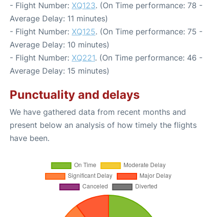
- Flight Number:
XQ123
. (On Time performance: 78 -
Average Delay: 11 minutes)
- Flight Number:
XQ125
. (On Time performance: 75 -
Average Delay: 10 minutes)
- Flight Number:
XQ221
. (On Time performance: 46 -
Average Delay: 15 minutes)
Punctuality and delays
We have gathered data from recent months and
present below an analysis of how timely the flights
have been.