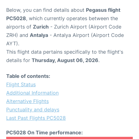
Below, you can find details about
Pegasus flight
PC5028
, which currently operates between the
airports of
Zurich
- Zurich Airport (Airport Code
ZRH) and
Antalya
- Antalya Airport (Airport Code
AYT).
This flight data pertains specifically to the flight's
details for
Thursday, August 06, 2026
.
Table of contents:
Flight Status
Additional Information
Alternative Flights
Punctuality and delays
Last Past Flights PC5028
PC5028 On Time performance: