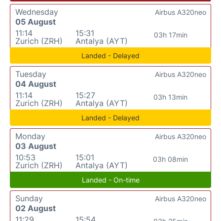
Wednesday
Airbus A320neo
05 August
11:14
15:31
03h 17min
Zurich (ZRH)
Antalya (AYT)
Landed - Delayed
Tuesday
Airbus A320neo
04 August
11:14
15:27
03h 13min
Zurich (ZRH)
Antalya (AYT)
Landed - Delayed
Monday
Airbus A320neo
03 August
10:53
15:01
03h 08min
Zurich (ZRH)
Antalya (AYT)
Landed - On-time
Sunday
Airbus A320neo
02 August
11:29
15:54