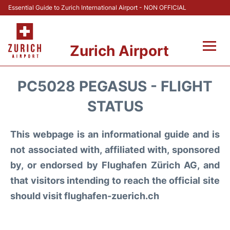
Essential Guide to Zurich International Airport - NON OFFICIAL
Zurich Airport
Fly +
PC5028 PEGASUS - FLIGHT
Parking & Transport +
STATUS
Car Rental
This webpage is an informational guide and is
not associated with, affiliated with, sponsored
Reviews
by, or endorsed by Flughafen Zürich AG, and
that visitors intending to reach the official site
FAQs
should visit flughafen-zuerich.ch