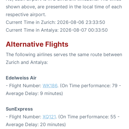
shown above, are presented in the local time of each
respective airport.
Current Time in Zurich: 2026-08-06 23:33:50
Current Time in Antalya: 2026-08-07 00:33:50
Alternative Flights
The following airlines serves the same route between
Zurich and Antalya:
Edelweiss Air
- Flight Number:
WK186
. (On Time performance: 79 -
Average Delay: 9 minutes)
SunExpress
- Flight Number:
XQ121
. (On Time performance: 55 -
Average Delay: 20 minutes)