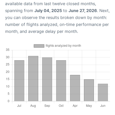
available data from last twelve closed months,
spanning from
July 04, 2025
to
June 27, 2026
. Next,
you can observe the results broken down by month:
number of flights analyzed, on-time performance per
month, and average delay per month.