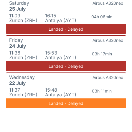
Saturday
Airbus A320neo
25 July
11:09
16:15
04h 06min
Zurich (ZRH)
Antalya (AYT)
Landed - Delayed
Friday
Airbus A320neo
24 July
11:36
15:53
03h 17min
Zurich (ZRH)
Antalya (AYT)
Landed - Delayed
Wednesday
Airbus A320neo
22 July
11:37
15:48
03h 11min
Zurich (ZRH)
Antalya (AYT)
Landed - Delayed