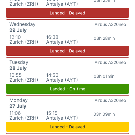
03h 25min
Zurich (ZRH)
Antalya (AYT)
Landed - Delayed
Wednesday
Airbus A320neo
29 July
12:10
16:38
03h 28min
Zurich (ZRH)
Antalya (AYT)
Landed - Delayed
Tuesday
Airbus A320neo
28 July
10:55
14:56
03h 01min
Zurich (ZRH)
Antalya (AYT)
Landed - On-time
Monday
Airbus A320neo
27 July
11:06
15:15
03h 09min
Zurich (ZRH)
Antalya (AYT)
Landed - Delayed