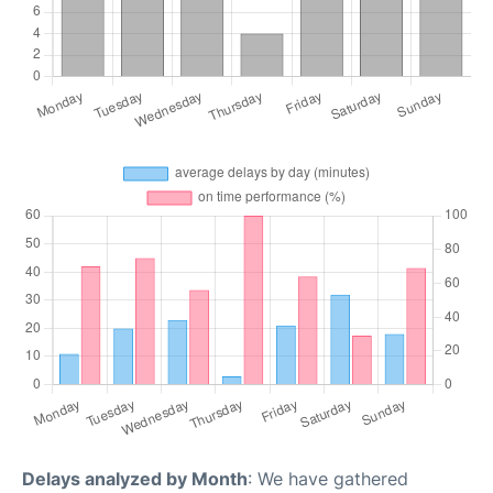
Delays analyzed by Month
: We have gathered