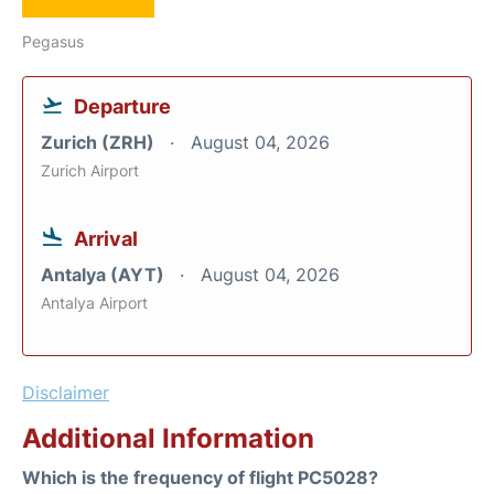
Pegasus
Departure
Zurich (ZRH)
August 04, 2026
Zurich Airport
Arrival
Antalya (AYT)
August 04, 2026
Antalya Airport
Disclaimer
Additional Information
Which is the frequency of flight PC5028?