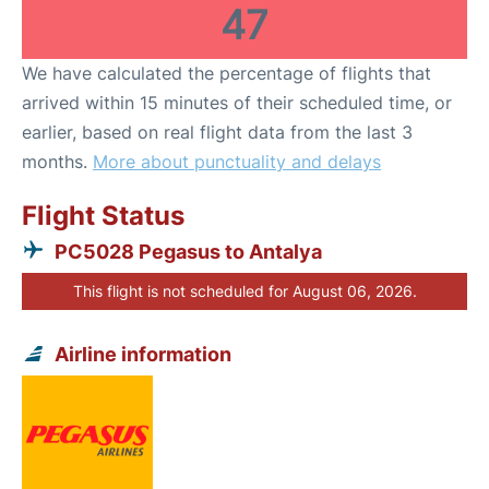
47
We have calculated the percentage of flights that
arrived within 15 minutes of their scheduled time, or
earlier, based on real flight data from the last 3
months.
More about punctuality and delays
Flight Status
PC5028 Pegasus to Antalya
This flight is not scheduled for August 06, 2026.
Airline information