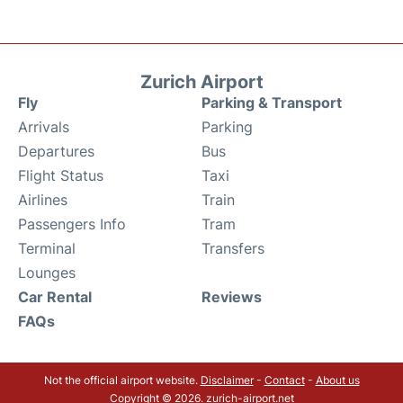
Zurich Airport
Fly
Parking & Transport
Arrivals
Parking
Departures
Bus
Flight Status
Taxi
Airlines
Train
Passengers Info
Tram
Terminal
Transfers
Lounges
Car Rental
Reviews
FAQs
Not the official airport website.
Disclaimer
-
Contact
-
About us
Copyright © 2026. zurich-airport.net