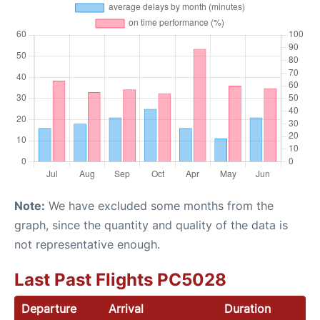
Note:
We have excluded some months from the
graph, since the quantity and quality of the data is
not representative enough.
Last Past Flights PC5028
Departure
Arrival
Duration