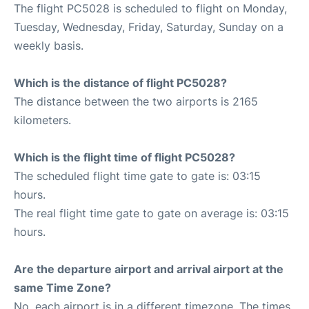
The flight PC5028 is scheduled to flight on Monday,
Tuesday, Wednesday, Friday, Saturday, Sunday on a
weekly basis.
Which is the distance of flight PC5028?
The distance between the two airports is 2165
kilometers.
Which is the flight time of flight PC5028?
The scheduled flight time gate to gate is: 03:15
hours.
The real flight time gate to gate on average is: 03:15
hours.
Are the departure airport and arrival airport at the
same Time Zone?
No, each airport is in a different timezone. The times