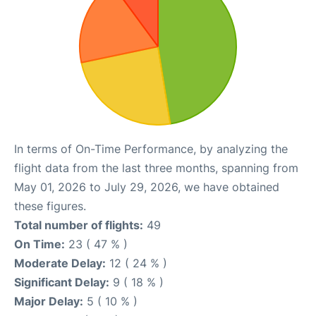
In terms of On-Time Performance, by analyzing the
flight data from the last three months, spanning from
May 01, 2026 to July 29, 2026, we have obtained
these figures.
Total number of flights:
49
On Time:
23 ( 47 % )
Moderate Delay:
12 ( 24 % )
Significant Delay:
9 ( 18 % )
Major Delay:
5 ( 10 % )