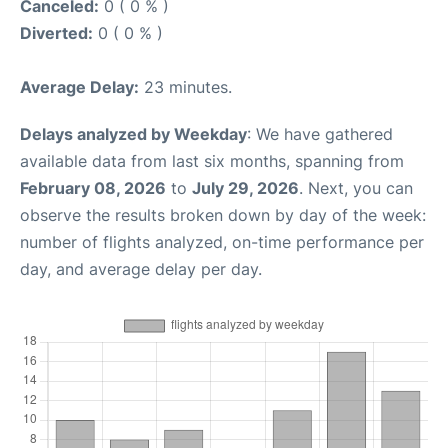
Canceled:
0 ( 0 % )
Diverted:
0 ( 0 % )
Average Delay:
23 minutes.
Delays analyzed by Weekday
: We have gathered
available data from last six months, spanning from
February 08, 2026
to
July 29, 2026
. Next, you can
observe the results broken down by day of the week:
number of flights analyzed, on-time performance per
day, and average delay per day.