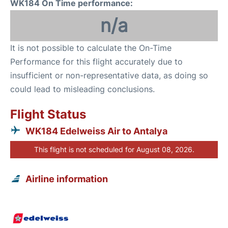
WK184 On Time performance:
n/a
It is not possible to calculate the On-Time
Performance for this flight accurately due to
insufficient or non-representative data, as doing so
could lead to misleading conclusions.
Flight Status
WK184 Edelweiss Air to Antalya
This flight is not scheduled for August 08, 2026.
Airline information