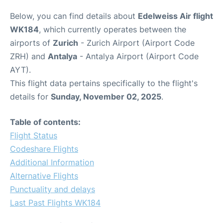
Below, you can find details about
Edelweiss Air flight
WK184
, which currently operates between the
airports of
Zurich
- Zurich Airport (Airport Code
ZRH) and
Antalya
- Antalya Airport (Airport Code
AYT).
This flight data pertains specifically to the flight's
details for
Sunday, November 02, 2025
.
Table of contents:
Flight Status
Codeshare Flights
Additional Information
Alternative Flights
Punctuality and delays
Last Past Flights WK184