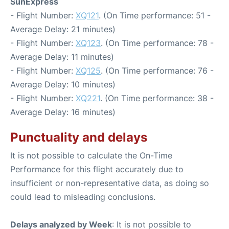
SunExpress
- Flight Number:
XQ121
. (On Time performance: 51 -
Average Delay: 21 minutes)
- Flight Number:
XQ123
. (On Time performance: 78 -
Average Delay: 11 minutes)
- Flight Number:
XQ125
. (On Time performance: 76 -
Average Delay: 10 minutes)
- Flight Number:
XQ221
. (On Time performance: 38 -
Average Delay: 16 minutes)
Punctuality and delays
It is not possible to calculate the On-Time
Performance for this flight accurately due to
insufficient or non-representative data, as doing so
could lead to misleading conclusions.
Delays analyzed by Week
: It is not possible to