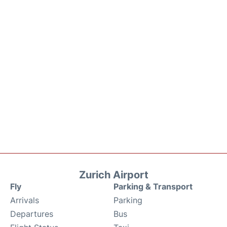
Zurich Airport
Fly
Parking & Transport
Arrivals
Parking
Departures
Bus