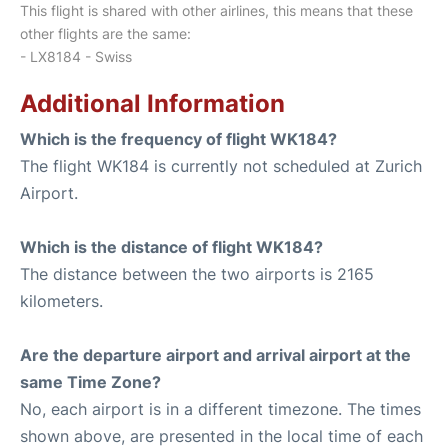
This flight is shared with other airlines, this means that these
other flights are the same:
- LX8184 - Swiss
Additional Information
Which is the frequency of flight WK184?
The flight WK184 is currently not scheduled at Zurich
Airport.
Which is the distance of flight WK184?
The distance between the two airports is 2165
kilometers.
Are the departure airport and arrival airport at the
same Time Zone?
No, each airport is in a different timezone. The times
shown above, are presented in the local time of each