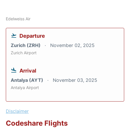
Edelweiss Air
Departure
Zurich (ZRH)
November 02, 2025
Zurich Airport
Arrival
Antalya (AYT)
November 03, 2025
Antalya Airport
Disclaimer
Codeshare Flights