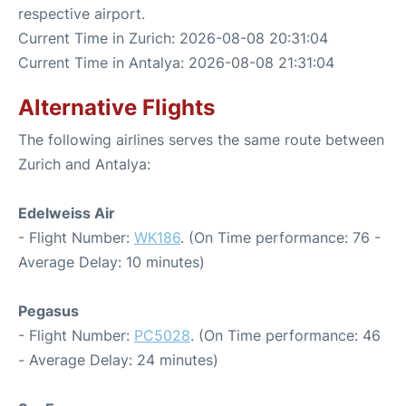
respective airport.
Current Time in Zurich: 2026-08-08 20:31:04
Current Time in Antalya: 2026-08-08 21:31:04
Alternative Flights
The following airlines serves the same route between
Zurich and Antalya:
Edelweiss Air
- Flight Number:
WK186
. (On Time performance: 76 -
Average Delay: 10 minutes)
Pegasus
- Flight Number:
PC5028
. (On Time performance: 46
- Average Delay: 24 minutes)