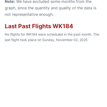
Note:
We have excluded some months from the
graph, since the quantity and quality of the data is
not representative enough.
Last Past Flights WK184
No flights for WK184 were scheduled in the past month. The
last flight took place on Sunday, November 02, 2025