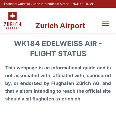
Essential Guide to Zurich International Airport - NON OFFICIAL
Zurich Airport
Fly +
WK184 EDELWEISS AIR -
Parking & Transport +
FLIGHT STATUS
Car Rental
This webpage is an informational guide and is
not associated with, affiliated with, sponsored
Reviews
by, or endorsed by Flughafen Zürich AG, and
that visitors intending to reach the official site
FAQs
should visit flughafen-zuerich.ch