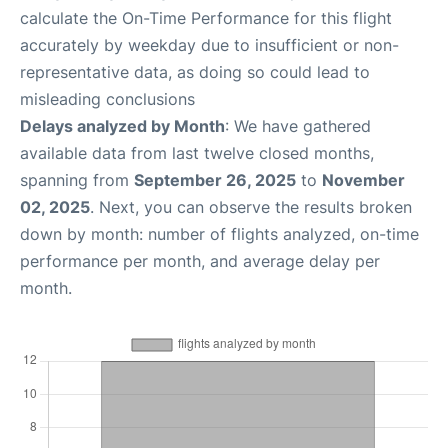
calculate the On-Time Performance for this flight
accurately by weekday due to insufficient or non-
representative data, as doing so could lead to
misleading conclusions
Delays analyzed by Month
: We have gathered
available data from last twelve closed months,
spanning from
September 26, 2025
to
November
02, 2025
. Next, you can observe the results broken
down by month: number of flights analyzed, on-time
performance per month, and average delay per
month.