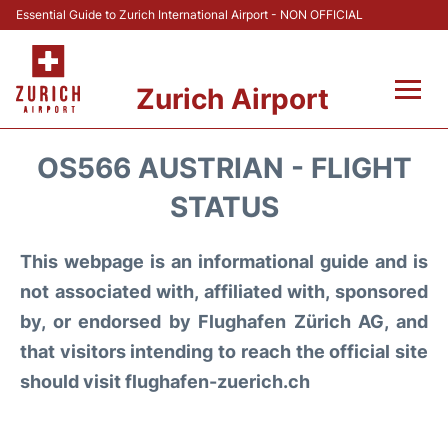
Essential Guide to Zurich International Airport - NON OFFICIAL
Zurich Airport
Fly +
OS566 AUSTRIAN - FLIGHT
Parking & Transport +
STATUS
Car Rental
This webpage is an informational guide and is
not associated with, affiliated with, sponsored
Reviews
by, or endorsed by Flughafen Zürich AG, and
that visitors intending to reach the official site
FAQs
should visit flughafen-zuerich.ch