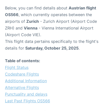
Below, you can find details about
Austrian flight
OS566
, which currently operates between the
airports of
Zurich
- Zurich Airport (Airport Code
ZRH) and
Vienna
- Vienna International Airport
(Airport Code VIE).
This flight data pertains specifically to the flight's
details for
Saturday, October 25, 2025
.
Table of contents:
Flight Status
Codeshare Flights
Additional Information
Alternative Flights
Punctuality and delays
Last Past Flights OS566