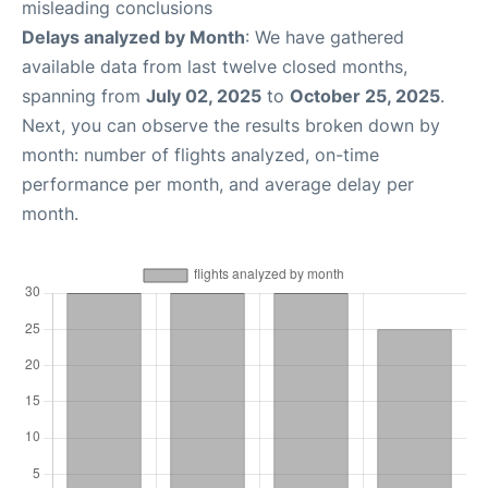
misleading conclusions
Delays analyzed by Month
: We have gathered
available data from last twelve closed months,
spanning from
July 02, 2025
to
October 25, 2025
.
Next, you can observe the results broken down by
month: number of flights analyzed, on-time
performance per month, and average delay per
month.