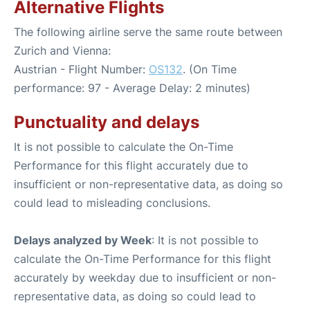
Alternative Flights
The following airline serve the same route between
Zurich and Vienna:
Austrian - Flight Number:
OS132
. (On Time
performance: 97 - Average Delay: 2 minutes)
Punctuality and delays
It is not possible to calculate the On-Time
Performance for this flight accurately due to
insufficient or non-representative data, as doing so
could lead to misleading conclusions.
Delays analyzed by Week
: It is not possible to
calculate the On-Time Performance for this flight
accurately by weekday due to insufficient or non-
representative data, as doing so could lead to