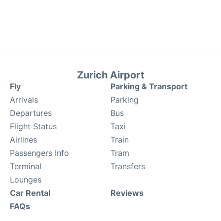
Zurich Airport
Fly
Parking & Transport
Arrivals
Parking
Departures
Bus
Flight Status
Taxi
Airlines
Train
Passengers Info
Tram
Terminal
Transfers
Lounges
Car Rental
Reviews
FAQs