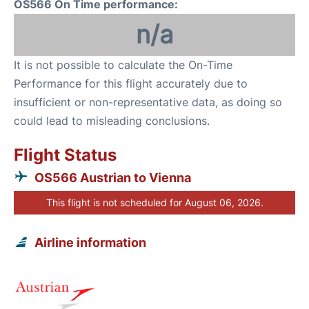
OS566 On Time performance:
n/a
It is not possible to calculate the On-Time
Performance for this flight accurately due to
insufficient or non-representative data, as doing so
could lead to misleading conclusions.
Flight Status
OS566 Austrian to Vienna
This flight is not scheduled for August 06, 2026.
Airline information