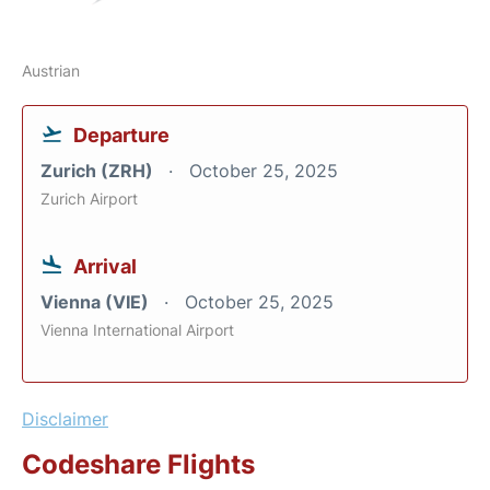
Austrian
Departure
Zurich (ZRH)
October 25, 2025
Zurich Airport
Arrival
Vienna (VIE)
October 25, 2025
Vienna International Airport
Disclaimer
Codeshare Flights