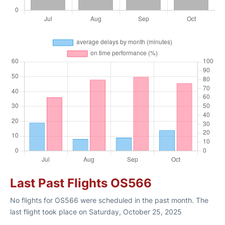
Last Past Flights OS566
No flights for OS566 were scheduled in the past month. The
last flight took place on Saturday, October 25, 2025