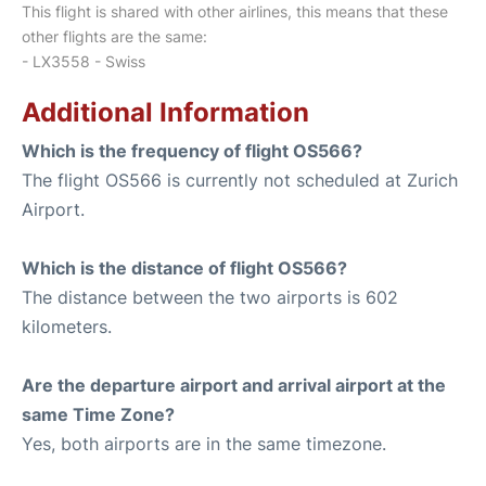
This flight is shared with other airlines, this means that these
other flights are the same:
- LX3558 - Swiss
Additional Information
Which is the frequency of flight OS566?
The flight OS566 is currently not scheduled at Zurich
Airport.
Which is the distance of flight OS566?
The distance between the two airports is 602
kilometers.
Are the departure airport and arrival airport at the
same Time Zone?
Yes, both airports are in the same timezone.