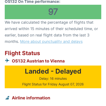
OS132 On Time performance:
97
We have calculated the percentage of flights that
arrived within 15 minutes of their scheduled time, or
earlier, based on real flight data from the last 3
months.
More about punctuality and delays
Flight Status
OS132 Austrian to Vienna
Landed - Delayed
Delay: 16 minutes
Flight Status for Friday August 07, 2026
Airline information