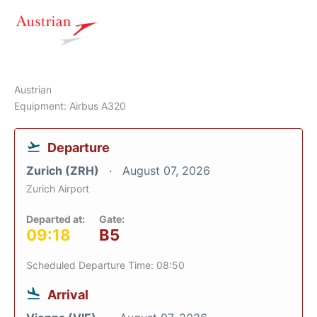
Austrian
Equipment: Airbus A320
Departure
Zurich (ZRH)
August 07, 2026
Zurich Airport
Departed at:
Gate:
09:18
B5
Scheduled Departure Time: 08:50
Arrival