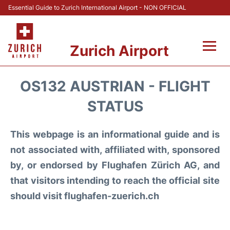
Essential Guide to Zurich International Airport - NON OFFICIAL
Zurich Airport
Fly +
OS132 AUSTRIAN - FLIGHT
Parking & Transport +
STATUS
Car Rental
This webpage is an informational guide and is
not associated with, affiliated with, sponsored
Reviews
by, or endorsed by Flughafen Zürich AG, and
that visitors intending to reach the official site
FAQs
should visit flughafen-zuerich.ch