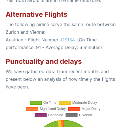
Yes, both airports are in the same timezone.
Alternative Flights
The following airline serve the same route between
Zurich and Vienna:
Austrian - Flight Number:
OS134
. (On Time
performance: 91 - Average Delay: 6 minutes)
Punctuality and delays
We have gathered data from recent months and
present below an analysis of how timely the flights
have been.