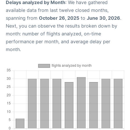
Delays analyzed by Month
: We have gathered
available data from last twelve closed months,
spanning from
October 26, 2025
to
June 30, 2026
.
Next, you can observe the results broken down by
month: number of flights analyzed, on-time
performance per month, and average delay per
month.