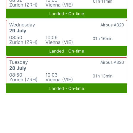
01h 11min
Zurich (ZRH)
Vienna (VIE)
Landed - On-time
Wednesday
Airbus A320
29 July
08:50
10:06
01h 16min
Zurich (ZRH)
Vienna (VIE)
Landed - On-time
Tuesday
Airbus A320
28 July
08:50
10:03
01h 13min
Zurich (ZRH)
Vienna (VIE)
Landed - On-time