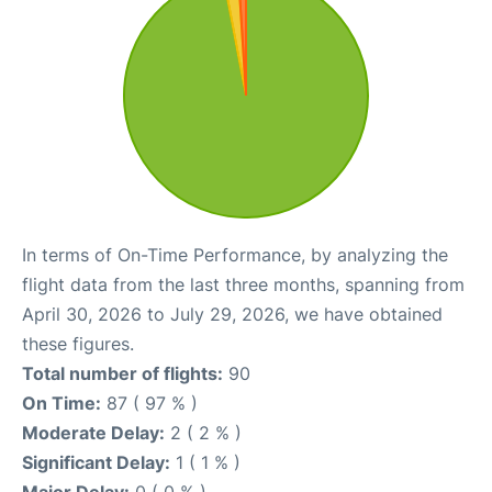
In terms of On-Time Performance, by analyzing the
flight data from the last three months, spanning from
April 30, 2026 to July 29, 2026, we have obtained
these figures.
Total number of flights:
90
On Time:
87 ( 97 % )
Moderate Delay:
2 ( 2 % )
Significant Delay:
1 ( 1 % )
Major Delay:
0 ( 0 % )