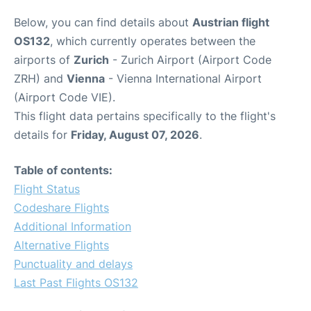
Below, you can find details about
Austrian flight
OS132
, which currently operates between the
airports of
Zurich
- Zurich Airport (Airport Code
ZRH) and
Vienna
- Vienna International Airport
(Airport Code VIE).
This flight data pertains specifically to the flight's
details for
Friday, August 07, 2026
.
Table of contents:
Flight Status
Codeshare Flights
Additional Information
Alternative Flights
Punctuality and delays
Last Past Flights OS132