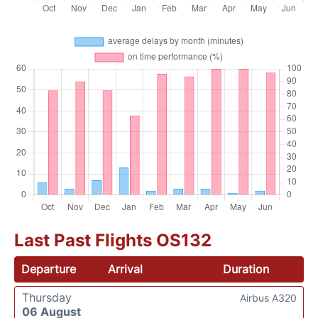
Last Past Flights OS132
Departure
Arrival
Duration
Thursday
Airbus A320
06 August