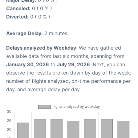
Canceled:
0 ( 0 % )
Diverted:
0 ( 0 % )
Average Delay:
2 minutes.
Delays analyzed by Weekday
: We have gathered
available data from last six months, spanning from
January 30, 2026
to
July 29, 2026
. Next, you can
observe the results broken down by day of the week:
number of flights analyzed, on-time performance per
day, and average delay per day.