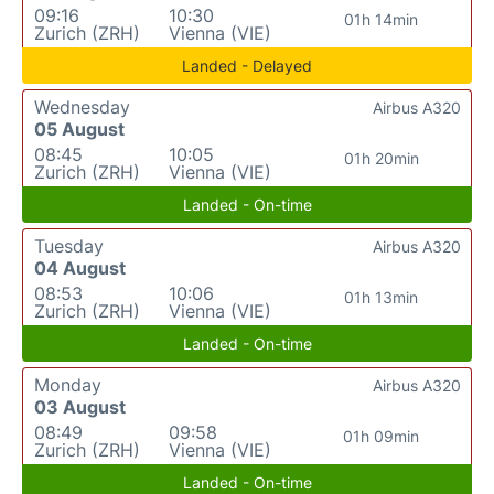
09:16
10:30
01h 14min
Zurich (ZRH)
Vienna (VIE)
Landed - Delayed
Wednesday
Airbus A320
05 August
08:45
10:05
01h 20min
Zurich (ZRH)
Vienna (VIE)
Landed - On-time
Tuesday
Airbus A320
04 August
08:53
10:06
01h 13min
Zurich (ZRH)
Vienna (VIE)
Landed - On-time
Monday
Airbus A320
03 August
08:49
09:58
01h 09min
Zurich (ZRH)
Vienna (VIE)
Landed - On-time