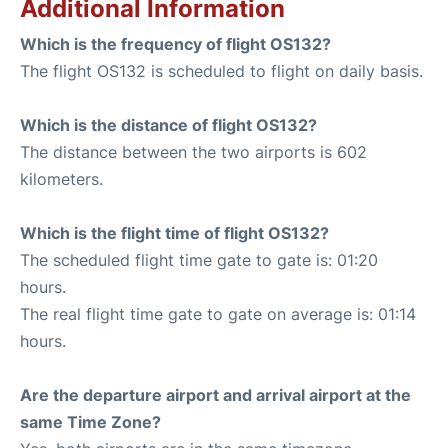
Additional Information
Which is the frequency of flight OS132?
The flight OS132 is scheduled to flight on daily basis.
Which is the distance of flight OS132?
The distance between the two airports is 602
kilometers.
Which is the flight time of flight OS132?
The scheduled flight time gate to gate is: 01:20
hours.
The real flight time gate to gate on average is: 01:14
hours.
Are the departure airport and arrival airport at the
same Time Zone?