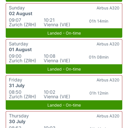
Sunday
Airbus A320
02 August
09:07
10:21
01h 14min
Zurich (ZRH)
Vienna (VIE)
Landed - On-time
Saturday
Airbus A320
01 August
09:00
10:08
01h 08min
Zurich (ZRH)
Vienna (VIE)
Landed - On-time
Friday
Airbus A320
31 July
08:50
10:02
01h 12min
Zurich (ZRH)
Vienna (VIE)
Landed - On-time
Thursday
Airbus A320
30 July
08:52
10:03