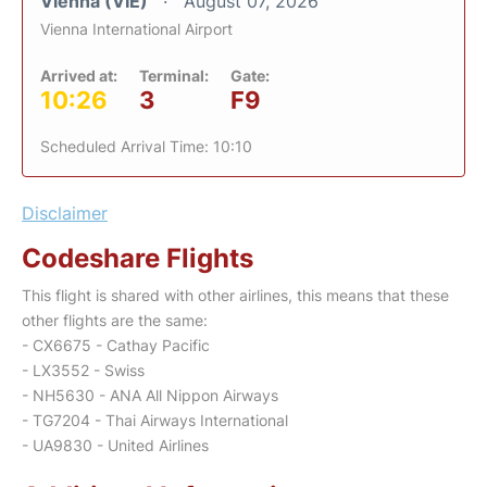
Vienna (VIE)
August 07, 2026
Vienna International Airport
Arrived at:
Terminal:
Gate:
10:26
3
F9
Scheduled Arrival Time: 10:10
Disclaimer
Codeshare Flights
This flight is shared with other airlines, this means that these
other flights are the same:
- CX6675 - Cathay Pacific
- LX3552 - Swiss
- NH5630 - ANA All Nippon Airways
- TG7204 - Thai Airways International
- UA9830 - United Airlines