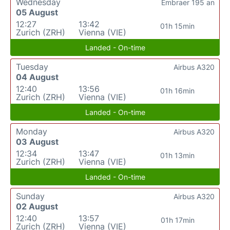
Wednesday
Embraer 195 an
05 August
12:27
13:42
01h 15min
Zurich (ZRH)
Vienna (VIE)
Landed - On-time
Tuesday
Airbus A320
04 August
12:40
13:56
01h 16min
Zurich (ZRH)
Vienna (VIE)
Landed - On-time
Monday
Airbus A320
03 August
12:34
13:47
01h 13min
Zurich (ZRH)
Vienna (VIE)
Landed - On-time
Sunday
Airbus A320
02 August
12:40
13:57
01h 17min
Zurich (ZRH)
Vienna (VIE)