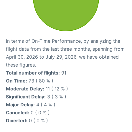
In terms of On-Time Performance, by analyzing the
flight data from the last three months, spanning from
April 30, 2026 to July 29, 2026, we have obtained
these figures.
Total number of flights:
91
On Time:
73 ( 80 % )
Moderate Delay:
11 ( 12 % )
Significant Delay:
3 ( 3 % )
Major Delay:
4 ( 4 % )
Canceled:
0 ( 0 % )
Diverted:
0 ( 0 % )