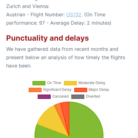
Zurich and Vienna:
Austrian - Flight Number:
OS132
. (On Time
performance: 97 - Average Delay: 2 minutes)
Punctuality and delays
We have gathered data from recent months and
present below an analysis of how timely the flights
have been.