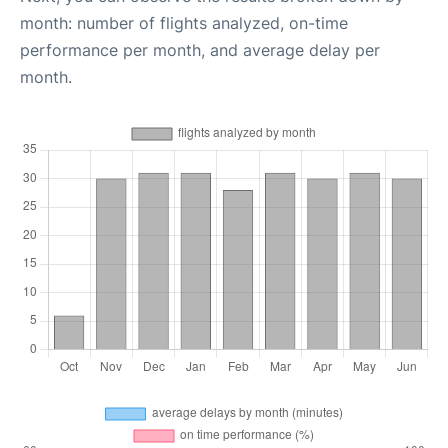
month: number of flights analyzed, on-time
performance per month, and average delay per
month.