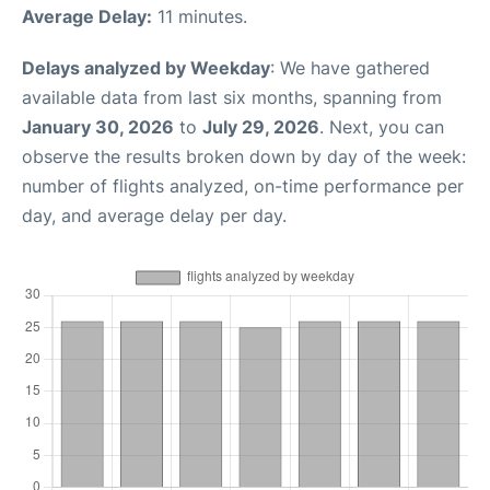
Average Delay:
11 minutes.
Delays analyzed by Weekday
: We have gathered
available data from last six months, spanning from
January 30, 2026
to
July 29, 2026
. Next, you can
observe the results broken down by day of the week:
number of flights analyzed, on-time performance per
day, and average delay per day.