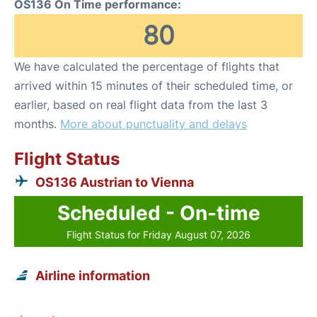
OS136 On Time performance:
80
We have calculated the percentage of flights that
arrived within 15 minutes of their scheduled time, or
earlier, based on real flight data from the last 3
months.
More about punctuality and delays
Flight Status
OS136 Austrian to Vienna
Scheduled - On-time
Flight Status for Friday August 07, 2026
Airline information