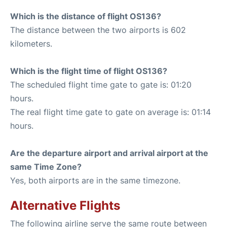
Which is the distance of flight OS136?
The distance between the two airports is 602
kilometers.
Which is the flight time of flight OS136?
The scheduled flight time gate to gate is: 01:20
hours.
The real flight time gate to gate on average is: 01:14
hours.
Are the departure airport and arrival airport at the
same Time Zone?
Yes, both airports are in the same timezone.
Alternative Flights
The following airline serve the same route between