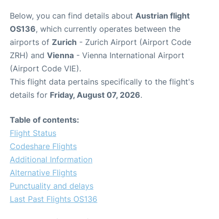
Below, you can find details about
Austrian flight
OS136
, which currently operates between the
airports of
Zurich
- Zurich Airport (Airport Code
ZRH) and
Vienna
- Vienna International Airport
(Airport Code VIE).
This flight data pertains specifically to the flight's
details for
Friday, August 07, 2026
.
Table of contents:
Flight Status
Codeshare Flights
Additional Information
Alternative Flights
Punctuality and delays
Last Past Flights OS136