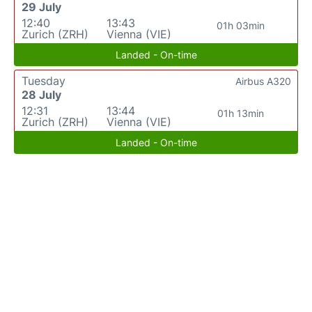
29 July
12:40
13:43
01h 03min
Zurich (ZRH)
Vienna (VIE)
Landed - On-time
Tuesday
Airbus A320
28 July
12:31
13:44
01h 13min
Zurich (ZRH)
Vienna (VIE)
Landed - On-time