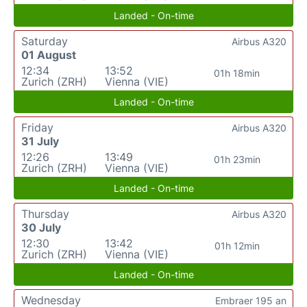
Landed - On-time
Saturday
Airbus A320
01 August
12:34
13:52
01h 18min
Zurich (ZRH)
Vienna (VIE)
Landed - On-time
Friday
Airbus A320
31 July
12:26
13:49
01h 23min
Zurich (ZRH)
Vienna (VIE)
Landed - On-time
Thursday
Airbus A320
30 July
12:30
13:42
01h 12min
Zurich (ZRH)
Vienna (VIE)
Landed - On-time
Wednesday
Embraer 195 an