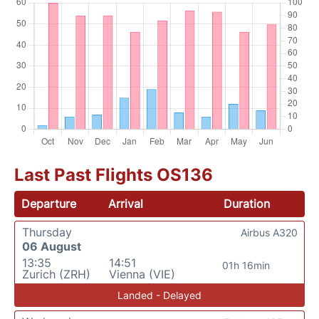
Last Past Flights OS136
Departure
Arrival
Duration
Thursday
Airbus A320
06 August
13:35
14:51
01h 16min
Zurich (ZRH)
Vienna (VIE)
Landed - Delayed