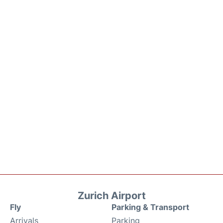
Zurich Airport
Fly
Parking & Transport
Arrivals
Parking