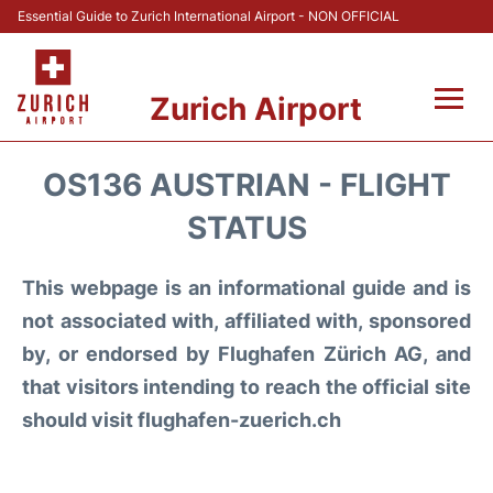
Essential Guide to Zurich International Airport - NON OFFICIAL
Zurich Airport
Fly +
OS136 AUSTRIAN - FLIGHT
Parking & Transport +
STATUS
Car Rental
This webpage is an informational guide and is
not associated with, affiliated with, sponsored
Reviews
by, or endorsed by Flughafen Zürich AG, and
that visitors intending to reach the official site
FAQs
should visit flughafen-zuerich.ch