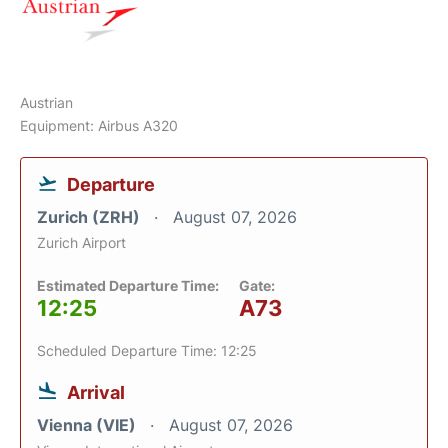
Austrian
Equipment: Airbus A320
Departure
Zurich (ZRH)
August 07, 2026
Zurich Airport
Estimated Departure Time:
Gate:
12:25
A73
Scheduled Departure Time: 12:25
Arrival
Vienna (VIE)
August 07, 2026