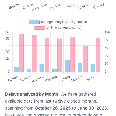
Delays analyzed by Month
: We have gathered
available data from last twelve closed months,
spanning from
October 26, 2025
to
June 30, 2026
.
Next, you can observe the results broken down by