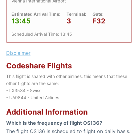
Vienna International Airport
Estimated Arrival Time:
Terminal:
Gate:
13:45
3
F32
Scheduled Arrival Time: 13:45
Disclaimer
Codeshare Flights
This flight is shared with other airlines, this means that these
other flights are the same:
- LX3534 - Swiss
- UA9844 - United Airlines
Additional Information
Which is the frequency of flight OS136?
The flight OS136 is scheduled to flight on daily basis.