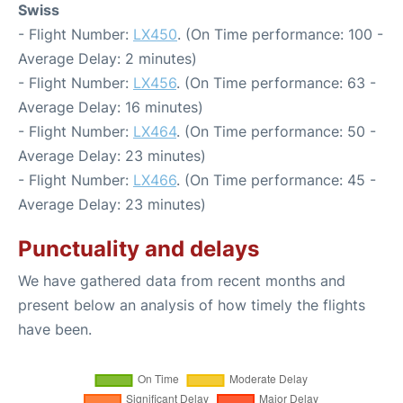
Swiss
- Flight Number:
LX450
. (On Time performance: 100 -
Average Delay: 2 minutes)
- Flight Number:
LX456
. (On Time performance: 63 -
Average Delay: 16 minutes)
- Flight Number:
LX464
. (On Time performance: 50 -
Average Delay: 23 minutes)
- Flight Number:
LX466
. (On Time performance: 45 -
Average Delay: 23 minutes)
Punctuality and delays
We have gathered data from recent months and
present below an analysis of how timely the flights
have been.