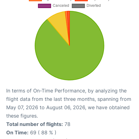
In terms of On-Time Performance, by analyzing the
flight data from the last three months, spanning from
May 07, 2026 to August 06, 2026, we have obtained
these figures.
Total number of flights:
78
On Time:
69 ( 88 % )