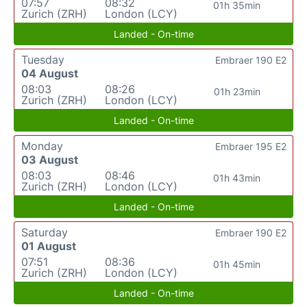
07:57
08:32
01h 35min
Zurich (ZRH)
London (LCY)
Landed - On-time
Tuesday
Embraer 190 E2
04 August
08:03
08:26
01h 23min
Zurich (ZRH)
London (LCY)
Landed - On-time
Monday
Embraer 195 E2
03 August
08:03
08:46
01h 43min
Zurich (ZRH)
London (LCY)
Landed - On-time
Saturday
Embraer 190 E2
01 August
07:51
08:36
01h 45min
Zurich (ZRH)
London (LCY)
Landed - On-time