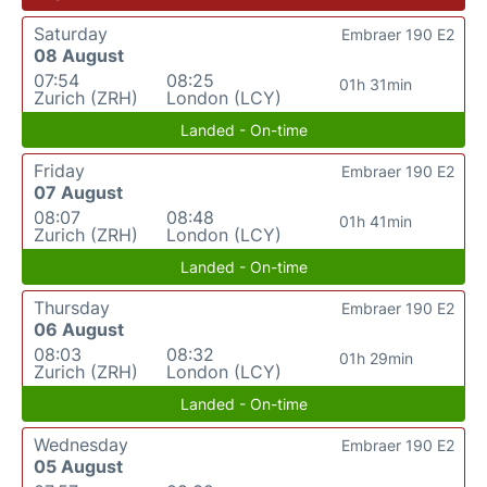
Saturday
Embraer 190 E2
08 August
07:54
08:25
01h 31min
Zurich (ZRH)
London (LCY)
Landed - On-time
Friday
Embraer 190 E2
07 August
08:07
08:48
01h 41min
Zurich (ZRH)
London (LCY)
Landed - On-time
Thursday
Embraer 190 E2
06 August
08:03
08:32
01h 29min
Zurich (ZRH)
London (LCY)
Landed - On-time
Wednesday
Embraer 190 E2
05 August