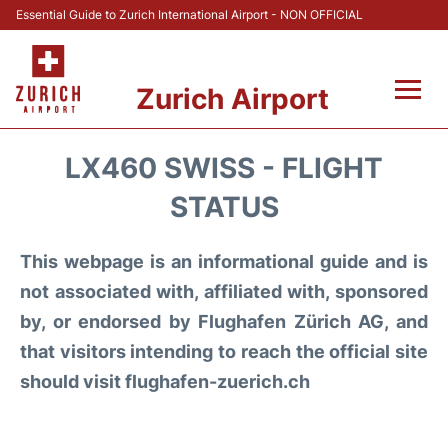
Essential Guide to Zurich International Airport - NON OFFICIAL
Zurich Airport
Fly +
LX460 SWISS - FLIGHT
Parking & Transport +
STATUS
Car Rental
This webpage is an informational guide and is
not associated with, affiliated with, sponsored
Reviews
by, or endorsed by Flughafen Zürich AG, and
that visitors intending to reach the official site
FAQs
should visit flughafen-zuerich.ch