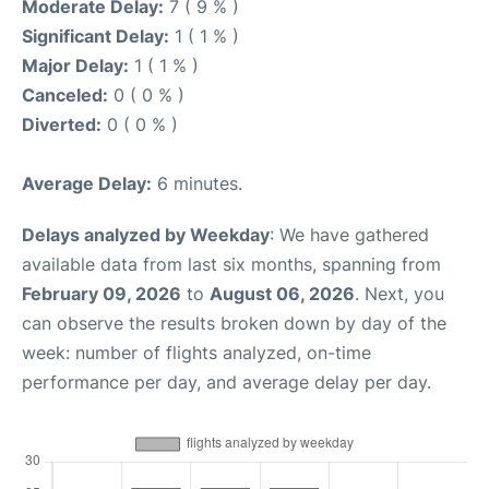
Moderate Delay:
7 ( 9 % )
Significant Delay:
1 ( 1 % )
Major Delay:
1 ( 1 % )
Canceled:
0 ( 0 % )
Diverted:
0 ( 0 % )
Average Delay:
6 minutes.
Delays analyzed by Weekday
: We have gathered
available data from last six months, spanning from
February 09, 2026
to
August 06, 2026
. Next, you
can observe the results broken down by day of the
week: number of flights analyzed, on-time
performance per day, and average delay per day.