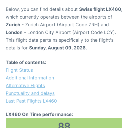
Below, you can find details about
Swiss flight LX460
,
which currently operates between the airports of
Zurich
- Zurich Airport (Airport Code ZRH) and
London
- London City Airport (Airport Code LCY).
This flight data pertains specifically to the flight's
details for
Sunday, August 09, 2026
.
Table of contents:
Flight Status
Additional Information
Alternative Flights
Punctuality and delays
Last Past Flights LX460
LX460 On Time performance:
88