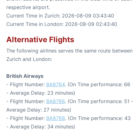
respective airport.
Current Time in Zurich: 2026-08-09 03:43:40
Current Time in London: 2026-08-09 02:43:40
Alternative Flights
The following airlines serves the same route between
Zurich and London:
British Airways
- Flight Number:
BA8764
. (On Time performance: 66
- Average Delay: 23 minutes)
- Flight Number:
BA8766
. (On Time performance: 51 -
Average Delay: 27 minutes)
- Flight Number:
BA8768
. (On Time performance: 43
- Average Delay: 34 minutes)