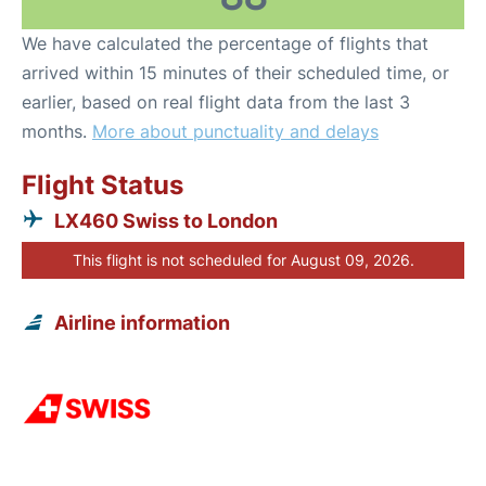
We have calculated the percentage of flights that
arrived within 15 minutes of their scheduled time, or
earlier, based on real flight data from the last 3
months.
More about punctuality and delays
Flight Status
LX460 Swiss to London
This flight is not scheduled for August 09, 2026.
Airline information