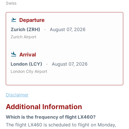
Swiss
Departure
Zurich (ZRH)
August 07, 2026
Zurich Airport
Arrival
London (LCY)
August 07, 2026
London City Airport
Disclaimer
Additional Information
Which is the frequency of flight LX460?
The flight LX460 is scheduled to flight on Monday,