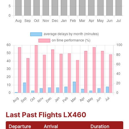
Last Past Flights LX460
Departure
Arrival
Duration