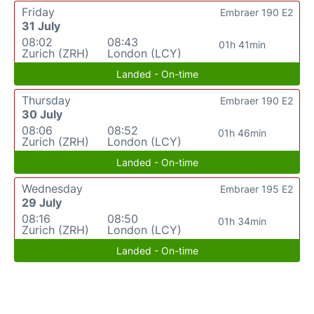
Friday
Embraer 190 E2
31 July
08:02
08:43
01h 41min
Zurich (ZRH)
London (LCY)
Landed - On-time
Thursday
Embraer 190 E2
30 July
08:06
08:52
01h 46min
Zurich (ZRH)
London (LCY)
Landed - On-time
Wednesday
Embraer 195 E2
29 July
08:16
08:50
01h 34min
Zurich (ZRH)
London (LCY)
Landed - On-time