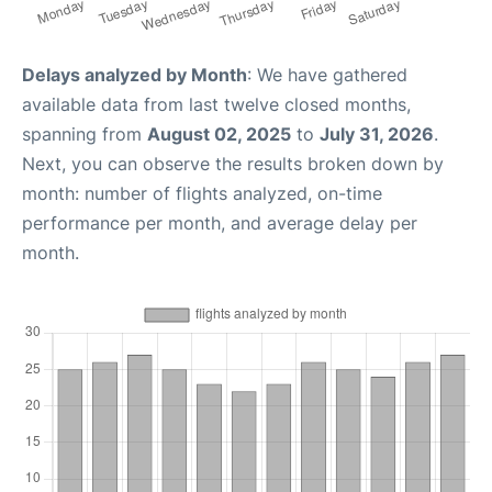
Delays analyzed by Month
: We have gathered
available data from last twelve closed months,
spanning from
August 02, 2025
to
July 31, 2026
.
Next, you can observe the results broken down by
month: number of flights analyzed, on-time
performance per month, and average delay per
month.