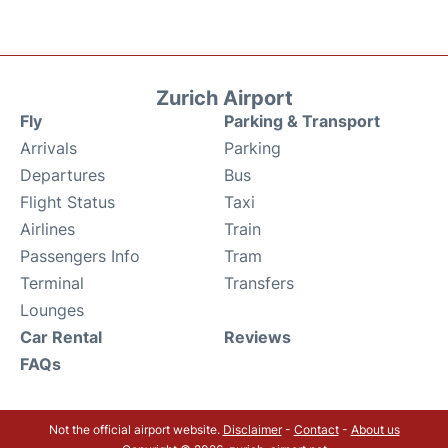
Zurich Airport
Fly
Parking & Transport
Arrivals
Parking
Departures
Bus
Flight Status
Taxi
Airlines
Train
Passengers Info
Tram
Terminal
Transfers
Lounges
Car Rental
Reviews
FAQs
Not the official airport website.
Disclaimer
-
Contact
-
About us