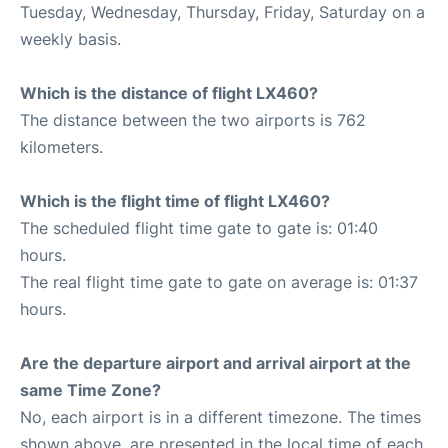
Tuesday, Wednesday, Thursday, Friday, Saturday on a
weekly basis.
Which is the distance of flight LX460?
The distance between the two airports is 762
kilometers.
Which is the flight time of flight LX460?
The scheduled flight time gate to gate is: 01:40
hours.
The real flight time gate to gate on average is: 01:37
hours.
Are the departure airport and arrival airport at the
same Time Zone?
No, each airport is in a different timezone. The times
shown above, are presented in the local time of each