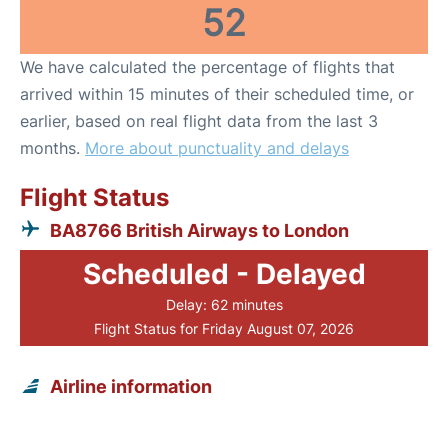
52
We have calculated the percentage of flights that
arrived within 15 minutes of their scheduled time, or
earlier, based on real flight data from the last 3
months.
More about punctuality and delays
Flight Status
BA8766 British Airways to London
Scheduled - Delayed
Delay: 62 minutes
Flight Status for Friday August 07, 2026
Airline information