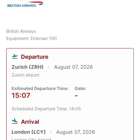
British Airways
Equipment: Embraer 190
Departure
Zurich (ZRH)
August 07, 2026
Zurich Airport
Estimated Departure Time:
Gate:
15:07
-
Scheduled Departure Time: 14:05
Arrival
London (LCY)
August 07, 2026
London City Airport