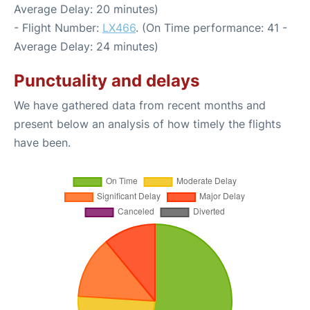
Average Delay: 20 minutes)
- Flight Number:
LX466
. (On Time performance: 41 -
Average Delay: 24 minutes)
Punctuality and delays
We have gathered data from recent months and
present below an analysis of how timely the flights
have been.