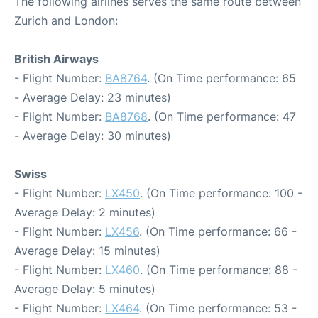
The following airlines serves the same route between
Zurich and London:
British Airways
- Flight Number:
BA8764
. (On Time performance: 65
- Average Delay: 23 minutes)
- Flight Number:
BA8768
. (On Time performance: 47
- Average Delay: 30 minutes)
Swiss
- Flight Number:
LX450
. (On Time performance: 100 -
Average Delay: 2 minutes)
- Flight Number:
LX456
. (On Time performance: 66 -
Average Delay: 15 minutes)
- Flight Number:
LX460
. (On Time performance: 88 -
Average Delay: 5 minutes)
- Flight Number:
LX464
. (On Time performance: 53 -