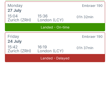
Monday
Embraer 190
27 July
15:04
15:36
01h 32min
Zurich (ZRH)
London (LCY)
Landed - On-time
Friday
Embraer 190
24 July
15:42
16:19
01h 37min
Zurich (ZRH)
London (LCY)
Landed - Delayed