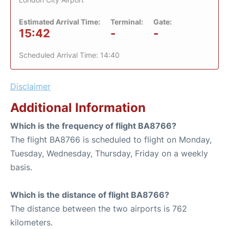
Estimated Arrival Time:
Terminal:
Gate:
15:42
-
-
Scheduled Arrival Time: 14:40
Disclaimer
Additional Information
Which is the frequency of flight BA8766?
The flight BA8766 is scheduled to flight on Monday,
Tuesday, Wednesday, Thursday, Friday on a weekly
basis.
Which is the distance of flight BA8766?
The distance between the two airports is 762
kilometers.