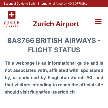
Essential Guide to Zurich International Airport - NON OFFICIAL
Zurich Airport
Fly +
BA8766 BRITISH AIRWAYS -
Parking & Transport +
FLIGHT STATUS
Car Rental
This webpage is an informational guide and is
not associated with, affiliated with, sponsored
Reviews
by, or endorsed by Flughafen Zürich AG, and
that visitors intending to reach the official site
FAQs
should visit flughafen-zuerich.ch