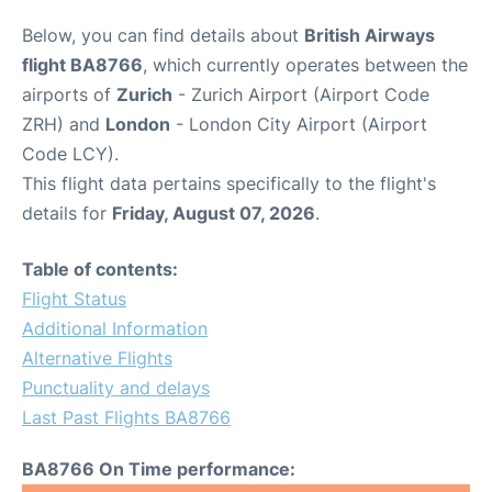
Below, you can find details about
British Airways
flight BA8766
, which currently operates between the
airports of
Zurich
- Zurich Airport (Airport Code
ZRH) and
London
- London City Airport (Airport
Code LCY).
This flight data pertains specifically to the flight's
details for
Friday, August 07, 2026
.
Table of contents:
Flight Status
Additional Information
Alternative Flights
Punctuality and delays
Last Past Flights BA8766
BA8766 On Time performance: