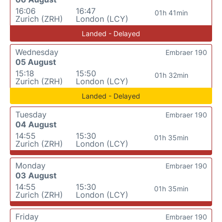
16:06
16:47
01h 41min
Zurich (ZRH)
London (LCY)
Landed - Delayed
Wednesday
Embraer 190
05 August
15:18
15:50
01h 32min
Zurich (ZRH)
London (LCY)
Landed - Delayed
Tuesday
Embraer 190
04 August
14:55
15:30
01h 35min
Zurich (ZRH)
London (LCY)
Monday
Embraer 190
03 August
14:55
15:30
01h 35min
Zurich (ZRH)
London (LCY)
Friday
Embraer 190