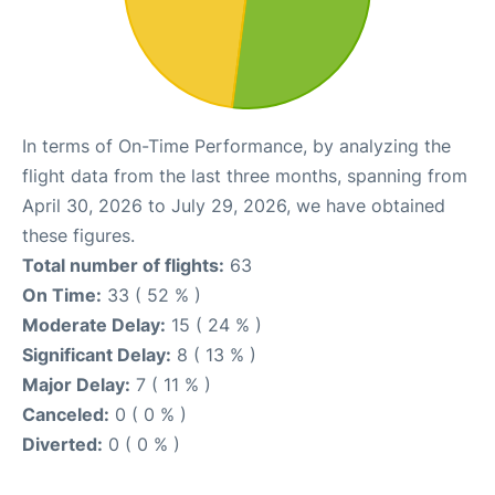
In terms of On-Time Performance, by analyzing the
flight data from the last three months, spanning from
April 30, 2026 to July 29, 2026, we have obtained
these figures.
Total number of flights:
63
On Time:
33 ( 52 % )
Moderate Delay:
15 ( 24 % )
Significant Delay:
8 ( 13 % )
Major Delay:
7 ( 11 % )
Canceled:
0 ( 0 % )
Diverted:
0 ( 0 % )