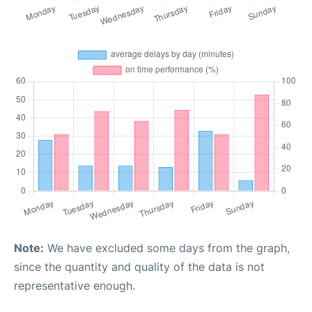
Note:
We have excluded some days from the graph,
since the quantity and quality of the data is not
representative enough.