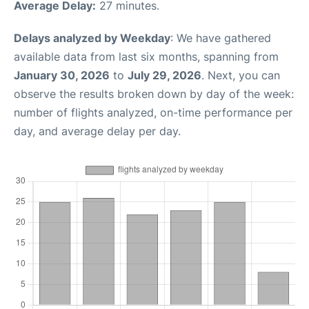
Average Delay:
27 minutes.
Delays analyzed by Weekday
: We have gathered
available data from last six months, spanning from
January 30, 2026
to
July 29, 2026
. Next, you can
observe the results broken down by day of the week:
number of flights analyzed, on-time performance per
day, and average delay per day.