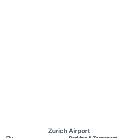
Zurich Airport
Fly
Parking & Transport