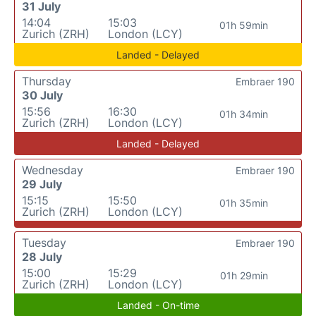
31 July
14:04
15:03
01h 59min
Zurich (ZRH)
London (LCY)
Landed - Delayed
Thursday
Embraer 190
30 July
15:56
16:30
01h 34min
Zurich (ZRH)
London (LCY)
Landed - Delayed
Wednesday
Embraer 190
29 July
15:15
15:50
01h 35min
Zurich (ZRH)
London (LCY)
Tuesday
Embraer 190
28 July
15:00
15:29
01h 29min
Zurich (ZRH)
London (LCY)
Landed - On-time