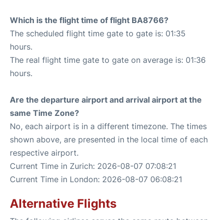
Which is the flight time of flight BA8766?
The scheduled flight time gate to gate is: 01:35
hours.
The real flight time gate to gate on average is: 01:36
hours.
Are the departure airport and arrival airport at the
same Time Zone?
No, each airport is in a different timezone. The times
shown above, are presented in the local time of each
respective airport.
Current Time in Zurich: 2026-08-07 07:08:21
Current Time in London: 2026-08-07 06:08:21
Alternative Flights