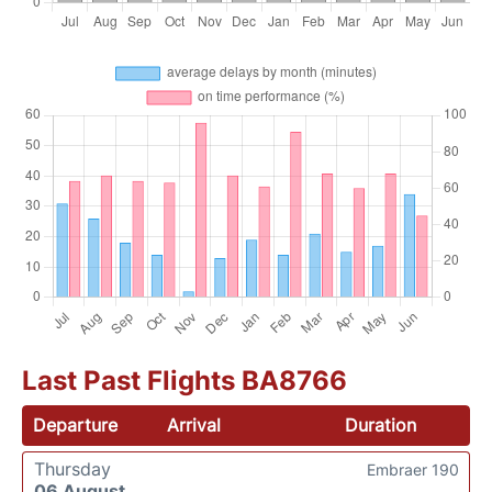
Last Past Flights BA8766
Departure
Arrival
Duration
Thursday
Embraer 190
06 August