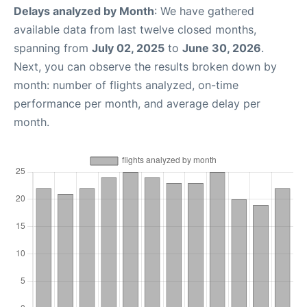
Delays analyzed by Month
: We have gathered
available data from last twelve closed months,
spanning from
July 02, 2025
to
June 30, 2026
.
Next, you can observe the results broken down by
month: number of flights analyzed, on-time
performance per month, and average delay per
month.