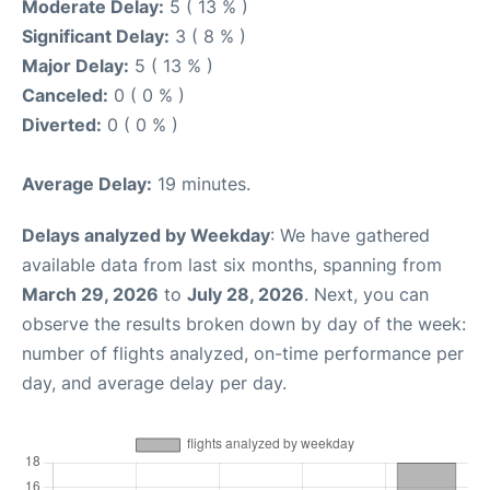
Moderate Delay:
5 ( 13 % )
Significant Delay:
3 ( 8 % )
Major Delay:
5 ( 13 % )
Canceled:
0 ( 0 % )
Diverted:
0 ( 0 % )
Average Delay:
19 minutes.
Delays analyzed by Weekday
: We have gathered
available data from last six months, spanning from
March 29, 2026
to
July 28, 2026
. Next, you can
observe the results broken down by day of the week:
number of flights analyzed, on-time performance per
day, and average delay per day.