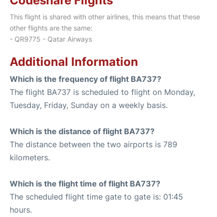
Codeshare Flights
This flight is shared with other airlines, this means that these
other flights are the same:
- QR9775 - Qatar Airways
Additional Information
Which is the frequency of flight BA737?
The flight BA737 is scheduled to flight on Monday,
Tuesday, Friday, Sunday on a weekly basis.
Which is the distance of flight BA737?
The distance between the two airports is 789
kilometers.
Which is the flight time of flight BA737?
The scheduled flight time gate to gate is: 01:45
hours.