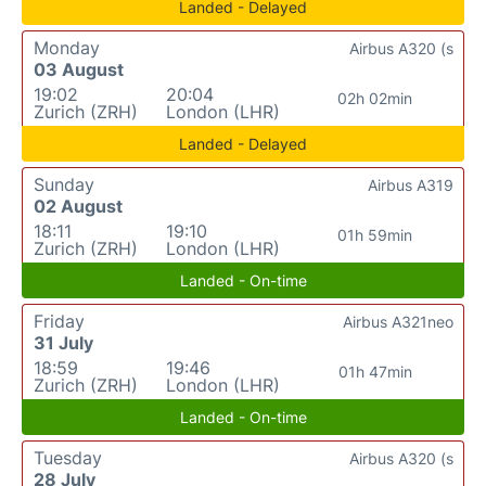
Landed - Delayed
Monday
Airbus A320 (s
03 August
19:02
20:04
02h 02min
Zurich (ZRH)
London (LHR)
Landed - Delayed
Sunday
Airbus A319
02 August
18:11
19:10
01h 59min
Zurich (ZRH)
London (LHR)
Landed - On-time
Friday
Airbus A321neo
31 July
18:59
19:46
01h 47min
Zurich (ZRH)
London (LHR)
Landed - On-time
Tuesday
Airbus A320 (s
28 July