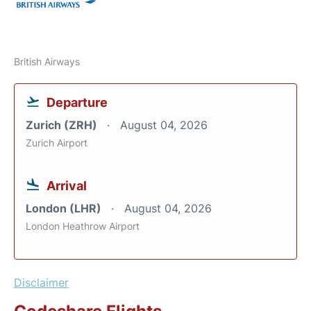
British Airways
Departure
Zurich (ZRH)
August 04, 2026
Zurich Airport
Arrival
London (LHR)
August 04, 2026
London Heathrow Airport
Disclaimer