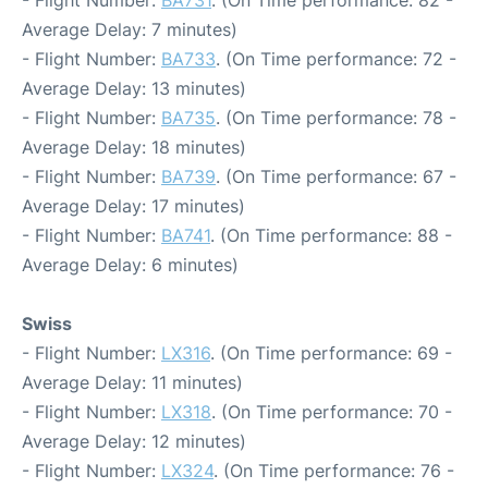
Average Delay: 7 minutes)
- Flight Number:
BA733
. (On Time performance: 72 -
Average Delay: 13 minutes)
- Flight Number:
BA735
. (On Time performance: 78 -
Average Delay: 18 minutes)
- Flight Number:
BA739
. (On Time performance: 67 -
Average Delay: 17 minutes)
- Flight Number:
BA741
. (On Time performance: 88 -
Average Delay: 6 minutes)
Swiss
- Flight Number:
LX316
. (On Time performance: 69 -
Average Delay: 11 minutes)
- Flight Number:
LX318
. (On Time performance: 70 -
Average Delay: 12 minutes)
- Flight Number:
LX324
. (On Time performance: 76 -