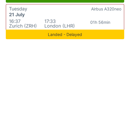
Tuesday
Airbus A320neo
21 July
16:37
17:33
01h 56min
Zurich (ZRH)
London (LHR)
Landed - Delayed