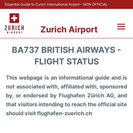
Essential Guide to Zurich International Airport - NON OFFICIAL
Zurich Airport
Fly +
BA737 BRITISH AIRWAYS -
Parking & Transport +
FLIGHT STATUS
Car Rental
This webpage is an informational guide and is
not associated with, affiliated with, sponsored
Reviews
by, or endorsed by Flughafen Zürich AG, and
that visitors intending to reach the official site
FAQs
should visit flughafen-zuerich.ch