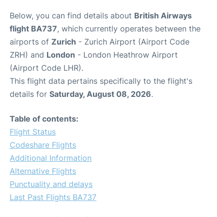
Below, you can find details about
British Airways
flight BA737
, which currently operates between the
airports of
Zurich
- Zurich Airport (Airport Code
ZRH) and
London
- London Heathrow Airport
(Airport Code LHR).
This flight data pertains specifically to the flight's
details for
Saturday, August 08, 2026
.
Table of contents:
Flight Status
Codeshare Flights
Additional Information
Alternative Flights
Punctuality and delays
Last Past Flights BA737