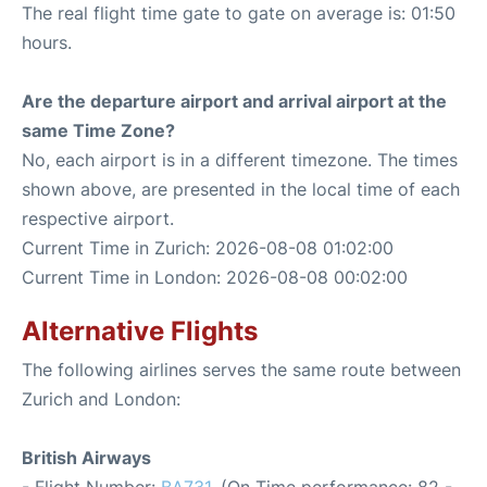
The real flight time gate to gate on average is: 01:50
hours.
Are the departure airport and arrival airport at the
same Time Zone?
No, each airport is in a different timezone. The times
shown above, are presented in the local time of each
respective airport.
Current Time in Zurich: 2026-08-08 01:02:00
Current Time in London: 2026-08-08 00:02:00
Alternative Flights
The following airlines serves the same route between
Zurich and London:
British Airways
- Flight Number:
BA731
. (On Time performance: 82 -