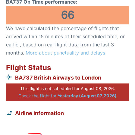
BA737 On Time performance:
66
We have calculated the percentage of flights that
arrived within 15 minutes of their scheduled time, or
earlier, based on real flight data from the last 3
months.
More about punctuality and delays
Flight Status
BA737 British Airways to London
This flight is not scheduled for August 08, 2026.
Check the flight for
Yesterday (August 07, 2026)
Airline information