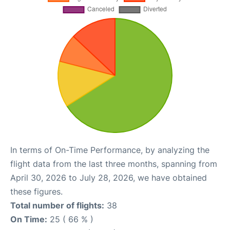
In terms of On-Time Performance, by analyzing the
flight data from the last three months, spanning from
April 30, 2026 to July 28, 2026, we have obtained
these figures.
Total number of flights:
38
On Time:
25 ( 66 % )