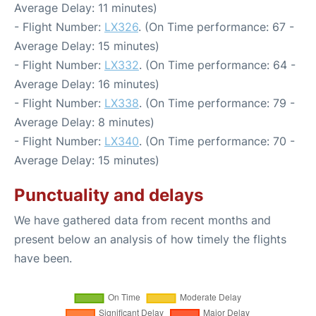
Average Delay: 11 minutes)
- Flight Number:
LX326
. (On Time performance: 67 -
Average Delay: 15 minutes)
- Flight Number:
LX332
. (On Time performance: 64 -
Average Delay: 16 minutes)
- Flight Number:
LX338
. (On Time performance: 79 -
Average Delay: 8 minutes)
- Flight Number:
LX340
. (On Time performance: 70 -
Average Delay: 15 minutes)
Punctuality and delays
We have gathered data from recent months and
present below an analysis of how timely the flights
have been.