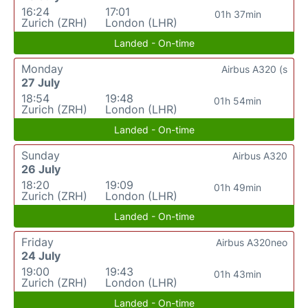
16:24
17:01
01h 37min
Zurich (ZRH)
London (LHR)
Landed - On-time
Monday
Airbus A320 (s
27 July
18:54
19:48
01h 54min
Zurich (ZRH)
London (LHR)
Landed - On-time
Sunday
Airbus A320
26 July
18:20
19:09
01h 49min
Zurich (ZRH)
London (LHR)
Landed - On-time
Friday
Airbus A320neo
24 July
19:00
19:43
01h 43min
Zurich (ZRH)
London (LHR)
Landed - On-time