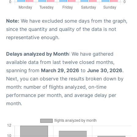
Note:
We have excluded some days from the graph,
since the quantity and quality of the data is not
representative enough.
Delays analyzed by Month
: We have gathered
available data from last twelve closed months,
spanning from
March 29, 2026
to
June 30, 2026
.
Next, you can observe the results broken down by
month: number of flights analyzed, on-time
performance per month, and average delay per
month.