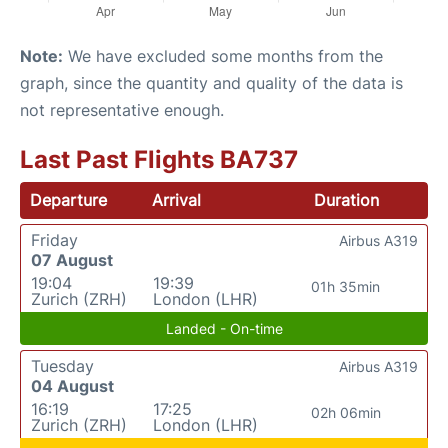
Note:
We have excluded some months from the
graph, since the quantity and quality of the data is
not representative enough.
Last Past Flights BA737
Departure
Arrival
Duration
Friday
Airbus A319
07 August
19:04
19:39
01h 35min
Zurich (ZRH)
London (LHR)
Landed - On-time
Tuesday
Airbus A319
04 August
16:19
17:25
02h 06min
Zurich (ZRH)
London (LHR)