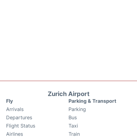
Zurich Airport
Fly
Parking & Transport
Arrivals
Parking
Departures
Bus
Flight Status
Taxi
Airlines
Train