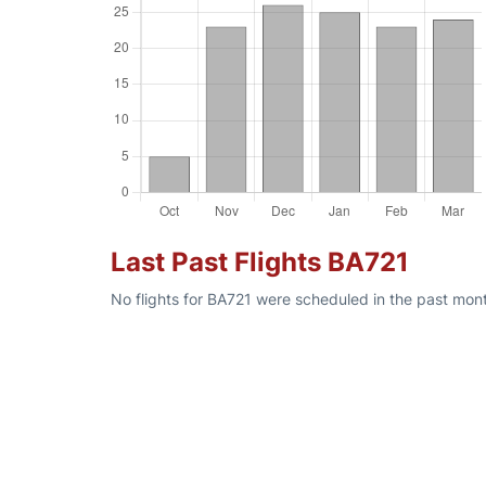
Last Past Flights BA721
No flights for BA721 were scheduled in the past mont