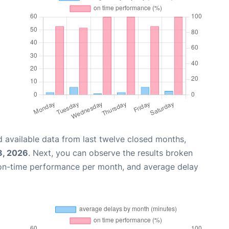
 available data from last twelve closed months,
8, 2026
. Next, you can observe the results broken
 on-time performance per month, and average delay