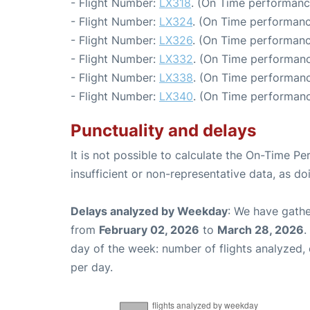
- Flight Number:
LX318
. (On Time performanc
- Flight Number:
LX324
. (On Time performanc
- Flight Number:
LX326
. (On Time performanc
- Flight Number:
LX332
. (On Time performanc
- Flight Number:
LX338
. (On Time performanc
- Flight Number:
LX340
. (On Time performanc
Punctuality and delays
It is not possible to calculate the On-Time Pe
insufficient or non-representative data, as d
Delays analyzed by Weekday
: We have gathe
from
February 02, 2026
to
March 28, 2026
.
day of the week: number of flights analyzed
per day.