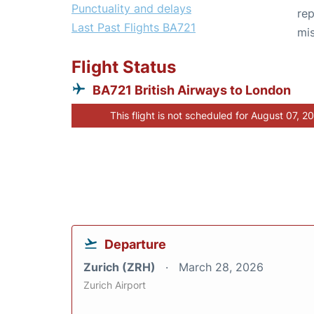
Punctuality and delays
rep
Last Past Flights BA721
mis
Flight Status
BA721 British Airways to London
This flight is not scheduled for August 07, 2
Departure
Zurich (ZRH)
March 28, 2026
Zurich Airport