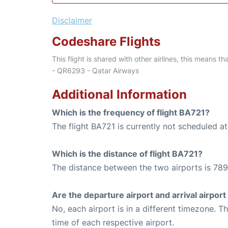
Disclaimer
Codeshare Flights
This flight is shared with other airlines, this means th
- QR6293 - Qatar Airways
Additional Information
Which is the frequency of flight BA721?
The flight BA721 is currently not scheduled at
Which is the distance of flight BA721?
The distance between the two airports is 789
Are the departure airport and arrival airpo
No, each airport is in a different timezone. 
time of each respective airport.