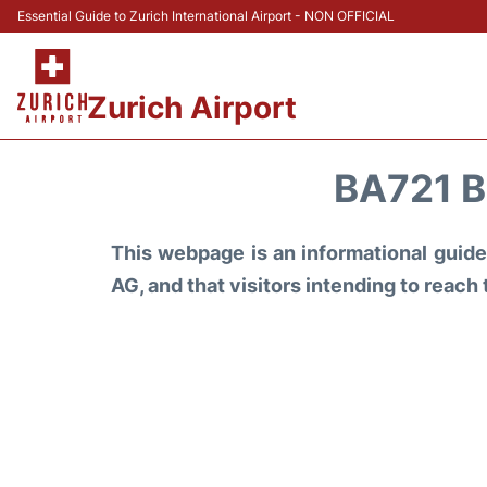
Essential Guide to Zurich International Airport - NON OFFICIAL
Zurich Airport
BA721 B
This webpage is an informational guide 
AG, and that visitors intending to reach 