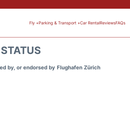
Fly +
Parking & Transport +
Car Rental
Reviews
FAQs
T STATUS
ored by, or endorsed by Flughafen Zürich