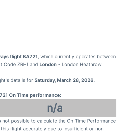
ways flight BA721
, which currently operates between
ort Code ZRH) and
London
- London Heathrow
ght's details for
Saturday, March 28, 2026
.
721 On Time performance:
n/a
is not possible to calculate the On-Time Performance
 this flight accurately due to insufficient or non-