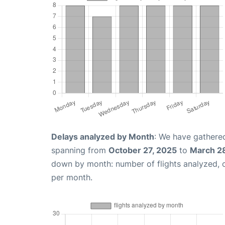
Delays analyzed by Month
: We have gathered
spanning from
October 27, 2025
to
March 2
down by month: number of flights analyzed,
per month.