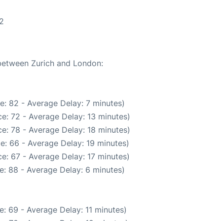
2
 between Zurich and London:
e: 82 - Average Delay: 7 minutes)
e: 72 - Average Delay: 13 minutes)
e: 78 - Average Delay: 18 minutes)
e: 66 - Average Delay: 19 minutes)
e: 67 - Average Delay: 17 minutes)
e: 88 - Average Delay: 6 minutes)
: 69 - Average Delay: 11 minutes)