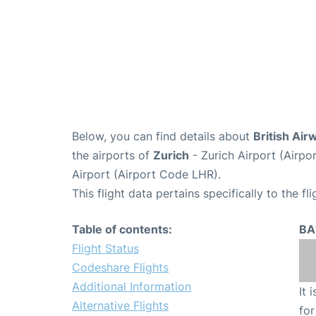
Below, you can find details about
British Air
the airports of
Zurich
- Zurich Airport (Airp
Airport (Airport Code LHR).
This flight data pertains specifically to the fli
Table of contents:
BA
Flight Status
Codeshare Flights
Additional Information
It 
Alternative Flights
for