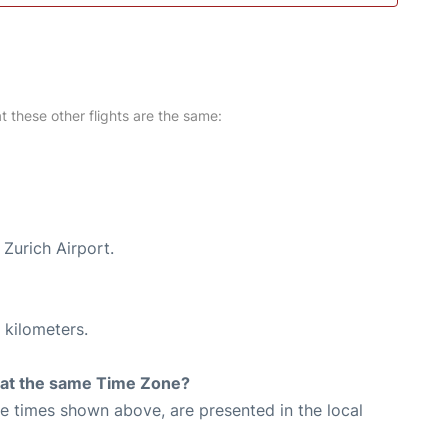
at these other flights are the same:
 Zurich Airport.
 kilometers.
rt at the same Time Zone?
The times shown above, are presented in the local