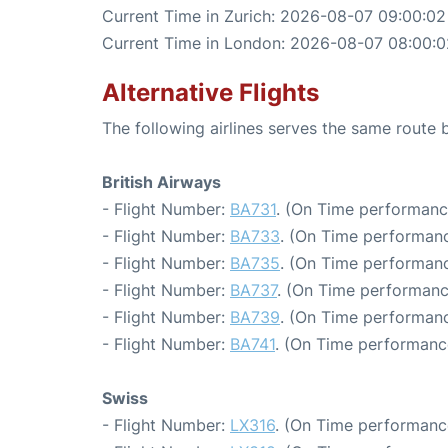
Current Time in Zurich: 2026-08-07 09:00:02
Current Time in London: 2026-08-07 08:00:0
Alternative Flights
The following airlines serves the same route
British Airways
- Flight Number:
BA731
. (On Time performanc
- Flight Number:
BA733
. (On Time performanc
- Flight Number:
BA735
. (On Time performanc
- Flight Number:
BA737
. (On Time performanc
- Flight Number:
BA739
. (On Time performanc
- Flight Number:
BA741
. (On Time performanc
Swiss
- Flight Number:
LX316
. (On Time performance