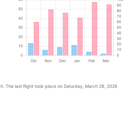
h. The last flight took place on Saturday, March 28, 2026