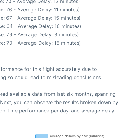
e: 70 - Average Delay: 12 minutes)
e: 76 - Average Delay: 11 minutes)
e: 67 - Average Delay: 15 minutes)
e: 64 - Average Delay: 16 minutes)
e: 79 - Average Delay: 8 minutes)
e: 70 - Average Delay: 15 minutes)
rformance for this flight accurately due to
oing so could lead to misleading conclusions.
red available data from last six months, spanning
 Next, you can observe the results broken down by
, on-time performance per day, and average delay