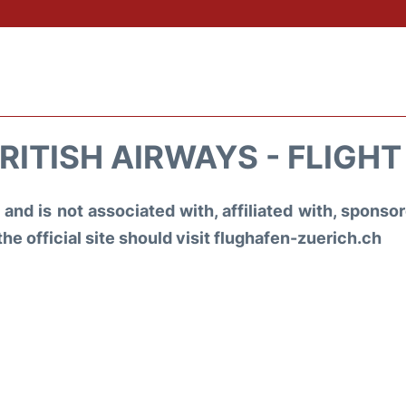
RITISH AIRWAYS - FLIGH
and is not associated with, affiliated with, spons
the official site should visit flughafen-zuerich.ch