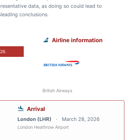
resentative data, as doing so could lead to
leading conclusions.
Airline information
026.
British Airways
Arrival
London (LHR)
March 28, 2026
London Heathrow Airport