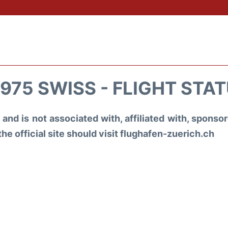
975 SWISS - FLIGHT STA
and is not associated with, affiliated with, spons
the official site should visit flughafen-zuerich.ch