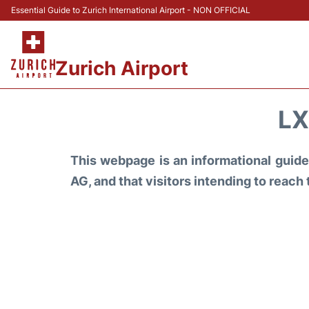
Essential Guide to Zurich International Airport - NON OFFICIAL
Zurich Airport
LX
This webpage is an informational guide 
AG, and that visitors intending to reach 