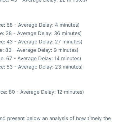
e: 88 - Average Delay: 4 minutes)
e: 28 - Average Delay: 36 minutes)
e: 43 - Average Delay: 27 minutes)
e: 83 - Average Delay: 9 minutes)
e: 67 - Average Delay: 14 minutes)
e: 53 - Average Delay: 23 minutes)
ce: 80 - Average Delay: 12 minutes)
d present below an analysis of how timely the