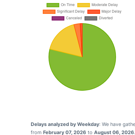
Delays analyzed by Weekday
: We have gathe
from
February 07, 2026
to
August 06, 2026