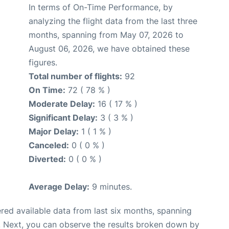
In terms of On-Time Performance, by
analyzing the flight data from the last three
months, spanning from May 07, 2026 to
August 06, 2026, we have obtained these
figures.
Total number of flights:
92
On Time:
72 ( 78 % )
Moderate Delay:
16 ( 17 % )
Significant Delay:
3 ( 3 % )
Major Delay:
1 ( 1 % )
Canceled:
0 ( 0 % )
Diverted:
0 ( 0 % )
Average Delay:
9 minutes.
red available data from last six months, spanning
. Next, you can observe the results broken down by