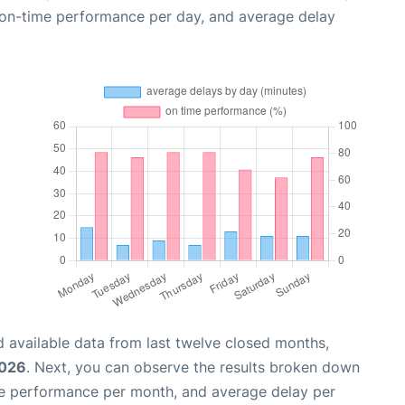
, on-time performance per day, and average delay
 available data from last twelve closed months,
2026
. Next, you can observe the results broken down
me performance per month, and average delay per