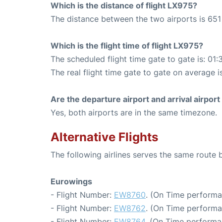
Which is the distance of flight LX975?
The distance between the two airports is 651
Which is the flight time of flight LX975?
The scheduled flight time gate to gate is: 01:
The real flight time gate to gate on average i
Are the departure airport and arrival airpo
Yes, both airports are in the same timezone.
Alternative Flights
The following airlines serves the same route 
Eurowings
- Flight Number:
EW8760
. (On Time performa
- Flight Number:
EW8762
. (On Time performa
- Flight Number:
EW8764
. (On Time performa