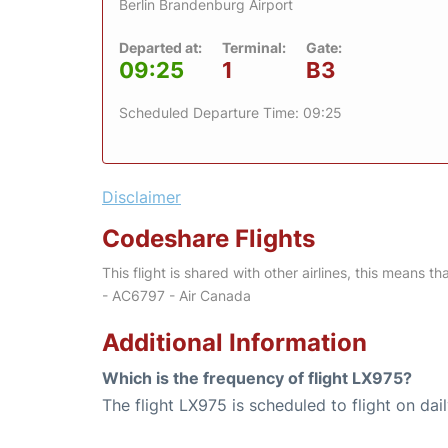
Berlin Brandenburg Airport
Departed at:
Terminal:
Gate:
09:25
1
B3
Scheduled Departure Time: 09:25
Disclaimer
Codeshare Flights
This flight is shared with other airlines, this means th
- AC6797 - Air Canada
Additional Information
Which is the frequency of flight LX975?
The flight LX975 is scheduled to flight on dail