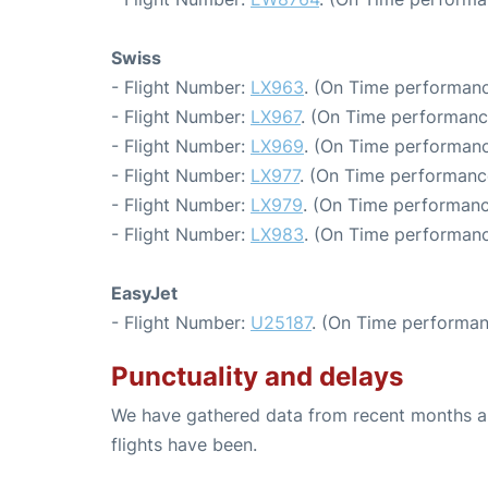
Swiss
- Flight Number:
LX963
. (On Time performanc
- Flight Number:
LX967
. (On Time performanc
- Flight Number:
LX969
. (On Time performanc
- Flight Number:
LX977
. (On Time performanc
- Flight Number:
LX979
. (On Time performanc
- Flight Number:
LX983
. (On Time performanc
EasyJet
- Flight Number:
U25187
. (On Time performan
Punctuality and delays
We have gathered data from recent months an
flights have been.