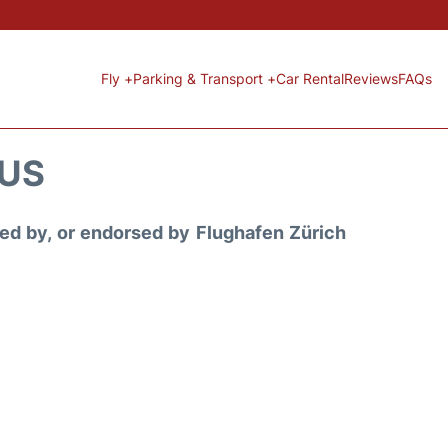
Fly +
Parking & Transport +
Car Rental
Reviews
FAQs
TUS
ored by, or endorsed by Flughafen Zürich