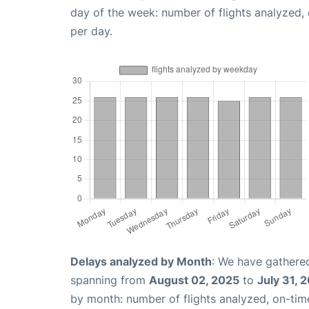
day of the week: number of flights analyzed
per day.
Delays analyzed by Month
: We have gathered
spanning from
August 02, 2025
to
July 31, 
by month: number of flights analyzed, on-ti