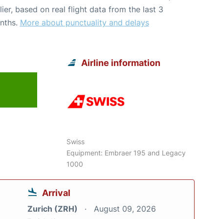
lier, based on real flight data from the last 3
nths.
More about punctuality and delays
Airline information
6
Swiss
Equipment: Embraer 195 and Legacy
1000
Arrival
Zurich (ZRH)
August 09, 2026