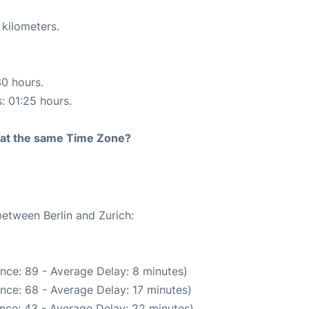
 kilometers.
30 hours.
s: 01:25 hours.
rt at the same Time Zone?
between Berlin and Zurich:
nce: 89 - Average Delay: 8 minutes)
nce: 68 - Average Delay: 17 minutes)
nce: 43 - Average Delay: 22 minutes)