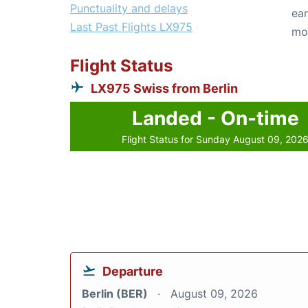
Punctuality and delays
ear
Last Past Flights LX975
mo
Flight Status
LX975 Swiss from Berlin
Landed - On-time
Flight Status for Sunday August 09, 202
Departure
Berlin (BER)
August 09, 2026