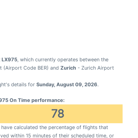
t LX975
, which currently operates between the
rt (Airport Code BER) and
Zurich
- Zurich Airport
ght's details for
Sunday, August 09, 2026
.
975 On Time performance:
78
have calculated the percentage of flights that
ived within 15 minutes of their scheduled time, or