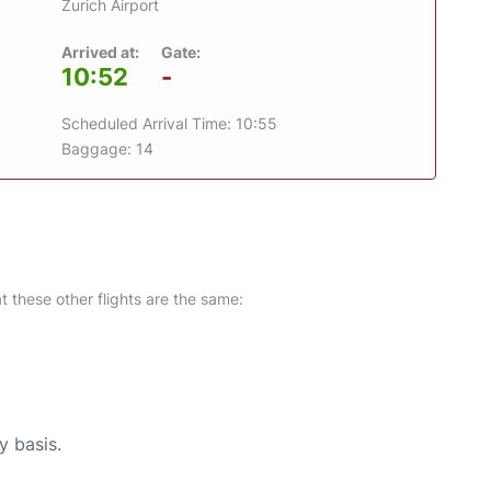
Zurich Airport
Arrived at:
Gate:
10:52
-
Scheduled Arrival Time: 10:55
Baggage: 14
at these other flights are the same:
y basis.