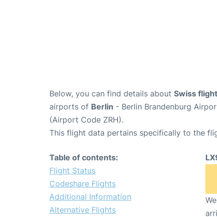
Below, you can find details about
Swiss fligh
airports of
Berlin
- Berlin Brandenburg Airpo
(Airport Code ZRH).
This flight data pertains specifically to the fli
Table of contents:
LX
Flight Status
Codeshare Flights
Additional Information
We 
Alternative Flights
arr