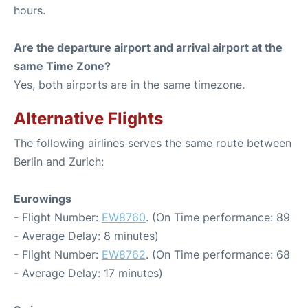
hours.
Are the departure airport and arrival airport at the
same Time Zone?
Yes, both airports are in the same timezone.
Alternative Flights
The following airlines serves the same route between
Berlin and Zurich:
Eurowings
- Flight Number:
EW8760
. (On Time performance: 89
- Average Delay: 8 minutes)
- Flight Number:
EW8762
. (On Time performance: 68
- Average Delay: 17 minutes)