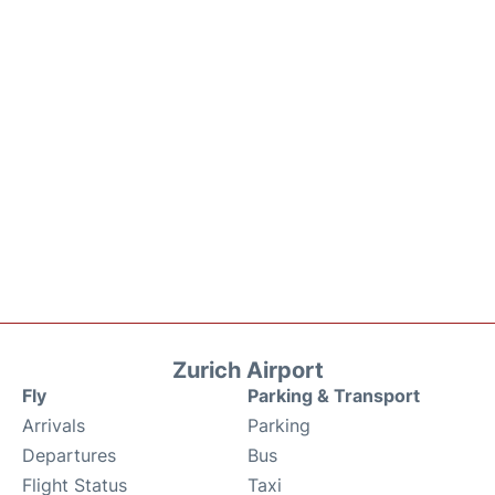
Zurich Airport
Fly
Parking & Transport
Arrivals
Parking
Departures
Bus
Flight Status
Taxi