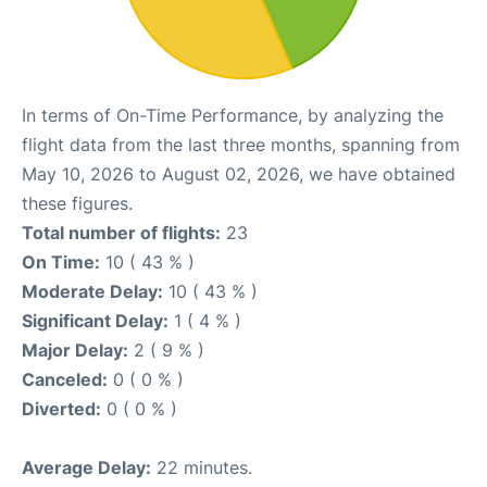
In terms of On-Time Performance, by analyzing the
flight data from the last three months, spanning from
May 10, 2026 to August 02, 2026, we have obtained
these figures.
Total number of flights:
23
On Time:
10 ( 43 % )
Moderate Delay:
10 ( 43 % )
Significant Delay:
1 ( 4 % )
Major Delay:
2 ( 9 % )
Canceled:
0 ( 0 % )
Diverted:
0 ( 0 % )
Average Delay:
22 minutes.