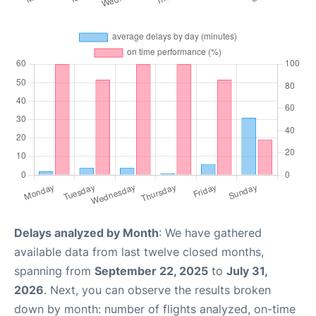
Delays analyzed by Month
: We have gathered
available data from last twelve closed months,
spanning from
September 22, 2025
to
July 31,
2026
. Next, you can observe the results broken
down by month: number of flights analyzed, on-time