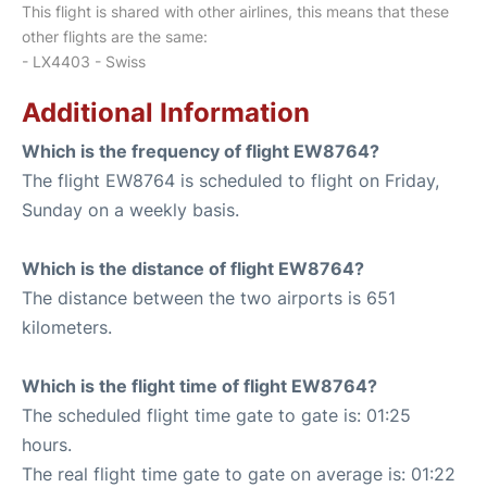
This flight is shared with other airlines, this means that these
other flights are the same:
- LX4403 - Swiss
Additional Information
Which is the frequency of flight EW8764?
The flight EW8764 is scheduled to flight on Friday,
Sunday on a weekly basis.
Which is the distance of flight EW8764?
The distance between the two airports is 651
kilometers.
Which is the flight time of flight EW8764?
The scheduled flight time gate to gate is: 01:25
hours.
The real flight time gate to gate on average is: 01:22