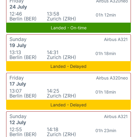
Friday
Airbus A320neo
24 July
12:46
13:58
01h 12min
Berlin (BER)
Zurich (ZRH)
Landed - On-time
Sunday
Airbus A321
19 July
13:13
14:31
01h 18min
Berlin (BER)
Zurich (ZRH)
Landed - Delayed
Friday
Airbus A320neo
17 July
13:07
14:25
01h 18min
Berlin (BER)
Zurich (ZRH)
Landed - Delayed
Sunday
Airbus A321
12 July
12:55
14:18
01h 23min
Berlin (BER)
Zurich (ZRH)