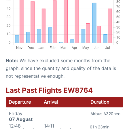
Note:
We have excluded some months from the
graph, since the quantity and quality of the data is
not representative enough.
Last Past Flights EW8764
Departure
Arrival
Duration
Friday
Airbus A320neo
07 August
12:48
14:11
01h 23min