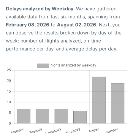
Delays analyzed by Weekday
: We have gathered
available data from last six months, spanning from
February 08, 2026
to
August 02, 2026
. Next, you
can observe the results broken down by day of the
week: number of flights analyzed, on-time
performance per day, and average delay per day.