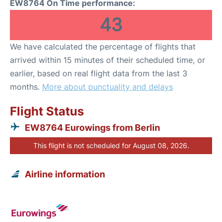
EW8764 On Time performance:
43
We have calculated the percentage of flights that
arrived within 15 minutes of their scheduled time, or
earlier, based on real flight data from the last 3
months.
More about punctuality and delays
Flight Status
EW8764 Eurowings from Berlin
This flight is not scheduled for August 08, 2026.
Airline information