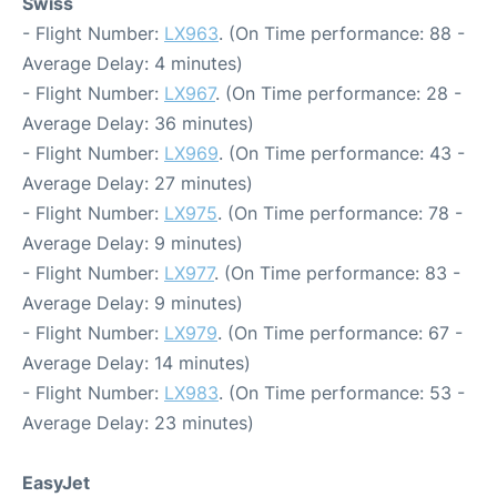
Swiss
- Flight Number:
LX963
. (On Time performance: 88 -
Average Delay: 4 minutes)
- Flight Number:
LX967
. (On Time performance: 28 -
Average Delay: 36 minutes)
- Flight Number:
LX969
. (On Time performance: 43 -
Average Delay: 27 minutes)
- Flight Number:
LX975
. (On Time performance: 78 -
Average Delay: 9 minutes)
- Flight Number:
LX977
. (On Time performance: 83 -
Average Delay: 9 minutes)
- Flight Number:
LX979
. (On Time performance: 67 -
Average Delay: 14 minutes)
- Flight Number:
LX983
. (On Time performance: 53 -
Average Delay: 23 minutes)
EasyJet