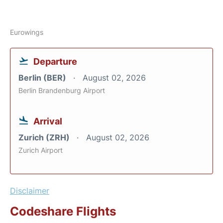
Eurowings
Departure
Berlin (BER)
August 02, 2026
Berlin Brandenburg Airport
Arrival
Zurich (ZRH)
August 02, 2026
Zurich Airport
Disclaimer
Codeshare Flights