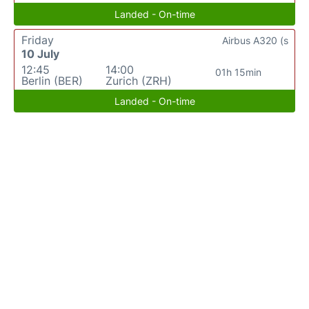
Landed - On-time
Friday
Airbus A320 (s
10 July
12:45
14:00
01h 15min
Berlin (BER)
Zurich (ZRH)
Landed - On-time