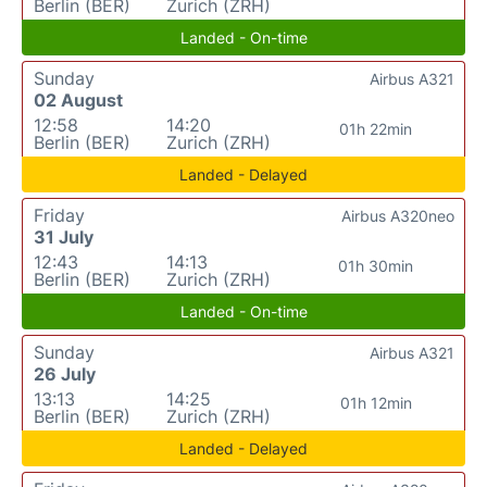
Berlin (BER)
Zurich (ZRH)
Landed - On-time
Sunday
Airbus A321
02 August
12:58
14:20
01h 22min
Berlin (BER)
Zurich (ZRH)
Landed - Delayed
Friday
Airbus A320neo
31 July
12:43
14:13
01h 30min
Berlin (BER)
Zurich (ZRH)
Landed - On-time
Sunday
Airbus A321
26 July
13:13
14:25
01h 12min
Berlin (BER)
Zurich (ZRH)
Landed - Delayed