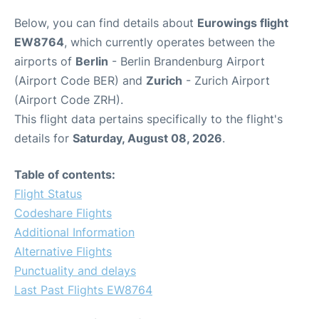
Below, you can find details about
Eurowings flight
EW8764
, which currently operates between the
airports of
Berlin
- Berlin Brandenburg Airport
(Airport Code BER) and
Zurich
- Zurich Airport
(Airport Code ZRH).
This flight data pertains specifically to the flight's
details for
Saturday, August 08, 2026
.
Table of contents:
Flight Status
Codeshare Flights
Additional Information
Alternative Flights
Punctuality and delays
Last Past Flights EW8764