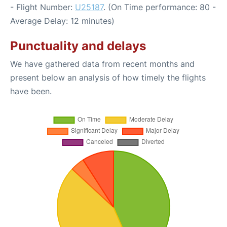
- Flight Number:
U25187
. (On Time performance: 80 -
Average Delay: 12 minutes)
Punctuality and delays
We have gathered data from recent months and
present below an analysis of how timely the flights
have been.