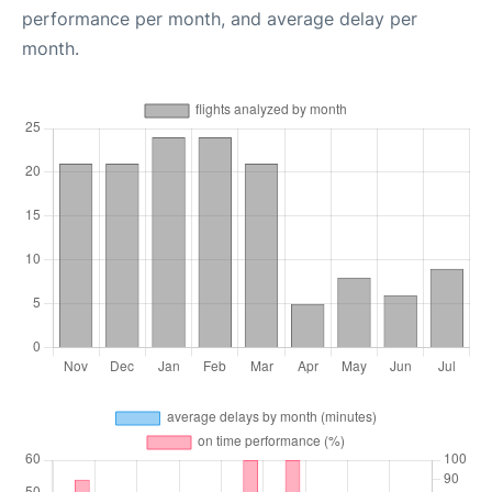
performance per month, and average delay per
month.