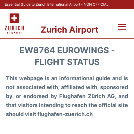
Essential Guide to Zurich International Airport - NON OFFICIAL
Zurich Airport
Fly +
EW8764 EUROWINGS -
Parking & Transport +
FLIGHT STATUS
Car Rental
This webpage is an informational guide and is
not associated with, affiliated with, sponsored
Reviews
by, or endorsed by Flughafen Zürich AG, and
that visitors intending to reach the official site
FAQs
should visit flughafen-zuerich.ch