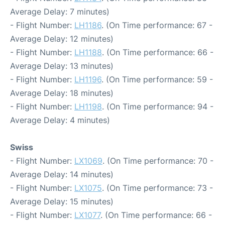
Average Delay: 7 minutes)
- Flight Number:
LH1186
. (On Time performance: 67 -
Average Delay: 12 minutes)
- Flight Number:
LH1188
. (On Time performance: 66 -
Average Delay: 13 minutes)
- Flight Number:
LH1196
. (On Time performance: 59 -
Average Delay: 18 minutes)
- Flight Number:
LH1198
. (On Time performance: 94 -
Average Delay: 4 minutes)
Swiss
- Flight Number:
LX1069
. (On Time performance: 70 -
Average Delay: 14 minutes)
- Flight Number:
LX1075
. (On Time performance: 73 -
Average Delay: 15 minutes)
- Flight Number:
LX1077
. (On Time performance: 66 -