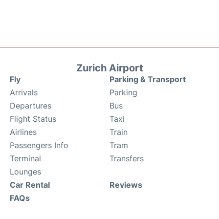
Zurich Airport
Fly
Parking & Transport
Arrivals
Parking
Departures
Bus
Flight Status
Taxi
Airlines
Train
Passengers Info
Tram
Terminal
Transfers
Lounges
Car Rental
Reviews
FAQs