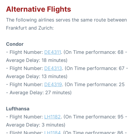
Alternative Flights
The following airlines serves the same route between
Frankfurt and Zurich:
Condor
- Flight Number:
DE4311
. (On Time performance: 68 -
Average Delay: 18 minutes)
- Flight Number:
DE4313
. (On Time performance: 67 -
Average Delay: 13 minutes)
- Flight Number:
DE4319
. (On Time performance: 25
- Average Delay: 27 minutes)
Lufthansa
- Flight Number:
LH1182
. (On Time performance: 95 -
Average Delay: 3 minutes)
- Flight Number:
LH1184
. (On Time performance: 86 -