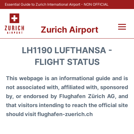
Essential Guide to Zurich International Airport - NON OFFICIAL
Zurich Airport
Fly +
LH1190 LUFTHANSA -
Parking & Transport +
FLIGHT STATUS
Car Rental
This webpage is an informational guide and is
not associated with, affiliated with, sponsored
Reviews
by, or endorsed by Flughafen Zürich AG, and
that visitors intending to reach the official site
FAQs
should visit flughafen-zuerich.ch