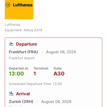
Lufthansa
Equipment: Airbus A319
Departure
Frankfurt (FRA)
August 06, 2026
Frankfurt Airport
Departed at:
Terminal:
Gate:
13:00
1
A30
Scheduled Departure Time: 13:00
Arrival
Zurich (ZRH)
August 06, 2026