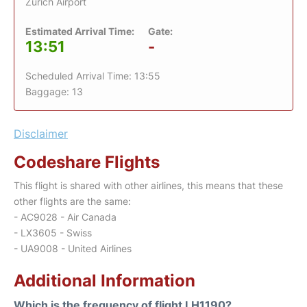
Zurich Airport
Estimated Arrival Time:
Gate:
13:51
-
Scheduled Arrival Time: 13:55
Baggage: 13
Disclaimer
Codeshare Flights
This flight is shared with other airlines, this means that these
other flights are the same:
- AC9028 - Air Canada
- LX3605 - Swiss
- UA9008 - United Airlines
Additional Information
Which is the frequency of flight LH1190?