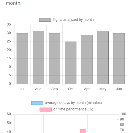
month.