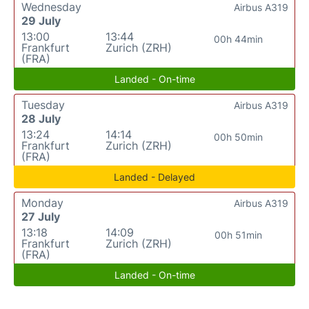
Wednesday
Airbus A319
29 July
13:00
13:44
00h 44min
Frankfurt
Zurich (ZRH)
(FRA)
Landed - On-time
Tuesday
Airbus A319
28 July
13:24
14:14
00h 50min
Frankfurt
Zurich (ZRH)
(FRA)
Landed - Delayed
Monday
Airbus A319
27 July
13:18
14:09
00h 51min
Frankfurt
Zurich (ZRH)
(FRA)
Landed - On-time