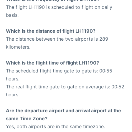
The flight LH1190 is scheduled to flight on daily
basis.
Which is the distance of flight LH1190?
The distance between the two airports is 289
kilometers.
Which is the flight time of flight LH1190?
The scheduled flight time gate to gate is: 00:55
hours.
The real flight time gate to gate on average is: 00:52
hours.
Are the departure airport and arrival airport at the
same Time Zone?
Yes, both airports are in the same timezone.