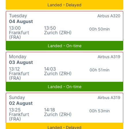
Landed - Delayed
Tuesday
Airbus A320
04 August
13:00
13:50
00h 50min
Frankfurt
Zurich (ZRH)
(FRA)
Landed - On-time
Monday
Airbus A319
03 August
13:12
14:03
00h 51min
Frankfurt
Zurich (ZRH)
(FRA)
Landed - On-time
Sunday
Airbus A319
02 August
13:25
14:18
00h 53min
Frankfurt
Zurich (ZRH)
(FRA)
Landed - Delayed