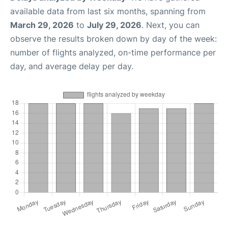
available data from last six months, spanning from
March 29, 2026
to
July 29, 2026
. Next, you can
observe the results broken down by day of the week:
number of flights analyzed, on-time performance per
day, and average delay per day.