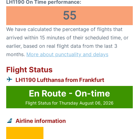
LH1190 On Time performance:
55
We have calculated the percentage of flights that
arrived within 15 minutes of their scheduled time, or
earlier, based on real flight data from the last 3
months.
More about punctuality and delays
Flight Status
LH1190 Lufthansa from Frankfurt
En Route - On-time
Flight Status for Thursday August 06, 2026
Airline information