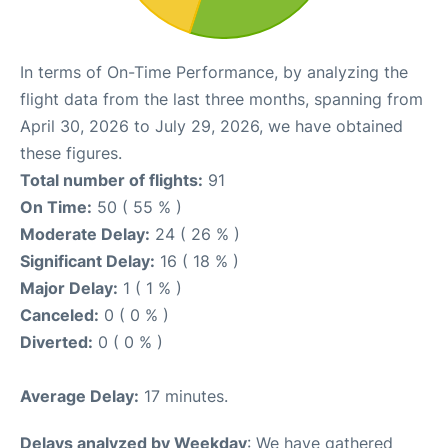
In terms of On-Time Performance, by analyzing the
flight data from the last three months, spanning from
April 30, 2026 to July 29, 2026, we have obtained
these figures.
Total number of flights:
91
On Time:
50 ( 55 % )
Moderate Delay:
24 ( 26 % )
Significant Delay:
16 ( 18 % )
Major Delay:
1 ( 1 % )
Canceled:
0 ( 0 % )
Diverted:
0 ( 0 % )
Average Delay:
17 minutes.
Delays analyzed by Weekday
: We have gathered