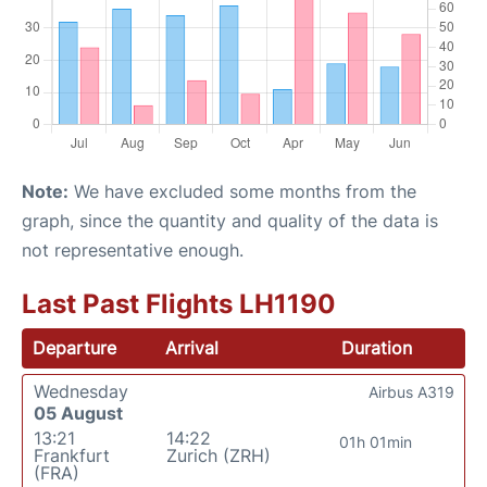
Note:
We have excluded some months from the
graph, since the quantity and quality of the data is
not representative enough.
Last Past Flights LH1190
Departure
Arrival
Duration
Wednesday
Airbus A319
05 August
13:21
14:22
01h 01min
Frankfurt
Zurich (ZRH)
(FRA)