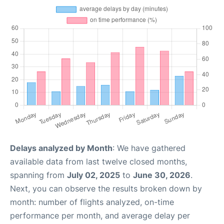
Delays analyzed by Month
: We have gathered
available data from last twelve closed months,
spanning from
July 02, 2025
to
June 30, 2026
.
Next, you can observe the results broken down by
month: number of flights analyzed, on-time
performance per month, and average delay per