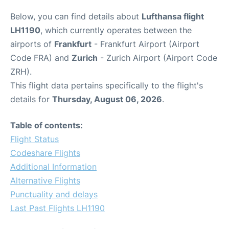
Below, you can find details about
Lufthansa flight
LH1190
, which currently operates between the
airports of
Frankfurt
- Frankfurt Airport (Airport
Code FRA) and
Zurich
- Zurich Airport (Airport Code
ZRH).
This flight data pertains specifically to the flight's
details for
Thursday, August 06, 2026
.
Table of contents:
Flight Status
Codeshare Flights
Additional Information
Alternative Flights
Punctuality and delays
Last Past Flights LH1190