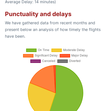
Average Delay: 14 minutes)
Punctuality and delays
We have gathered data from recent months and
present below an analysis of how timely the flights
have been.