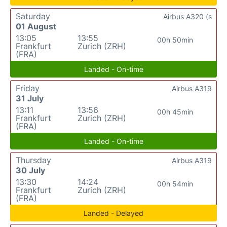
Saturday
Airbus A320 (s
01 August
13:05
13:55
00h 50min
Frankfurt
Zurich (ZRH)
(FRA)
Landed - On-time
Friday
Airbus A319
31 July
13:11
13:56
00h 45min
Frankfurt
Zurich (ZRH)
(FRA)
Landed - On-time
Thursday
Airbus A319
30 July
13:30
14:24
00h 54min
Frankfurt
Zurich (ZRH)
(FRA)
Landed - Delayed