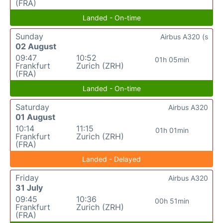
(FRA)
Landed - On-time
Sunday
Airbus A320 (s
02 August
09:47
10:52
01h 05min
Frankfurt
Zurich (ZRH)
(FRA)
Landed - On-time
Saturday
Airbus A320
01 August
10:14
11:15
01h 01min
Frankfurt
Zurich (ZRH)
(FRA)
Landed - Delayed
Friday
Airbus A320
31 July
09:45
10:36
00h 51min
Frankfurt
Zurich (ZRH)
(FRA)