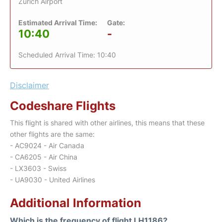
Zurich Airport
Estimated Arrival Time:
Gate:
10:40
-
Scheduled Arrival Time: 10:40
Disclaimer
Codeshare Flights
This flight is shared with other airlines, this means that these
other flights are the same:
- AC9024 - Air Canada
- CA6205 - Air China
- LX3603 - Swiss
- UA9030 - United Airlines
Additional Information
Which is the frequency of flight LH1186?