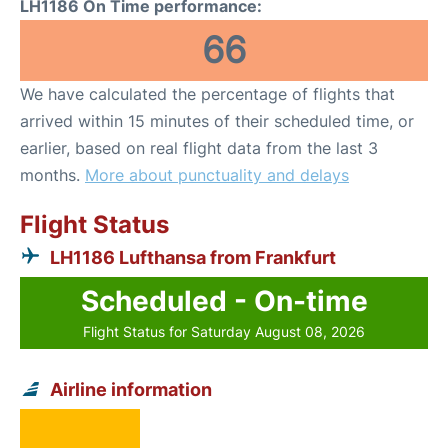
LH1186 On Time performance:
66
We have calculated the percentage of flights that
arrived within 15 minutes of their scheduled time, or
earlier, based on real flight data from the last 3
months.
More about punctuality and delays
Flight Status
LH1186 Lufthansa from Frankfurt
Scheduled - On-time
Flight Status for Saturday August 08, 2026
Airline information