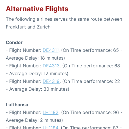
Alternative Flights
The following airlines serves the same route between
Frankfurt and Zurich:
Condor
- Flight Number:
DE4311
. (On Time performance: 65 -
Average Delay: 18 minutes)
- Flight Number:
DE4313
. (On Time performance: 68
- Average Delay: 12 minutes)
- Flight Number:
DE4319
. (On Time performance: 22
- Average Delay: 30 minutes)
Lufthansa
- Flight Number:
LH1182
. (On Time performance: 96 -
Average Delay: 2 minutes)
- Flight Number:
LH1184
. (On Time performance: 87 -