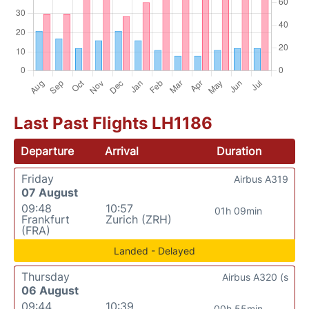
Last Past Flights LH1186
Departure
Arrival
Duration
Friday
Airbus A319
07 August
09:48
10:57
01h 09min
Frankfurt
Zurich (ZRH)
(FRA)
Landed - Delayed
Thursday
Airbus A320 (s
06 August
09:44
10:39
00h 55min