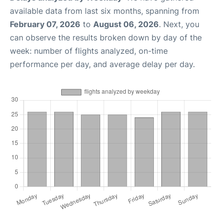
available data from last six months, spanning from
February 07, 2026
to
August 06, 2026
. Next, you
can observe the results broken down by day of the
week: number of flights analyzed, on-time
performance per day, and average delay per day.