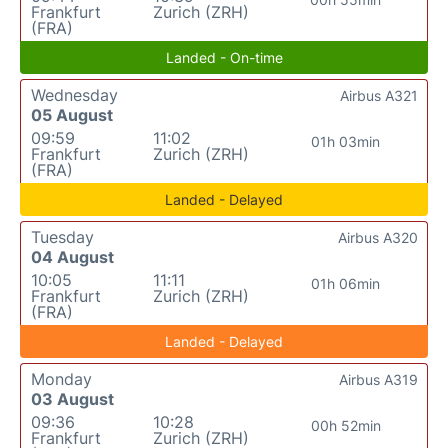
Frankfurt
Zurich (ZRH)
(FRA)
Landed - On-time
Wednesday
Airbus A321
05 August
09:59
11:02
01h 03min
Frankfurt
Zurich (ZRH)
(FRA)
Landed - Delayed
Tuesday
Airbus A320
04 August
10:05
11:11
01h 06min
Frankfurt
Zurich (ZRH)
(FRA)
Landed - Delayed
Monday
Airbus A319
03 August
09:36
10:28
00h 52min
Frankfurt
Zurich (ZRH)