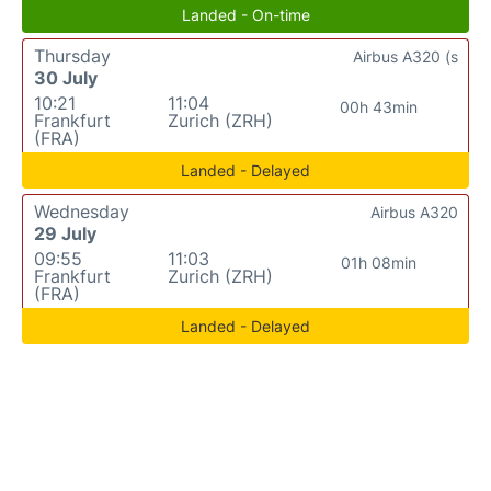
Landed - On-time
Thursday
Airbus A320 (s
30 July
10:21
11:04
00h 43min
Frankfurt
Zurich (ZRH)
(FRA)
Landed - Delayed
Wednesday
Airbus A320
29 July
09:55
11:03
01h 08min
Frankfurt
Zurich (ZRH)
(FRA)
Landed - Delayed