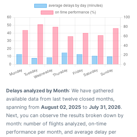
Delays analyzed by Month
: We have gathered
available data from last twelve closed months,
spanning from
August 02, 2025
to
July 31, 2026
.
Next, you can observe the results broken down by
month: number of flights analyzed, on-time
performance per month, and average delay per