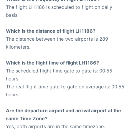
The flight LH1186 is scheduled to flight on daily
basis.
Which is the distance of flight LH1186?
The distance between the two airports is 289
kilometers.
Which is the flight time of flight LH1186?
The scheduled flight time gate to gate is: 00:55
hours.
The real flight time gate to gate on average is: 00:55
hours.
Are the departure airport and arrival airport at the
same Time Zone?
Yes, both airports are in the same timezone.