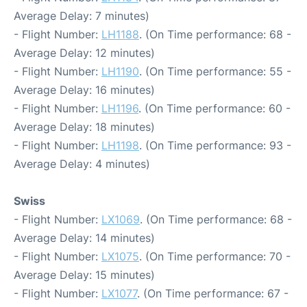
Average Delay: 7 minutes)
- Flight Number:
LH1188
. (On Time performance: 68 -
Average Delay: 12 minutes)
- Flight Number:
LH1190
. (On Time performance: 55 -
Average Delay: 16 minutes)
- Flight Number:
LH1196
. (On Time performance: 60 -
Average Delay: 18 minutes)
- Flight Number:
LH1198
. (On Time performance: 93 -
Average Delay: 4 minutes)
Swiss
- Flight Number:
LX1069
. (On Time performance: 68 -
Average Delay: 14 minutes)
- Flight Number:
LX1075
. (On Time performance: 70 -
Average Delay: 15 minutes)
- Flight Number:
LX1077
. (On Time performance: 67 -