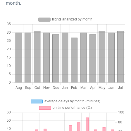
month.