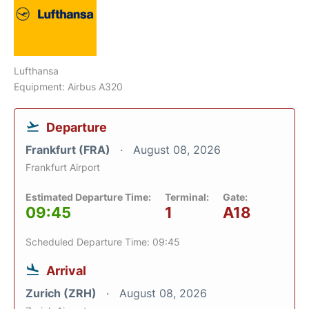
Lufthansa
Equipment: Airbus A320
Departure
Frankfurt (FRA)
August 08, 2026
Frankfurt Airport
Estimated Departure Time:
Terminal:
Gate:
09:45
1
A18
Scheduled Departure Time: 09:45
Arrival
Zurich (ZRH)
August 08, 2026