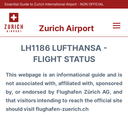
Essential Guide to Zurich International Airport - NON OFFICIAL
Zurich Airport
Fly +
LH1186 LUFTHANSA -
Parking & Transport +
FLIGHT STATUS
Car Rental
This webpage is an informational guide and is
not associated with, affiliated with, sponsored
Reviews
by, or endorsed by Flughafen Zürich AG, and
that visitors intending to reach the official site
FAQs
should visit flughafen-zuerich.ch