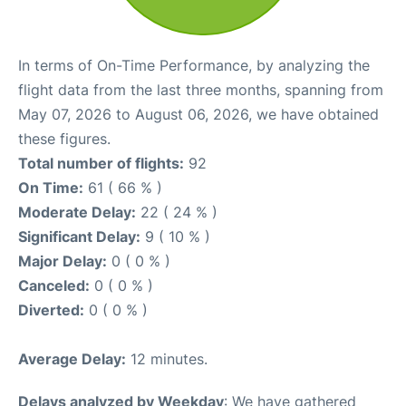
In terms of On-Time Performance, by analyzing the
flight data from the last three months, spanning from
May 07, 2026 to August 06, 2026, we have obtained
these figures.
Total number of flights:
92
On Time:
61 ( 66 % )
Moderate Delay:
22 ( 24 % )
Significant Delay:
9 ( 10 % )
Major Delay:
0 ( 0 % )
Canceled:
0 ( 0 % )
Diverted:
0 ( 0 % )
Average Delay:
12 minutes.
Delays analyzed by Weekday
: We have gathered