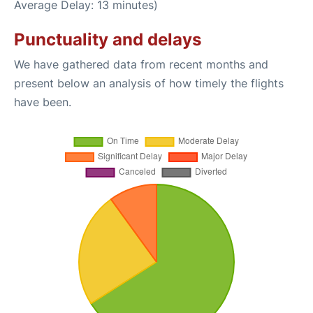
Average Delay: 13 minutes)
Punctuality and delays
We have gathered data from recent months and
present below an analysis of how timely the flights
have been.