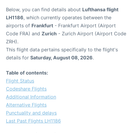
Below, you can find details about
Lufthansa flight
LH1186
, which currently operates between the
airports of
Frankfurt
- Frankfurt Airport (Airport
Code FRA) and
Zurich
- Zurich Airport (Airport Code
ZRH).
This flight data pertains specifically to the flight's
details for
Saturday, August 08, 2026
.
Table of contents:
Flight Status
Codeshare Flights
Additional Information
Alternative Flights
Punctuality and delays
Last Past Flights LH1186