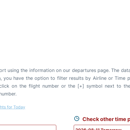
port using the information on our departures page. The dat
, you have the option to filter results by Airline or Time
 click on the flight number or the [+] symbol next to the
 number.
ghts for Today
Check other time p