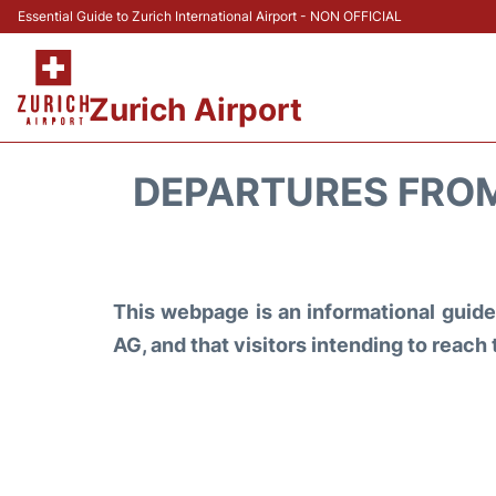
Essential Guide to Zurich International Airport - NON OFFICIAL
Zurich Airport
DEPARTURES FROM
This webpage is an informational guide 
AG, and that visitors intending to reach 