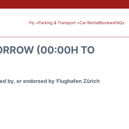
Fly +
Parking & Transport +
Car Rental
Reviews
FAQs
ORROW (00:00H TO
ored by, or endorsed by Flughafen Zürich