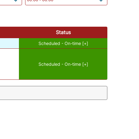
Status
Scheduled - On-time [+]
Scheduled - On-time [+]