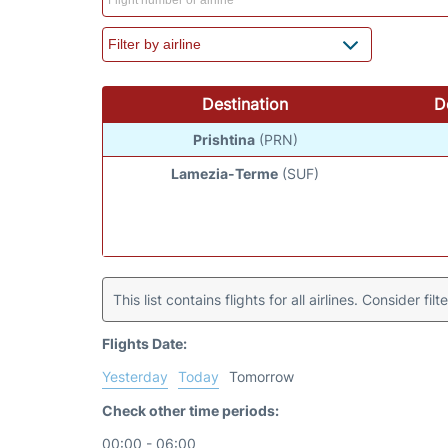
Destination
D
Prishtina
(PRN)
Lamezia-Terme
(SUF)
This list contains flights for all airlines. Consider filt
Flights Date:
Yesterday
Today
Tomorrow
Check other time periods:
00:00 - 06:00