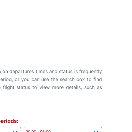
a on departures times and status is frequently
 period, or you can use the search box to find
 flight status to view more details, such as
eriods: