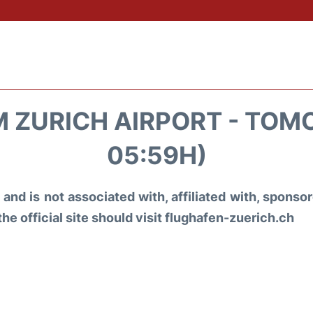
 ZURICH AIRPORT - TOM
05:59H)
and is not associated with, affiliated with, spons
the official site should visit flughafen-zuerich.ch