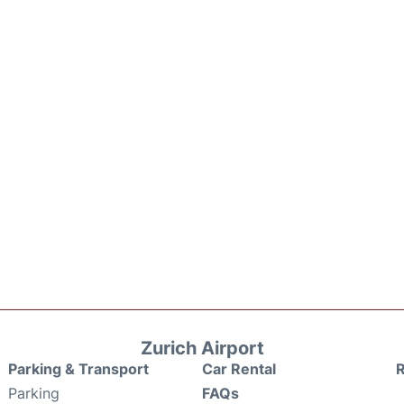
Zurich Airport
Parking & Transport
Car Rental
Parking
FAQs