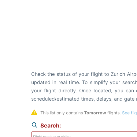
Check the status of your flight to Zurich Air
updated in real time. To simplify your search
your flight directly. Once located, you can
scheduled/estimated times, delays, and gate
This list only contains 
Tomorrow
 flights. 
See fli
Search: