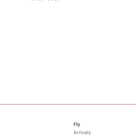
Fly
Arrivals