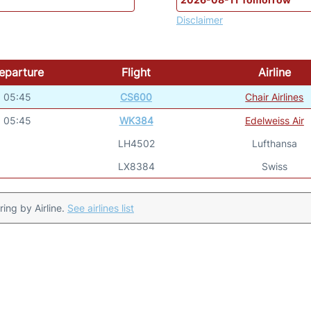
Disclaimer
eparture
Flight
Airline
05:45
CS600
Chair Airlines
05:45
WK384
Edelweiss Air
LH4502
Lufthansa
LX8384
Swiss
ering by Airline.
See airlines list