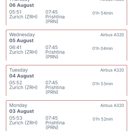
06 August
05:51
07:45
01h 54min
Zurich (ZRH)
Prishtina
(PRN)
Wednesday
Airbus A320
05 August
06:41
07:45
01h 04min
Zurich (ZRH)
Prishtina
(PRN)
Tuesday
Airbus A320
04 August
05:52
07:45
01h 53min
Zurich (ZRH)
Prishtina
(PRN)
Monday
Airbus A320
03 August
05:53
07:45
01h 52min
Zurich (ZRH)
Prishtina
(PRN)