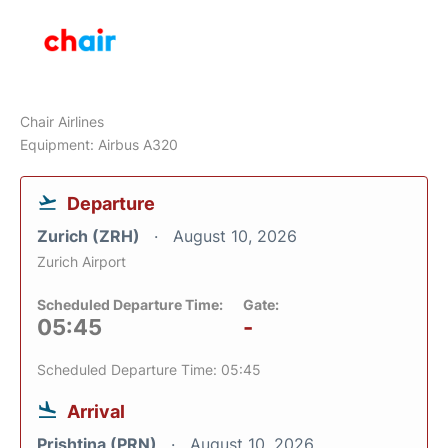
Chair Airlines
Equipment: Airbus A320
Departure
Zurich (ZRH)
August 10, 2026
Zurich Airport
Scheduled Departure Time:
Gate:
05:45
-
Scheduled Departure Time: 05:45
Arrival
Prishtina (PRN)
August 10, 2026