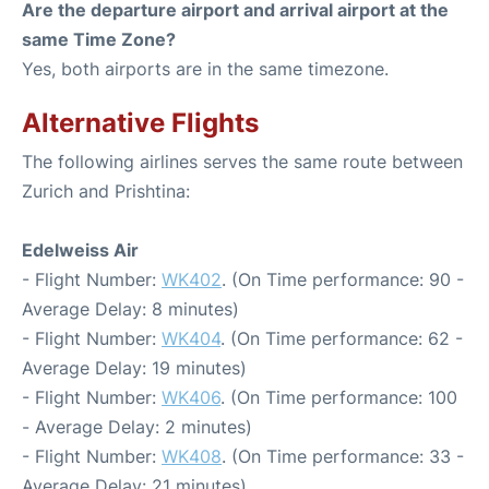
Are the departure airport and arrival airport at the
same Time Zone?
Yes, both airports are in the same timezone.
Alternative Flights
The following airlines serves the same route between
Zurich and Prishtina:
Edelweiss Air
- Flight Number:
WK402
. (On Time performance: 90 -
Average Delay: 8 minutes)
- Flight Number:
WK404
. (On Time performance: 62 -
Average Delay: 19 minutes)
- Flight Number:
WK406
. (On Time performance: 100
- Average Delay: 2 minutes)
- Flight Number:
WK408
. (On Time performance: 33 -
Average Delay: 21 minutes)