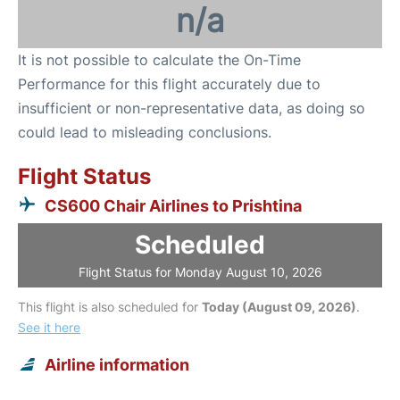
n/a
It is not possible to calculate the On-Time
Performance for this flight accurately due to
insufficient or non-representative data, as doing so
could lead to misleading conclusions.
Flight Status
CS600 Chair Airlines to Prishtina
Scheduled
Flight Status for Monday August 10, 2026
This flight is also scheduled for
Today (August 09, 2026)
.
See it here
Airline information