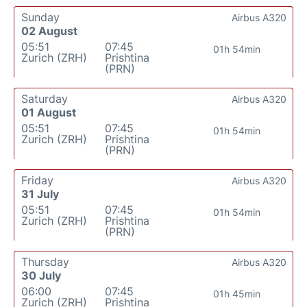
Sunday
Airbus A320
02 August
05:51
07:45
01h 54min
Zurich (ZRH)
Prishtina
(PRN)
Saturday
Airbus A320
01 August
05:51
07:45
01h 54min
Zurich (ZRH)
Prishtina
(PRN)
Friday
Airbus A320
31 July
05:51
07:45
01h 54min
Zurich (ZRH)
Prishtina
(PRN)
Thursday
Airbus A320
30 July
06:00
07:45
01h 45min
Zurich (ZRH)
Prishtina