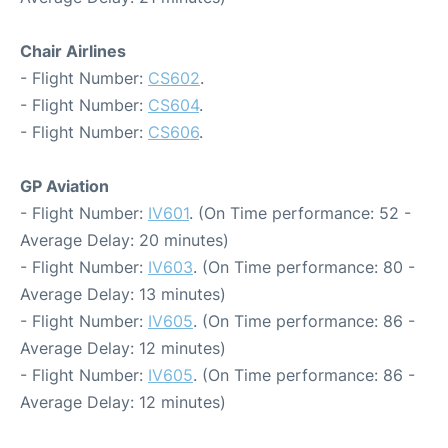
Chair Airlines
- Flight Number:
CS602
.
- Flight Number:
CS604
.
- Flight Number:
CS606
.
GP Aviation
- Flight Number:
IV601
. (On Time performance: 52 -
Average Delay: 20 minutes)
- Flight Number:
IV603
. (On Time performance: 80 -
Average Delay: 13 minutes)
- Flight Number:
IV605
. (On Time performance: 86 -
Average Delay: 12 minutes)
- Flight Number:
IV605
. (On Time performance: 86 -
Average Delay: 12 minutes)