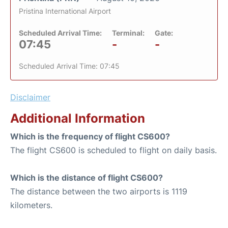
Pristina International Airport
Scheduled Arrival Time:
Terminal:
Gate:
07:45
-
-
Scheduled Arrival Time: 07:45
Disclaimer
Additional Information
Which is the frequency of flight CS600?
The flight CS600 is scheduled to flight on daily basis.
Which is the distance of flight CS600?
The distance between the two airports is 1119
kilometers.