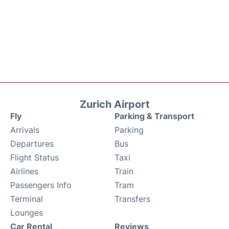
Zurich Airport
Fly
Parking & Transport
Arrivals
Parking
Departures
Bus
Flight Status
Taxi
Airlines
Train
Passengers Info
Tram
Terminal
Transfers
Lounges
Car Rental
Reviews