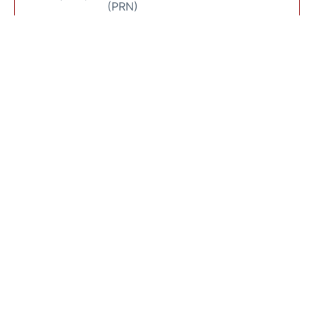
(PRN)