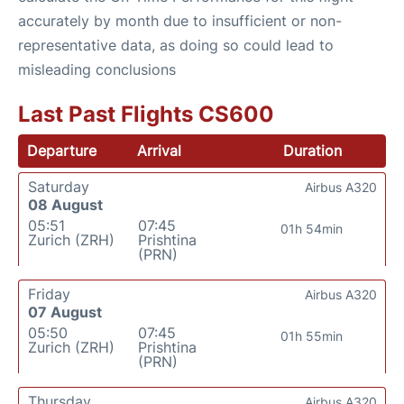
accurately by month due to insufficient or non-
representative data, as doing so could lead to
misleading conclusions
Last Past Flights CS600
Departure
Arrival
Duration
Saturday
Airbus A320
08 August
05:51
07:45
01h 54min
Zurich (ZRH)
Prishtina
(PRN)
Friday
Airbus A320
07 August
05:50
07:45
01h 55min
Zurich (ZRH)
Prishtina
(PRN)
Thursday
Airbus A320