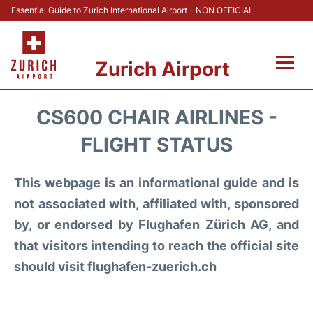
Essential Guide to Zurich International Airport - NON OFFICIAL
Zurich Airport
Fly +
CS600 CHAIR AIRLINES -
Parking & Transport +
FLIGHT STATUS
Car Rental
This webpage is an informational guide and is
not associated with, affiliated with, sponsored
Reviews
by, or endorsed by Flughafen Zürich AG, and
that visitors intending to reach the official site
FAQs
should visit flughafen-zuerich.ch