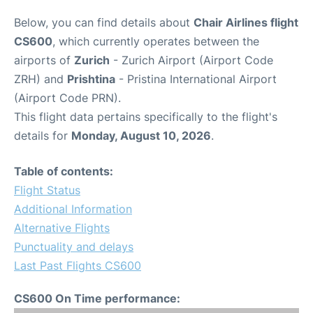
Below, you can find details about
Chair Airlines flight
CS600
, which currently operates between the
airports of
Zurich
- Zurich Airport (Airport Code
ZRH) and
Prishtina
- Pristina International Airport
(Airport Code PRN).
This flight data pertains specifically to the flight's
details for
Monday, August 10, 2026
.
Table of contents:
Flight Status
Additional Information
Alternative Flights
Punctuality and delays
Last Past Flights CS600
CS600 On Time performance: