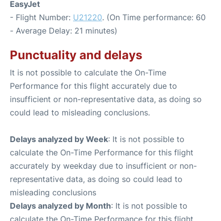
EasyJet
- Flight Number:
U21220
. (On Time performance: 60
- Average Delay: 21 minutes)
Punctuality and delays
It is not possible to calculate the On-Time
Performance for this flight accurately due to
insufficient or non-representative data, as doing so
could lead to misleading conclusions.
Delays analyzed by Week
: It is not possible to
calculate the On-Time Performance for this flight
accurately by weekday due to insufficient or non-
representative data, as doing so could lead to
misleading conclusions
Delays analyzed by Month
: It is not possible to
calculate the On-Time Performance for this flight