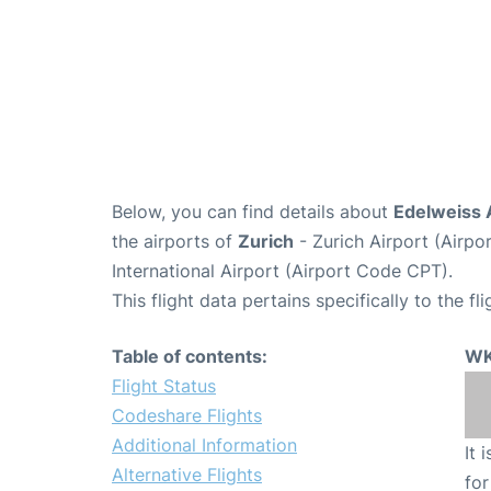
Below, you can find details about
Edelweiss 
the airports of
Zurich
- Zurich Airport (Airp
International Airport (Airport Code CPT).
This flight data pertains specifically to the fli
Table of contents:
WK
Flight Status
Codeshare Flights
Additional Information
It 
Alternative Flights
for