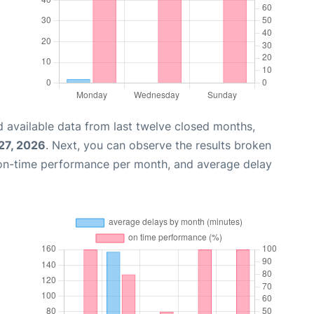
 available data from last twelve closed months,
 27, 2026
. Next, you can observe the results broken
 on-time performance per month, and average delay