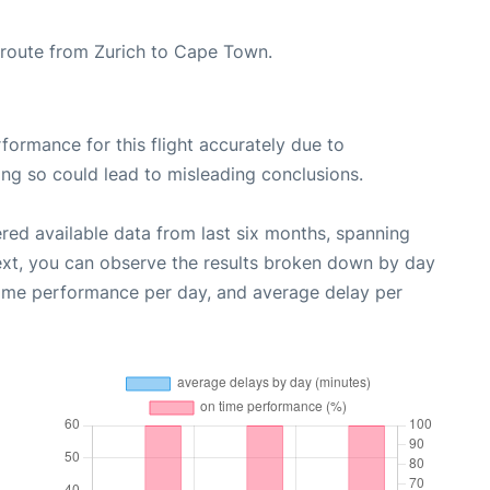
he route from Zurich to Cape Town.
rformance for this flight accurately due to
oing so could lead to misleading conclusions.
red available data from last six months, spanning
ext, you can observe the results broken down by day
time performance per day, and average delay per