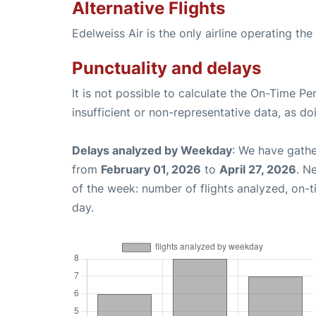
Alternative Flights
Edelweiss Air is the only airline operating t
Punctuality and delays
It is not possible to calculate the On-Time Pe
insufficient or non-representative data, as d
Delays analyzed by Weekday
: We have gathe
from
February 01, 2026
to
April 27, 2026
. N
of the week: number of flights analyzed, on-
day.