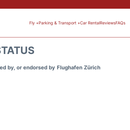
Fly +
Parking & Transport +
Car Rental
Reviews
FAQs
STATUS
ored by, or endorsed by Flughafen Zürich