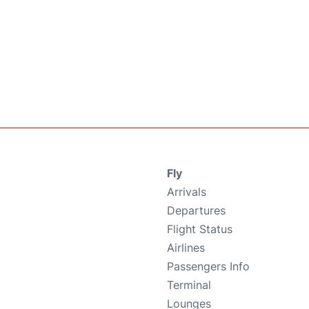
Fly
Arrivals
Departures
Flight Status
Airlines
Passengers Info
Terminal
Lounges