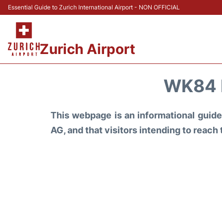
Essential Guide to Zurich International Airport - NON OFFICIAL
Zurich Airport
WK84 
This webpage is an informational guide 
AG, and that visitors intending to reach 