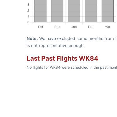
Note:
We have excluded some months from the 
is not representative enough.
Last Past Flights WK84
No flights for WK84 were scheduled in the past month