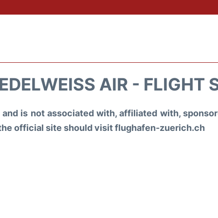
EDELWEISS AIR - FLIGHT 
and is not associated with, affiliated with, spons
the official site should visit flughafen-zuerich.ch