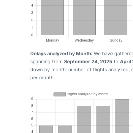
Delays analyzed by Month
: We have gathered
spanning from
September 24, 2025
to
April
down by month: number of flights analyzed,
per month.