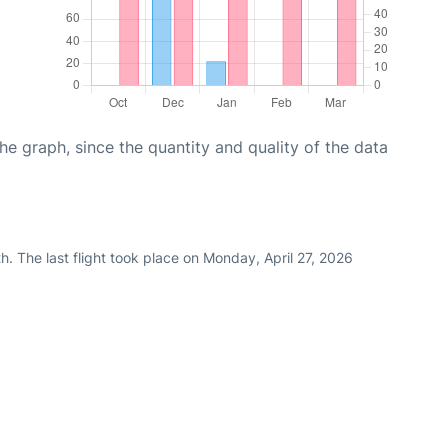
graph, since the quantity and quality of the data
. The last flight took place on Monday, April 27, 2026