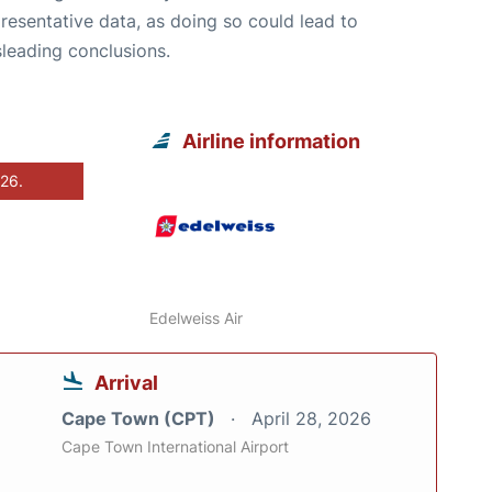
resentative data, as doing so could lead to
leading conclusions.
Airline information
026.
Edelweiss Air
Arrival
Cape Town (CPT)
April 28, 2026
Cape Town International Airport