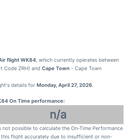
Air flight WK84
, which currently operates between
ort Code ZRH) and
Cape Town
- Cape Town
ght's details for
Monday, April 27, 2026
.
84 On Time performance:
n/a
is not possible to calculate the On-Time Performance
 this flight accurately due to insufficient or non-