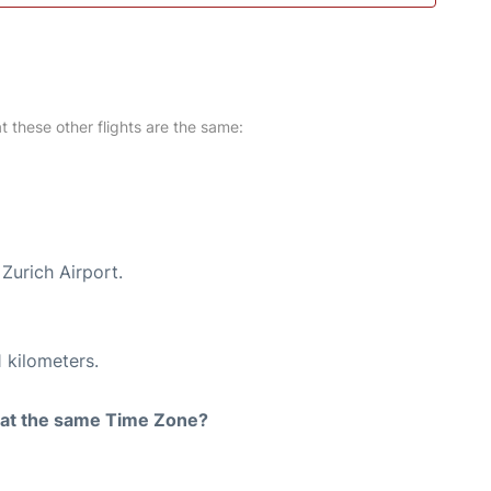
at these other flights are the same:
Zurich Airport.
 kilometers.
rt at the same Time Zone?