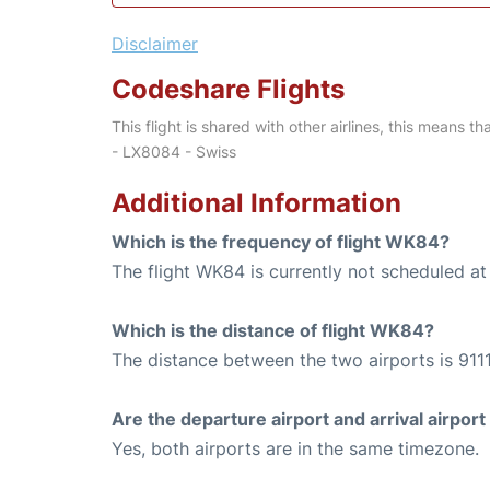
Disclaimer
Codeshare Flights
This flight is shared with other airlines, this means th
- LX8084 - Swiss
Additional Information
Which is the frequency of flight WK84?
The flight WK84 is currently not scheduled at 
Which is the distance of flight WK84?
The distance between the two airports is 9111
Are the departure airport and arrival airpo
Yes, both airports are in the same timezone.