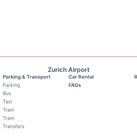
Zurich Airport
Parking & Transport
Car Rental
Parking
FAQs
Bus
Taxi
Train
Tram
Transfers