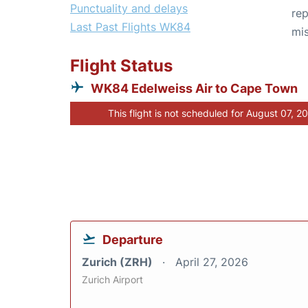
Punctuality and delays
rep
Last Past Flights WK84
mis
Flight Status
WK84 Edelweiss Air to Cape Town
This flight is not scheduled for August 07, 2
Departure
Zurich (ZRH)
April 27, 2026
Zurich Airport