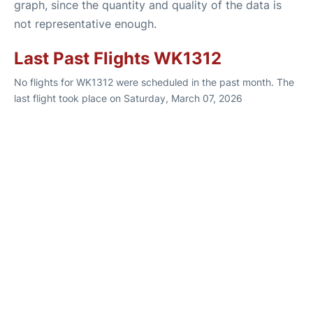
graph, since the quantity and quality of the data is
not representative enough.
Last Past Flights WK1312
No flights for WK1312 were scheduled in the past month. The
last flight took place on Saturday, March 07, 2026