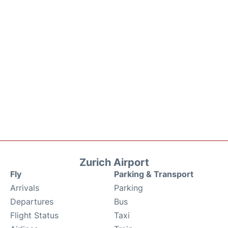
Zurich Airport
Fly
Parking & Transport
Arrivals
Parking
Departures
Bus
Flight Status
Taxi