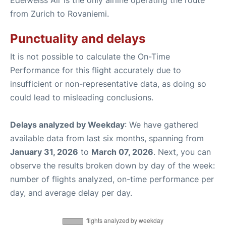
from Zurich to Rovaniemi.
Punctuality and delays
It is not possible to calculate the On-Time
Performance for this flight accurately due to
insufficient or non-representative data, as doing so
could lead to misleading conclusions.
Delays analyzed by Weekday
: We have gathered
available data from last six months, spanning from
January 31, 2026
to
March 07, 2026
. Next, you can
observe the results broken down by day of the week:
number of flights analyzed, on-time performance per
day, and average delay per day.