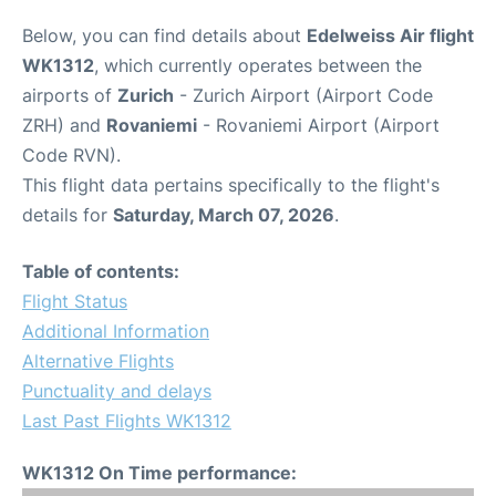
Below, you can find details about
Edelweiss Air flight
WK1312
, which currently operates between the
airports of
Zurich
- Zurich Airport (Airport Code
ZRH) and
Rovaniemi
- Rovaniemi Airport (Airport
Code RVN).
This flight data pertains specifically to the flight's
details for
Saturday, March 07, 2026
.
Table of contents:
Flight Status
Additional Information
Alternative Flights
Punctuality and delays
Last Past Flights WK1312
WK1312 On Time performance: