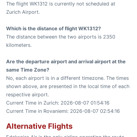
The flight WK1312 is currently not scheduled at
Zurich Airport.
Which is the distance of flight WK1312?
The distance between the two airports is 2350
kilometers.
Are the departure airport and arrival airport at the
same Time Zone?
No, each airport is in a different timezone. The times
shown above, are presented in the local time of each
respective airport.
Current Time in Zurich: 2026-08-07 01:54:16
Current Time in Rovaniemi: 2026-08-07 02:54:16
Alternative Flights
Edelweiss Air is the only airline operating the route