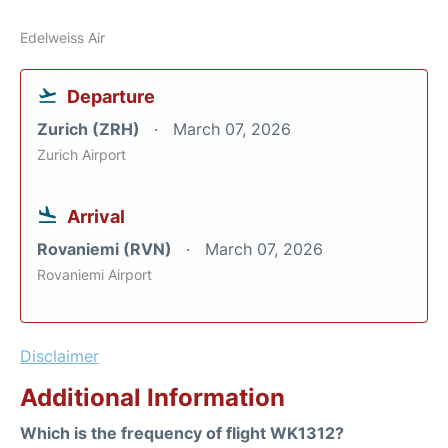
Edelweiss Air
Departure
Zurich (ZRH)
March 07, 2026
Zurich Airport
Arrival
Rovaniemi (RVN)
March 07, 2026
Rovaniemi Airport
Disclaimer
Additional Information
Which is the frequency of flight WK1312?