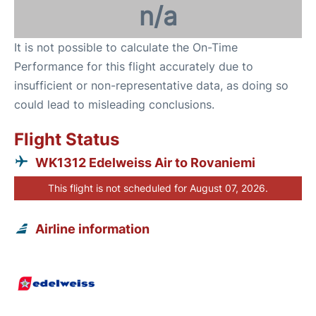
n/a
It is not possible to calculate the On-Time
Performance for this flight accurately due to
insufficient or non-representative data, as doing so
could lead to misleading conclusions.
Flight Status
WK1312 Edelweiss Air to Rovaniemi
This flight is not scheduled for August 07, 2026.
Airline information