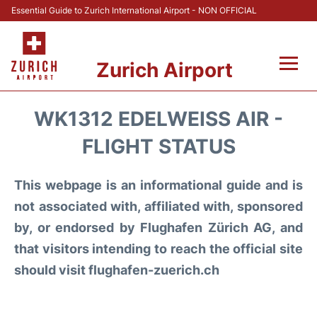
Essential Guide to Zurich International Airport - NON OFFICIAL
Zurich Airport
Fly +
WK1312 EDELWEISS AIR -
Parking & Transport +
FLIGHT STATUS
Car Rental
This webpage is an informational guide and is
not associated with, affiliated with, sponsored
Reviews
by, or endorsed by Flughafen Zürich AG, and
that visitors intending to reach the official site
FAQs
should visit flughafen-zuerich.ch