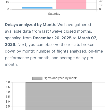
Delays analyzed by Month
: We have gathered
available data from last twelve closed months,
spanning from
December 20, 2025
to
March 07,
2026
. Next, you can observe the results broken
down by month: number of flights analyzed, on-time
performance per month, and average delay per
month.