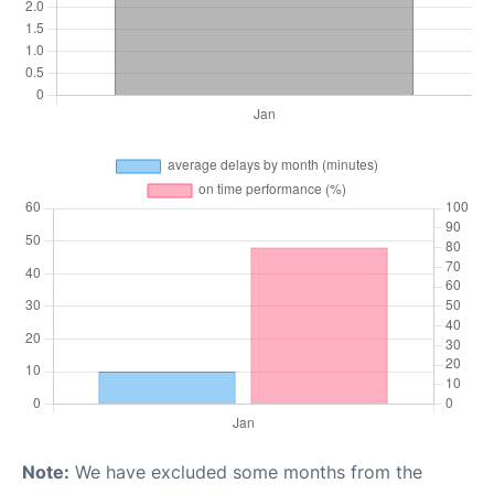
Note:
We have excluded some months from the