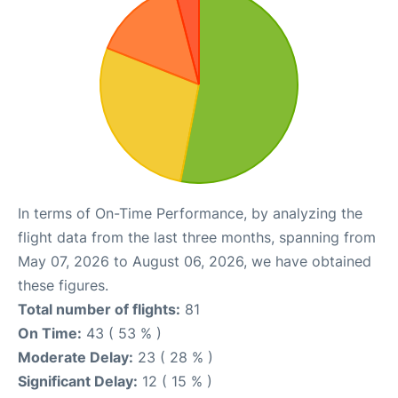
In terms of On-Time Performance, by analyzing the
flight data from the last three months, spanning from
May 07, 2026 to August 06, 2026, we have obtained
these figures.
Total number of flights:
81
On Time:
43 ( 53 % )
Moderate Delay:
23 ( 28 % )
Significant Delay:
12 ( 15 % )