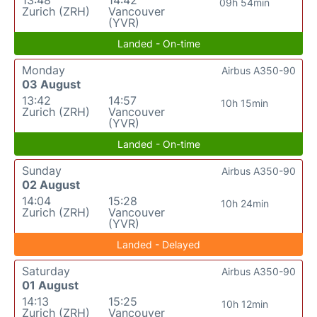
09h 54min
Zurich (ZRH)
Vancouver
(YVR)
Landed - On-time
Monday
Airbus A350-90
03 August
13:42
14:57
10h 15min
Zurich (ZRH)
Vancouver
(YVR)
Landed - On-time
Sunday
Airbus A350-90
02 August
14:04
15:28
10h 24min
Zurich (ZRH)
Vancouver
(YVR)
Landed - Delayed
Saturday
Airbus A350-90
01 August
14:13
15:25
10h 12min
Zurich (ZRH)
Vancouver