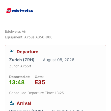
Edelweiss Air
Equipment: Airbus A350-900
Departure
Zurich (ZRH)
August 08, 2026
Zurich Airport
Departed at:
Gate:
13:48
E35
Scheduled Departure Time: 13:25
Arrival