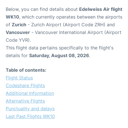
Below, you can find details about
Edelweiss Air flight
WK10
, which currently operates between the airports
of
Zurich
- Zurich Airport (Airport Code ZRH) and
Vancouver
- Vancouver International Airport (Airport
Code YVR).
This flight data pertains specifically to the flight's
details for
Saturday, August 08, 2026
.
Table of contents:
Flight Status
Codeshare Flights
Additional Information
Alternative Flights
Punctuality and delays
Last Past Flights WK10