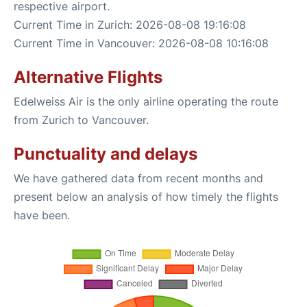
respective airport.
Current Time in Zurich: 2026-08-08 19:16:08
Current Time in Vancouver: 2026-08-08 10:16:08
Alternative Flights
Edelweiss Air is the only airline operating the route
from Zurich to Vancouver.
Punctuality and delays
We have gathered data from recent months and
present below an analysis of how timely the flights
have been.