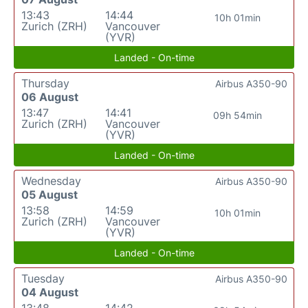
13:43
14:44
10h 01min
Zurich (ZRH)
Vancouver
(YVR)
Landed - On-time
Thursday
Airbus A350-90
06 August
13:47
14:41
09h 54min
Zurich (ZRH)
Vancouver
(YVR)
Landed - On-time
Wednesday
Airbus A350-90
05 August
13:58
14:59
10h 01min
Zurich (ZRH)
Vancouver
(YVR)
Landed - On-time
Tuesday
Airbus A350-90
04 August
13:48
14:42