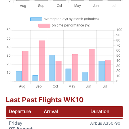
Last Past Flights WK10
Departure
Arrival
Duration
Friday
Airbus A350-90
07 August