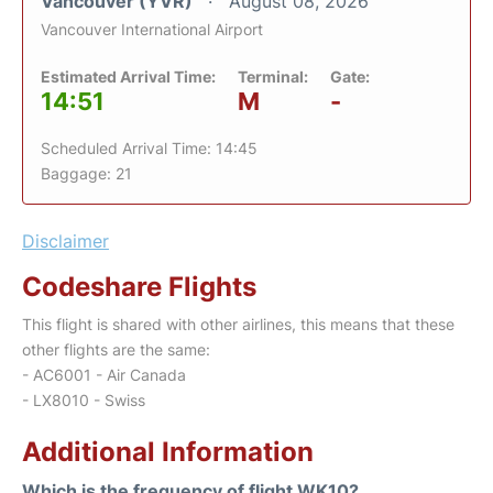
Vancouver (YVR)
August 08, 2026
Vancouver International Airport
Estimated Arrival Time:
Terminal:
Gate:
14:51
M
-
Scheduled Arrival Time: 14:45
Baggage: 21
Disclaimer
Codeshare Flights
This flight is shared with other airlines, this means that these
other flights are the same:
- AC6001 - Air Canada
- LX8010 - Swiss
Additional Information
Which is the frequency of flight WK10?