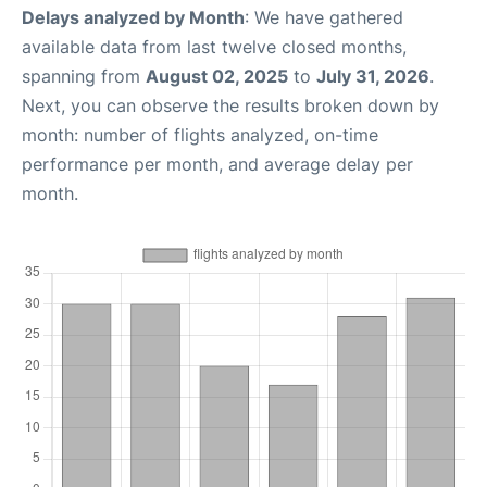
Delays analyzed by Month
: We have gathered
available data from last twelve closed months,
spanning from
August 02, 2025
to
July 31, 2026
.
Next, you can observe the results broken down by
month: number of flights analyzed, on-time
performance per month, and average delay per
month.