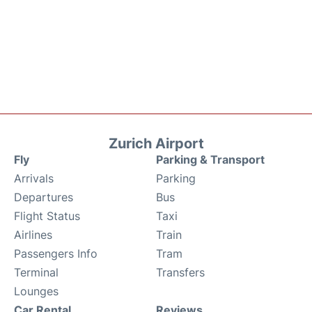
Zurich Airport
Fly
Parking & Transport
Arrivals
Parking
Departures
Bus
Flight Status
Taxi
Airlines
Train
Passengers Info
Tram
Terminal
Transfers
Lounges
Car Rental
Reviews