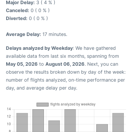
Major Delay:
3 ( 4 % )
Canceled:
0 ( 0 % )
Diverted:
0 ( 0 % )
Average Delay:
17 minutes.
Delays analyzed by Weekday
: We have gathered
available data from last six months, spanning from
May 05, 2026
to
August 06, 2026
. Next, you can
observe the results broken down by day of the week:
number of flights analyzed, on-time performance per
day, and average delay per day.