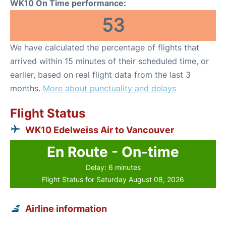
WK10 On Time performance:
53
We have calculated the percentage of flights that
arrived within 15 minutes of their scheduled time, or
earlier, based on real flight data from the last 3
months.
More about punctuality and delays
Flight Status
WK10 Edelweiss Air to Vancouver
En Route - On-time
Delay: 6 minutes
Flight Status for Saturday August 08, 2026
Airline information