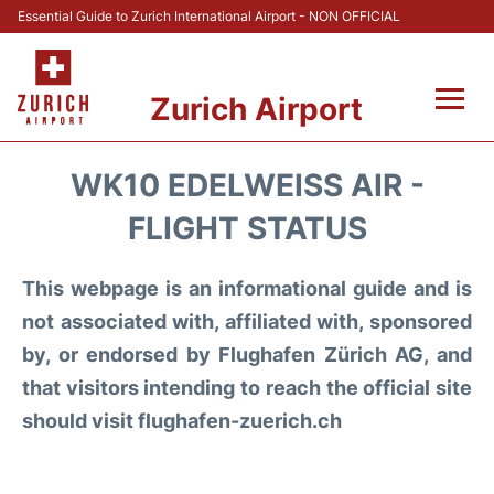
Essential Guide to Zurich International Airport - NON OFFICIAL
Zurich Airport
Fly +
WK10 EDELWEISS AIR -
Parking & Transport +
FLIGHT STATUS
Car Rental
This webpage is an informational guide and is
not associated with, affiliated with, sponsored
Reviews
by, or endorsed by Flughafen Zürich AG, and
that visitors intending to reach the official site
FAQs
should visit flughafen-zuerich.ch