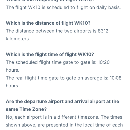
The flight WK10 is scheduled to flight on daily basis.
Which is the distance of flight WK10?
The distance between the two airports is 8312
kilometers.
Which is the flight time of flight WK10?
The scheduled flight time gate to gate is: 10:20
hours.
The real flight time gate to gate on average is: 10:08
hours.
Are the departure airport and arrival airport at the
same Time Zone?
No, each airport is in a different timezone. The times
shown above, are presented in the local time of each