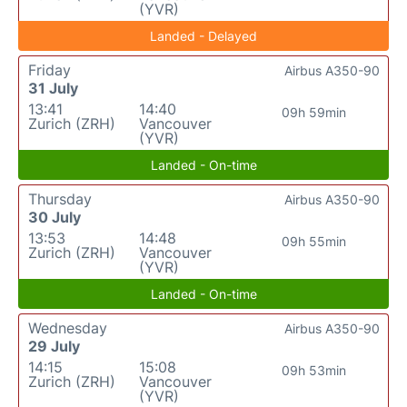
(YVR)
Landed - Delayed
Friday
Airbus A350-90
31 July
13:41
14:40
09h 59min
Zurich (ZRH)
Vancouver
(YVR)
Landed - On-time
Thursday
Airbus A350-90
30 July
13:53
14:48
09h 55min
Zurich (ZRH)
Vancouver
(YVR)
Landed - On-time
Wednesday
Airbus A350-90
29 July
14:15
15:08
09h 53min
Zurich (ZRH)
Vancouver
(YVR)