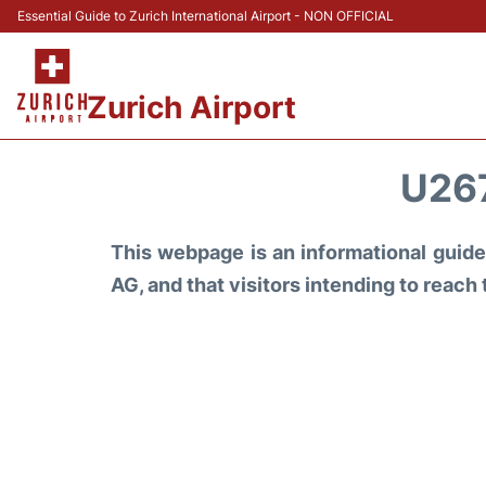
Essential Guide to Zurich International Airport - NON OFFICIAL
Zurich Airport
U26
This webpage is an informational guide 
AG, and that visitors intending to reach 