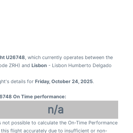
ight U26748
, which currently operates between the
 Code ZRH) and
Lisbon
- Lisbon Humberto Delgado
ght's details for
Friday, October 24, 2025
.
6748 On Time performance:
n/a
is not possible to calculate the On-Time Performance
 this flight accurately due to insufficient or non-