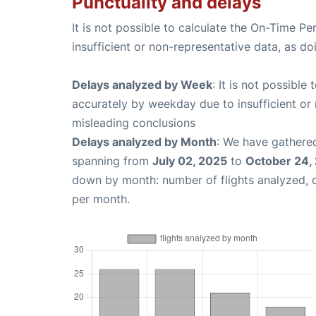
Punctuality and delays
It is not possible to calculate the On-Time Pe
insufficient or non-representative data, as d
Delays analyzed by Week
: It is not possible
accurately by weekday due to insufficient or 
misleading conclusions
Delays analyzed by Month
: We have gathered
spanning from
July 02, 2025
to
October 24,
down by month: number of flights analyzed,
per month.