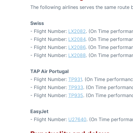
The following airlines serves the same route
Swiss
- Flight Number:
LX2082
. (On Time performan
- Flight Number:
LX2084
. (On Time performan
- Flight Number:
LX2086
. (On Time performan
- Flight Number:
LX2088
. (On Time performan
TAP Air Portugal
- Flight Number:
TP931
. (On Time performanc
- Flight Number:
TP933
. (On Time performanc
- Flight Number:
TP935
. (On Time performanc
EasyJet
- Flight Number:
U27640
. (On Time performa