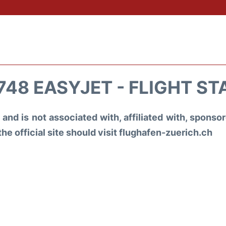
748 EASYJET - FLIGHT ST
and is not associated with, affiliated with, spons
the official site should visit flughafen-zuerich.ch