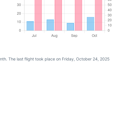
th. The last flight took place on Friday, October 24, 2025