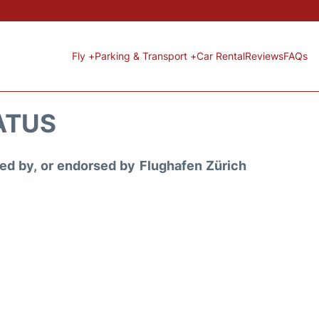
Fly +
Parking & Transport +
Car Rental
Reviews
FAQs
ATUS
ored by, or endorsed by Flughafen Zürich