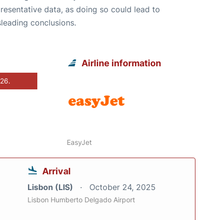
resentative data, as doing so could lead to
leading conclusions.
Airline information
026.
EasyJet
Arrival
Lisbon (LIS)
October 24, 2025
Lisbon Humberto Delgado Airport