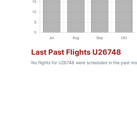
Last Past Flights U26748
No flights for U26748 were scheduled in the past mon