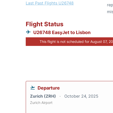
Last Past Flights U26748
rep
mis
Flight Status
U26748 EasyJet to Lisbon
This flight is not scheduled for August 07, 2
Departure
Zurich (ZRH)
October 24, 2025
Zurich Airport