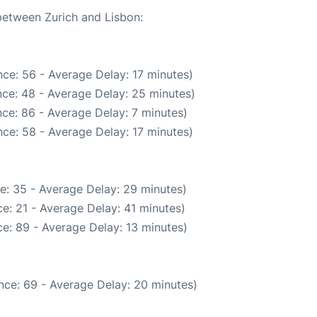
 between Zurich and Lisbon:
ce: 56 - Average Delay: 17 minutes)
ce: 48 - Average Delay: 25 minutes)
ce: 86 - Average Delay: 7 minutes)
ce: 58 - Average Delay: 17 minutes)
e: 35 - Average Delay: 29 minutes)
e: 21 - Average Delay: 41 minutes)
e: 89 - Average Delay: 13 minutes)
nce: 69 - Average Delay: 20 minutes)