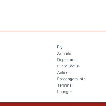
Fly
Arrivals
Departures
Flight Status
Airlines
Passengers Info
Terminal
Lounges