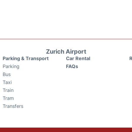
Zurich Airport
Parking & Transport
Car Rental
Parking
FAQs
Bus
Taxi
Train
Tram
Transfers