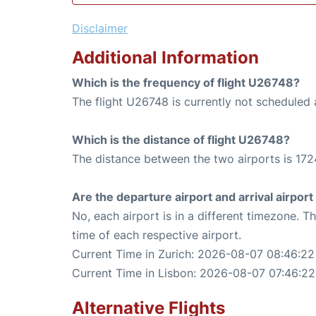
Disclaimer
Additional Information
Which is the frequency of flight U26748?
The flight U26748 is currently not scheduled a
Which is the distance of flight U26748?
The distance between the two airports is 172
Are the departure airport and arrival airpo
No, each airport is in a different timezone. 
time of each respective airport.
Current Time in Zurich: 2026-08-07 08:46:22
Current Time in Lisbon: 2026-08-07 07:46:22
Alternative Flights