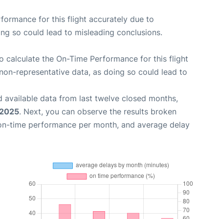
rformance for this flight accurately due to
oing so could lead to misleading conclusions.
 to calculate the On-Time Performance for this flight
non-representative data, as doing so could lead to
 available data from last twelve closed months,
 2025
. Next, you can observe the results broken
 on-time performance per month, and average delay