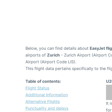
Below, you can find details about
EasyJet fl
airports of
Zurich
- Zurich Airport (Airport
Airport (Airport Code LIS).
This flight data pertains specifically to the fli
Table of contents:
U2
Flight Status
Additional Information
Alternative Flights
It 
Punctuality and delays
for