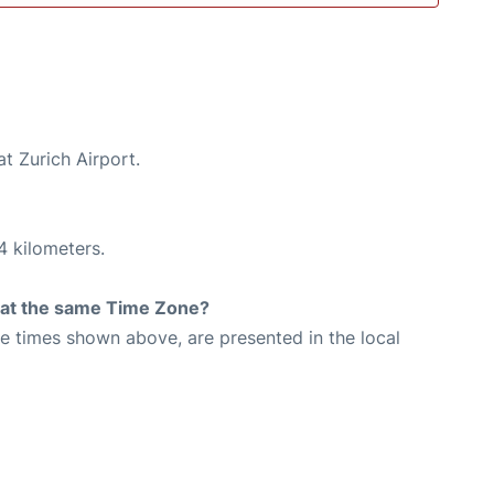
t Zurich Airport.
4 kilometers.
rt at the same Time Zone?
The times shown above, are presented in the local