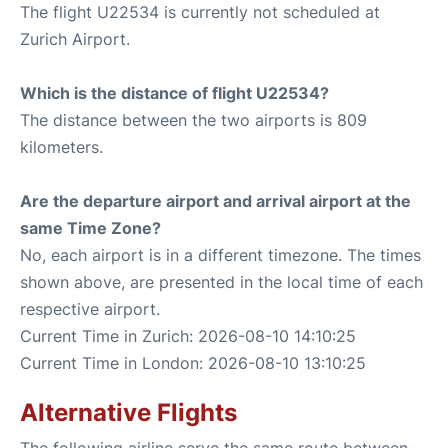
The flight U22534 is currently not scheduled at
Zurich Airport.
Which is the distance of flight U22534?
The distance between the two airports is 809
kilometers.
Are the departure airport and arrival airport at the
same Time Zone?
No, each airport is in a different timezone. The times
shown above, are presented in the local time of each
respective airport.
Current Time in Zurich: 2026-08-10 14:10:25
Current Time in London: 2026-08-10 13:10:25
Alternative Flights
The following airline serve the same route between