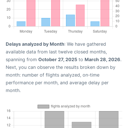
Delays analyzed by Month
: We have gathered
available data from last twelve closed months,
spanning from
October 27, 2025
to
March 28, 2026
.
Next, you can observe the results broken down by
month: number of flights analyzed, on-time
performance per month, and average delay per
month.