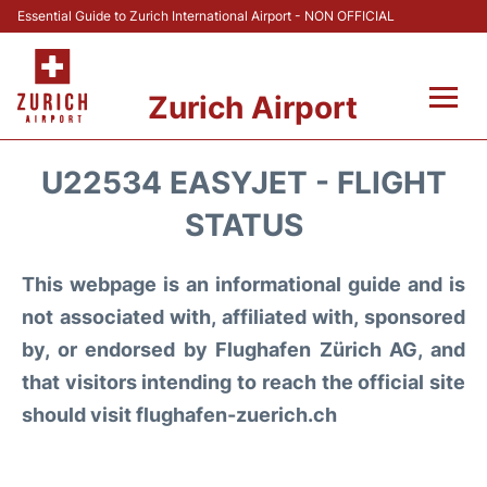
Essential Guide to Zurich International Airport - NON OFFICIAL
Zurich Airport
Fly +
U22534 EASYJET - FLIGHT
Parking & Transport +
STATUS
Car Rental
This webpage is an informational guide and is
not associated with, affiliated with, sponsored
Reviews
by, or endorsed by Flughafen Zürich AG, and
that visitors intending to reach the official site
FAQs
should visit flughafen-zuerich.ch