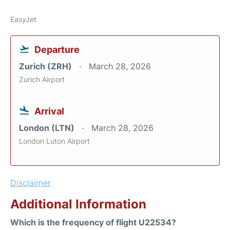
EasyJet
Departure
Zurich (ZRH)
March 28, 2026
Zurich Airport
Arrival
London (LTN)
March 28, 2026
London Luton Airport
Disclaimer
Additional Information
Which is the frequency of flight U22534?