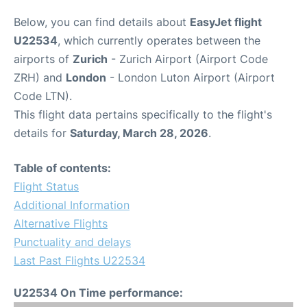
Below, you can find details about
EasyJet flight
U22534
, which currently operates between the
airports of
Zurich
- Zurich Airport (Airport Code
ZRH) and
London
- London Luton Airport (Airport
Code LTN).
This flight data pertains specifically to the flight's
details for
Saturday, March 28, 2026
.
Table of contents:
Flight Status
Additional Information
Alternative Flights
Punctuality and delays
Last Past Flights U22534
U22534 On Time performance: