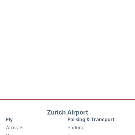
Zurich Airport
Fly
Parking & Transport
Arrivals
Parking