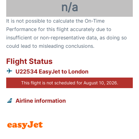
n/a
It is not possible to calculate the On-Time
Performance for this flight accurately due to
insufficient or non-representative data, as doing so
could lead to misleading conclusions.
Flight Status
U22534 EasyJet to London
This flight is not scheduled for August 10, 2026.
Airline information