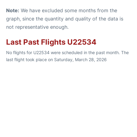
Note:
We have excluded some months from the
graph, since the quantity and quality of the data is
not representative enough.
Last Past Flights U22534
No flights for U22534 were scheduled in the past month. The
last flight took place on Saturday, March 28, 2026