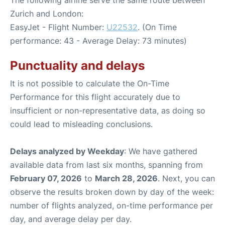
Zurich and London:
EasyJet - Flight Number:
U22532
. (On Time
performance: 43 - Average Delay: 73 minutes)
Punctuality and delays
It is not possible to calculate the On-Time
Performance for this flight accurately due to
insufficient or non-representative data, as doing so
could lead to misleading conclusions.
Delays analyzed by Weekday
: We have gathered
available data from last six months, spanning from
February 07, 2026
to
March 28, 2026
. Next, you can
observe the results broken down by day of the week:
number of flights analyzed, on-time performance per
day, and average delay per day.