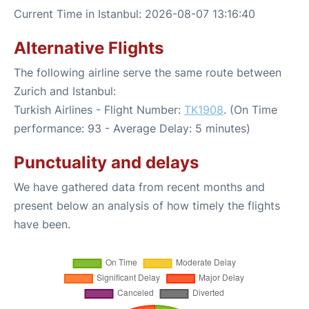
Current Time in Istanbul: 2026-08-07 13:16:40
Alternative Flights
The following airline serve the same route between
Zurich and Istanbul:
Turkish Airlines - Flight Number:
TK1908
. (On Time
performance: 93 - Average Delay: 5 minutes)
Punctuality and delays
We have gathered data from recent months and
present below an analysis of how timely the flights
have been.