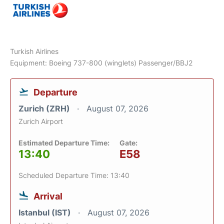
Turkish Airlines
Equipment: Boeing 737-800 (winglets) Passenger/BBJ2
Departure
Zurich (ZRH)
August 07, 2026
Zurich Airport
Estimated Departure Time:
Gate:
13:40
E58
Scheduled Departure Time: 13:40
Arrival
Istanbul (IST)
August 07, 2026