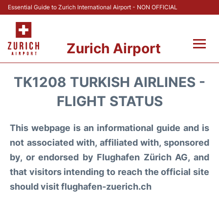
Essential Guide to Zurich International Airport - NON OFFICIAL
Zurich Airport
Fly +
TK1208 TURKISH AIRLINES -
Parking & Transport +
FLIGHT STATUS
Car Rental
This webpage is an informational guide and is
not associated with, affiliated with, sponsored
Reviews
by, or endorsed by Flughafen Zürich AG, and
that visitors intending to reach the official site
FAQs
should visit flughafen-zuerich.ch