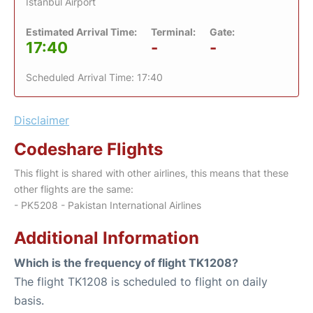
Istanbul Airport
Estimated Arrival Time:
Terminal:
Gate:
17:40
-
-
Scheduled Arrival Time: 17:40
Disclaimer
Codeshare Flights
This flight is shared with other airlines, this means that these
other flights are the same:
- PK5208 - Pakistan International Airlines
Additional Information
Which is the frequency of flight TK1208?
The flight TK1208 is scheduled to flight on daily
basis.