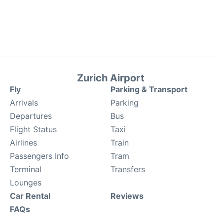
Zurich Airport
Fly
Parking & Transport
Arrivals
Parking
Departures
Bus
Flight Status
Taxi
Airlines
Train
Passengers Info
Tram
Terminal
Transfers
Lounges
Car Rental
Reviews
FAQs