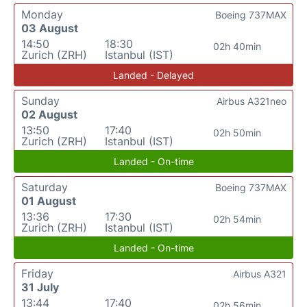
Monday
Boeing 737MAX
03 August
14:50
18:30
02h 40min
Zurich (ZRH)
Istanbul (IST)
Landed - Delayed
Sunday
Airbus A321neo
02 August
13:50
17:40
02h 50min
Zurich (ZRH)
Istanbul (IST)
Landed - On-time
Saturday
Boeing 737MAX
01 August
13:36
17:30
02h 54min
Zurich (ZRH)
Istanbul (IST)
Landed - On-time
Friday
Airbus A321
31 July
13:44
17:40
02h 56min