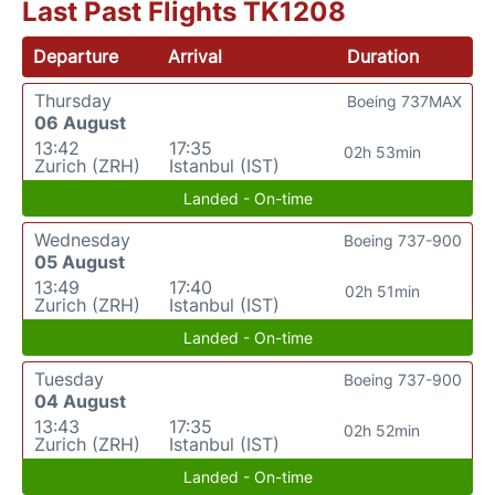
Last Past Flights TK1208
Departure
Arrival
Duration
Thursday
Boeing 737MAX
06 August
13:42
17:35
02h 53min
Zurich (ZRH)
Istanbul (IST)
Landed - On-time
Wednesday
Boeing 737-900
05 August
13:49
17:40
02h 51min
Zurich (ZRH)
Istanbul (IST)
Landed - On-time
Tuesday
Boeing 737-900
04 August
13:43
17:35
02h 52min
Zurich (ZRH)
Istanbul (IST)
Landed - On-time