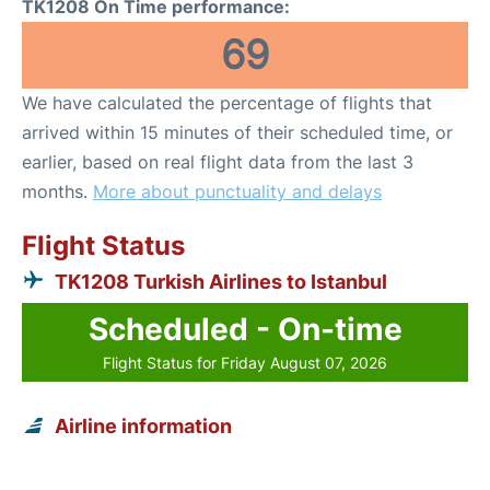
TK1208 On Time performance:
69
We have calculated the percentage of flights that
arrived within 15 minutes of their scheduled time, or
earlier, based on real flight data from the last 3
months.
More about punctuality and delays
Flight Status
TK1208 Turkish Airlines to Istanbul
Scheduled - On-time
Flight Status for Friday August 07, 2026
Airline information