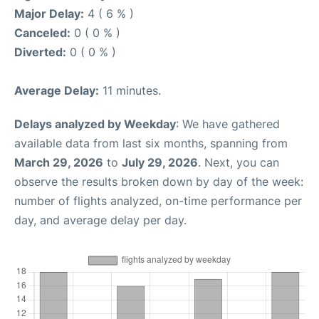
Major Delay:
4 ( 6 % )
Canceled:
0 ( 0 % )
Diverted:
0 ( 0 % )
Average Delay:
11 minutes.
Delays analyzed by Weekday
: We have gathered
available data from last six months, spanning from
March 29, 2026
to
July 29, 2026
. Next, you can
observe the results broken down by day of the week:
number of flights analyzed, on-time performance per
day, and average delay per day.