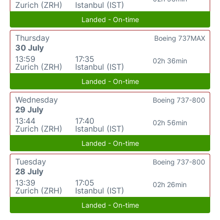
Zurich (ZRH)
Istanbul (IST)
Landed - On-time
Thursday
Boeing 737MAX
30 July
13:59
17:35
02h 36min
Zurich (ZRH)
Istanbul (IST)
Landed - On-time
Wednesday
Boeing 737-800
29 July
13:44
17:40
02h 56min
Zurich (ZRH)
Istanbul (IST)
Landed - On-time
Tuesday
Boeing 737-800
28 July
13:39
17:05
02h 26min
Zurich (ZRH)
Istanbul (IST)
Landed - On-time