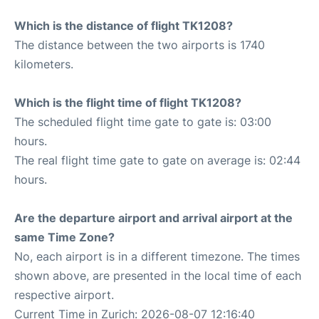
Which is the distance of flight TK1208?
The distance between the two airports is 1740
kilometers.
Which is the flight time of flight TK1208?
The scheduled flight time gate to gate is: 03:00
hours.
The real flight time gate to gate on average is: 02:44
hours.
Are the departure airport and arrival airport at the
same Time Zone?
No, each airport is in a different timezone. The times
shown above, are presented in the local time of each
respective airport.
Current Time in Zurich: 2026-08-07 12:16:40