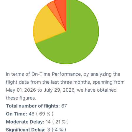
In terms of On-Time Performance, by analyzing the
flight data from the last three months, spanning from
May 01, 2026 to July 29, 2026, we have obtained
these figures.
Total number of flights:
67
On Time:
46 ( 69 % )
Moderate Delay:
14 ( 21 % )
Significant Delay:
3 ( 4 % )