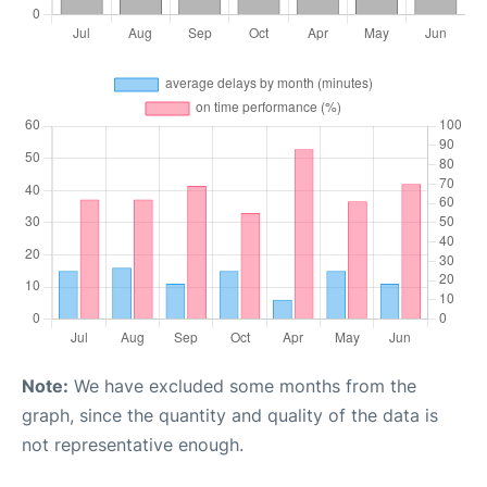
Note:
We have excluded some months from the
graph, since the quantity and quality of the data is
not representative enough.