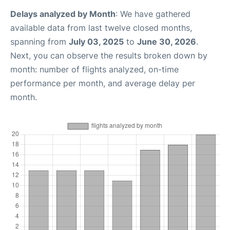
Delays analyzed by Month
: We have gathered
available data from last twelve closed months,
spanning from
July 03, 2025
to
June 30, 2026
.
Next, you can observe the results broken down by
month: number of flights analyzed, on-time
performance per month, and average delay per
month.