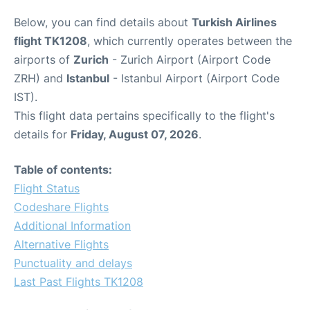
Below, you can find details about
Turkish Airlines
flight TK1208
, which currently operates between the
airports of
Zurich
- Zurich Airport (Airport Code
ZRH) and
Istanbul
- Istanbul Airport (Airport Code
IST).
This flight data pertains specifically to the flight's
details for
Friday, August 07, 2026
.
Table of contents:
Flight Status
Codeshare Flights
Additional Information
Alternative Flights
Punctuality and delays
Last Past Flights TK1208