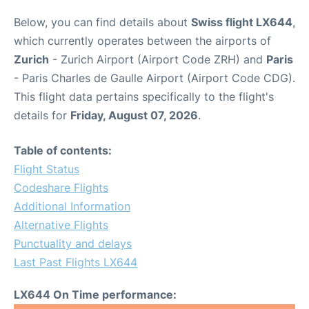
Below, you can find details about
Swiss flight LX644
,
which currently operates between the airports of
Zurich
- Zurich Airport (Airport Code ZRH) and
Paris
- Paris Charles de Gaulle Airport (Airport Code CDG).
This flight data pertains specifically to the flight's
details for
Friday, August 07, 2026
.
Table of contents:
Flight Status
Codeshare Flights
Additional Information
Alternative Flights
Punctuality and delays
Last Past Flights LX644
LX644 On Time performance: