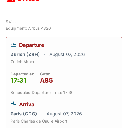
Swiss
Equipment: Airbus A320
Departure
Zurich (ZRH)
August 07, 2026
Zurich Airport
Departed at:
Gate:
17:31
A85
Scheduled Departure Time: 17:30
Arrival
Paris (CDG)
August 07, 2026
Paris Charles de Gaulle Airport