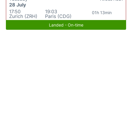
28 July
17:50
19:03
01h 13min
Zurich (ZRH)
Paris (CDG)
Landed - On-time