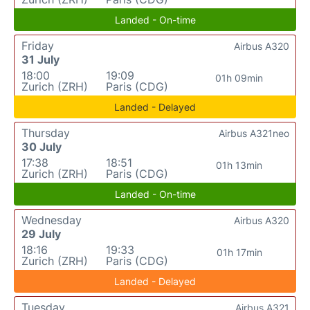
Landed - On-time
Friday
Airbus A320
31 July
18:00
19:09
01h 09min
Zurich (ZRH)
Paris (CDG)
Landed - Delayed
Thursday
Airbus A321neo
30 July
17:38
18:51
01h 13min
Zurich (ZRH)
Paris (CDG)
Landed - On-time
Wednesday
Airbus A320
29 July
18:16
19:33
01h 17min
Zurich (ZRH)
Paris (CDG)
Landed - Delayed
Tuesday
Airbus A321