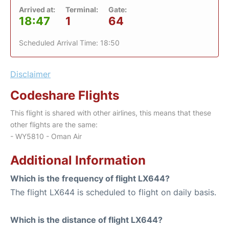
Arrived at:
Terminal:
Gate:
18:47
1
64
Scheduled Arrival Time: 18:50
Disclaimer
Codeshare Flights
This flight is shared with other airlines, this means that these
other flights are the same:
- WY5810 - Oman Air
Additional Information
Which is the frequency of flight LX644?
The flight LX644 is scheduled to flight on daily basis.
Which is the distance of flight LX644?