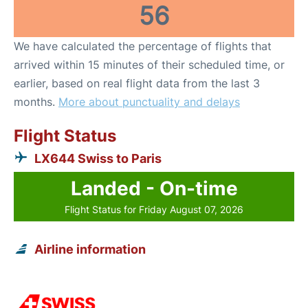
56
We have calculated the percentage of flights that
arrived within 15 minutes of their scheduled time, or
earlier, based on real flight data from the last 3
months.
More about punctuality and delays
Flight Status
LX644 Swiss to Paris
Landed - On-time
Flight Status for Friday August 07, 2026
Airline information