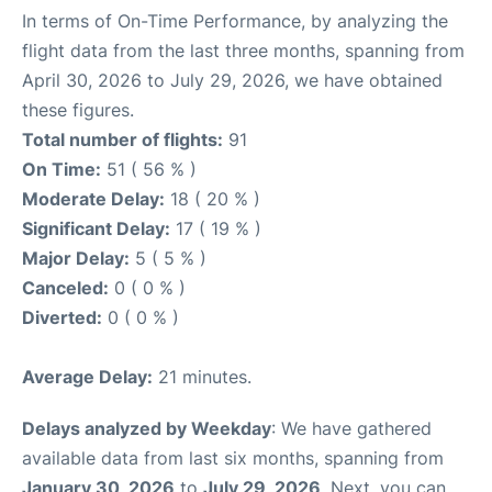
In terms of On-Time Performance, by analyzing the
flight data from the last three months, spanning from
April 30, 2026 to July 29, 2026, we have obtained
these figures.
Total number of flights:
91
On Time:
51 ( 56 % )
Moderate Delay:
18 ( 20 % )
Significant Delay:
17 ( 19 % )
Major Delay:
5 ( 5 % )
Canceled:
0 ( 0 % )
Diverted:
0 ( 0 % )
Average Delay:
21 minutes.
Delays analyzed by Weekday
: We have gathered
available data from last six months, spanning from
January 30, 2026
to
July 29, 2026
. Next, you can