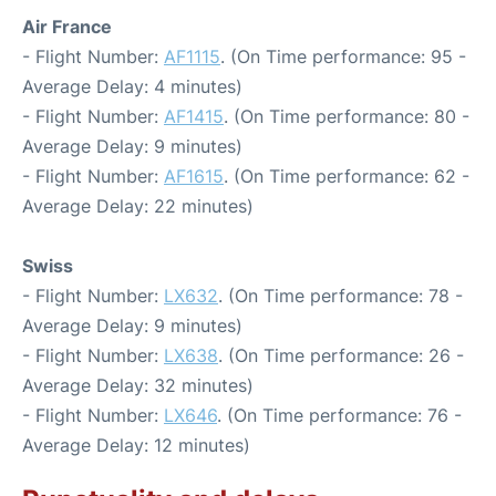
Air France
- Flight Number:
AF1115
. (On Time performance: 95 -
Average Delay: 4 minutes)
- Flight Number:
AF1415
. (On Time performance: 80 -
Average Delay: 9 minutes)
- Flight Number:
AF1615
. (On Time performance: 62 -
Average Delay: 22 minutes)
Swiss
- Flight Number:
LX632
. (On Time performance: 78 -
Average Delay: 9 minutes)
- Flight Number:
LX638
. (On Time performance: 26 -
Average Delay: 32 minutes)
- Flight Number:
LX646
. (On Time performance: 76 -
Average Delay: 12 minutes)