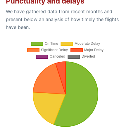
Punctuality and delays
We have gathered data from recent months and
present below an analysis of how timely the flights
have been.