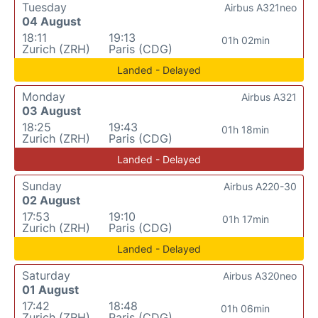
Tuesday
Airbus A321neo
04 August
18:11
19:13
01h 02min
Zurich (ZRH)
Paris (CDG)
Landed - Delayed
Monday
Airbus A321
03 August
18:25
19:43
01h 18min
Zurich (ZRH)
Paris (CDG)
Landed - Delayed
Sunday
Airbus A220-30
02 August
17:53
19:10
01h 17min
Zurich (ZRH)
Paris (CDG)
Landed - Delayed
Saturday
Airbus A320neo
01 August
17:42
18:48
01h 06min
Zurich (ZRH)
Paris (CDG)