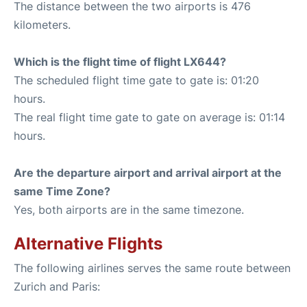
The distance between the two airports is 476
kilometers.
Which is the flight time of flight LX644?
The scheduled flight time gate to gate is: 01:20
hours.
The real flight time gate to gate on average is: 01:14
hours.
Are the departure airport and arrival airport at the
same Time Zone?
Yes, both airports are in the same timezone.
Alternative Flights
The following airlines serves the same route between
Zurich and Paris: