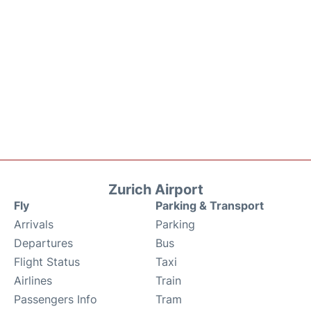
Zurich Airport
Fly
Parking & Transport
Arrivals
Parking
Departures
Bus
Flight Status
Taxi
Airlines
Train
Passengers Info
Tram