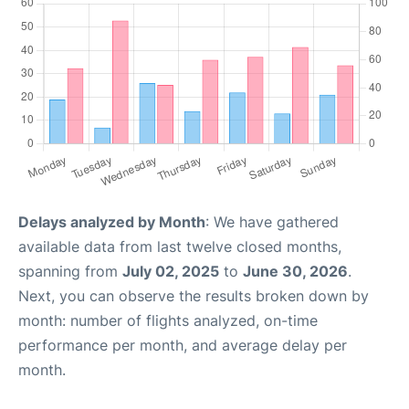
Delays analyzed by Month
: We have gathered
available data from last twelve closed months,
spanning from
July 02, 2025
to
June 30, 2026
.
Next, you can observe the results broken down by
month: number of flights analyzed, on-time
performance per month, and average delay per
month.