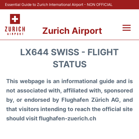
Essential Guide to Zurich International Airport - NON OFFICIAL
Zurich Airport
Fly +
LX644 SWISS - FLIGHT
Parking & Transport +
STATUS
Car Rental
This webpage is an informational guide and is
not associated with, affiliated with, sponsored
Reviews
by, or endorsed by Flughafen Zürich AG, and
that visitors intending to reach the official site
FAQs
should visit flughafen-zuerich.ch