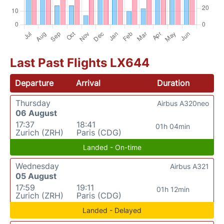
Last Past Flights LX644
Departure
Arrival
Duration
Thursday
Airbus A320neo
06 August
17:37
18:41
01h 04min
Zurich (ZRH)
Paris (CDG)
Landed - On-time
Wednesday
Airbus A321
05 August
17:59
19:11
01h 12min
Zurich (ZRH)
Paris (CDG)
Landed - Delayed