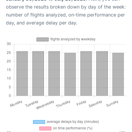
observe the results broken down by day of the week:
number of flights analyzed, on-time performance per
day, and average delay per day.