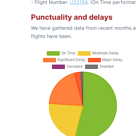
- Flight Number:
U22194
. (On Time performan
Punctuality and delays
We have gathered data from recent months an
flights have been.