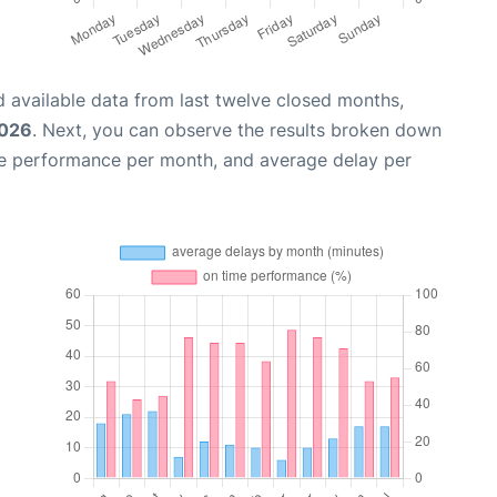
 available data from last twelve closed months,
2026
. Next, you can observe the results broken down
me performance per month, and average delay per