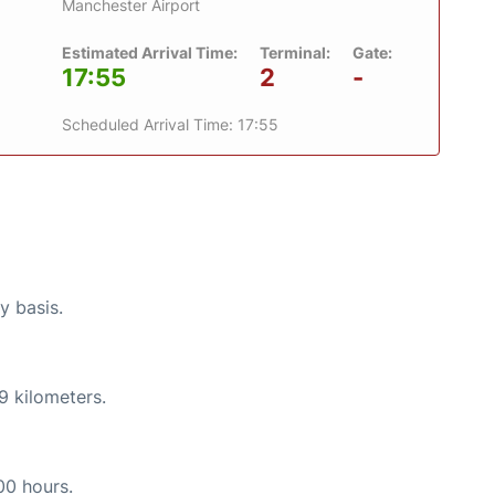
Manchester Airport
Estimated Arrival Time:
Terminal:
Gate:
17:55
2
-
Scheduled Arrival Time: 17:55
y basis.
9 kilometers.
00 hours.