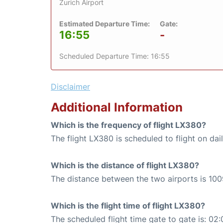
Zurich Airport
Estimated Departure Time:
Gate:
16:55
-
Scheduled Departure Time: 16:55
Disclaimer
Additional Information
Which is the frequency of flight LX380?
The flight LX380 is scheduled to flight on dail
Which is the distance of flight LX380?
The distance between the two airports is 100
Which is the flight time of flight LX380?
The scheduled flight time gate to gate is: 02: