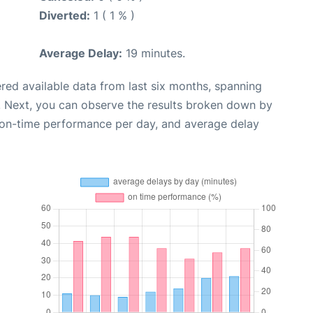
Diverted:
1 ( 1 % )
Average Delay:
19 minutes.
red available data from last six months, spanning
. Next, you can observe the results broken down by
, on-time performance per day, and average delay