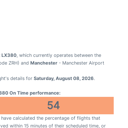
ht LX380
, which currently operates between the
 Code ZRH) and
Manchester
- Manchester Airport
ght's details for
Saturday, August 08, 2026
.
380 On Time performance:
54
have calculated the percentage of flights that
ived within 15 minutes of their scheduled time, or