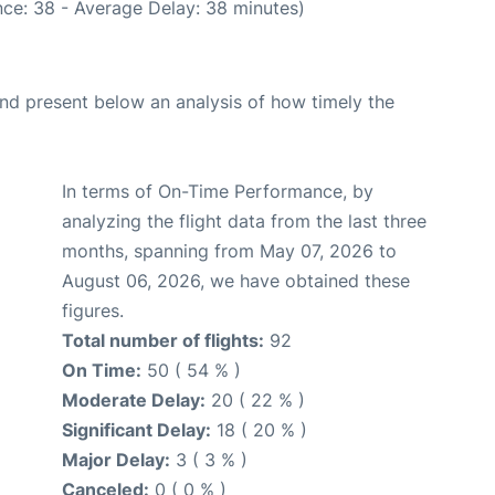
ce: 38 - Average Delay: 38 minutes)
d present below an analysis of how timely the
In terms of On-Time Performance, by
analyzing the flight data from the last three
months, spanning from May 07, 2026 to
August 06, 2026, we have obtained these
figures.
Total number of flights:
92
On Time:
50 ( 54 % )
Moderate Delay:
20 ( 22 % )
Significant Delay:
18 ( 20 % )
Major Delay:
3 ( 3 % )
Canceled:
0 ( 0 % )