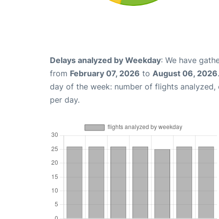
Delays analyzed by Weekday
: We have gathe
from
February 07, 2026
to
August 06, 2026
day of the week: number of flights analyzed
per day.