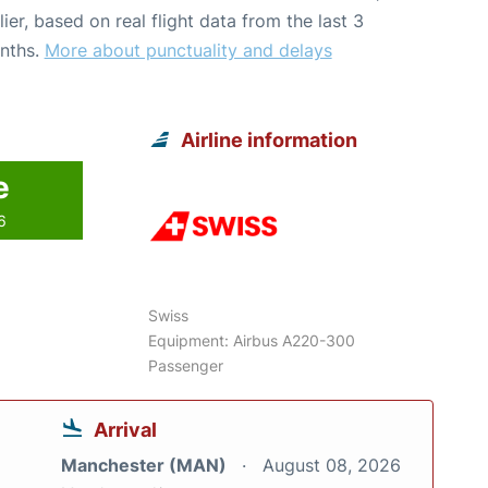
lier, based on real flight data from the last 3
nths.
More about punctuality and delays
Airline information
e
6
Swiss
Equipment: Airbus A220-300
Passenger
Arrival
Manchester (MAN)
August 08, 2026