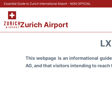
Essential Guide to Zurich International Airport - NON OFFICIAL
Zurich Airport
LX
This webpage is an informational guide 
AG, and that visitors intending to reach 