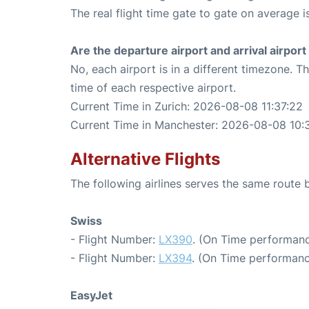
The real flight time gate to gate on average i
Are the departure airport and arrival airpo
No, each airport is in a different timezone. 
time of each respective airport.
Current Time in Zurich: 2026-08-08 11:37:22
Current Time in Manchester: 2026-08-08 10:
Alternative Flights
The following airlines serves the same route
Swiss
- Flight Number:
LX390
. (On Time performanc
- Flight Number:
LX394
. (On Time performanc
EasyJet