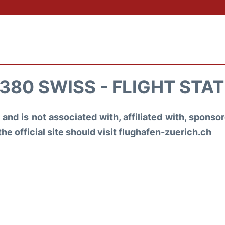
380 SWISS - FLIGHT STA
and is not associated with, affiliated with, spons
the official site should visit flughafen-zuerich.ch