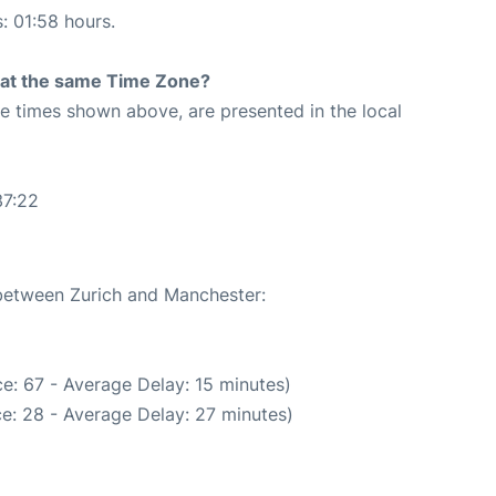
s: 01:58 hours.
rt at the same Time Zone?
The times shown above, are presented in the local
37:22
 between Zurich and Manchester:
e: 67 - Average Delay: 15 minutes)
e: 28 - Average Delay: 27 minutes)