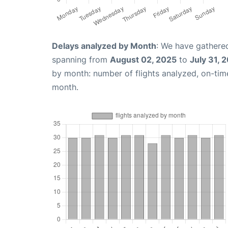
Delays analyzed by Month
: We have gathered
spanning from
August 02, 2025
to
July 31, 
by month: number of flights analyzed, on-ti
month.