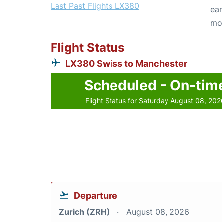
Last Past Flights LX380
ear
mo
Flight Status
LX380 Swiss to Manchester
Scheduled - On-tim
Flight Status for Saturday August 08, 202
Departure
Zurich (ZRH)
August 08, 2026