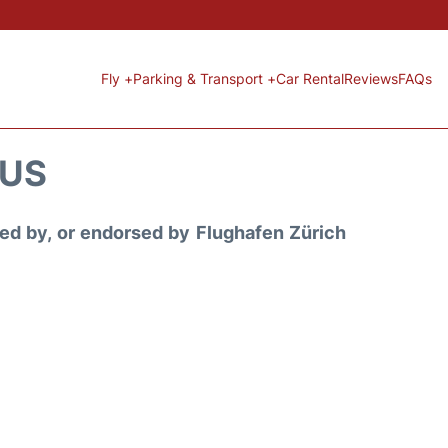
Fly +
Parking & Transport +
Car Rental
Reviews
FAQs
TUS
ored by, or endorsed by Flughafen Zürich