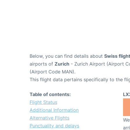
Below, you can find details about
Swiss flig
airports of
Zurich
- Zurich Airport (Airport
(Airport Code MAN).
This flight data pertains specifically to the fli
Table of contents:
LX
Flight Status
Additional Information
Alternative Flights
We 
Punctuality and delays
arr