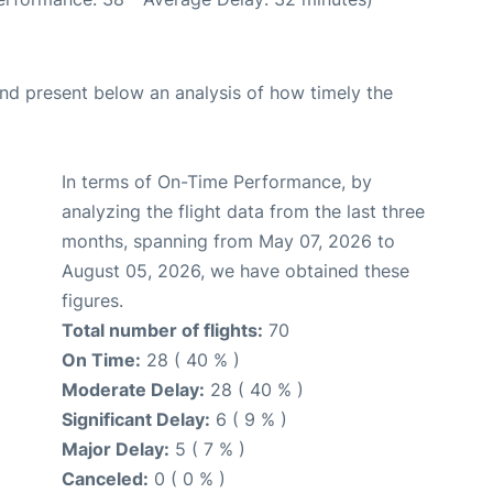
d present below an analysis of how timely the
In terms of On-Time Performance, by
analyzing the flight data from the last three
months, spanning from May 07, 2026 to
August 05, 2026, we have obtained these
figures.
Total number of flights:
70
On Time:
28 ( 40 % )
Moderate Delay:
28 ( 40 % )
Significant Delay:
6 ( 9 % )
Major Delay:
5 ( 7 % )
Canceled:
0 ( 0 % )