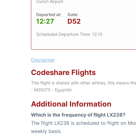
Zurich Airport
Departed at:
Gate:
12:27
D52
Scheduled Departure Time: 12:15
Disclaimer
Codeshare Flights
This flight is shared with other airlines, this means th
- MS9275 - EgyptAir
Additional Information
Which is the frequency of flight LX238?
The flight LX238 is scheduled to flight on M
weekly basis.