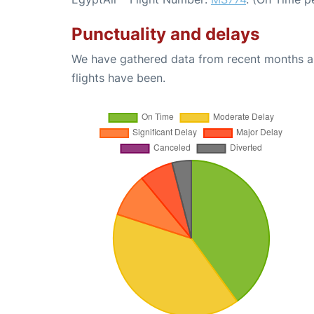
Punctuality and delays
We have gathered data from recent months an
flights have been.