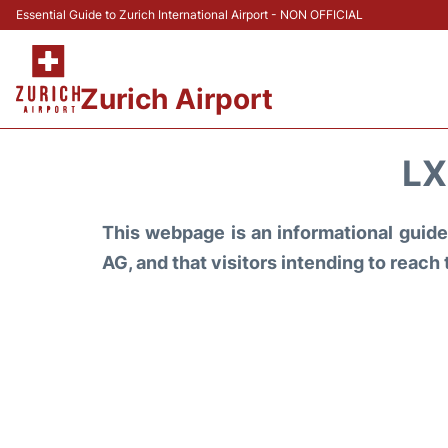
Essential Guide to Zurich International Airport - NON OFFICIAL
Zurich Airport
LX
This webpage is an informational guide 
AG, and that visitors intending to reach 