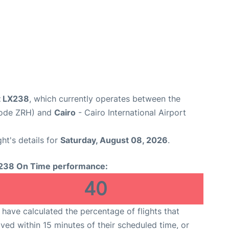
ht LX238
, which currently operates between the
 Code ZRH) and
Cairo
- Cairo International Airport
ght's details for
Saturday, August 08, 2026
.
238 On Time performance:
40
have calculated the percentage of flights that
ived within 15 minutes of their scheduled time, or