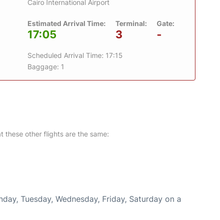
Cairo International Airport
Estimated Arrival Time:
Terminal:
Gate:
17:05
3
-
Scheduled Arrival Time: 17:15
Baggage: 1
at these other flights are the same:
onday, Tuesday, Wednesday, Friday, Saturday on a