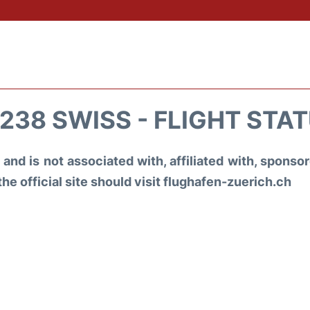
238 SWISS - FLIGHT STA
and is not associated with, affiliated with, spons
the official site should visit flughafen-zuerich.ch