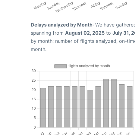
Delays analyzed by Month
: We have gathered
spanning from
August 02, 2025
to
July 31, 
by month: number of flights analyzed, on-ti
month.