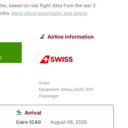
lier, based on real flight data from the last 3
nths.
More about punctuality and delays
Airline information
6
Swiss
Equipment: Airbus A220-300
Passenger
Arrival
Cairo (CAI)
August 08, 2026