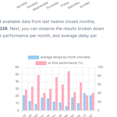
 available data from last twelve closed months,
2026
. Next, you can observe the results broken down
me performance per month, and average delay per