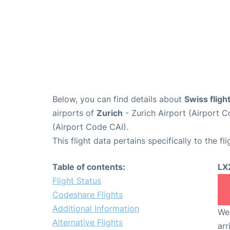
Below, you can find details about
Swiss flig
airports of
Zurich
- Zurich Airport (Airport
(Airport Code CAI).
This flight data pertains specifically to the fli
Table of contents:
LX
Flight Status
Codeshare Flights
Additional Information
We 
Alternative Flights
arr