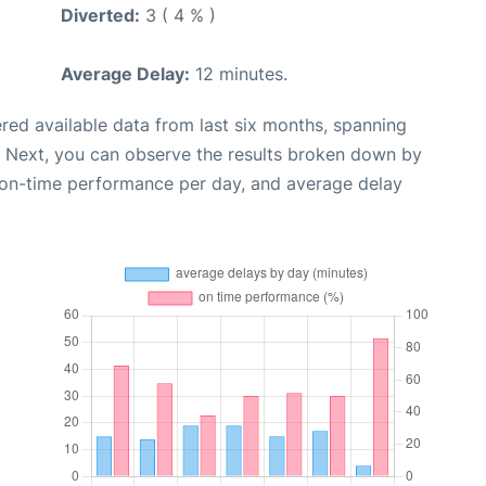
Diverted:
3 ( 4 % )
Average Delay:
12 minutes.
red available data from last six months, spanning
. Next, you can observe the results broken down by
, on-time performance per day, and average delay