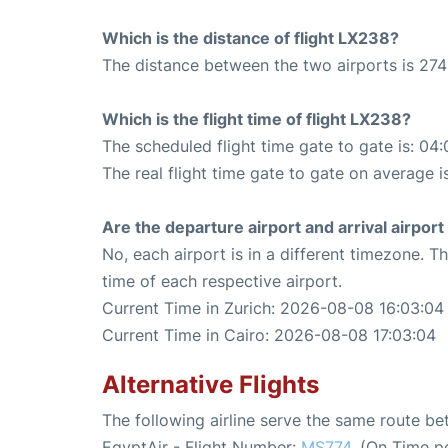
Which is the distance of flight LX238?
The distance between the two airports is 274
Which is the flight time of flight LX238?
The scheduled flight time gate to gate is: 04:
The real flight time gate to gate on average i
Are the departure airport and arrival airpo
No, each airport is in a different timezone. 
time of each respective airport.
Current Time in Zurich: 2026-08-08 16:03:04
Current Time in Cairo: 2026-08-08 17:03:04
Alternative Flights
The following airline serve the same route b
EgyptAir - Flight Number:
MS774
. (On Time p