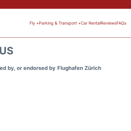
Fly +
Parking & Transport +
Car Rental
Reviews
FAQs
TUS
ored by, or endorsed by Flughafen Zürich