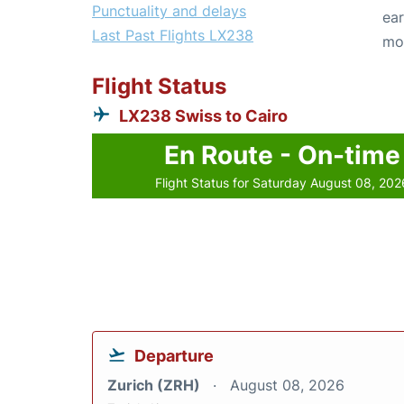
Punctuality and delays
ear
Last Past Flights LX238
mo
Flight Status
LX238 Swiss to Cairo
En Route - On-time
Flight Status for Saturday August 08, 202
Departure
Zurich (ZRH)
August 08, 2026