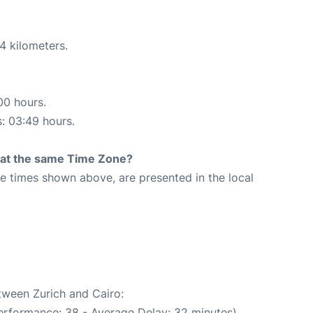
4 kilometers.
00 hours.
s: 03:49 hours.
rt at the same Time Zone?
The times shown above, are presented in the local
etween Zurich and Cairo:
erformance: 38 - Average Delay: 32 minutes)