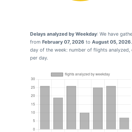
Delays analyzed by Weekday
: We have gathe
from
February 07, 2026
to
August 05, 2026
day of the week: number of flights analyzed
per day.