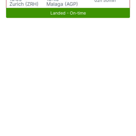
02h 50min
Zurich (ZRH)
Malaga (AGP)
Landed - On-time