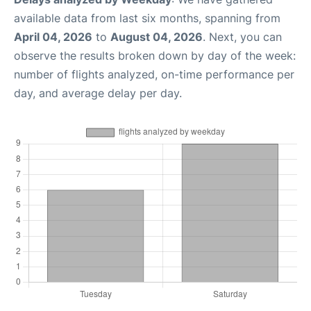
available data from last six months, spanning from
April 04, 2026
to
August 04, 2026
. Next, you can
observe the results broken down by day of the week:
number of flights analyzed, on-time performance per
day, and average delay per day.