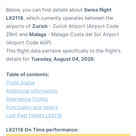
Below, you can find details about
Swiss flight
LX2118
, which currently operates between the
airports of
Zurich
- Zurich Airport (Airport Code
ZRH) and
Malaga
- Malaga-Costa del Sol Airport
(Airport Code AGP).
This flight data pertains specifically to the flight's
details for
Tuesday, August 04, 2026
.
Table of contents:
Flight Status
Additional Information
Alternative Flights
Punctuality and delays
Last Past Flights LX2118
LX2118 On Time performance: