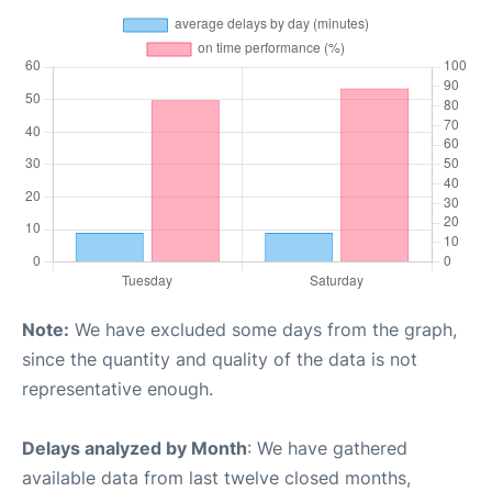
Note:
We have excluded some days from the graph,
since the quantity and quality of the data is not
representative enough.
Delays analyzed by Month
: We have gathered
available data from last twelve closed months,