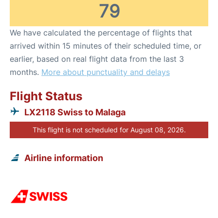
79
We have calculated the percentage of flights that
arrived within 15 minutes of their scheduled time, or
earlier, based on real flight data from the last 3
months.
More about punctuality and delays
Flight Status
LX2118 Swiss to Malaga
This flight is not scheduled for August 08, 2026.
Airline information