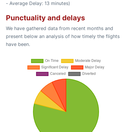
- Average Delay: 13 minutes)
Punctuality and delays
We have gathered data from recent months and
present below an analysis of how timely the flights
have been.