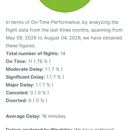
In terms of On-Time Performance, by analyzing the
flight data from the last three months, spanning from
May 09, 2026 to August 04, 2026, we have obtained
these figures.
Total number of flights:
14
On Time:
11 ( 79 % )
Moderate Delay:
1 ( 7 % )
Significant Delay:
1 ( 7 % )
Major Delay:
1 ( 7 % )
Canceled:
0 ( 0 % )
Diverted:
0 ( 0 % )
Average Delay:
16 minutes.
Delays analyzed by Weekday
: We have gathered