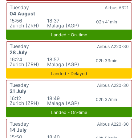
Tuesday
Airbus A321
04 August
15:56
18:37
02h 41min
Zurich (ZRH)
Malaga (AGP)
Landed - On-time
Tuesday
Airbus A220-30
28 July
16:24
18:57
02h 33min
Zurich (ZRH)
Malaga (AGP)
Landed - Delayed
Tuesday
Airbus A220-30
21 July
16:12
18:49
02h 37min
Zurich (ZRH)
Malaga (AGP)
Landed - On-time
Tuesday
Airbus A220-30
14 July
15:50
18:40