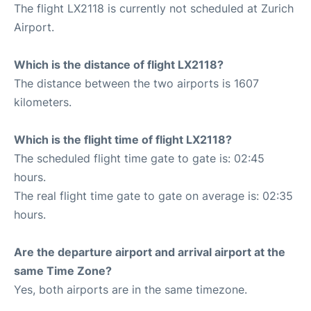
The flight LX2118 is currently not scheduled at Zurich
Airport.
Which is the distance of flight LX2118?
The distance between the two airports is 1607
kilometers.
Which is the flight time of flight LX2118?
The scheduled flight time gate to gate is: 02:45
hours.
The real flight time gate to gate on average is: 02:35
hours.
Are the departure airport and arrival airport at the
same Time Zone?
Yes, both airports are in the same timezone.