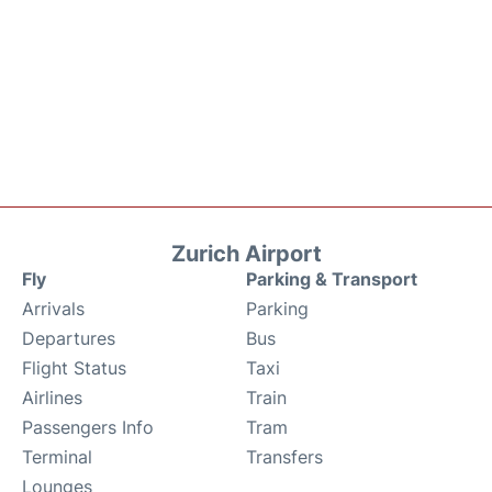
Zurich Airport
Fly
Parking & Transport
Arrivals
Parking
Departures
Bus
Flight Status
Taxi
Airlines
Train
Passengers Info
Tram
Terminal
Transfers
Lounges