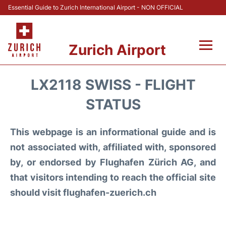
Essential Guide to Zurich International Airport - NON OFFICIAL
Zurich Airport
Fly +
LX2118 SWISS - FLIGHT
Parking & Transport +
STATUS
Car Rental
This webpage is an informational guide and is
not associated with, affiliated with, sponsored
Reviews
by, or endorsed by Flughafen Zürich AG, and
that visitors intending to reach the official site
FAQs
should visit flughafen-zuerich.ch