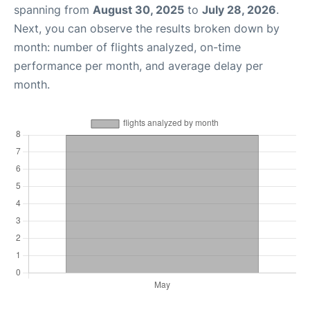
spanning from
August 30, 2025
to
July 28, 2026
.
Next, you can observe the results broken down by
month: number of flights analyzed, on-time
performance per month, and average delay per
month.