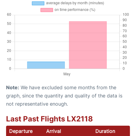
Note:
We have excluded some months from the
graph, since the quantity and quality of the data is
not representative enough.
Last Past Flights LX2118
Departure
Arrival
Duration