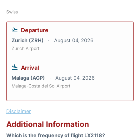
Swiss
Departure
Zurich (ZRH)
August 04, 2026
Zurich Airport
Arrival
Malaga (AGP)
August 04, 2026
Malaga-Costa del Sol Airport
Disclaimer
Additional Information
Which is the frequency of flight LX2118?