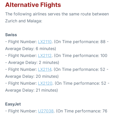
Alternative Flights
The following airlines serves the same route between
Zurich and Malaga:
Swiss
- Flight Number:
LX2110
. (On Time performance: 88 -
Average Delay: 6 minutes)
- Flight Number:
LX2112
. (On Time performance: 100
- Average Delay: 2 minutes)
- Flight Number:
LX2114
. (On Time performance: 52 -
Average Delay: 20 minutes)
- Flight Number:
LX2120
. (On Time performance: 52 -
Average Delay: 21 minutes)
EasyJet
- Flight Number:
U27038
. (On Time performance: 76