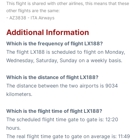
This flight is shared with other airlines, this means that these
other flights are the same:
- AZ3838 - ITA Airways
Additional Information
Which is the frequency of flight LX188?
The flight LX188 is scheduled to flight on Monday,
Wednesday, Saturday, Sunday on a weekly basis.
Which is the distance of flight LX188?
The distance between the two airports is 9034
kilometers.
Which is the flight time of flight LX188?
The scheduled flight time gate to gate is: 12:20
hours.
The real flight time gate to gate on average is: 11:49