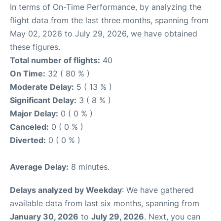
In terms of On-Time Performance, by analyzing the
flight data from the last three months, spanning from
May 02, 2026 to July 29, 2026, we have obtained
these figures.
Total number of flights:
40
On Time:
32 ( 80 % )
Moderate Delay:
5 ( 13 % )
Significant Delay:
3 ( 8 % )
Major Delay:
0 ( 0 % )
Canceled:
0 ( 0 % )
Diverted:
0 ( 0 % )
Average Delay:
8 minutes.
Delays analyzed by Weekday
: We have gathered
available data from last six months, spanning from
January 30, 2026
to
July 29, 2026
. Next, you can