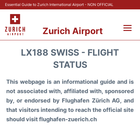
Essential Guide to Zurich International Airport - NON OFFICIAL
Zurich Airport
Fly +
LX188 SWISS - FLIGHT
Parking & Transport +
STATUS
Car Rental
This webpage is an informational guide and is
not associated with, affiliated with, sponsored
Reviews
by, or endorsed by Flughafen Zürich AG, and
that visitors intending to reach the official site
FAQs
should visit flughafen-zuerich.ch