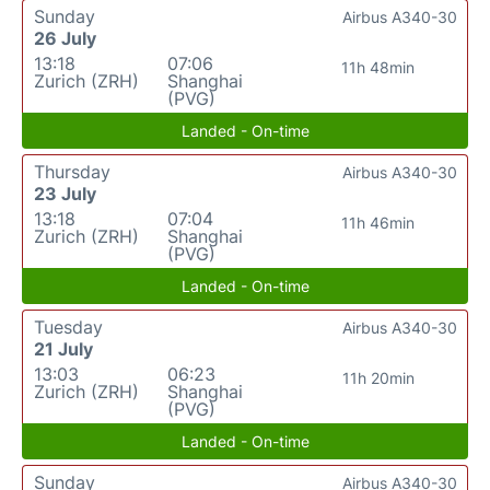
Sunday
Airbus A340-30
26 July
13:18
07:06
11h 48min
Zurich (ZRH)
Shanghai
(PVG)
Landed - On-time
Thursday
Airbus A340-30
23 July
13:18
07:04
11h 46min
Zurich (ZRH)
Shanghai
(PVG)
Landed - On-time
Tuesday
Airbus A340-30
21 July
13:03
06:23
11h 20min
Zurich (ZRH)
Shanghai
(PVG)
Landed - On-time
Sunday
Airbus A340-30