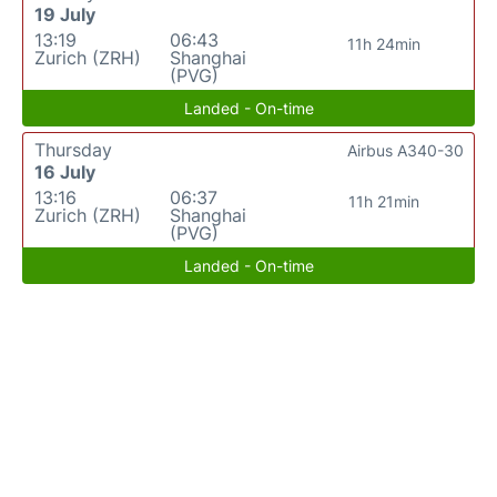
19 July
13:19
06:43
11h 24min
Zurich (ZRH)
Shanghai
(PVG)
Landed - On-time
Thursday
Airbus A340-30
16 July
13:16
06:37
11h 21min
Zurich (ZRH)
Shanghai
(PVG)
Landed - On-time