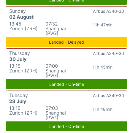
Sunday
Airbus A340-30
02 August
13:45
07:32
11h 47min
Zurich (ZRH)
Shanghai
(PVG)
Landed - Delayed
Thursday
Airbus A340-30
30 July
13:15
07:00
11h 45min
Zurich (ZRH)
Shanghai
(PVG)
Landed - On-time
Tuesday
Airbus A340-30
28 July
13:15
07:03
11h 48min
Zurich (ZRH)
Shanghai
(PVG)
Landed - On-time