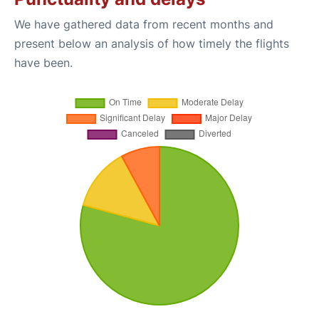
We have gathered data from recent months and
present below an analysis of how timely the flights
have been.