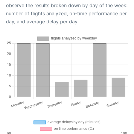
observe the results broken down by day of the week:
number of flights analyzed, on-time performance per
day, and average delay per day.