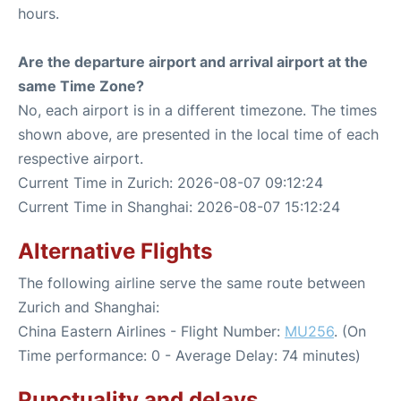
hours.
Are the departure airport and arrival airport at the
same Time Zone?
No, each airport is in a different timezone. The times
shown above, are presented in the local time of each
respective airport.
Current Time in Zurich: 2026-08-07 09:12:24
Current Time in Shanghai: 2026-08-07 15:12:24
Alternative Flights
The following airline serve the same route between
Zurich and Shanghai:
China Eastern Airlines - Flight Number:
MU256
. (On
Time performance: 0 - Average Delay: 74 minutes)
Punctuality and delays