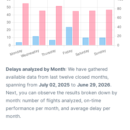
Delays analyzed by Month
: We have gathered
available data from last twelve closed months,
spanning from
July 02, 2025
to
June 29, 2026
.
Next, you can observe the results broken down by
month: number of flights analyzed, on-time
performance per month, and average delay per
month.