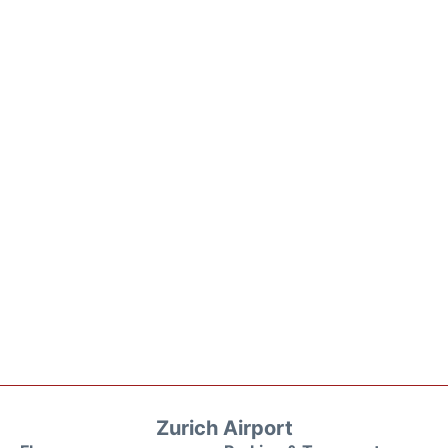
Zurich Airport