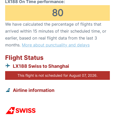
LX188 On Time performance:
80
We have calculated the percentage of flights that
arrived within 15 minutes of their scheduled time, or
earlier, based on real flight data from the last 3
months.
More about punctuality and delays
Flight Status
LX188 Swiss to Shanghai
This flight is not scheduled for August 07, 2026.
Airline information