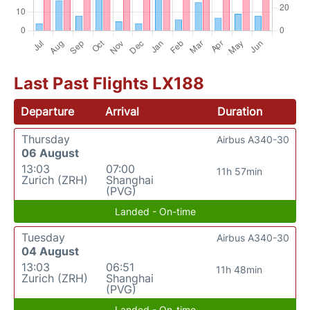
Last Past Flights LX188
Departure
Arrival
Duration
Thursday
Airbus A340-30
06 August
13:03
07:00
11h 57min
Zurich (ZRH)
Shanghai
(PVG)
Landed - On-time
Tuesday
Airbus A340-30
04 August
13:03
06:51
11h 48min
Zurich (ZRH)
Shanghai
(PVG)
Landed - On-time