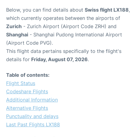
Below, you can find details about
Swiss flight LX188
,
which currently operates between the airports of
Zurich
- Zurich Airport (Airport Code ZRH) and
Shanghai
- Shanghai Pudong International Airport
(Airport Code PVG).
This flight data pertains specifically to the flight's
details for
Friday, August 07, 2026
.
Table of contents:
Flight Status
Codeshare Flights
Additional Information
Alternative Flights
Punctuality and delays
Last Past Flights LX188