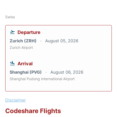
Swiss
Departure
Zurich (ZRH)
August 05, 2026
Zurich Airport
Arrival
Shanghai (PVG)
August 06, 2026
Shanghai Pudong International Airport
Disclaimer
Codeshare Flights