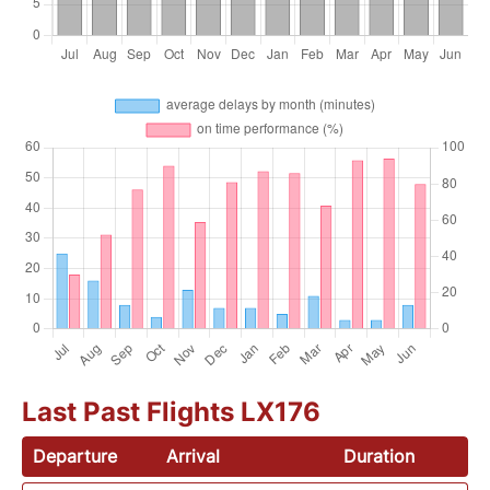
Last Past Flights LX176
Departure
Arrival
Duration