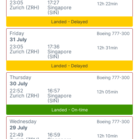
23:05
17:27
12h 22min
Zurich (ZRH)
Singapore
(SIN)
Landed - Delayed
Friday
Boeing 777-300
31 July
23:05
17:36
12h 31min
Zurich (ZRH)
Singapore
(SIN)
Landed - Delayed
Thursday
Boeing 777-300
30 July
22:52
16:57
12h 05min
Zurich (ZRH)
Singapore
(SIN)
Landed - On-time
Wednesday
Boeing 777-300
29 July
22:49
16:59
12h 10min