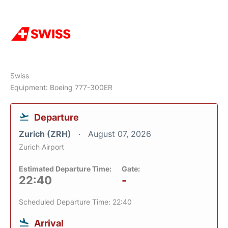
Swiss
Equipment: Boeing 777-300ER
Departure
Zurich (ZRH)
August 07, 2026
Zurich Airport
Estimated Departure Time:
Gate:
22:40
-
Scheduled Departure Time: 22:40
Arrival