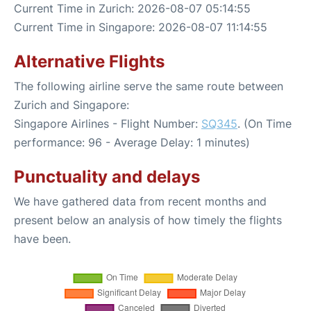
Current Time in Zurich: 2026-08-07 05:14:55
Current Time in Singapore: 2026-08-07 11:14:55
Alternative Flights
The following airline serve the same route between
Zurich and Singapore:
Singapore Airlines - Flight Number:
SQ345
. (On Time
performance: 96 - Average Delay: 1 minutes)
Punctuality and delays
We have gathered data from recent months and
present below an analysis of how timely the flights
have been.