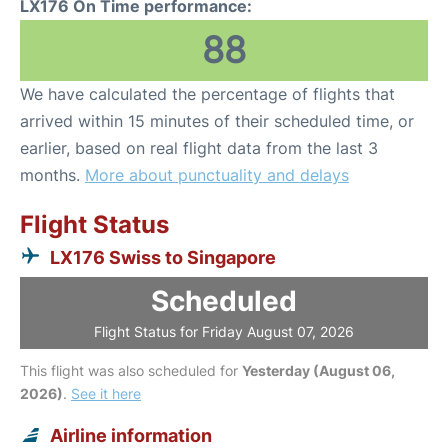
LX176 On Time performance:
88
We have calculated the percentage of flights that
arrived within 15 minutes of their scheduled time, or
earlier, based on real flight data from the last 3
months.
More about punctuality and delays
Flight Status
LX176 Swiss to Singapore
Scheduled
Flight Status for Friday August 07, 2026
This flight was also scheduled for
Yesterday (August 06,
2026)
.
See it here
Airline information