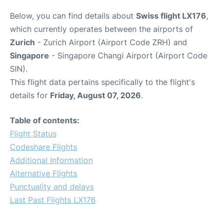
Below, you can find details about
Swiss flight LX176
,
which currently operates between the airports of
Zurich
- Zurich Airport (Airport Code ZRH) and
Singapore
- Singapore Changi Airport (Airport Code
SIN).
This flight data pertains specifically to the flight's
details for
Friday, August 07, 2026
.
Table of contents:
Flight Status
Codeshare Flights
Additional Information
Alternative Flights
Punctuality and delays
Last Past Flights LX176