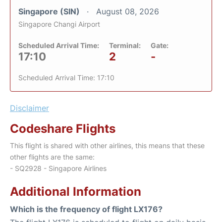
Singapore (SIN)
August 08, 2026
Singapore Changi Airport
Scheduled Arrival Time:
Terminal:
Gate:
17:10
2
-
Scheduled Arrival Time: 17:10
Disclaimer
Codeshare Flights
This flight is shared with other airlines, this means that these
other flights are the same:
- SQ2928 - Singapore Airlines
Additional Information
Which is the frequency of flight LX176?