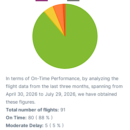
In terms of On-Time Performance, by analyzing the
flight data from the last three months, spanning from
April 30, 2026 to July 29, 2026, we have obtained
these figures.
Total number of flights:
91
On Time:
80 ( 88 % )
Moderate Delay:
5 ( 5 % )