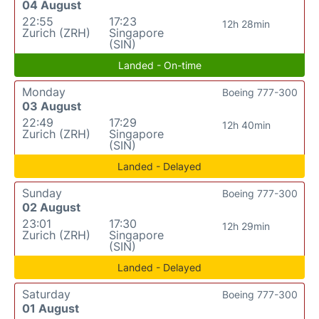
04 August
22:55
17:23
12h 28min
Zurich (ZRH)
Singapore
(SIN)
Landed - On-time
Monday
Boeing 777-300
03 August
22:49
17:29
12h 40min
Zurich (ZRH)
Singapore
(SIN)
Landed - Delayed
Sunday
Boeing 777-300
02 August
23:01
17:30
12h 29min
Zurich (ZRH)
Singapore
(SIN)
Landed - Delayed
Saturday
Boeing 777-300
01 August