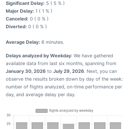
Significant Delay:
5 ( 5 % )
Major Delay:
1 ( 1 % )
Canceled:
0 ( 0 % )
Diverted:
0 ( 0 % )
Average Delay:
6 minutes.
Delays analyzed by Weekday
: We have gathered
available data from last six months, spanning from
January 30, 2026
to
July 29, 2026
. Next, you can
observe the results broken down by day of the week:
number of flights analyzed, on-time performance per
day, and average delay per day.