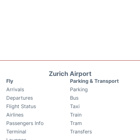
Zurich Airport
Fly
Parking & Transport
Arrivals
Parking
Departures
Bus
Flight Status
Taxi
Airlines
Train
Passengers Info
Tram
Terminal
Transfers
Lounges