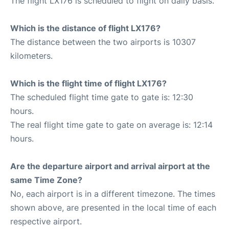
The flight LX176 is scheduled to flight on daily basis.
Which is the distance of flight LX176?
The distance between the two airports is 10307
kilometers.
Which is the flight time of flight LX176?
The scheduled flight time gate to gate is: 12:30
hours.
The real flight time gate to gate on average is: 12:14
hours.
Are the departure airport and arrival airport at the
same Time Zone?
No, each airport is in a different timezone. The times
shown above, are presented in the local time of each
respective airport.