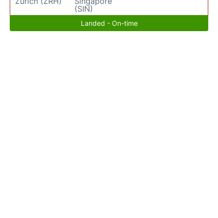
Zurich (ZRH)
Singapore
(SIN)
Landed - On-time