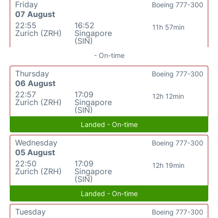
Friday
Boeing 777-300
07 August
22:55
16:52
11h 57min
Zurich (ZRH)
Singapore
(SIN)
- On-time
Thursday
Boeing 777-300
06 August
22:57
17:09
12h 12min
Zurich (ZRH)
Singapore
(SIN)
Landed - On-time
Wednesday
Boeing 777-300
05 August
22:50
17:09
12h 19min
Zurich (ZRH)
Singapore
(SIN)
Landed - On-time
Tuesday
Boeing 777-300