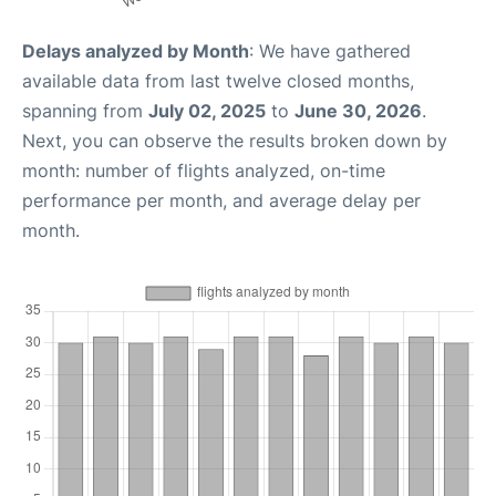
Delays analyzed by Month
: We have gathered
available data from last twelve closed months,
spanning from
July 02, 2025
to
June 30, 2026
.
Next, you can observe the results broken down by
month: number of flights analyzed, on-time
performance per month, and average delay per
month.