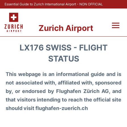
Essential Guide to Zurich International Airport - NON OFFICIAL
Zurich Airport
Fly +
LX176 SWISS - FLIGHT
Parking & Transport +
STATUS
Car Rental
This webpage is an informational guide and is
not associated with, affiliated with, sponsored
Reviews
by, or endorsed by Flughafen Zürich AG, and
that visitors intending to reach the official site
FAQs
should visit flughafen-zuerich.ch