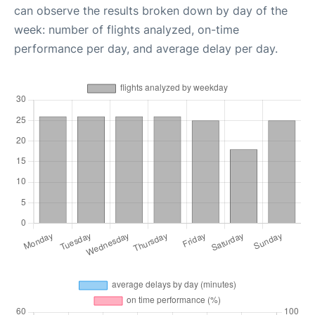
can observe the results broken down by day of the
week: number of flights analyzed, on-time
performance per day, and average delay per day.