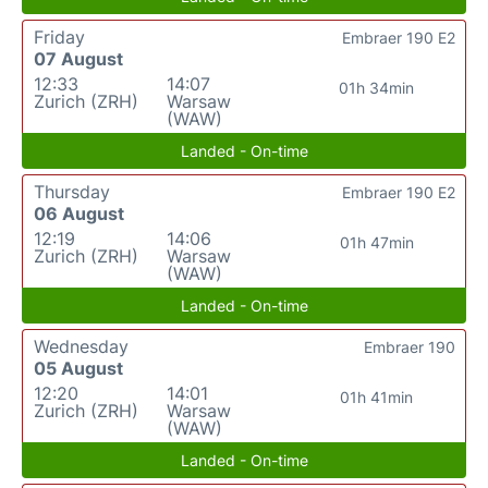
Friday
Embraer 190 E2
07 August
12:33
14:07
01h 34min
Zurich (ZRH)
Warsaw
(WAW)
Landed - On-time
Thursday
Embraer 190 E2
06 August
12:19
14:06
01h 47min
Zurich (ZRH)
Warsaw
(WAW)
Landed - On-time
Wednesday
Embraer 190
05 August
12:20
14:01
01h 41min
Zurich (ZRH)
Warsaw
(WAW)
Landed - On-time