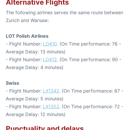
Alternative Flights
The following airlines serves the same route between
Zurich and Warsaw:
LOT Polish Airlines
- Flight Number:
LO410
. (On Time performance: 76 -
Average Delay: 13 minutes)
- Flight Number:
LO412
. (On Time performance: 90 -
Average Delay: 4 minutes)
Swiss
- Flight Number:
LX1342
. (On Time performance: 87 -
Average Delay: 5 minutes)
- Flight Number:
LX1352
. (On Time performance: 72 -
Average Delay: 12 minutes)
Punctuality and delays