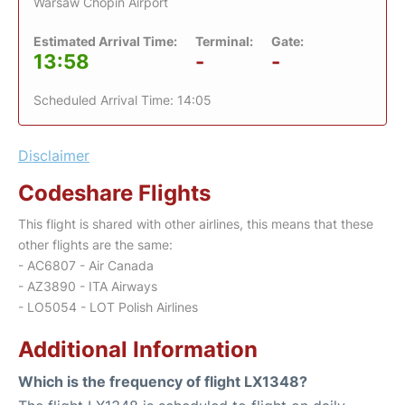
Warsaw Chopin Airport
Estimated Arrival Time:
Terminal:
Gate:
13:58
-
-
Scheduled Arrival Time: 14:05
Disclaimer
Codeshare Flights
This flight is shared with other airlines, this means that these
other flights are the same:
- AC6807 - Air Canada
- AZ3890 - ITA Airways
- LO5054 - LOT Polish Airlines
Additional Information
Which is the frequency of flight LX1348?