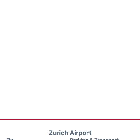
Zurich Airport
Fly
Parking & Transport