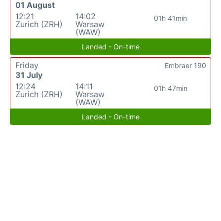
01 August
12:21
14:02
01h 41min
Zurich (ZRH)
Warsaw
(WAW)
Landed - On-time
Friday
Embraer 190
31 July
12:24
14:11
01h 47min
Zurich (ZRH)
Warsaw
(WAW)
Landed - On-time