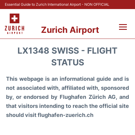
Essential Guide to Zurich International Airport - NON OFFICIAL
Zurich Airport
Fly +
LX1348 SWISS - FLIGHT
Parking & Transport +
STATUS
Car Rental
This webpage is an informational guide and is
not associated with, affiliated with, sponsored
Reviews
by, or endorsed by Flughafen Zürich AG, and
that visitors intending to reach the official site
FAQs
should visit flughafen-zuerich.ch