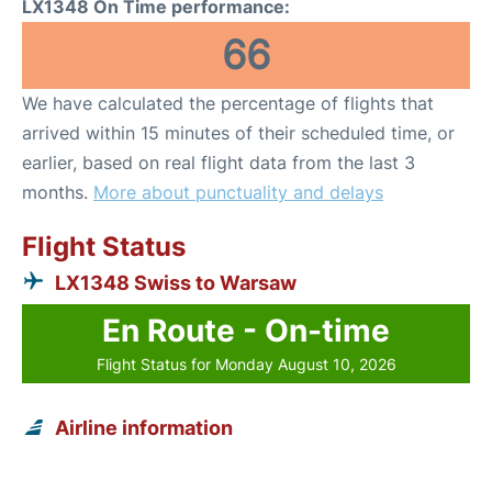
LX1348 On Time performance:
66
We have calculated the percentage of flights that
arrived within 15 minutes of their scheduled time, or
earlier, based on real flight data from the last 3
months.
More about punctuality and delays
Flight Status
LX1348 Swiss to Warsaw
En Route - On-time
Flight Status for Monday August 10, 2026
Airline information