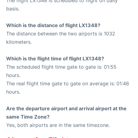
The flight LX1348 is scheduled to flight on daily
basis.
Which is the distance of flight LX1348?
The distance between the two airports is 1032
kilometers.
Which is the flight time of flight LX1348?
The scheduled flight time gate to gate is: 01:55
hours.
The real flight time gate to gate on average is: 01:46
hours.
Are the departure airport and arrival airport at the
same Time Zone?
Yes, both airports are in the same timezone.