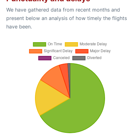
We have gathered data from recent months and
present below an analysis of how timely the flights
have been.