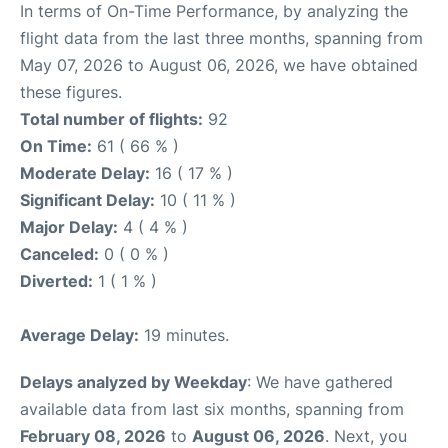
In terms of On-Time Performance, by analyzing the
flight data from the last three months, spanning from
May 07, 2026 to August 06, 2026, we have obtained
these figures.
Total number of flights:
92
On Time:
61 ( 66 % )
Moderate Delay:
16 ( 17 % )
Significant Delay:
10 ( 11 % )
Major Delay:
4 ( 4 % )
Canceled:
0 ( 0 % )
Diverted:
1 ( 1 % )
Average Delay:
19 minutes.
Delays analyzed by Weekday
: We have gathered
available data from last six months, spanning from
February 08, 2026
to
August 06, 2026
. Next, you