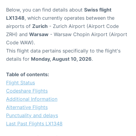
Below, you can find details about
Swiss flight
LX1348
, which currently operates between the
airports of
Zurich
- Zurich Airport (Airport Code
ZRH) and
Warsaw
- Warsaw Chopin Airport (Airport
Code WAW).
This flight data pertains specifically to the flight's
details for
Monday, August 10, 2026
.
Table of contents:
Flight Status
Codeshare Flights
Additional Information
Alternative Flights
Punctuality and delays
Last Past Flights LX1348