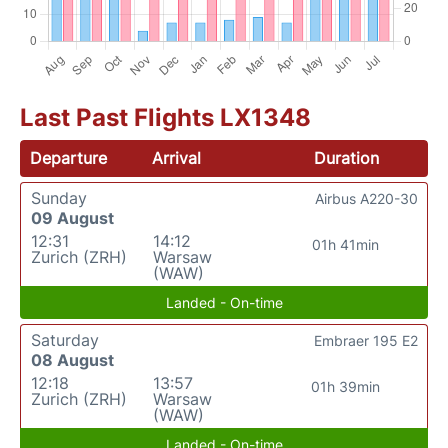
Last Past Flights LX1348
Departure
Arrival
Duration
Sunday
Airbus A220-30
09 August
12:31
14:12
01h 41min
Zurich (ZRH)
Warsaw
(WAW)
Landed - On-time
Saturday
Embraer 195 E2
08 August
12:18
13:57
01h 39min
Zurich (ZRH)
Warsaw
(WAW)
Landed - On-time