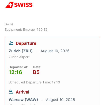
Swiss
Equipment: Embraer 190 E2
Departure
Zurich (ZRH)
August 10, 2026
Zurich Airport
Departed at:
Gate:
12:16
B5
Scheduled Departure Time: 12:10
Arrival
Warsaw (WAW)
August 10, 2026