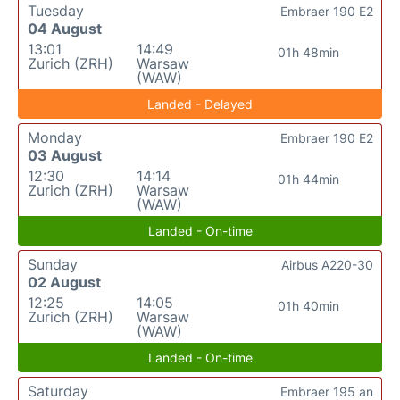
Tuesday
Embraer 190 E2
04 August
13:01
14:49
01h 48min
Zurich (ZRH)
Warsaw
(WAW)
Landed - Delayed
Monday
Embraer 190 E2
03 August
12:30
14:14
01h 44min
Zurich (ZRH)
Warsaw
(WAW)
Landed - On-time
Sunday
Airbus A220-30
02 August
12:25
14:05
01h 40min
Zurich (ZRH)
Warsaw
(WAW)
Landed - On-time
Saturday
Embraer 195 an