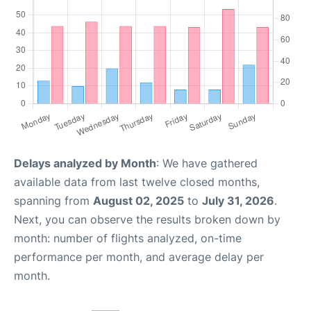
Delays analyzed by Month
: We have gathered
available data from last twelve closed months,
spanning from
August 02, 2025
to
July 31, 2026
.
Next, you can observe the results broken down by
month: number of flights analyzed, on-time
performance per month, and average delay per
month.