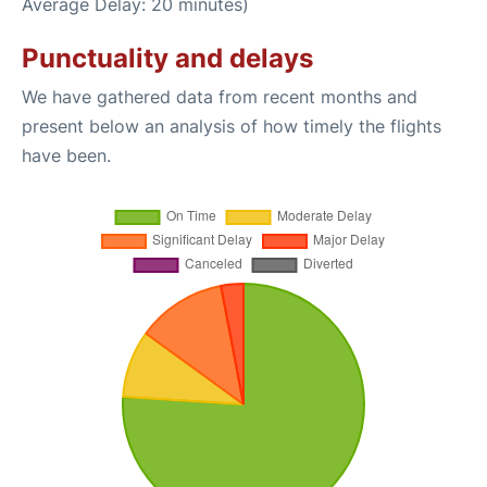
Average Delay: 20 minutes)
Punctuality and delays
We have gathered data from recent months and
present below an analysis of how timely the flights
have been.