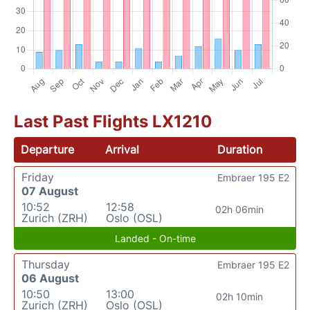
Last Past Flights LX1210
Departure
Arrival
Duration
Friday
Embraer 195 E2
07 August
10:52
12:58
02h 06min
Zurich (ZRH)
Oslo (OSL)
Landed - On-time
Thursday
Embraer 195 E2
06 August
10:50
13:00
02h 10min
Zurich (ZRH)
Oslo (OSL)