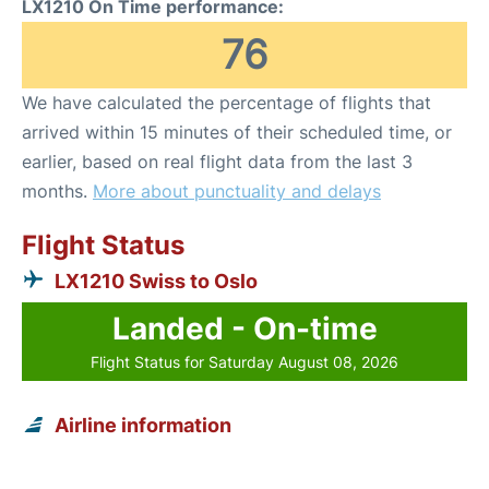
LX1210 On Time performance:
76
We have calculated the percentage of flights that
arrived within 15 minutes of their scheduled time, or
earlier, based on real flight data from the last 3
months.
More about punctuality and delays
Flight Status
LX1210 Swiss to Oslo
Landed - On-time
Flight Status for Saturday August 08, 2026
Airline information