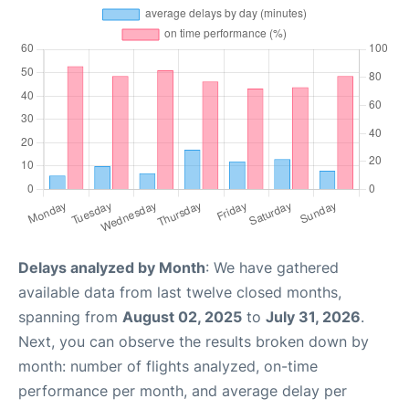
Delays analyzed by Month
: We have gathered
available data from last twelve closed months,
spanning from
August 02, 2025
to
July 31, 2026
.
Next, you can observe the results broken down by
month: number of flights analyzed, on-time
performance per month, and average delay per