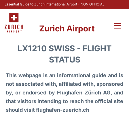
Essential Guide to Zurich International Airport - NON OFFICIAL
Zurich Airport
Fly +
LX1210 SWISS - FLIGHT
Parking & Transport +
STATUS
Car Rental
This webpage is an informational guide and is
not associated with, affiliated with, sponsored
Reviews
by, or endorsed by Flughafen Zürich AG, and
that visitors intending to reach the official site
FAQs
should visit flughafen-zuerich.ch