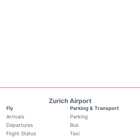
Zurich Airport
Fly
Parking & Transport
Arrivals
Parking
Departures
Bus
Flight Status
Taxi