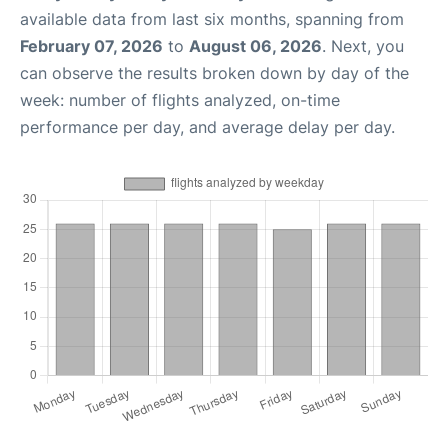
available data from last six months, spanning from
February 07, 2026
to
August 06, 2026
. Next, you
can observe the results broken down by day of the
week: number of flights analyzed, on-time
performance per day, and average delay per day.