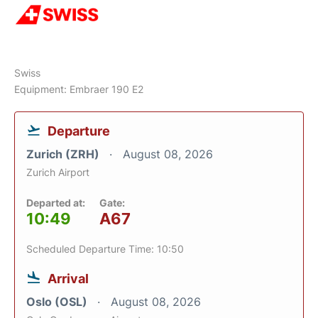
Swiss
Equipment: Embraer 190 E2
Departure
Zurich (ZRH)
August 08, 2026
Zurich Airport
Departed at:
Gate:
10:49
A67
Scheduled Departure Time: 10:50
Arrival
Oslo (OSL)
August 08, 2026