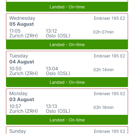
Landed - On-time
Wednesday
Embraer 195 E2
05 August
11:05
13:12
02h 07min
Zurich (ZRH)
Oslo (OSL)
Landed - On-time
Tuesday
Embraer 195 E2
04 August
10:50
13:04
02h 14min
Zurich (ZRH)
Oslo (OSL)
Landed - On-time
Monday
Embraer 195 E2
03 August
10:57
13:13
02h 16min
Zurich (ZRH)
Oslo (OSL)
Landed - On-time
Sunday
Embraer 195 E2