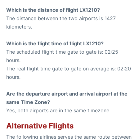
Which is the distance of flight LX1210?
The distance between the two airports is 1427
kilometers.
Which is the flight time of flight LX1210?
The scheduled flight time gate to gate is: 02:25
hours.
The real flight time gate to gate on average is: 02:20
hours.
Are the departure airport and arrival airport at the
same Time Zone?
Yes, both airports are in the same timezone.
Alternative Flights
The following airlines serves the same route between