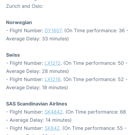
Zurich and Oslo:
Norwegian
- Flight Number:
DY1607
. (On Time performance: 36 -
Average Delay: 33 minutes)
Swiss
- Flight Number:
LX1212
. (On Time performance: 50 -
Average Delay: 28 minutes)
- Flight Number:
LX1218
. (On Time performance: 52 -
Average Delay: 18 minutes)
SAS Scandinavian Airlines
- Flight Number:
SK4842
. (On Time performance: 68
- Average Delay: 14 minutes)
- Flight Number:
SK842
. (On Time performance: 55 -