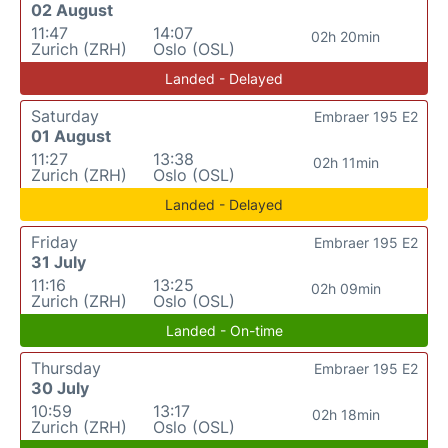
02 August
11:47
14:07
02h 20min
Zurich (ZRH)
Oslo (OSL)
Landed - Delayed
Saturday
Embraer 195 E2
01 August
11:27
13:38
02h 11min
Zurich (ZRH)
Oslo (OSL)
Landed - Delayed
Friday
Embraer 195 E2
31 July
11:16
13:25
02h 09min
Zurich (ZRH)
Oslo (OSL)
Landed - On-time
Thursday
Embraer 195 E2
30 July
10:59
13:17
02h 18min
Zurich (ZRH)
Oslo (OSL)