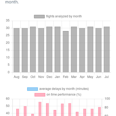
month.