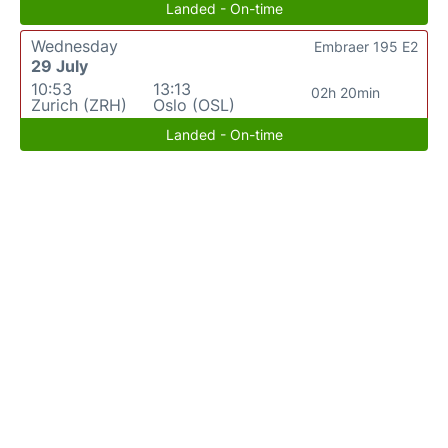
Landed - On-time
Wednesday
Embraer 195 E2
29 July
10:53
13:13
02h 20min
Zurich (ZRH)
Oslo (OSL)
Landed - On-time