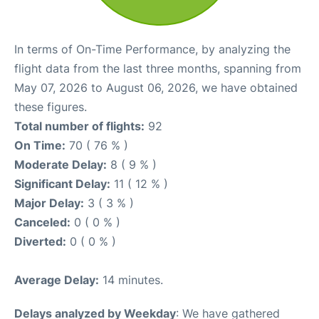
In terms of On-Time Performance, by analyzing the
flight data from the last three months, spanning from
May 07, 2026 to August 06, 2026, we have obtained
these figures.
Total number of flights:
92
On Time:
70 ( 76 % )
Moderate Delay:
8 ( 9 % )
Significant Delay:
11 ( 12 % )
Major Delay:
3 ( 3 % )
Canceled:
0 ( 0 % )
Diverted:
0 ( 0 % )
Average Delay:
14 minutes.
Delays analyzed by Weekday
: We have gathered