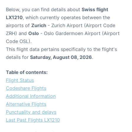
Below, you can find details about
Swiss flight
LX1210
, which currently operates between the
airports of
Zurich
- Zurich Airport (Airport Code
ZRH) and
Oslo
- Oslo Gardermoen Airport (Airport
Code OSL).
This flight data pertains specifically to the flight's
details for
Saturday, August 08, 2026
.
Table of contents:
Flight Status
Codeshare Flights
Additional Information
Alternative Flights
Punctuality and delays
Last Past Flights LX1210