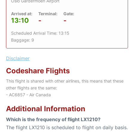
Oslo Gardermoen Airport
Arrived at:
Terminal:
Gate:
13:10
-
-
Scheduled Arrival Time: 13:15
Baggage: 9
Disclaimer
Codeshare Flights
This flight is shared with other airlines, this means that these
other flights are the same:
- AC6857 - Air Canada
Additional Information
Which is the frequency of flight LX1210?
The flight LX1210 is scheduled to flight on daily basis.