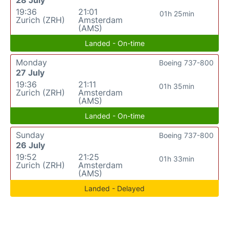
19:36
21:01
01h 25min
Zurich (ZRH)
Amsterdam
(AMS)
Landed - On-time
Monday
Boeing 737-800
27 July
19:36
21:11
01h 35min
Zurich (ZRH)
Amsterdam
(AMS)
Landed - On-time
Sunday
Boeing 737-800
26 July
19:52
21:25
01h 33min
Zurich (ZRH)
Amsterdam
(AMS)
Landed - Delayed