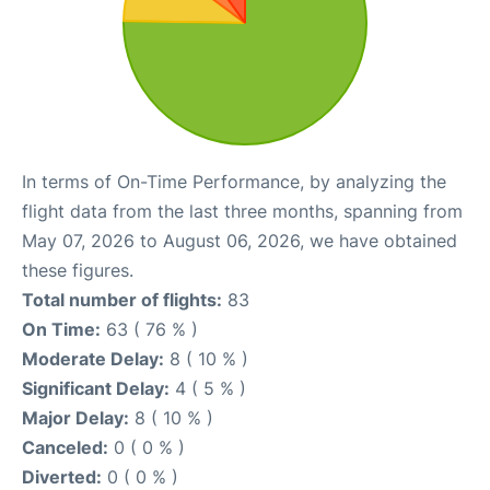
In terms of On-Time Performance, by analyzing the
flight data from the last three months, spanning from
May 07, 2026 to August 06, 2026, we have obtained
these figures.
Total number of flights:
83
On Time:
63 ( 76 % )
Moderate Delay:
8 ( 10 % )
Significant Delay:
4 ( 5 % )
Major Delay:
8 ( 10 % )
Canceled:
0 ( 0 % )
Diverted:
0 ( 0 % )