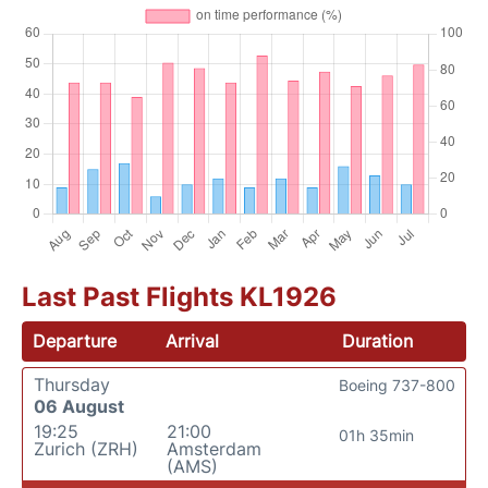
Last Past Flights KL1926
Departure
Arrival
Duration
Thursday
Boeing 737-800
06 August
19:25
21:00
01h 35min
Zurich (ZRH)
Amsterdam
(AMS)