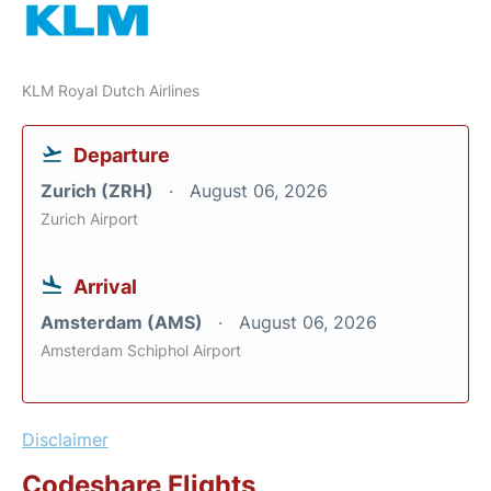
KLM Royal Dutch Airlines
Departure
Zurich (ZRH)
August 06, 2026
Zurich Airport
Arrival
Amsterdam (AMS)
August 06, 2026
Amsterdam Schiphol Airport
Disclaimer
Codeshare Flights