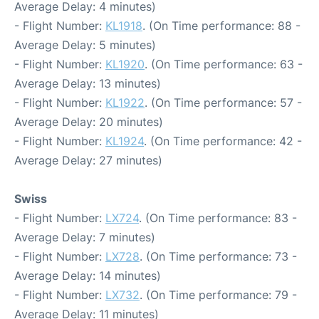
Average Delay: 4 minutes)
- Flight Number:
KL1918
. (On Time performance: 88 -
Average Delay: 5 minutes)
- Flight Number:
KL1920
. (On Time performance: 63 -
Average Delay: 13 minutes)
- Flight Number:
KL1922
. (On Time performance: 57 -
Average Delay: 20 minutes)
- Flight Number:
KL1924
. (On Time performance: 42 -
Average Delay: 27 minutes)
Swiss
- Flight Number:
LX724
. (On Time performance: 83 -
Average Delay: 7 minutes)
- Flight Number:
LX728
. (On Time performance: 73 -
Average Delay: 14 minutes)
- Flight Number:
LX732
. (On Time performance: 79 -
Average Delay: 11 minutes)