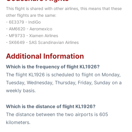
This flight is shared with other airlines, this means that these
other flights are the same:
- 6E3379 - IndiGo
- AM6620 - Aeromexico
- MF9733 - Xiamen Airlines
- SK6649 - SAS Scandinavian Airlines
Additional Information
Which is the frequency of flight KL1926?
The flight KL1926 is scheduled to flight on Monday,
Tuesday, Wednesday, Thursday, Friday, Sunday on a
weekly basis.
Which is the distance of flight KL1926?
The distance between the two airports is 605
kilometers.