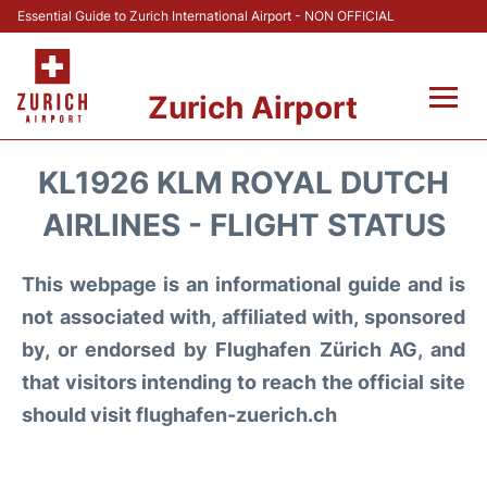
Essential Guide to Zurich International Airport - NON OFFICIAL
Zurich Airport
Fly +
KL1926 KLM ROYAL DUTCH
Parking & Transport +
AIRLINES - FLIGHT STATUS
Car Rental
This webpage is an informational guide and is
not associated with, affiliated with, sponsored
Reviews
by, or endorsed by Flughafen Zürich AG, and
that visitors intending to reach the official site
FAQs
should visit flughafen-zuerich.ch