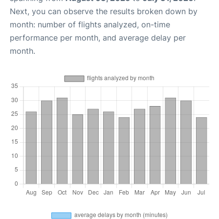
Next, you can observe the results broken down by
month: number of flights analyzed, on-time
performance per month, and average delay per
month.