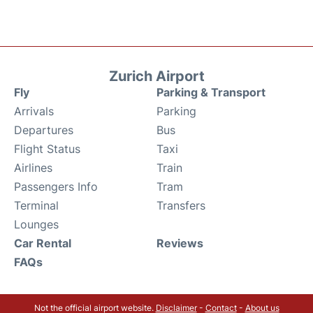
Zurich Airport
Fly
Parking & Transport
Arrivals
Parking
Departures
Bus
Flight Status
Taxi
Airlines
Train
Passengers Info
Tram
Terminal
Transfers
Lounges
Car Rental
Reviews
FAQs
Not the official airport website.
Disclaimer
-
Contact
-
About us