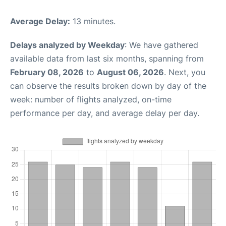
Average Delay:
13 minutes.
Delays analyzed by Weekday
: We have gathered
available data from last six months, spanning from
February 08, 2026
to
August 06, 2026
. Next, you
can observe the results broken down by day of the
week: number of flights analyzed, on-time
performance per day, and average delay per day.