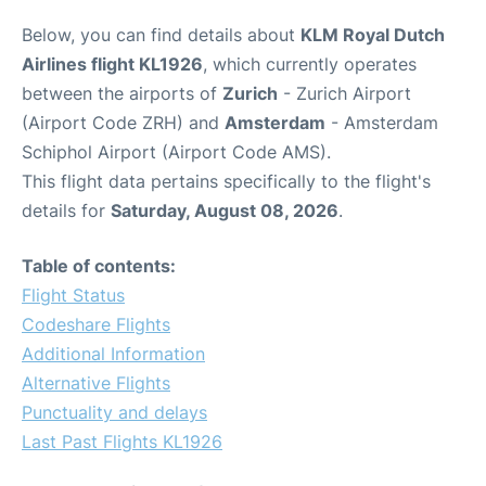
Below, you can find details about
KLM Royal Dutch
Airlines flight KL1926
, which currently operates
between the airports of
Zurich
- Zurich Airport
(Airport Code ZRH) and
Amsterdam
- Amsterdam
Schiphol Airport (Airport Code AMS).
This flight data pertains specifically to the flight's
details for
Saturday, August 08, 2026
.
Table of contents:
Flight Status
Codeshare Flights
Additional Information
Alternative Flights
Punctuality and delays
Last Past Flights KL1926