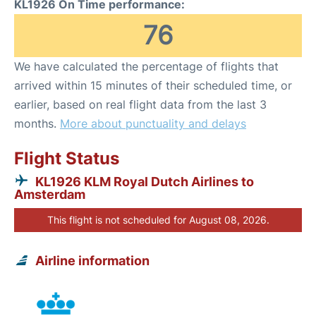
KL1926 On Time performance:
76
We have calculated the percentage of flights that
arrived within 15 minutes of their scheduled time, or
earlier, based on real flight data from the last 3
months.
More about punctuality and delays
Flight Status
KL1926 KLM Royal Dutch Airlines to
Amsterdam
This flight is not scheduled for August 08, 2026.
Airline information