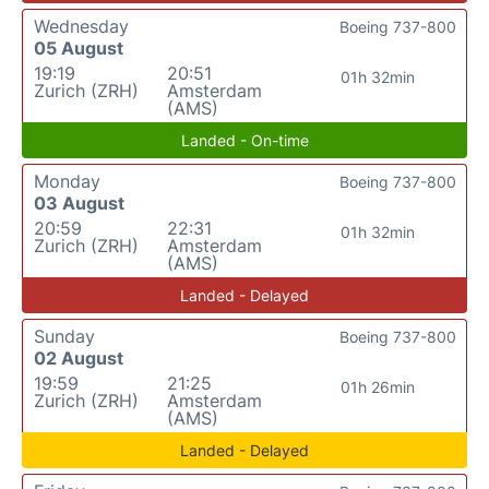
Wednesday
Boeing 737-800
05 August
19:19
20:51
01h 32min
Zurich (ZRH)
Amsterdam
(AMS)
Landed - On-time
Monday
Boeing 737-800
03 August
20:59
22:31
01h 32min
Zurich (ZRH)
Amsterdam
(AMS)
Landed - Delayed
Sunday
Boeing 737-800
02 August
19:59
21:25
01h 26min
Zurich (ZRH)
Amsterdam
(AMS)
Landed - Delayed