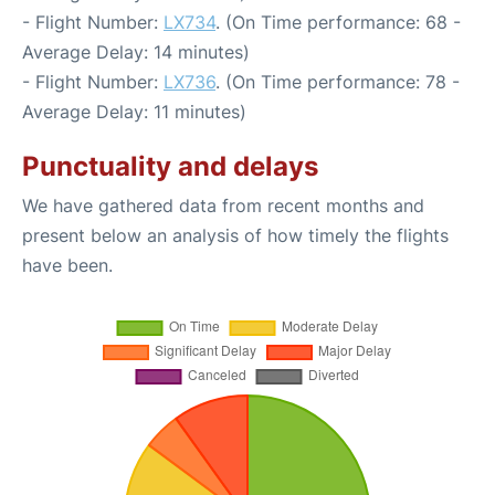
- Flight Number:
LX734
. (On Time performance: 68 -
Average Delay: 14 minutes)
- Flight Number:
LX736
. (On Time performance: 78 -
Average Delay: 11 minutes)
Punctuality and delays
We have gathered data from recent months and
present below an analysis of how timely the flights
have been.