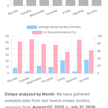
Delays analyzed by Month
: We have gathered
available data from last twelve closed months,
spanning from
August 03, 2025
to
July 31, 2026
.