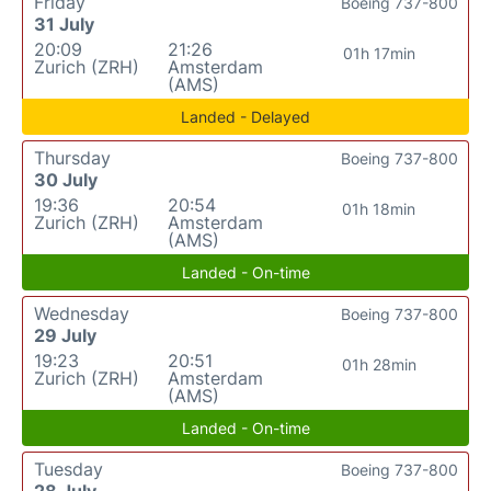
Friday
Boeing 737-800
31 July
20:09
21:26
01h 17min
Zurich (ZRH)
Amsterdam
(AMS)
Landed - Delayed
Thursday
Boeing 737-800
30 July
19:36
20:54
01h 18min
Zurich (ZRH)
Amsterdam
(AMS)
Landed - On-time
Wednesday
Boeing 737-800
29 July
19:23
20:51
01h 28min
Zurich (ZRH)
Amsterdam
(AMS)
Landed - On-time
Tuesday
Boeing 737-800
28 July