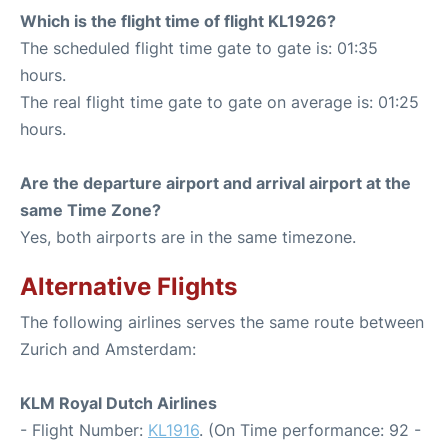
Which is the flight time of flight KL1926?
The scheduled flight time gate to gate is: 01:35
hours.
The real flight time gate to gate on average is: 01:25
hours.
Are the departure airport and arrival airport at the
same Time Zone?
Yes, both airports are in the same timezone.
Alternative Flights
The following airlines serves the same route between
Zurich and Amsterdam:
KLM Royal Dutch Airlines
- Flight Number:
KL1916
. (On Time performance: 92 -