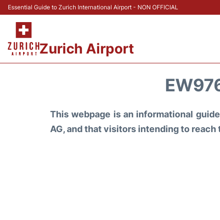
Essential Guide to Zurich International Airport - NON OFFICIAL
Zurich Airport
EW976
This webpage is an informational guide 
AG, and that visitors intending to reach 