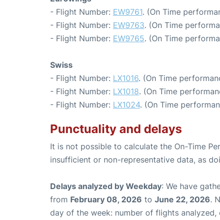
- Flight Number:
EW9761
. (On Time performan
- Flight Number:
EW9763
. (On Time performa
- Flight Number:
EW9765
. (On Time performa
Swiss
- Flight Number:
LX1016
. (On Time performanc
- Flight Number:
LX1018
. (On Time performan
- Flight Number:
LX1024
. (On Time performan
Punctuality and delays
It is not possible to calculate the On-Time Pe
insufficient or non-representative data, as d
Delays analyzed by Weekday
: We have gathe
from
February 08, 2026
to
June 22, 2026
. 
day of the week: number of flights analyzed