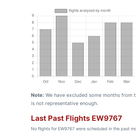
Note:
We have excluded some months from the 
is not representative enough.
Last Past Flights EW9767
No flights for EW9767 were scheduled in the past mo