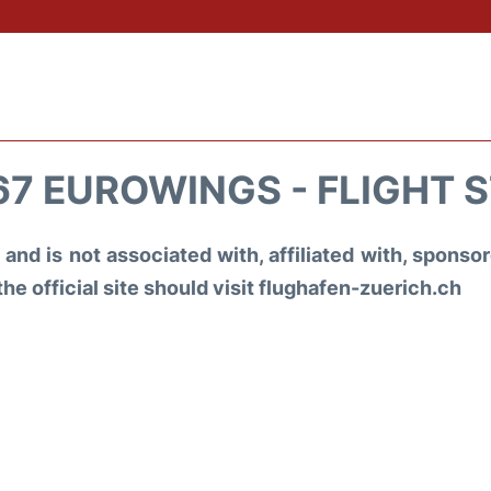
7 EUROWINGS - FLIGHT 
and is not associated with, affiliated with, spons
the official site should visit flughafen-zuerich.ch