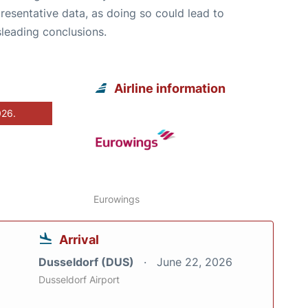
resentative data, as doing so could lead to
leading conclusions.
Airline information
026.
Eurowings
Arrival
Dusseldorf (DUS)
June 22, 2026
Dusseldorf Airport