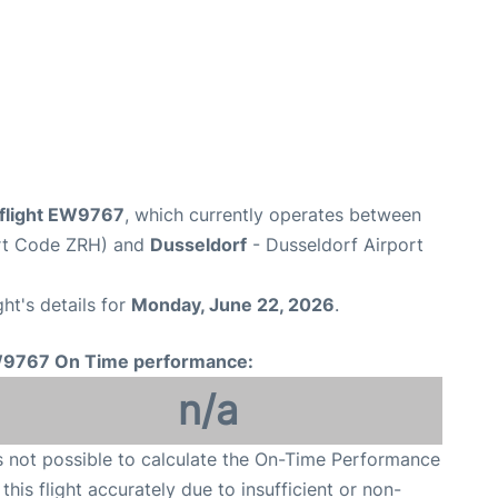
flight EW9767
, which currently operates between
ort Code ZRH) and
Dusseldorf
- Dusseldorf Airport
ght's details for
Monday, June 22, 2026
.
9767 On Time performance:
n/a
is not possible to calculate the On-Time Performance
 this flight accurately due to insufficient or non-