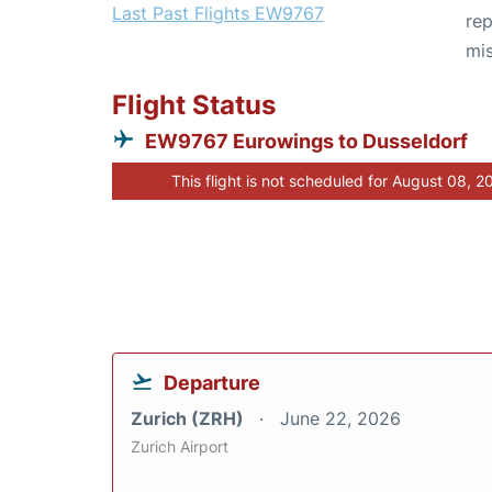
Last Past Flights EW9767
rep
mis
Flight Status
EW9767 Eurowings to Dusseldorf
This flight is not scheduled for August 08, 2
Departure
Zurich (ZRH)
June 22, 2026
Zurich Airport