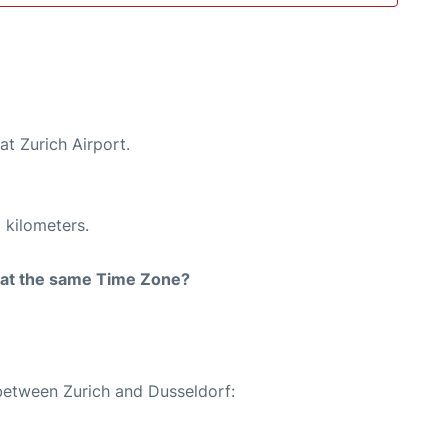
at Zurich Airport.
 kilometers.
rt at the same Time Zone?
 between Zurich and Dusseldorf: