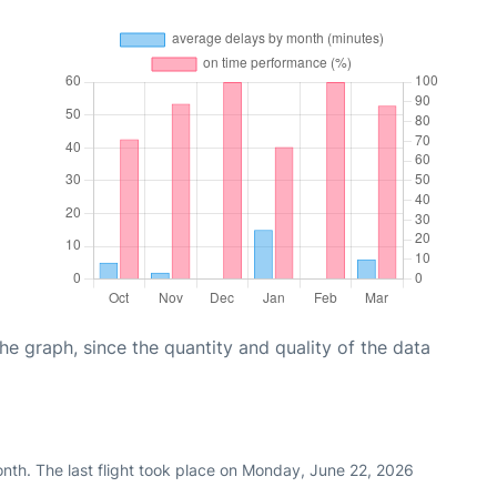
graph, since the quantity and quality of the data
nth. The last flight took place on Monday, June 22, 2026