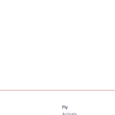
Fly
Arrivals