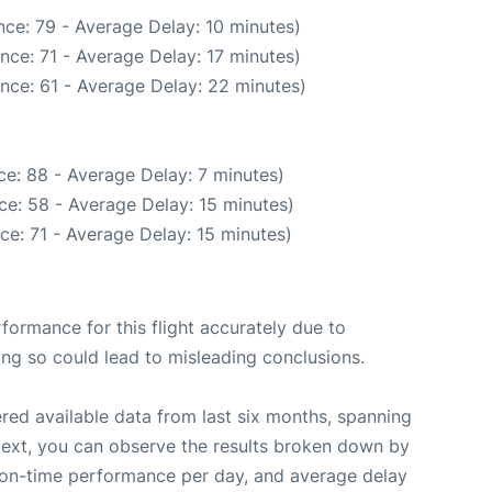
ce: 79 - Average Delay: 10 minutes)
nce: 71 - Average Delay: 17 minutes)
nce: 61 - Average Delay: 22 minutes)
e: 88 - Average Delay: 7 minutes)
ce: 58 - Average Delay: 15 minutes)
ce: 71 - Average Delay: 15 minutes)
rformance for this flight accurately due to
oing so could lead to misleading conclusions.
red available data from last six months, spanning
Next, you can observe the results broken down by
, on-time performance per day, and average delay