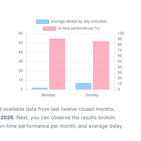
 available data from last twelve closed months,
 2026
. Next, you can observe the results broken
 on-time performance per month, and average delay