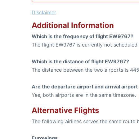
Disclaimer
Additional Information
Which is the frequency of flight EW9767?
The flight EW9767 is currently not scheduled 
Which is the distance of flight EW9767?
The distance between the two airports is 445
Are the departure airport and arrival airpo
Yes, both airports are in the same timezone.
Alternative Flights
The following airlines serves the same route
Eurowings