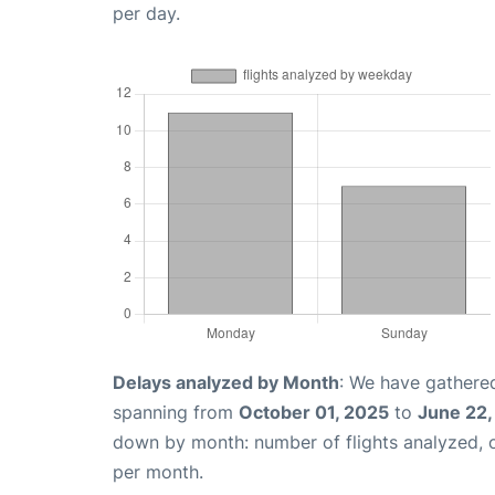
per day.
Delays analyzed by Month
: We have gathered
spanning from
October 01, 2025
to
June 22,
down by month: number of flights analyzed,
per month.