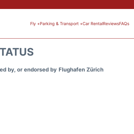
Fly +
Parking & Transport +
Car Rental
Reviews
FAQs
STATUS
ored by, or endorsed by Flughafen Zürich