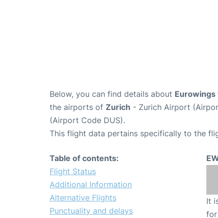
Below, you can find details about
Eurowings 
the airports of
Zurich
- Zurich Airport (Airp
(Airport Code DUS).
This flight data pertains specifically to the fli
Table of contents:
EW
Flight Status
Additional Information
Alternative Flights
It 
Punctuality and delays
for