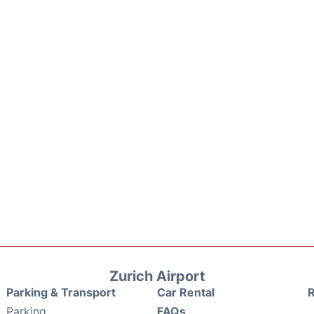
Zurich Airport
Parking & Transport
Car Rental
Parking
FAQs