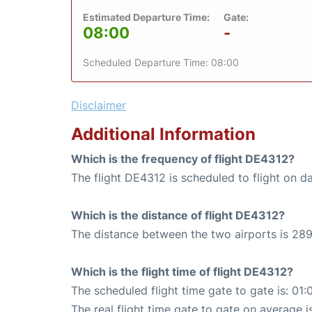
Estimated Departure Time:
Gate:
08:00
-
Scheduled Departure Time: 08:00
Disclaimer
Additional Information
Which is the frequency of flight DE4312?
The flight DE4312 is scheduled to flight on da
Which is the distance of flight DE4312?
The distance between the two airports is 289
Which is the flight time of flight DE4312?
The scheduled flight time gate to gate is: 01:
The real flight time gate to gate on average is