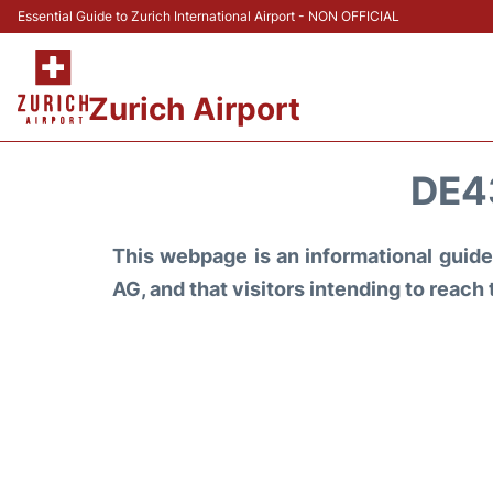
Essential Guide to Zurich International Airport - NON OFFICIAL
Zurich Airport
DE4
This webpage is an informational guide 
AG, and that visitors intending to reach 