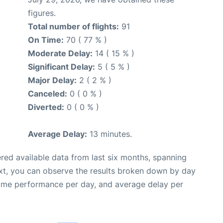
figures.
Total number of flights:
91
On Time:
70 ( 77 % )
Moderate Delay:
14 ( 15 % )
Significant Delay:
5 ( 5 % )
Major Delay:
2 ( 2 % )
Canceled:
0 ( 0 % )
Diverted:
0 ( 0 % )
Average Delay:
13 minutes.
red available data from last six months, spanning
xt, you can observe the results broken down by day
time performance per day, and average delay per