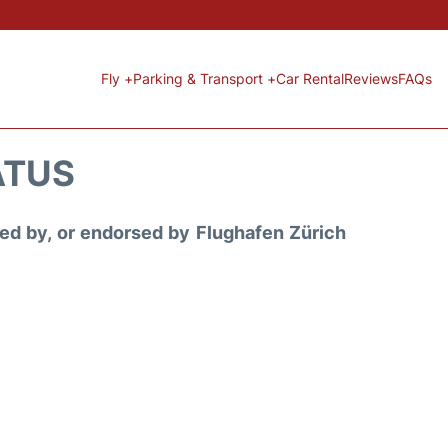
Fly +
Parking & Transport +
Car Rental
Reviews
FAQs
ATUS
ored by, or endorsed by Flughafen Zürich