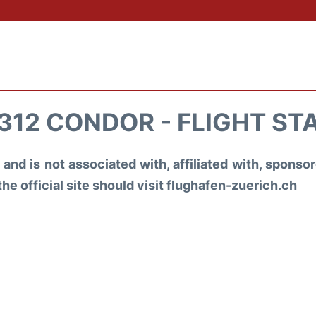
312 CONDOR - FLIGHT ST
and is not associated with, affiliated with, spons
the official site should visit flughafen-zuerich.ch