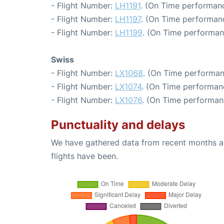
- Flight Number:
LH1191
. (On Time performanc
- Flight Number:
LH1197
. (On Time performanc
- Flight Number:
LH1199
. (On Time performan
Swiss
- Flight Number:
LX1068
. (On Time performan
- Flight Number:
LX1074
. (On Time performan
- Flight Number:
LX1076
. (On Time performan
Punctuality and delays
We have gathered data from recent months an
flights have been.