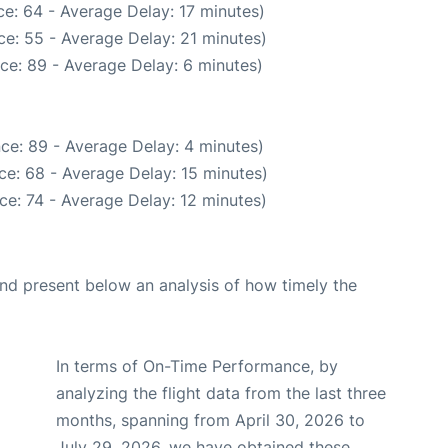
e: 64 - Average Delay: 17 minutes)
e: 55 - Average Delay: 21 minutes)
ce: 89 - Average Delay: 6 minutes)
ce: 89 - Average Delay: 4 minutes)
ce: 68 - Average Delay: 15 minutes)
ce: 74 - Average Delay: 12 minutes)
d present below an analysis of how timely the
In terms of On-Time Performance, by
analyzing the flight data from the last three
months, spanning from April 30, 2026 to
July 29, 2026, we have obtained these