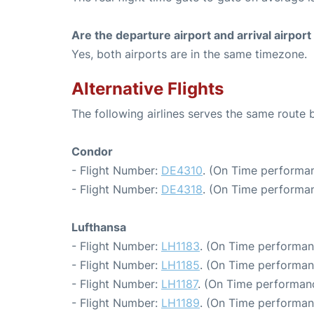
Are the departure airport and arrival airpo
Yes, both airports are in the same timezone.
Alternative Flights
The following airlines serves the same route 
Condor
- Flight Number:
DE4310
. (On Time performan
- Flight Number:
DE4318
. (On Time performan
Lufthansa
- Flight Number:
LH1183
. (On Time performan
- Flight Number:
LH1185
. (On Time performan
- Flight Number:
LH1187
. (On Time performanc
- Flight Number:
LH1189
. (On Time performan