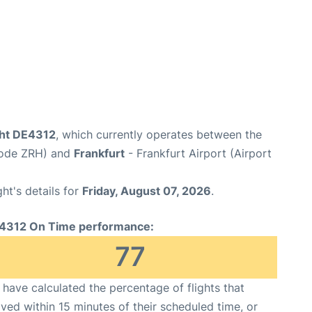
ght DE4312
, which currently operates between the
 Code ZRH) and
Frankfurt
- Frankfurt Airport (Airport
ght's details for
Friday, August 07, 2026
.
4312 On Time performance:
77
have calculated the percentage of flights that
ived within 15 minutes of their scheduled time, or