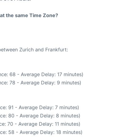
rt at the same Time Zone?
between Zurich and Frankfurt:
ce: 68 - Average Delay: 17 minutes)
ce: 78 - Average Delay: 9 minutes)
ce: 91 - Average Delay: 7 minutes)
ce: 80 - Average Delay: 8 minutes)
e: 70 - Average Delay: 11 minutes)
ce: 58 - Average Delay: 18 minutes)