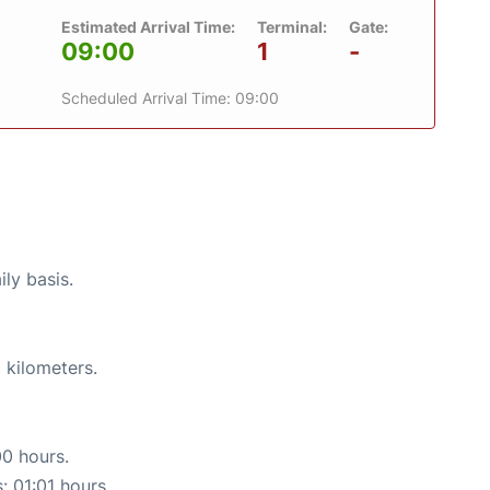
Estimated Arrival Time:
Terminal:
Gate:
09:00
1
-
Scheduled Arrival Time: 09:00
ily basis.
 kilometers.
00 hours.
: 01:01 hours.