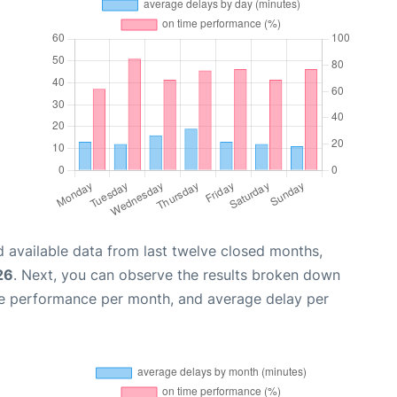
 available data from last twelve closed months,
26
. Next, you can observe the results broken down
me performance per month, and average delay per