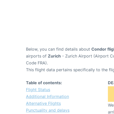
Below, you can find details about
Condor fli
airports of
Zurich
- Zurich Airport (Airport
Code FRA).
This flight data pertains specifically to the fli
Table of contents:
DE
Flight Status
Additional Information
Alternative Flights
We 
Punctuality and delays
arr