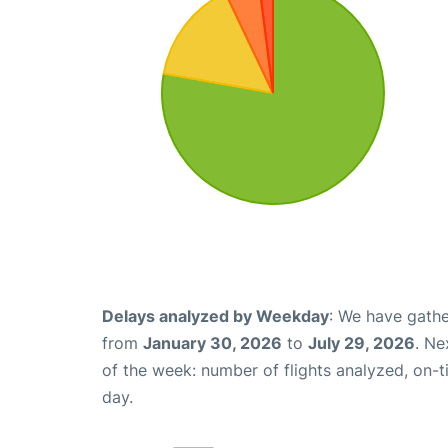
Delays analyzed by Weekday
: We have gathe
from
January 30, 2026
to
July 29, 2026
. Ne
of the week: number of flights analyzed, on-
day.