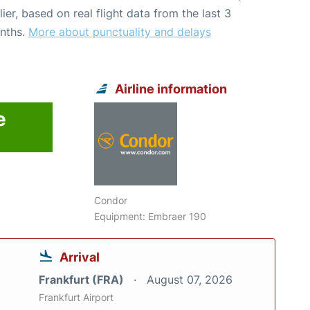
lier, based on real flight data from the last 3
nths.
More about punctuality and delays
Airline information
e
Condor
Equipment: Embraer 190
Arrival
Frankfurt (FRA)
August 07, 2026
Frankfurt Airport