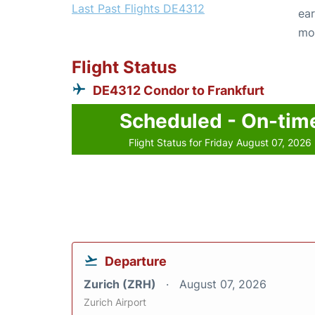
Last Past Flights DE4312
ear
mo
Flight Status
DE4312 Condor to Frankfurt
Scheduled - On-tim
Flight Status for Friday August 07, 2026
Departure
Zurich (ZRH)
August 07, 2026
Zurich Airport