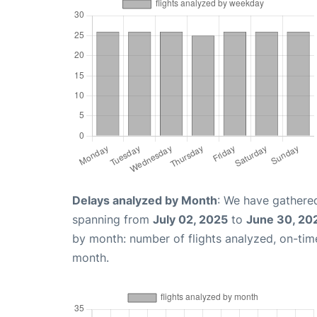
Delays analyzed by Month
: We have gathered
spanning from
July 02, 2025
to
June 30, 20
by month: number of flights analyzed, on-ti
month.