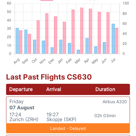
Last Past Flights CS630
Departure
Arrival
Duration
Friday
Airbus A320
07 August
17:24
19:27
02h 03min
Zurich (ZRH)
Skopje (SKP)
Landed - Delayed