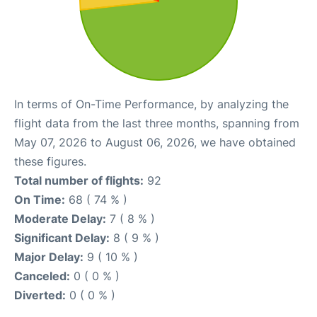
In terms of On-Time Performance, by analyzing the
flight data from the last three months, spanning from
May 07, 2026 to August 06, 2026, we have obtained
these figures.
Total number of flights:
92
On Time:
68 ( 74 % )
Moderate Delay:
7 ( 8 % )
Significant Delay:
8 ( 9 % )
Major Delay:
9 ( 10 % )
Canceled:
0 ( 0 % )
Diverted:
0 ( 0 % )