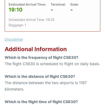
Estimated Arrival Time:
Terminal:
Gate:
19:10
-
-
Scheduled Arrival Time: 19:25
Baggage: 1
Disclaimer
Additional Information
Which is the frequency of flight CS630?
The flight CS630 is scheduled to flight on daily basis.
Which is the distance of flight CS630?
The distance between the two airports is 1197
kilometers.
Which is the flight time of flight CS630?