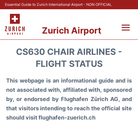
Essential Guide to Zurich International Airport - NON OFFICIAL
Zurich Airport
Fly +
CS630 CHAIR AIRLINES -
Parking & Transport +
FLIGHT STATUS
Car Rental
This webpage is an informational guide and is
not associated with, affiliated with, sponsored
Reviews
by, or endorsed by Flughafen Zürich AG, and
that visitors intending to reach the official site
FAQs
should visit flughafen-zuerich.ch