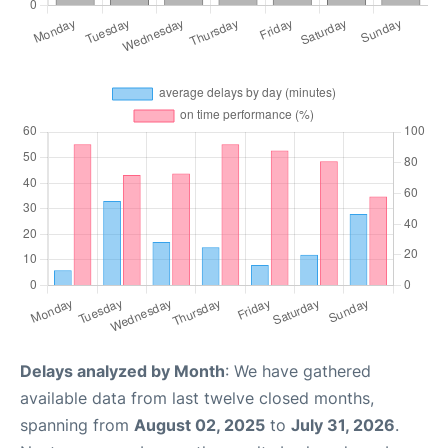
Delays analyzed by Month
: We have gathered
available data from last twelve closed months,
spanning from
August 02, 2025
to
July 31, 2026
.