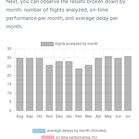
Next, you can observe the results broken down by
month: number of flights analyzed, on-time
performance per month, and average delay per
month.