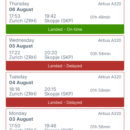
Thursday
Airbus A320
06 August
17:53
19:42
01h 49min
Zurich (ZRH)
Skopje (SKP)
Landed - On-time
Wednesday
Airbus A320
05 August
17:22
20:20
02h 58min
Zurich (ZRH)
Skopje (SKP)
Landed - Delayed
Tuesday
Airbus A320
04 August
18:16
20:15
01h 59min
Zurich (ZRH)
Skopje (SKP)
Landed - Delayed
Monday
Airbus A320
03 August
17:50
19:46
01h 56min