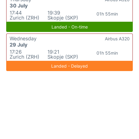
30 July
17:44
19:39
01h 55min
Zurich (ZRH)
Skopje (SKP)
Landed - On-time
Wednesday
Airbus A320
29 July
17:26
19:21
01h 55min
Zurich (ZRH)
Skopje (SKP)
Landed - Delayed