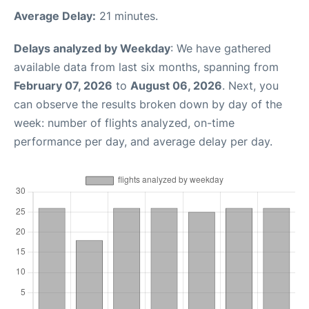
Average Delay:
21 minutes.
Delays analyzed by Weekday
: We have gathered
available data from last six months, spanning from
February 07, 2026
to
August 06, 2026
. Next, you
can observe the results broken down by day of the
week: number of flights analyzed, on-time
performance per day, and average delay per day.