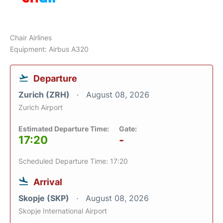
Chair Airlines
Equipment: Airbus A320
Departure
Zurich (ZRH)
August 08, 2026
Zurich Airport
Estimated Departure Time:
Gate:
17:20
-
Scheduled Departure Time: 17:20
Arrival
Skopje (SKP)
August 08, 2026
Skopje International Airport