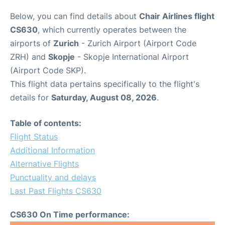
Below, you can find details about
Chair Airlines flight
CS630
, which currently operates between the
airports of
Zurich
- Zurich Airport (Airport Code
ZRH) and
Skopje
- Skopje International Airport
(Airport Code SKP).
This flight data pertains specifically to the flight's
details for
Saturday, August 08, 2026
.
Table of contents:
Flight Status
Additional Information
Alternative Flights
Punctuality and delays
Last Past Flights CS630
CS630 On Time performance: