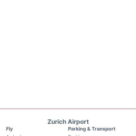
Zurich Airport
Fly
Parking & Transport