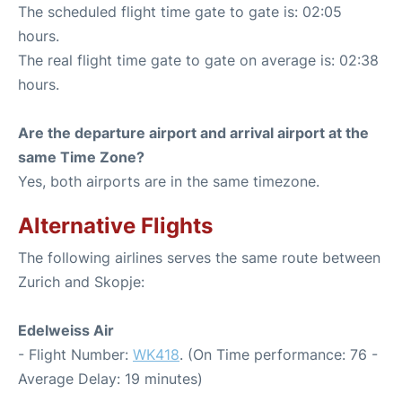
The scheduled flight time gate to gate is: 02:05
hours.
The real flight time gate to gate on average is: 02:38
hours.
Are the departure airport and arrival airport at the
same Time Zone?
Yes, both airports are in the same timezone.
Alternative Flights
The following airlines serves the same route between
Zurich and Skopje:
Edelweiss Air
- Flight Number:
WK418
. (On Time performance: 76 -
Average Delay: 19 minutes)