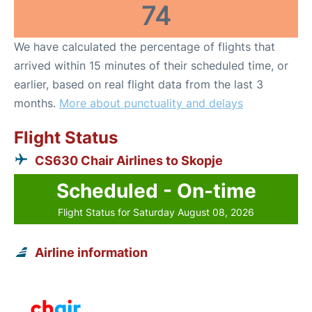
74
We have calculated the percentage of flights that
arrived within 15 minutes of their scheduled time, or
earlier, based on real flight data from the last 3
months.
More about punctuality and delays
Flight Status
CS630 Chair Airlines to Skopje
Scheduled - On-time
Flight Status for Saturday August 08, 2026
Airline information