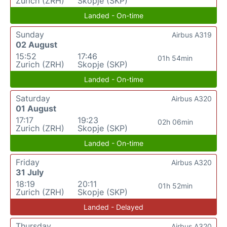
Zurich (ZRH)
Skopje (SKP)
Landed - On-time
Sunday
Airbus A319
02 August
15:52
17:46
01h 54min
Zurich (ZRH)
Skopje (SKP)
Landed - On-time
Saturday
Airbus A320
01 August
17:17
19:23
02h 06min
Zurich (ZRH)
Skopje (SKP)
Landed - On-time
Friday
Airbus A320
31 July
18:19
20:11
01h 52min
Zurich (ZRH)
Skopje (SKP)
Landed - Delayed
Thursday
Airbus A320