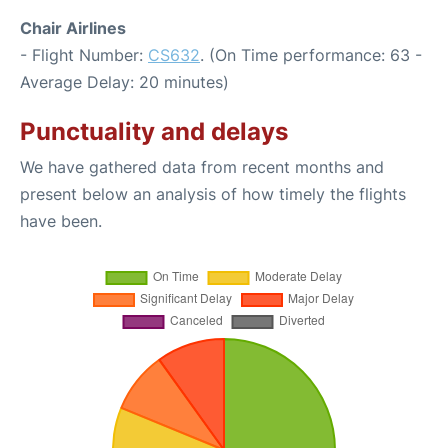
Chair Airlines
- Flight Number:
CS632
. (On Time performance: 63 -
Average Delay: 20 minutes)
Punctuality and delays
We have gathered data from recent months and
present below an analysis of how timely the flights
have been.