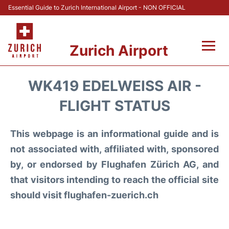
Essential Guide to Zurich International Airport - NON OFFICIAL
Zurich Airport
Fly +
WK419 EDELWEISS AIR -
Parking & Transport +
FLIGHT STATUS
Car Rental
This webpage is an informational guide and is
not associated with, affiliated with, sponsored
Reviews
by, or endorsed by Flughafen Zürich AG, and
that visitors intending to reach the official site
FAQs
should visit flughafen-zuerich.ch