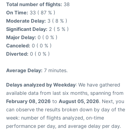
Total number of flights:
38
On Time:
33 ( 87 % )
Moderate Delay:
3 ( 8 % )
Significant Delay:
2 ( 5 % )
Major Delay:
0 ( 0 % )
Canceled:
0 ( 0 % )
Diverted:
0 ( 0 % )
Average Delay:
7 minutes.
Delays analyzed by Weekday
: We have gathered
available data from last six months, spanning from
February 08, 2026
to
August 05, 2026
. Next, you
can observe the results broken down by day of the
week: number of flights analyzed, on-time
performance per day, and average delay per day.