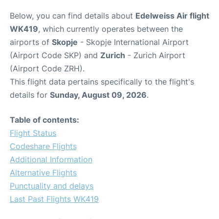
Below, you can find details about
Edelweiss Air flight
WK419
, which currently operates between the
airports of
Skopje
- Skopje International Airport
(Airport Code SKP) and
Zurich
- Zurich Airport
(Airport Code ZRH).
This flight data pertains specifically to the flight's
details for
Sunday, August 09, 2026
.
Table of contents:
Flight Status
Codeshare Flights
Additional Information
Alternative Flights
Punctuality and delays
Last Past Flights WK419