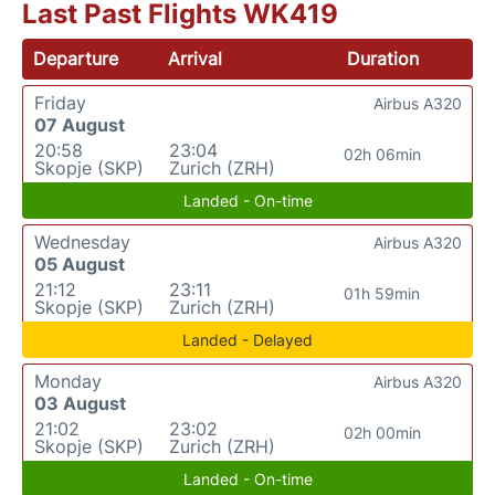
Last Past Flights WK419
Departure
Arrival
Duration
Friday
Airbus A320
07 August
20:58
23:04
02h 06min
Skopje (SKP)
Zurich (ZRH)
Landed - On-time
Wednesday
Airbus A320
05 August
21:12
23:11
01h 59min
Skopje (SKP)
Zurich (ZRH)
Landed - Delayed
Monday
Airbus A320
03 August
21:02
23:02
02h 00min
Skopje (SKP)
Zurich (ZRH)
Landed - On-time