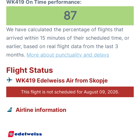
WK419 On Time performance:
87
We have calculated the percentage of flights that
arrived within 15 minutes of their scheduled time, or
earlier, based on real flight data from the last 3
months.
More about punctuality and delays
Flight Status
WK419 Edelweiss Air from Skopje
This flight is not scheduled for August 09, 2026.
Airline information