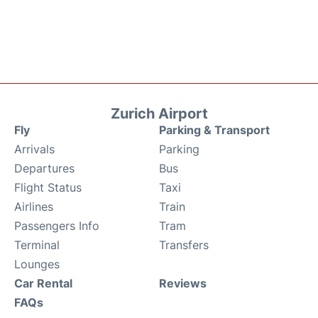
Zurich Airport
Fly
Parking & Transport
Arrivals
Parking
Departures
Bus
Flight Status
Taxi
Airlines
Train
Passengers Info
Tram
Terminal
Transfers
Lounges
Car Rental
Reviews
FAQs