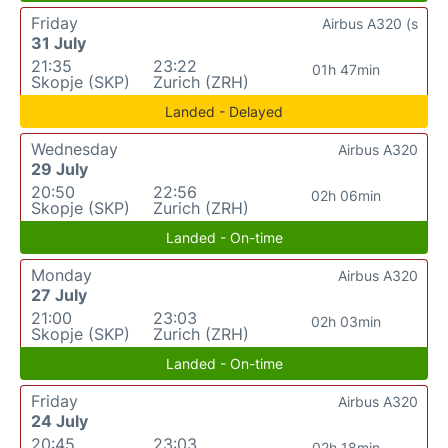
Friday
Airbus A320 (s
31 July
21:35
23:22
01h 47min
Skopje (SKP)
Zurich (ZRH)
Landed - Delayed
Wednesday
Airbus A320
29 July
20:50
22:56
02h 06min
Skopje (SKP)
Zurich (ZRH)
Landed - On-time
Monday
Airbus A320
27 July
21:00
23:03
02h 03min
Skopje (SKP)
Zurich (ZRH)
Landed - On-time
Friday
Airbus A320
24 July
20:45
23:03
02h 18min