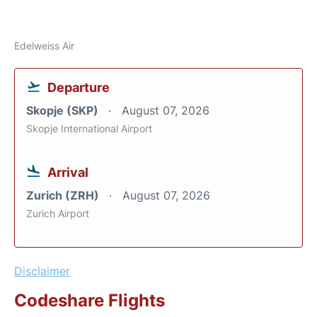
Edelweiss Air
Departure
Skopje (SKP)
August 07, 2026
Skopje International Airport
Arrival
Zurich (ZRH)
August 07, 2026
Zurich Airport
Disclaimer
Codeshare Flights