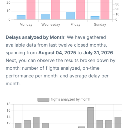
Delays analyzed by Month
: We have gathered
available data from last twelve closed months,
spanning from
August 04, 2025
to
July 31, 2026
.
Next, you can observe the results broken down by
month: number of flights analyzed, on-time
performance per month, and average delay per
month.