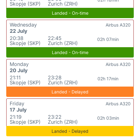
Skopje (SKP)
Zurich (ZRH)
Landed - On-time
Wednesday
Airbus A320
22 July
20:38
22:45
02h 07min
Skopje (SKP)
Zurich (ZRH)
Landed - On-time
Monday
Airbus A320
20 July
21:11
23:28
02h 17min
Skopje (SKP)
Zurich (ZRH)
Landed - Delayed
Friday
Airbus A320
17 July
21:19
23:22
02h 03min
Skopje (SKP)
Zurich (ZRH)
Landed - Delayed