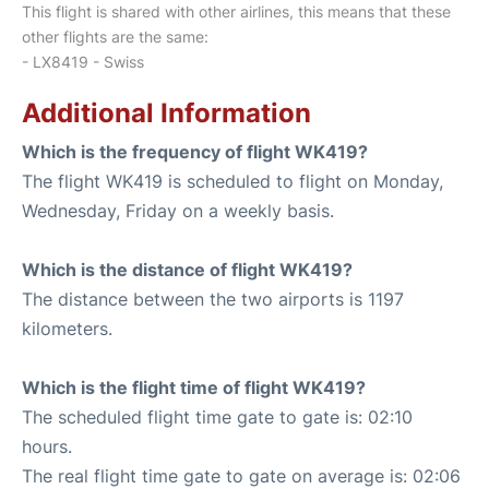
This flight is shared with other airlines, this means that these
other flights are the same:
- LX8419 - Swiss
Additional Information
Which is the frequency of flight WK419?
The flight WK419 is scheduled to flight on Monday,
Wednesday, Friday on a weekly basis.
Which is the distance of flight WK419?
The distance between the two airports is 1197
kilometers.
Which is the flight time of flight WK419?
The scheduled flight time gate to gate is: 02:10
hours.
The real flight time gate to gate on average is: 02:06