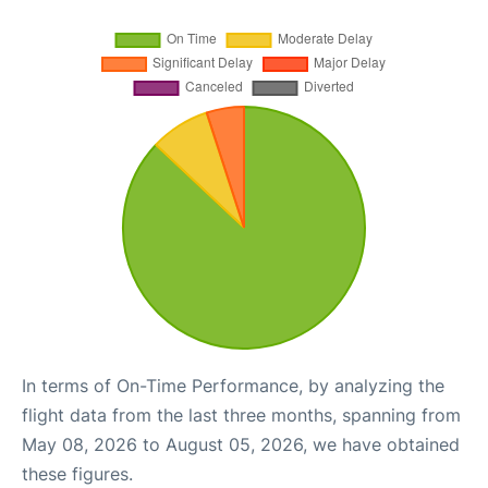
In terms of On-Time Performance, by analyzing the
flight data from the last three months, spanning from
May 08, 2026 to August 05, 2026, we have obtained
these figures.