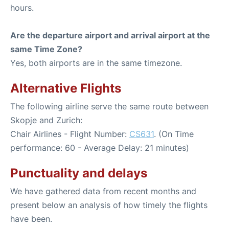
hours.
Are the departure airport and arrival airport at the
same Time Zone?
Yes, both airports are in the same timezone.
Alternative Flights
The following airline serve the same route between
Skopje and Zurich:
Chair Airlines - Flight Number:
CS631
. (On Time
performance: 60 - Average Delay: 21 minutes)
Punctuality and delays
We have gathered data from recent months and
present below an analysis of how timely the flights
have been.