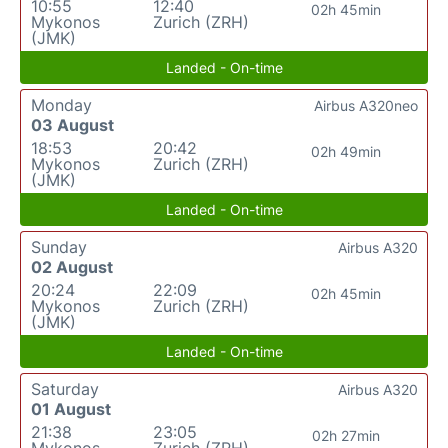
10:55
12:40
02h 45min
Mykonos
Zurich (ZRH)
(JMK)
Landed - On-time
Monday
Airbus A320neo
03 August
18:53
20:42
02h 49min
Mykonos
Zurich (ZRH)
(JMK)
Landed - On-time
Sunday
Airbus A320
02 August
20:24
22:09
02h 45min
Mykonos
Zurich (ZRH)
(JMK)
Landed - On-time
Saturday
Airbus A320
01 August
21:38
23:05
02h 27min
Mykonos
Zurich (ZRH)