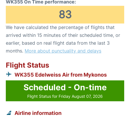
WK355 On Time performance:
83
We have calculated the percentage of flights that
arrived within 15 minutes of their scheduled time, or
earlier, based on real flight data from the last 3
months.
More about punctuality and delays
Flight Status
WK355 Edelweiss Air from Mykonos
Scheduled - On-time
Flight Status for Friday August 07, 2026
Airline information