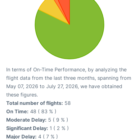
In terms of On-Time Performance, by analyzing the
flight data from the last three months, spanning from
May 07, 2026 to July 27, 2026, we have obtained
these figures.
Total number of flights:
58
On Time:
48 ( 83 % )
Moderate Delay:
5 ( 9 % )
Significant Delay:
1 ( 2 % )
Major Delay:
4 ( 7 % )