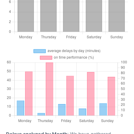
Delays analyzed by Month
: We have gathered