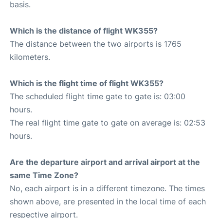
basis.
Which is the distance of flight WK355?
The distance between the two airports is 1765
kilometers.
Which is the flight time of flight WK355?
The scheduled flight time gate to gate is: 03:00
hours.
The real flight time gate to gate on average is: 02:53
hours.
Are the departure airport and arrival airport at the
same Time Zone?
No, each airport is in a different timezone. The times
shown above, are presented in the local time of each
respective airport.