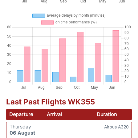
Last Past Flights WK355
Departure
Arrival
Duration
Thursday
Airbus A320
06 August