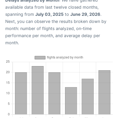
available data from last twelve closed months,
spanning from
July 03, 2025
to
June 29, 2026
.
Next, you can observe the results broken down by
month: number of flights analyzed, on-time
performance per month, and average delay per
month.