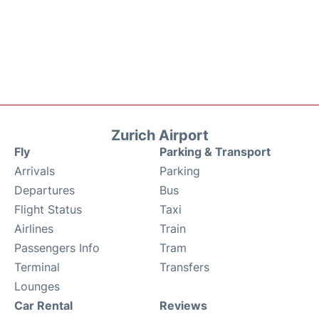
Zurich Airport
Fly
Parking & Transport
Arrivals
Parking
Departures
Bus
Flight Status
Taxi
Airlines
Train
Passengers Info
Tram
Terminal
Transfers
Lounges
Car Rental
Reviews