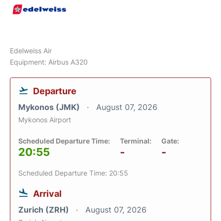
Edelweiss Air
Equipment: Airbus A320
Departure
Mykonos (JMK)
August 07, 2026
Mykonos Airport
Scheduled Departure Time:
Terminal:
Gate:
20:55
-
-
Scheduled Departure Time: 20:55
Arrival
Zurich (ZRH)
August 07, 2026