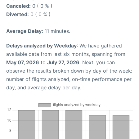
Canceled:
0 ( 0 % )
Diverted:
0 ( 0 % )
Average Delay:
11 minutes.
Delays analyzed by Weekday
: We have gathered
available data from last six months, spanning from
May 07, 2026
to
July 27, 2026
. Next, you can
observe the results broken down by day of the week:
number of flights analyzed, on-time performance per
day, and average delay per day.