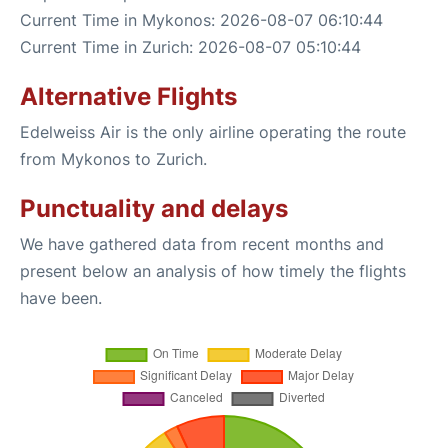
Current Time in Mykonos: 2026-08-07 06:10:44
Current Time in Zurich: 2026-08-07 05:10:44
Alternative Flights
Edelweiss Air is the only airline operating the route
from Mykonos to Zurich.
Punctuality and delays
We have gathered data from recent months and
present below an analysis of how timely the flights
have been.