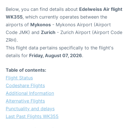
Below, you can find details about
Edelweiss Air flight
WK355
, which currently operates between the
airports of
Mykonos
- Mykonos Airport (Airport
Code JMK) and
Zurich
- Zurich Airport (Airport Code
ZRH).
This flight data pertains specifically to the flight's
details for
Friday, August 07, 2026
.
Table of contents:
Flight Status
Codeshare Flights
Additional Information
Alternative Flights
Punctuality and delays
Last Past Flights WK355