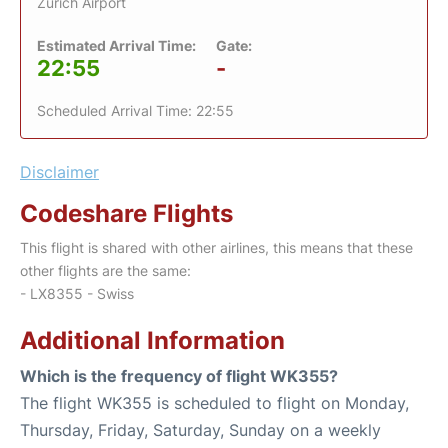
Zurich Airport
Estimated Arrival Time:
Gate:
22:55
-
Scheduled Arrival Time: 22:55
Disclaimer
Codeshare Flights
This flight is shared with other airlines, this means that these
other flights are the same:
- LX8355 - Swiss
Additional Information
Which is the frequency of flight WK355?
The flight WK355 is scheduled to flight on Monday,
Thursday, Friday, Saturday, Sunday on a weekly