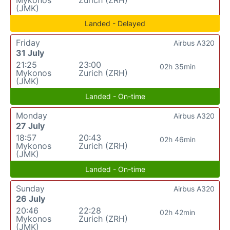
(JMK)
Landed - Delayed
Friday
Airbus A320
31 July
21:25
23:00
02h 35min
Mykonos
Zurich (ZRH)
(JMK)
Landed - On-time
Monday
Airbus A320
27 July
18:57
20:43
02h 46min
Mykonos
Zurich (ZRH)
(JMK)
Landed - On-time
Sunday
Airbus A320
26 July
20:46
22:28
02h 42min
Mykonos
Zurich (ZRH)
(JMK)