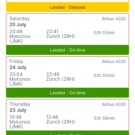
Landed - Delayed
Saturday
Airbus A320
25 July
20:48
22:41
02h 53min
Mykonos
Zurich (ZRH)
(JMK)
Landed - On-time
Friday
Airbus A320
24 July
20:54
22:49
02h 55min
Mykonos
Zurich (ZRH)
(JMK)
Landed - On-time
Thursday
Airbus A320
23 July
10:48
12:46
02h 58min
Mykonos
Zurich (ZRH)
(JMK)