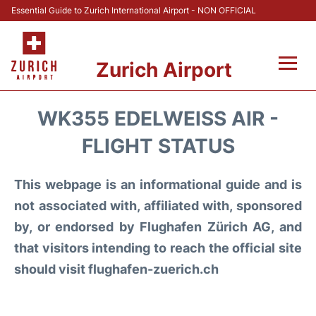
Essential Guide to Zurich International Airport - NON OFFICIAL
Zurich Airport
Fly +
WK355 EDELWEISS AIR -
Parking & Transport +
FLIGHT STATUS
Car Rental
This webpage is an informational guide and is
not associated with, affiliated with, sponsored
Reviews
by, or endorsed by Flughafen Zürich AG, and
that visitors intending to reach the official site
FAQs
should visit flughafen-zuerich.ch