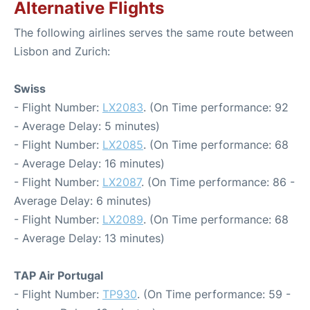
Alternative Flights
The following airlines serves the same route between
Lisbon and Zurich:
Swiss
- Flight Number:
LX2083
. (On Time performance: 92
- Average Delay: 5 minutes)
- Flight Number:
LX2085
. (On Time performance: 68
- Average Delay: 16 minutes)
- Flight Number:
LX2087
. (On Time performance: 86 -
Average Delay: 6 minutes)
- Flight Number:
LX2089
. (On Time performance: 68
- Average Delay: 13 minutes)
TAP Air Portugal
- Flight Number:
TP930
. (On Time performance: 59 -