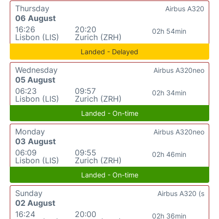
Thursday
Airbus A320
06 August
16:26
20:20
02h 54min
Lisbon (LIS)
Zurich (ZRH)
Landed - Delayed
Wednesday
Airbus A320neo
05 August
06:23
09:57
02h 34min
Lisbon (LIS)
Zurich (ZRH)
Landed - On-time
Monday
Airbus A320neo
03 August
06:09
09:55
02h 46min
Lisbon (LIS)
Zurich (ZRH)
Landed - On-time
Sunday
Airbus A320 (s
02 August
16:24
20:00
02h 36min