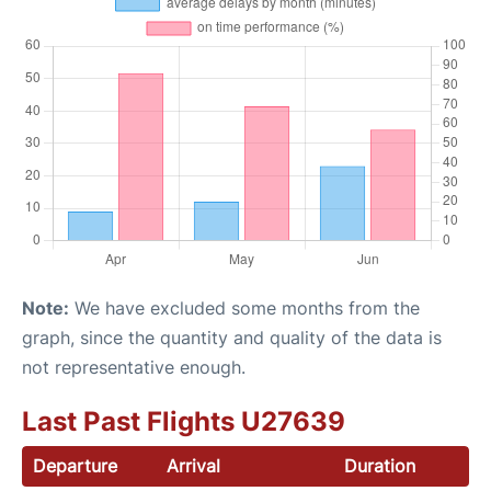
Note:
We have excluded some months from the
graph, since the quantity and quality of the data is
not representative enough.
Last Past Flights U27639
Departure
Arrival
Duration