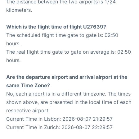
The distance between the two airports is 1724
kilometers.
Which is the flight time of flight U27639?
The scheduled flight time gate to gate is: 02:50
hours.
The real flight time gate to gate on average is: 02:50
hours.
Are the departure airport and arrival airport at the
same Time Zone?
No, each airport is in a different timezone. The times
shown above, are presented in the local time of each
respective airport.
Current Time in Lisbon: 2026-08-07 21:29:57
Current Time in Zurich: 2026-08-07 22:29:57