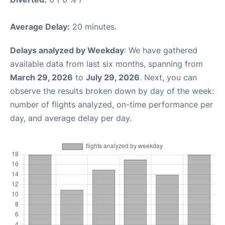
Average Delay:
20 minutes.
Delays analyzed by Weekday
: We have gathered
available data from last six months, spanning from
March 29, 2026
to
July 29, 2026
. Next, you can
observe the results broken down by day of the week:
number of flights analyzed, on-time performance per
day, and average delay per day.