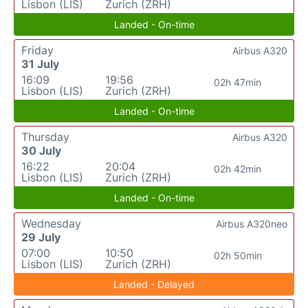
Lisbon (LIS)
Zurich (ZRH)
Landed - On-time
Friday
Airbus A320
31 July
16:09
19:56
02h 47min
Lisbon (LIS)
Zurich (ZRH)
Landed - On-time
Thursday
Airbus A320
30 July
16:22
20:04
02h 42min
Lisbon (LIS)
Zurich (ZRH)
Landed - On-time
Wednesday
Airbus A320neo
29 July
07:00
10:50
02h 50min
Lisbon (LIS)
Zurich (ZRH)
Landed - Delayed