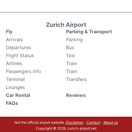
Zurich Airport
Fly
Parking & Transport
Arrivals
Parking
Departures
Bus
Flight Status
Taxi
Airlines
Train
Passengers Info
Tram
Terminal
Transfers
Lounges
Car Rental
Reviews
FAQs
Not the official airport website.
Disclaimer
-
Contact
-
About us
Copyright © 2026. zurich-airport.net