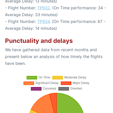
Average Delay: 13 minutes)
- Flight Number:
TP932
. (On Time performance: 34 -
Average Delay: 33 minutes)
- Flight Number:
TP934
. (On Time performance: 67 -
Average Delay: 14 minutes)
Punctuality and delays
We have gathered data from recent months and
present below an analysis of how timely the flights
have been.