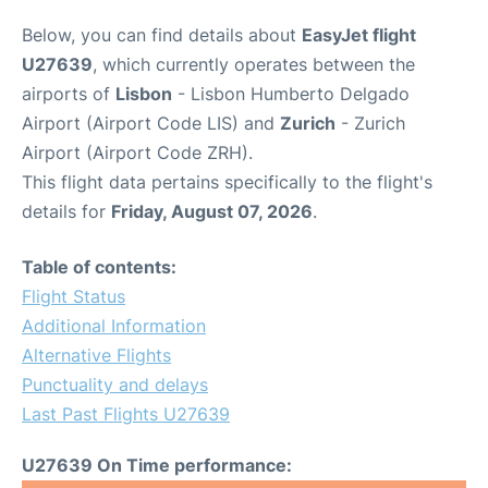
Below, you can find details about
EasyJet flight
U27639
, which currently operates between the
airports of
Lisbon
- Lisbon Humberto Delgado
Airport (Airport Code LIS) and
Zurich
- Zurich
Airport (Airport Code ZRH).
This flight data pertains specifically to the flight's
details for
Friday, August 07, 2026
.
Table of contents:
Flight Status
Additional Information
Alternative Flights
Punctuality and delays
Last Past Flights U27639
U27639 On Time performance: