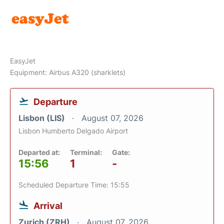
EasyJet
Equipment: Airbus A320 (sharklets)
Departure
Lisbon (LIS)
August 07, 2026
Lisbon Humberto Delgado Airport
Departed at:
Terminal:
Gate:
15:56
1
-
Scheduled Departure Time: 15:55
Arrival
Zurich (ZRH)
August 07, 2026