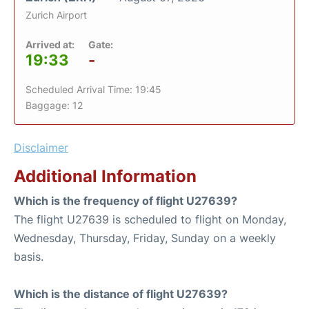
Zurich Airport
Arrived at:
Gate:
19:33
-
Scheduled Arrival Time: 19:45
Baggage: 12
Disclaimer
Additional Information
Which is the frequency of flight U27639?
The flight U27639 is scheduled to flight on Monday,
Wednesday, Thursday, Friday, Sunday on a weekly
basis.
Which is the distance of flight U27639?