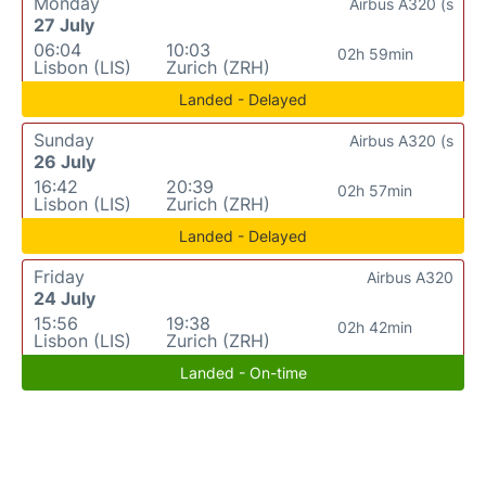
Monday
Airbus A320 (s
27 July
06:04
10:03
02h 59min
Lisbon (LIS)
Zurich (ZRH)
Landed - Delayed
Sunday
Airbus A320 (s
26 July
16:42
20:39
02h 57min
Lisbon (LIS)
Zurich (ZRH)
Landed - Delayed
Friday
Airbus A320
24 July
15:56
19:38
02h 42min
Lisbon (LIS)
Zurich (ZRH)
Landed - On-time