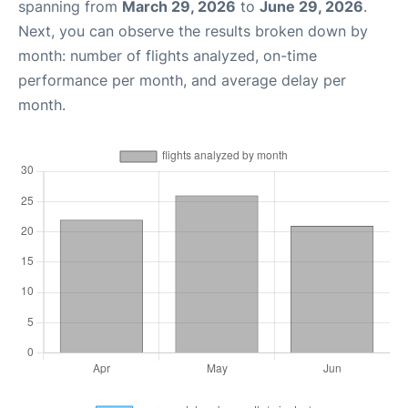
spanning from
March 29, 2026
to
June 29, 2026
.
Next, you can observe the results broken down by
month: number of flights analyzed, on-time
performance per month, and average delay per
month.