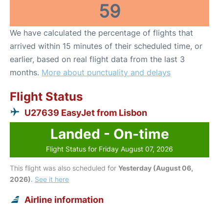
59
We have calculated the percentage of flights that
arrived within 15 minutes of their scheduled time, or
earlier, based on real flight data from the last 3
months.
More about punctuality and delays
Flight Status
U27639 EasyJet from Lisbon
Landed - On-time
Flight Status for Friday August 07, 2026
This flight was also scheduled for
Yesterday (August 06,
2026)
.
See it here
Airline information