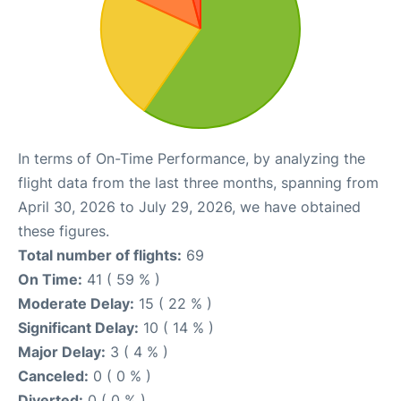
In terms of On-Time Performance, by analyzing the
flight data from the last three months, spanning from
April 30, 2026 to July 29, 2026, we have obtained
these figures.
Total number of flights:
69
On Time:
41 ( 59 % )
Moderate Delay:
15 ( 22 % )
Significant Delay:
10 ( 14 % )
Major Delay:
3 ( 4 % )
Canceled:
0 ( 0 % )
Diverted:
0 ( 0 % )