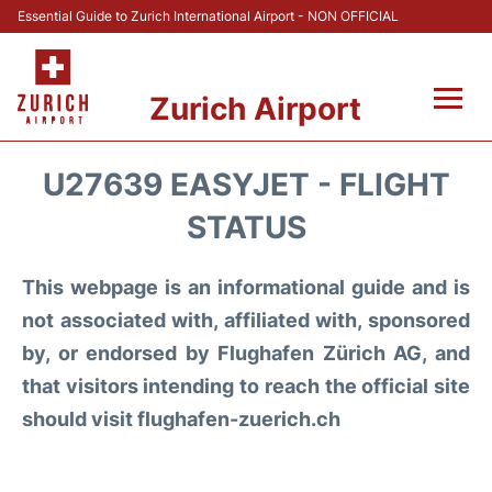
Essential Guide to Zurich International Airport - NON OFFICIAL
Zurich Airport
Fly +
U27639 EASYJET - FLIGHT
Parking & Transport +
STATUS
Car Rental
This webpage is an informational guide and is
not associated with, affiliated with, sponsored
Reviews
by, or endorsed by Flughafen Zürich AG, and
that visitors intending to reach the official site
FAQs
should visit flughafen-zuerich.ch