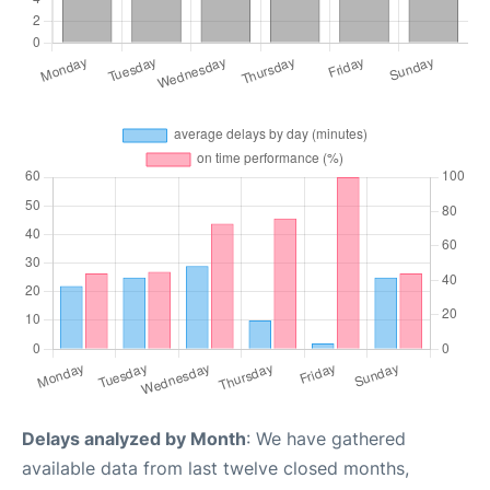
Delays analyzed by Month
: We have gathered
available data from last twelve closed months,