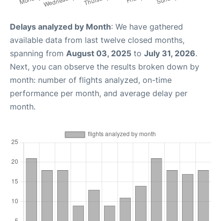
Delays analyzed by Month
: We have gathered
available data from last twelve closed months,
spanning from
August 03, 2025
to
July 31, 2026
.
Next, you can observe the results broken down by
month: number of flights analyzed, on-time
performance per month, and average delay per
month.