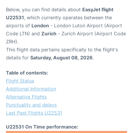
Below, you can find details about
EasyJet flight
U22531
, which currently operates between the
airports of
London
- London Luton Airport (Airport
Code LTN) and
Zurich
- Zurich Airport (Airport Code
ZRH).
This flight data pertains specifically to the flight's
details for
Saturday, August 08, 2026
.
Table of contents:
Flight Status
Additional Information
Alternative Flights
Punctuality and delays
Last Past Flights U22531
U22531 On Time performance: