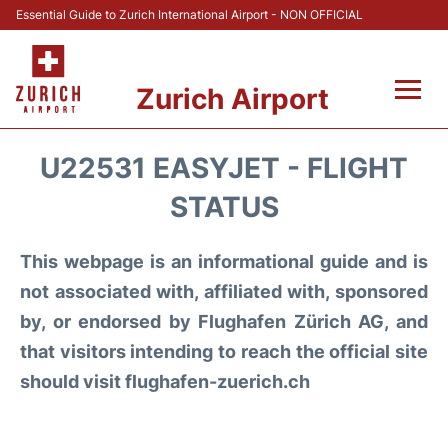
Essential Guide to Zurich International Airport - NON OFFICIAL
Zurich Airport
Fly +
U22531 EASYJET - FLIGHT
Parking & Transport +
STATUS
Car Rental
This webpage is an informational guide and is
not associated with, affiliated with, sponsored
Reviews
by, or endorsed by Flughafen Zürich AG, and
that visitors intending to reach the official site
FAQs
should visit flughafen-zuerich.ch