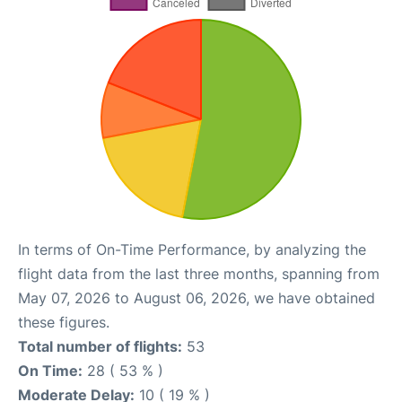
In terms of On-Time Performance, by analyzing the
flight data from the last three months, spanning from
May 07, 2026 to August 06, 2026, we have obtained
these figures.
Total number of flights:
53
On Time:
28 ( 53 % )
Moderate Delay:
10 ( 19 % )