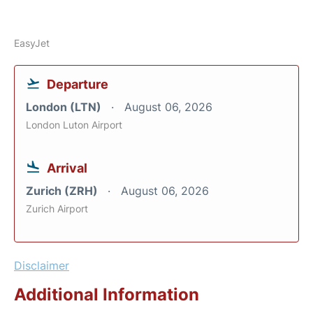
EasyJet
Departure
London (LTN)
August 06, 2026
London Luton Airport
Arrival
Zurich (ZRH)
August 06, 2026
Zurich Airport
Disclaimer
Additional Information