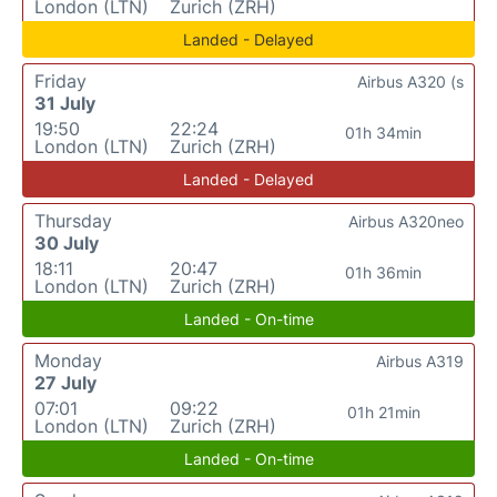
London (LTN)
Zurich (ZRH)
Landed - Delayed
Friday
Airbus A320 (s
31 July
19:50
22:24
01h 34min
London (LTN)
Zurich (ZRH)
Landed - Delayed
Thursday
Airbus A320neo
30 July
18:11
20:47
01h 36min
London (LTN)
Zurich (ZRH)
Landed - On-time
Monday
Airbus A319
27 July
07:01
09:22
01h 21min
London (LTN)
Zurich (ZRH)
Landed - On-time