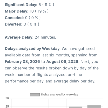
Significant Delay:
5 ( 9 % )
Major Delay:
10 ( 19 % )
Canceled:
0 ( 0 % )
Diverted:
0 ( 0 % )
Average Delay:
24 minutes.
Delays analyzed by Weekday
: We have gathered
available data from last six months, spanning from
February 08, 2026
to
August 06, 2026
. Next, you
can observe the results broken down by day of the
week: number of flights analyzed, on-time
performance per day, and average delay per day.