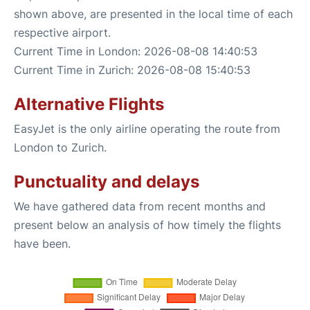
shown above, are presented in the local time of each
respective airport.
Current Time in London: 2026-08-08 14:40:53
Current Time in Zurich: 2026-08-08 15:40:53
Alternative Flights
EasyJet is the only airline operating the route from
London to Zurich.
Punctuality and delays
We have gathered data from recent months and
present below an analysis of how timely the flights
have been.