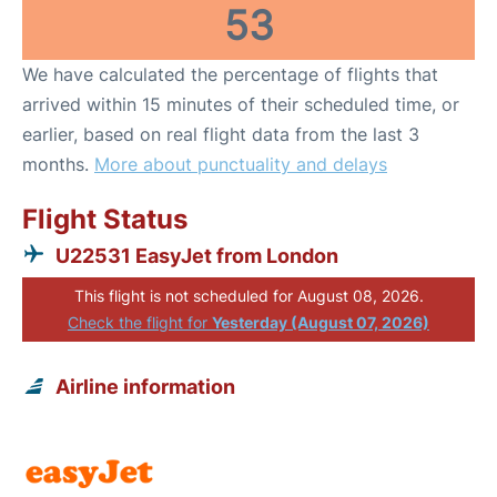
53
We have calculated the percentage of flights that
arrived within 15 minutes of their scheduled time, or
earlier, based on real flight data from the last 3
months.
More about punctuality and delays
Flight Status
U22531 EasyJet from London
This flight is not scheduled for August 08, 2026.
Check the flight for
Yesterday (August 07, 2026)
Airline information