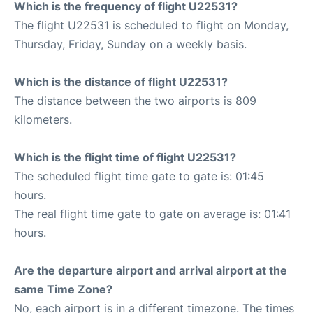
Which is the frequency of flight U22531?
The flight U22531 is scheduled to flight on Monday,
Thursday, Friday, Sunday on a weekly basis.
Which is the distance of flight U22531?
The distance between the two airports is 809
kilometers.
Which is the flight time of flight U22531?
The scheduled flight time gate to gate is: 01:45
hours.
The real flight time gate to gate on average is: 01:41
hours.
Are the departure airport and arrival airport at the
same Time Zone?
No, each airport is in a different timezone. The times