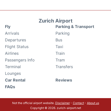
Zurich Airport
Fly
Parking & Transport
Arrivals
Parking
Departures
Bus
Flight Status
Taxi
Airlines
Train
Passengers Info
Tram
Terminal
Transfers
Lounges
Car Rental
Reviews
FAQs
Not the official airport website.
Disclaimer
-
Contact
-
About us
Copyright © 2026. zurich-airport.net