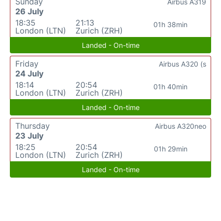
Sunday
Airbus A319
26 July
18:35
21:13
01h 38min
London (LTN)
Zurich (ZRH)
Landed - On-time
Friday
Airbus A320 (s
24 July
18:14
20:54
01h 40min
London (LTN)
Zurich (ZRH)
Landed - On-time
Thursday
Airbus A320neo
23 July
18:25
20:54
01h 29min
London (LTN)
Zurich (ZRH)
Landed - On-time