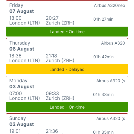
Friday
Airbus A320neo
07 August
18:00
20:27
01h 27min
London (LTN)
Zurich (ZRH)
Landed - On-time
Thursday
Airbus A320
06 August
18:36
21:18
01h 42min
London (LTN)
Zurich (ZRH)
Landed - Delayed
Monday
Airbus A320 (s
03 August
07:00
09:33
01h 33min
London (LTN)
Zurich (ZRH)
Landed - On-time
Sunday
Airbus A320 (s
02 August
19:01
21:36
01h 35min