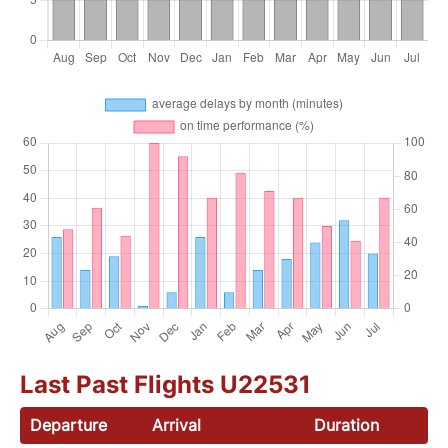
Last Past Flights U22531
Departure
Arrival
Duration