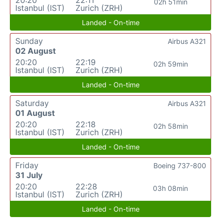
02h 51min
Istanbul (IST)
Zurich (ZRH)
Landed - On-time
Sunday
Airbus A321
02 August
20:20
22:19
02h 59min
Istanbul (IST)
Zurich (ZRH)
Landed - On-time
Saturday
Airbus A321
01 August
20:20
22:18
02h 58min
Istanbul (IST)
Zurich (ZRH)
Landed - On-time
Friday
Boeing 737-800
31 July
20:20
22:28
03h 08min
Istanbul (IST)
Zurich (ZRH)
Landed - On-time