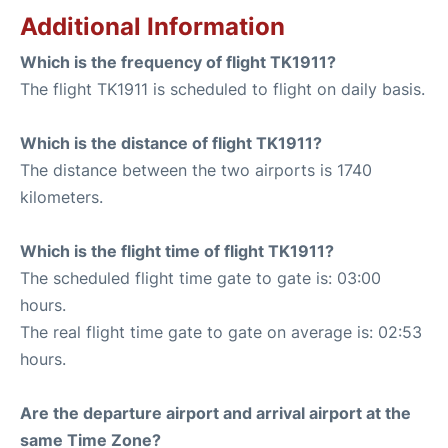
Additional Information
Which is the frequency of flight TK1911?
The flight TK1911 is scheduled to flight on daily basis.
Which is the distance of flight TK1911?
The distance between the two airports is 1740
kilometers.
Which is the flight time of flight TK1911?
The scheduled flight time gate to gate is: 03:00
hours.
The real flight time gate to gate on average is: 02:53
hours.
Are the departure airport and arrival airport at the
same Time Zone?