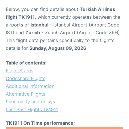
Below, you can find details about
Turkish Airlines
flight TK1911
, which currently operates between the
airports of
Istanbul
- Istanbul Airport (Airport Code
IST) and
Zurich
- Zurich Airport (Airport Code ZRH).
This flight data pertains specifically to the flight's
details for
Sunday, August 09, 2026
.
Table of contents:
Flight Status
Codeshare Flights
Additional Information
Alternative Flights
Punctuality and delays
Last Past Flights TK1911
TK1911 On Time performance: