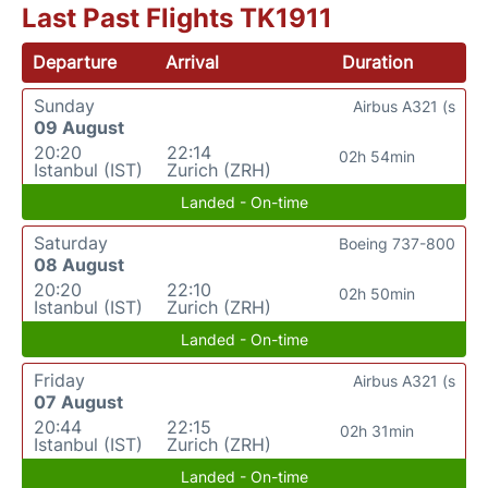
Last Past Flights TK1911
Departure
Arrival
Duration
Sunday
Airbus A321 (s
09 August
20:20
22:14
02h 54min
Istanbul (IST)
Zurich (ZRH)
Landed - On-time
Saturday
Boeing 737-800
08 August
20:20
22:10
02h 50min
Istanbul (IST)
Zurich (ZRH)
Landed - On-time
Friday
Airbus A321 (s
07 August
20:44
22:15
02h 31min
Istanbul (IST)
Zurich (ZRH)
Landed - On-time