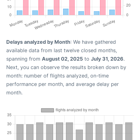
Delays analyzed by Month
: We have gathered
available data from last twelve closed months,
spanning from
August 02, 2025
to
July 31, 2026
.
Next, you can observe the results broken down by
month: number of flights analyzed, on-time
performance per month, and average delay per
month.