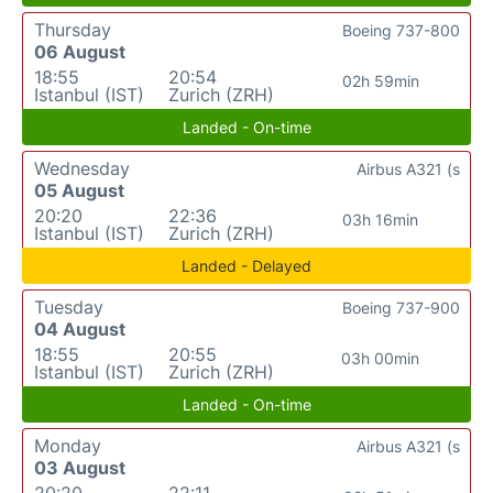
Thursday
Boeing 737-800
06 August
18:55
20:54
02h 59min
Istanbul (IST)
Zurich (ZRH)
Landed - On-time
Wednesday
Airbus A321 (s
05 August
20:20
22:36
03h 16min
Istanbul (IST)
Zurich (ZRH)
Landed - Delayed
Tuesday
Boeing 737-900
04 August
18:55
20:55
03h 00min
Istanbul (IST)
Zurich (ZRH)
Landed - On-time
Monday
Airbus A321 (s
03 August
20:20
22:11