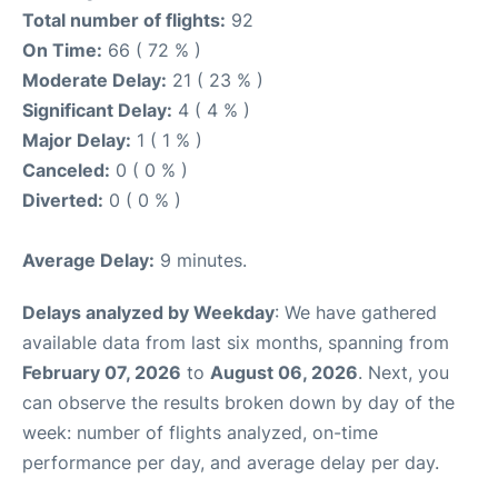
Total number of flights:
92
On Time:
66 ( 72 % )
Moderate Delay:
21 ( 23 % )
Significant Delay:
4 ( 4 % )
Major Delay:
1 ( 1 % )
Canceled:
0 ( 0 % )
Diverted:
0 ( 0 % )
Average Delay:
9 minutes.
Delays analyzed by Weekday
: We have gathered
available data from last six months, spanning from
February 07, 2026
to
August 06, 2026
. Next, you
can observe the results broken down by day of the
week: number of flights analyzed, on-time
performance per day, and average delay per day.