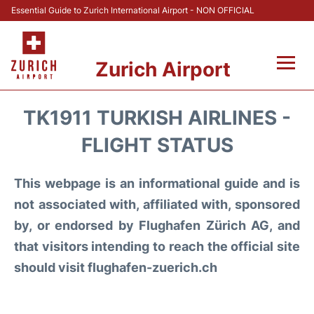
Essential Guide to Zurich International Airport - NON OFFICIAL
Zurich Airport
Fly +
TK1911 TURKISH AIRLINES -
Parking & Transport +
FLIGHT STATUS
Car Rental
This webpage is an informational guide and is
not associated with, affiliated with, sponsored
Reviews
by, or endorsed by Flughafen Zürich AG, and
that visitors intending to reach the official site
FAQs
should visit flughafen-zuerich.ch