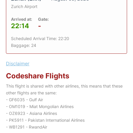
Zurich Airport
Arrived at:
Gate:
22:14
-
Scheduled Arrival Time: 22:20
Baggage: 24
Disclaimer
Codeshare Flights
This flight is shared with other airlines, this means that these
other flights are the same:
- GF6035 - Gulf Air
- OM1019 - Miat Mongolian Airlines
- OZ6923 - Asiana Airlines
- PK5911 - Pakistan International Airlines
- WB1291 - RwandAir