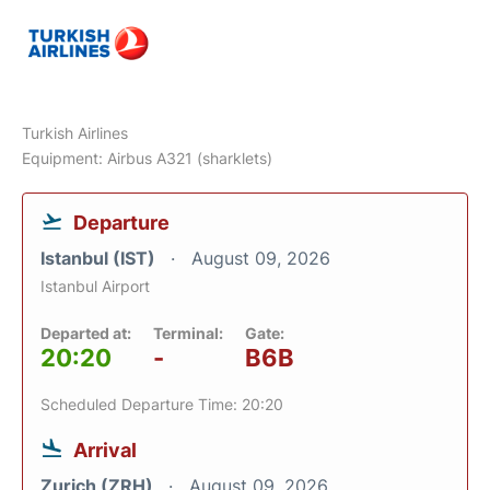
Turkish Airlines
Equipment: Airbus A321 (sharklets)
Departure
Istanbul (IST)
August 09, 2026
Istanbul Airport
Departed at:
Terminal:
Gate:
20:20
-
B6B
Scheduled Departure Time: 20:20
Arrival
Zurich (ZRH)
August 09, 2026