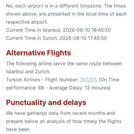
No, each airport is in a different timezone. The times
shown above, are presented in the local time of each
respective airport.
Current Time in Istanbul: 2026-08-10 18:45:50
Current Time in Zurich: 2026-08-10 17:45:50
Alternative Flights
The following airline serve the same route between
Istanbul and Zurich:
Turkish Airlines - Flight Number:
TK1207
. (On Time
performance: 68 - Average Delay: 13 minutes)
Punctuality and delays
We have gathered data from recent months and
present below an analysis of how timely the flights
have been.