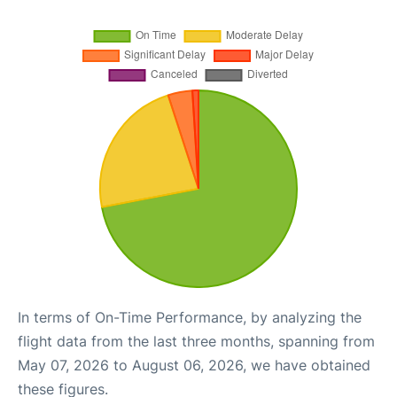
In terms of On-Time Performance, by analyzing the
flight data from the last three months, spanning from
May 07, 2026 to August 06, 2026, we have obtained
these figures.