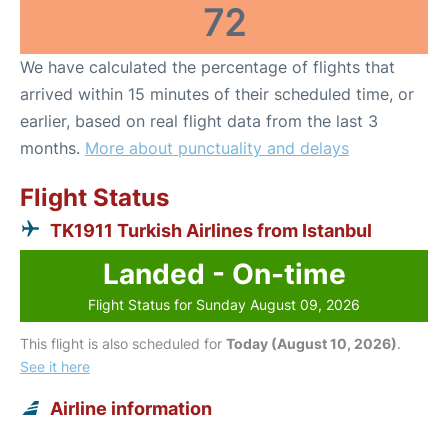
72
We have calculated the percentage of flights that
arrived within 15 minutes of their scheduled time, or
earlier, based on real flight data from the last 3
months.
More about punctuality and delays
Flight Status
TK1911 Turkish Airlines from Istanbul
Landed - On-time
Flight Status for Sunday August 09, 2026
This flight is also scheduled for
Today (August 10, 2026)
.
See it here
Airline information