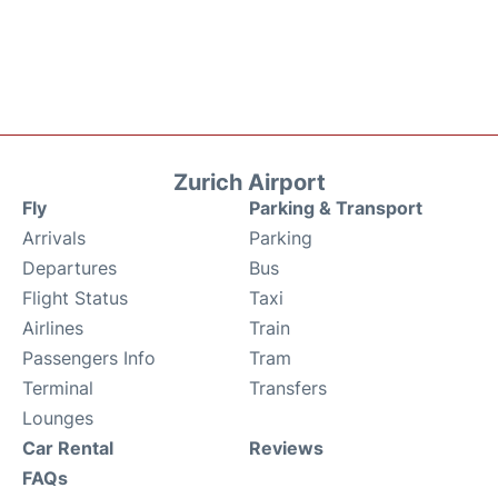
Zurich Airport
Fly
Parking & Transport
Arrivals
Parking
Departures
Bus
Flight Status
Taxi
Airlines
Train
Passengers Info
Tram
Terminal
Transfers
Lounges
Car Rental
Reviews
FAQs